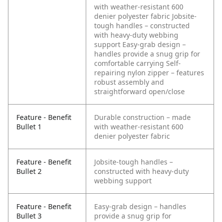
with weather-resistant 600
denier polyester fabric
Jobsite-
tough handles – constructed
with heavy-duty webbing
support
Easy-grab design –
handles provide a snug grip for
comfortable carrying
Self-
repairing nylon zipper – features
robust assembly and
straightforward open/close
Feature - Benefit
Durable construction – made
Bullet 1
with weather-resistant 600
denier polyester fabric
Feature - Benefit
Jobsite-tough handles –
Bullet 2
constructed with heavy-duty
webbing support
Feature - Benefit
Easy-grab design – handles
Bullet 3
provide a snug grip for