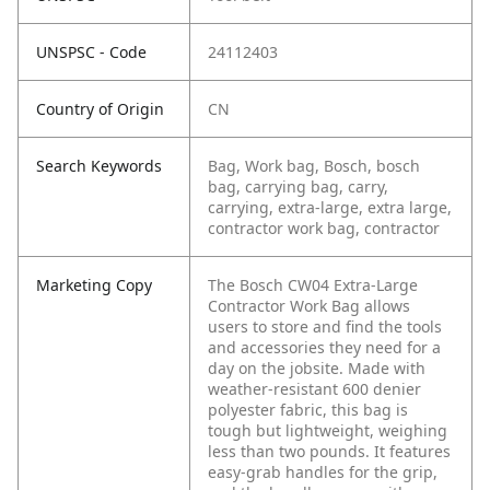
UNSPSC - Code
24112403
Country of Origin
CN
Search Keywords
Bag, Work bag, Bosch, bosch
bag, carrying bag, carry,
carrying, extra-large, extra large,
contractor work bag, contractor
Marketing Copy
The Bosch CW04 Extra-Large
Contractor Work Bag allows
users to store and find the tools
and accessories they need for a
day on the jobsite. Made with
weather-resistant 600 denier
polyester fabric, this bag is
tough but lightweight, weighing
less than two pounds. It features
easy-grab handles for the grip,