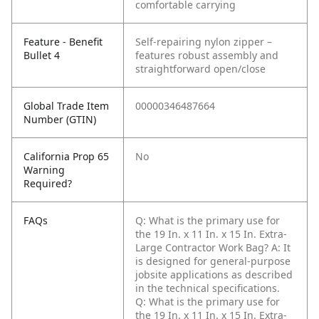
comfortable carrying
Feature - Benefit
Self-repairing nylon zipper –
Bullet 4
features robust assembly and
straightforward open/close
Global Trade Item
00000346487664
Number (GTIN)
California Prop 65
No
Warning
Required?
FAQs
Q: What is the primary use for
the 19 In. x 11 In. x 15 In. Extra-
Large Contractor Work Bag?
A: It
is designed for general-purpose
jobsite applications as described
in the technical specifications.
Q: What is the primary use for
the 19 In. x 11 In. x 15 In. Extra-