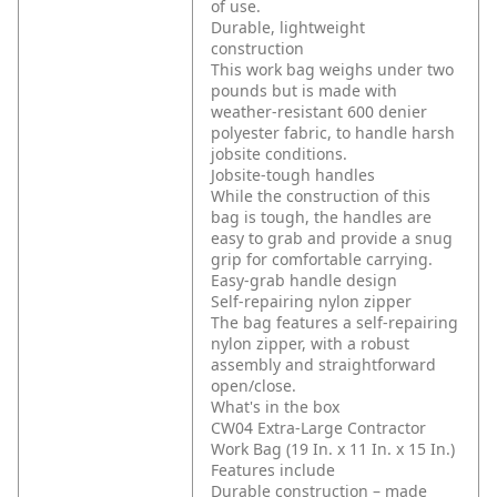
of use.
Durable, lightweight
construction
This work bag weighs under two
pounds but is made with
weather-resistant 600 denier
polyester fabric, to handle harsh
jobsite conditions.
Jobsite-tough handles
While the construction of this
bag is tough, the handles are
easy to grab and provide a snug
grip for comfortable carrying.
Easy-grab handle design
Self-repairing nylon zipper
The bag features a self-repairing
nylon zipper, with a robust
assembly and straightforward
open/close.
What's in the box
CW04 Extra-Large Contractor
Work Bag (19 In. x 11 In. x 15 In.)
Features include
Durable construction – made