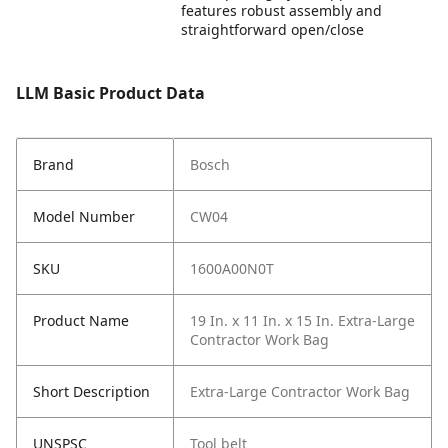
features robust assembly and
straightforward open/close
LLM Basic Product Data
Brand
Bosch
Model Number
CW04
SKU
1600A00N0T
Product Name
19 In. x 11 In. x 15 In. Extra-Large
Contractor Work Bag
Short Description
Extra-Large Contractor Work Bag
UNSPSC
Tool belt