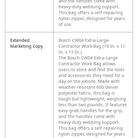
and the handles come with
heavy-duty webbing support.
This bag offers a self-repairing
nylon zipper, designed for years
of use.
Extended
Bosch CW04 Extra-Large
Marketing Copy
Contractor Work Bag (19 In. x 11
In. x 15 In.)
The Bosch CW04 Extra-Large
Contractor Work Bag allows
users to store and find the tools
and accessories they need for a
day on the jobsite. Made with
weather-resistant 600 denier
polyester fabric, this bag is
tough but lightweight, weighing
less than two pounds. It features
easy-grab handles for the grip,
and the handles come with
heavy-duty webbing support.
This bag offers a self-repairing
nylon zipper, designed for years