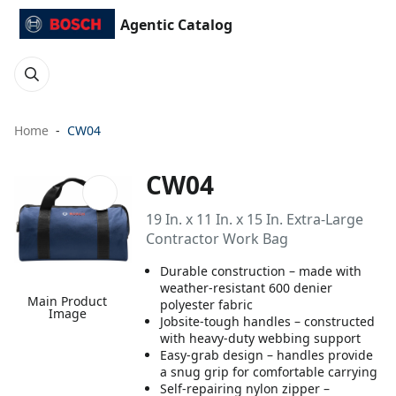
Agentic Catalog
Home
CW04
CW04
19 In. x 11 In. x 15 In. Extra-Large
Contractor Work Bag
Durable construction – made with
weather-resistant 600 denier
Main Product
polyester fabric
Image
Jobsite-tough handles – constructed
with heavy-duty webbing support
Easy-grab design – handles provide
a snug grip for comfortable carrying
Self-repairing nylon zipper –