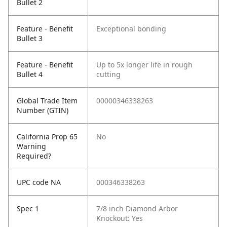
Bullet 2
Feature - Benefit
Exceptional bonding
Bullet 3
Feature - Benefit
Up to 5x longer life in rough
Bullet 4
cutting
Global Trade Item
00000346338263
Number (GTIN)
California Prop 65
No
Warning
Required?
UPC code NA
000346338263
Spec 1
7/8 inch Diamond Arbor
Knockout: Yes