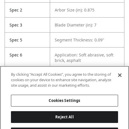
Spec 2
Arbor Size (in): 0.875
Spec 3
Blade Diameter (in): 7
Spec 5
Segment Thickness: 0.09"
Spec 6
Application: Soft abrasive, soft
brick, asphalt
By clicking “Accept All Cookies”, you agree to the storing of
Spec 7
Cutting Depth: 2-1/2"
cookies on your device to enhance site navigation, analyze
site usage, and assist in our marketing efforts.
Spec 8
Contents: 1 Diamond Blade
Cookies Settings
Reject All