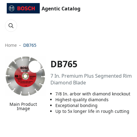
Agentic Catalog
Home
DB765
DB765
7 In. Premium Plus Segmented Rim
Diamond Blade
7/8 In. arbor with diamond knockout
Highest-quality diamonds
Main Product
Exceptional bonding
Image
Up to 5x longer life in rough cutting