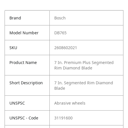
Brand
Bosch
Model Number
DB765
SKU
2608602021
Product Name
7 In. Premium Plus Segmented
Rim Diamond Blade
Short Description
7 In. Segmented Rim Diamond
Blade
UNSPSC
Abrasive wheels
UNSPSC - Code
31191600