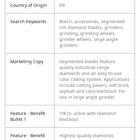
Country of Origin
KR
Search Keywords
Bosch, accessories, segmented
rim diamond blades, grinders,
grinding, grinding wheels,
grinder wheels, large angle
grinders
Marketing Copy
Segmented blades feature
quality industrial-range
diamonds and an easy-to-use
color coding system. Applications
include cutting pavers, soft brick,
asphalt and concrete/block. For
use in large angle grinder.
Feature - Benefit
7/8 In. arbor with diamond
Bullet 1
knockout
Feature - Benefit
Highest-quality diamonds