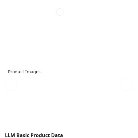
Product Images
LLM Basic Product Data