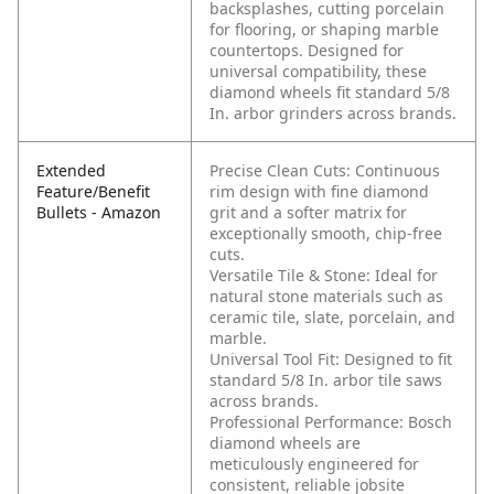
backsplashes, cutting porcelain
for flooring, or shaping marble
countertops. Designed for
universal compatibility, these
diamond wheels fit standard 5/8
In. arbor grinders across brands.
Extended
Precise Clean Cuts: Continuous
Feature/Benefit
rim design with fine diamond
Bullets - Amazon
grit and a softer matrix for
exceptionally smooth, chip-free
cuts.
Versatile Tile & Stone: Ideal for
natural stone materials such as
ceramic tile, slate, porcelain, and
marble.
Universal Tool Fit: Designed to fit
standard 5/8 In. arbor tile saws
across brands.
Professional Performance: Bosch
diamond wheels are
meticulously engineered for
consistent, reliable jobsite