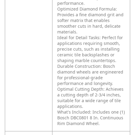
performance.
Optimized Diamond Formula:
Provides a fine diamond grit and
softer matrix that enables
smoother cuts in hard, delicate
materials.
Ideal for Detail Tasks: Perfect for
applications requiring smooth,
precise cuts, such as installing
ceramic tile backsplashes or
shaping marble countertops.
Durable Construction: Bosch
diamond wheels are engineered
for professional-grade
performance and longevity.
Optimal Cutting Depth: Achieves
a cutting depth of 2-3/4 inches,
suitable for a wide range of tile
applications.
What's Included: Includes one (1)
Bosch DBC0801 8 In. Continuous
Rim Diamond Wheel.