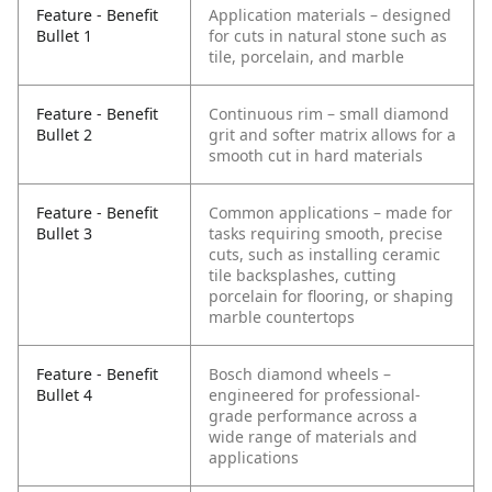
Feature - Benefit
Application materials – designed
Bullet 1
for cuts in natural stone such as
tile, porcelain, and marble
Feature - Benefit
Continuous rim – small diamond
Bullet 2
grit and softer matrix allows for a
smooth cut in hard materials
Feature - Benefit
Common applications – made for
Bullet 3
tasks requiring smooth, precise
cuts, such as installing ceramic
tile backsplashes, cutting
porcelain for flooring, or shaping
marble countertops
Feature - Benefit
Bosch diamond wheels –
Bullet 4
engineered for professional-
grade performance across a
wide range of materials and
applications