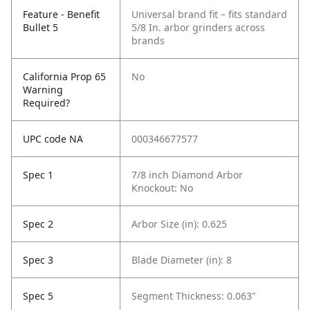
Feature - Benefit
Universal brand fit – fits standard
Bullet 5
5/8 In. arbor grinders across
brands
California Prop 65
No
Warning
Required?
UPC code NA
000346677577
Spec 1
7/8 inch Diamond Arbor
Knockout: No
Spec 2
Arbor Size (in): 0.625
Spec 3
Blade Diameter (in): 8
Spec 5
Segment Thickness: 0.063"