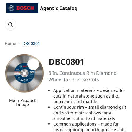
Agentic Catalog
Home
DBC0801
DBC0801
8 In. Continuous Rim Diamond
Wheel for Precise Cuts
Application materials – designed for
cuts in natural stone such as tile,
Main Product
porcelain, and marble
Image
Continuous rim – small diamond grit
and softer matrix allows for a
smoother cut in hard materials
Common applications – made for
tasks requiring smooth, precise cuts,