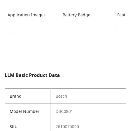
Application Images
Battery Badge
Featur
LLM Basic Product Data
Brand
Bosch
Model Number
DBC0801
SKU
2610075090