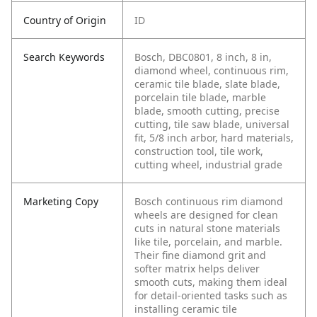
Country of Origin
ID
Search Keywords
Bosch, DBC0801, 8 inch, 8 in,
diamond wheel, continuous rim,
ceramic tile blade, slate blade,
porcelain tile blade, marble
blade, smooth cutting, precise
cutting, tile saw blade, universal
fit, 5/8 inch arbor, hard materials,
construction tool, tile work,
cutting wheel, industrial grade
Marketing Copy
Bosch continuous rim diamond
wheels are designed for clean
cuts in natural stone materials
like tile, porcelain, and marble.
Their fine diamond grit and
softer matrix helps deliver
smooth cuts, making them ideal
for detail-oriented tasks such as
installing ceramic tile