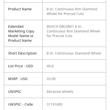
Product Name
8 In. Continuous Rim Diamond
Wheel for Precise Cuts
Extended
BOSCH DBC0801 8 In.
Marketing Copy
Continuous Rim Diamond Wheel
Model Name or
for Precise Cuts
Product Name
Short Description
8 In. Continuous Diamond Wheel
List Price - USD
49.8
MSRP - USD
33.09
UNSPSC
Abrasive wheels
UNSPSC - Code
31191600