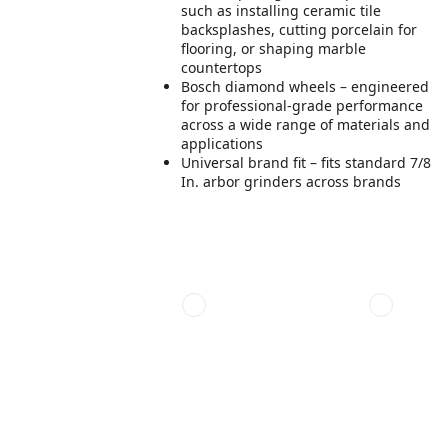
such as installing ceramic tile
backsplashes, cutting porcelain for
flooring, or shaping marble
countertops
Bosch diamond wheels – engineered
for professional-grade performance
across a wide range of materials and
applications
Universal brand fit – fits standard 7/8
In. arbor grinders across brands