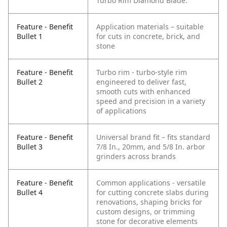
Turbo Rim Diamond Blade.
Feature - Benefit
Application materials – suitable
Bullet 1
for cuts in concrete, brick, and
stone
Feature - Benefit
Turbo rim - turbo-style rim
Bullet 2
engineered to deliver fast,
smooth cuts with enhanced
speed and precision in a variety
of applications
Feature - Benefit
Universal brand fit – fits standard
Bullet 3
7/8 In., 20mm, and 5/8 In. arbor
grinders across brands
Feature - Benefit
Common applications - versatile
Bullet 4
for cutting concrete slabs during
renovations, shaping bricks for
custom designs, or trimming
stone for decorative elements