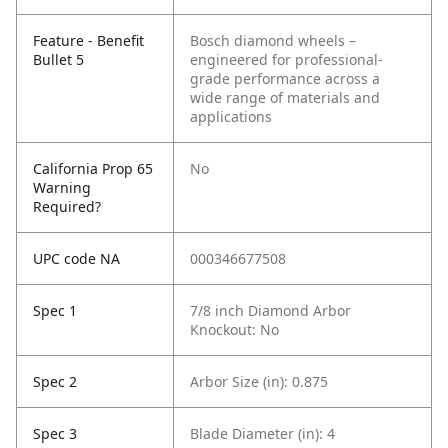
Feature - Benefit
Bosch diamond wheels –
Bullet 5
engineered for professional-
grade performance across a
wide range of materials and
applications
California Prop 65
No
Warning
Required?
UPC code NA
000346677508
Spec 1
7/8 inch Diamond Arbor
Knockout: No
Spec 2
Arbor Size (in): 0.875
Spec 3
Blade Diameter (in): 4