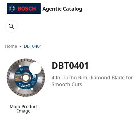
Agentic Catalog
Home
DBT0401
DBT0401
4 In. Turbo Rim Diamond Blade for
Smooth Cuts
Main Product
Image