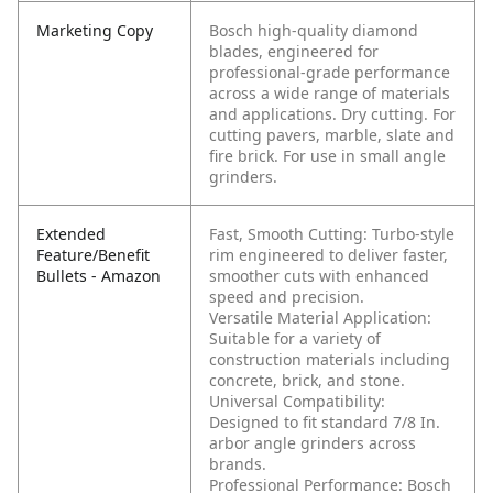
Marketing Copy
Bosch high-quality diamond
blades, engineered for
professional-grade performance
across a wide range of materials
and applications. Dry cutting. For
cutting pavers, marble, slate and
fire brick. For use in small angle
grinders.
Extended
Fast, Smooth Cutting: Turbo-style
Feature/Benefit
rim engineered to deliver faster,
Bullets - Amazon
smoother cuts with enhanced
speed and precision.
Versatile Material Application:
Suitable for a variety of
construction materials including
concrete, brick, and stone.
Universal Compatibility:
Designed to fit standard 7/8 In.
arbor angle grinders across
brands.
Professional Performance: Bosch