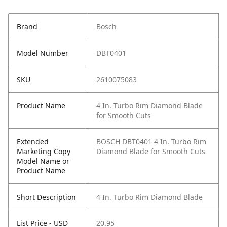
Brand
Bosch
Model Number
DBT0401
SKU
2610075083
Product Name
4 In. Turbo Rim Diamond Blade
for Smooth Cuts
Extended
BOSCH DBT0401 4 In. Turbo Rim
Marketing Copy
Diamond Blade for Smooth Cuts
Model Name or
Product Name
Short Description
4 In. Turbo Rim Diamond Blade
List Price - USD
20.95