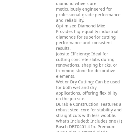
diamond wheels are
meticulously engineered for
professional-grade performance
and reliability.
Optimized Diamond Mix:
Provides high-quality industrial
diamonds for superior cutting
performance and consistent
results.
Jobsite Efficiency: Ideal for
cutting concrete slabs during
renovations, shaping bricks, or
trimming stone for decorative
elements.
Wet or Dry Cutting: Can be used
for both wet and dry
applications, offering flexibility
on the job site.
Durable Construction: Features a
robust steel core for stability and
straight cuts with less wobble.
What's Included: Includes one (1)
Bosch DBT0401 4 In. Premium