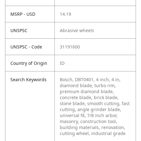
MSRP - USD
14.19
UNSPSC
Abrasive wheels
UNSPSC - Code
31191600
Country of Origin
ID
Search Keywords
Bosch, DBT0401, 4 inch, 4 in,
diamond blade, turbo rim,
premium diamond blade,
concrete blade, brick blade,
stone blade, smooth cutting, fast
cutting, angle grinder blade,
universal fit, 7/8 inch arbor,
masonry, construction tool,
building materials, renovation,
cutting wheel, industrial grade