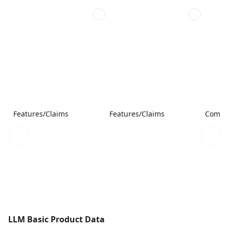
Features/Claims
Features/Claims
Compar
LLM Basic Product Data