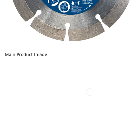
Main Product Image