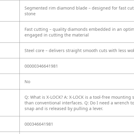
Segmented rim diamond blade – designed for fast cuts 
stone
Fast cutting – quality diamonds embedded in an optimi
engaged in cutting the material
Steel core – delivers straight smooth cuts with less w
00000346641981
No
Q: What is X-LOCK?
A: X-LOCK is a tool-free mounting 
than conventional interfaces.
Q: Do I need a wrench t
snap and is released by pulling a lever.
000346641981