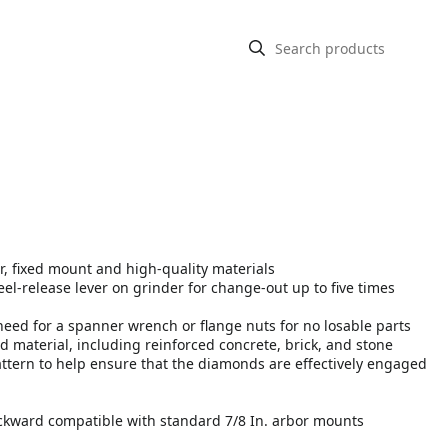
, fixed mount and high-quality materials
-release lever on grinder for change-out up to five times
need for a spanner wrench or flange nuts for no losable parts
 material, including reinforced concrete, brick, and stone
ttern to help ensure that the diamonds are effectively engaged
kward compatible with standard 7/8 In. arbor mounts