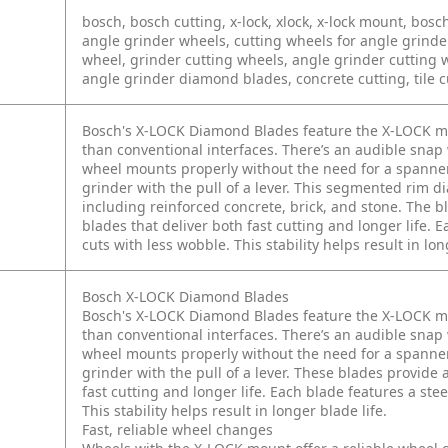
bosch, bosch cutting, x-lock, xlock, x-lock mount, bo
angle grinder wheels, cutting wheels for angle grind
wheel, grinder cutting wheels, angle grinder cutting wh
angle grinder diamond blades, concrete cutting, tile c
Bosch's X-LOCK Diamond Blades feature the X-LOCK mou
than conventional interfaces. There’s an audible sn
wheel mounts properly without the need for a spanner
grinder with the pull of a lever. This segmented rim d
including reinforced concrete, brick, and stone. The b
blades that deliver both fast cutting and longer life. 
cuts with less wobble. This stability helps result in lon
Bosch X-LOCK Diamond Blades
Bosch's X-LOCK Diamond Blades feature the X-LOCK mou
than conventional interfaces. There’s an audible sn
wheel mounts properly without the need for a spanner
grinder with the pull of a lever. These blades provide 
fast cutting and longer life. Each blade features a ste
This stability helps result in longer blade life.
Fast, reliable wheel changes