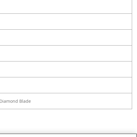
m Diamond Blade