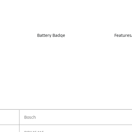
Battery Badge
Features
Bosch