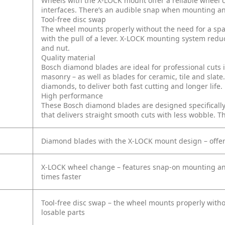
Wheels with the X-LOCK mount offer a reliable wheel c
interfaces. There’s an audible snap when mounting a
Tool-free disc swap
The wheel mounts properly without the need for a span
with the pull of a lever. X-LOCK mounting system redu
and nut.
Quality material
Bosch diamond blades are ideal for professional cuts in
masonry – as well as blades for ceramic, tile and slate
diamonds, to deliver both fast cutting and longer life.
High performance
These Bosch diamond blades are designed specifically 
that delivers straight smooth cuts with less wobble. Thi
Diamond blades with the X-LOCK mount design – offer 
X-LOCK wheel change – features snap-on mounting and 
times faster
Tool-free disc swap – the wheel mounts properly witho
losable parts