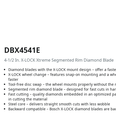
DBX4541E
4-1/2 In. X-LOCK Xtreme Segmented Rim Diamond Blade
Diamond blades with the X-LOCK mount design – offer a faster
X-LOCK wheel change – features snap-on mounting and a wheel
faster
Tool-free disc swap – the wheel mounts properly without the 
Segmented rim diamond blade – designed for fast cuts in hard
Fast cutting – quality diamonds embedded in an optimized pa
in cutting the material
Steel core – delivers straight smooth cuts with less wobble
Backward compatible – Bosch X-LOCK diamond blades are bac