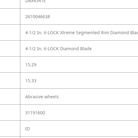
DBX4541E
2610046638
4-1/2 In. X-LOCK Xtreme Segmented Rim Diamond Bla
4-1/2 In. X-LOCK Diamond Blade
15.29
15.33
Abrasive wheels
31191600
ID