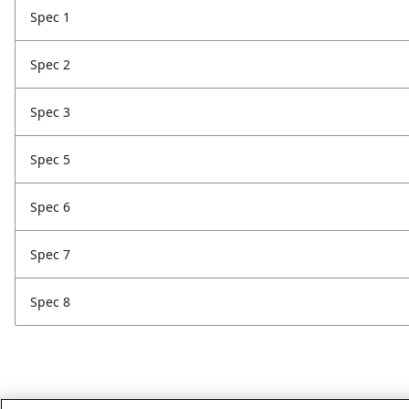
Spec 1
Spec 2
Spec 3
Spec 5
Spec 6
Spec 7
Spec 8