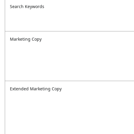
Search Keywords
Marketing Copy
Extended Marketing Copy