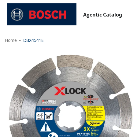
Agentic Catalog
Home
DBX4541E