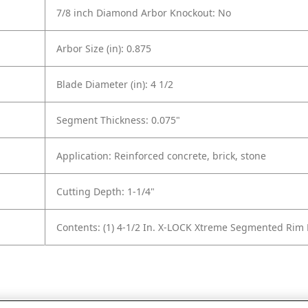
7/8 inch Diamond Arbor Knockout: No
Arbor Size (in): 0.875
Blade Diameter (in): 4 1/2
Segment Thickness: 0.075"
Application: Reinforced concrete, brick, stone
Cutting Depth: 1-1/4"
Contents: (1) 4-1/2 In. X-LOCK Xtreme Segmented Ri