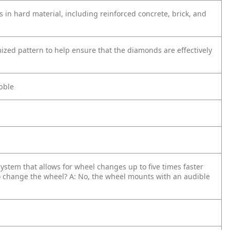
in hard material, including reinforced concrete, brick, and
zed pattern to help ensure that the diamonds are effectively
obble
system that allows for wheel changes up to five times faster
o change the wheel?
A: No, the wheel mounts with an audible