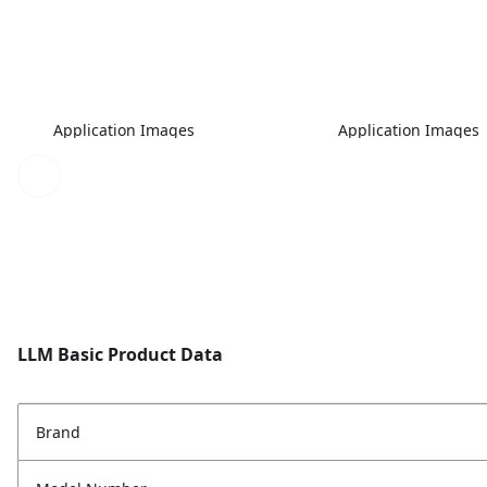
Application Images
Application Images
LLM Basic Product Data
Brand