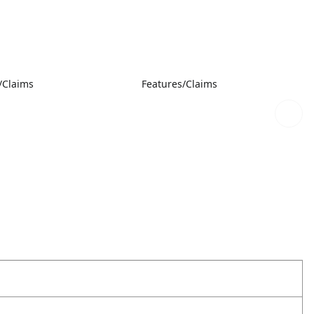
/Claims
Features/Claims