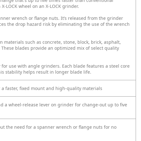
hange that's up to five times faster than conventional
n X-LOCK wheel on an X-LOCK grinder.
ner wrench or flange nuts. It’s released from the grinder
ces the drop hazard risk by eliminating the use of the wrench
 materials such as concrete, stone, block, brick, asphalt,
. These blades provide an optimized mix of select quality
for use with angle grinders. Each blade features a steel core
s stability helps result in longer blade life.
a faster, fixed mount and high-quality materials
a wheel-release lever on grinder for change-out up to five
ut the need for a spanner wrench or flange nuts for no