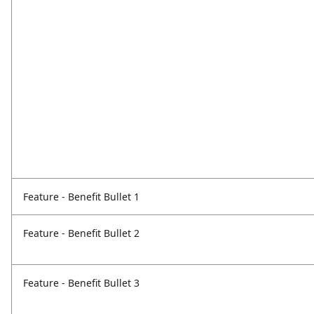
Feature - Benefit Bullet 1
Feature - Benefit Bullet 2
Feature - Benefit Bullet 3