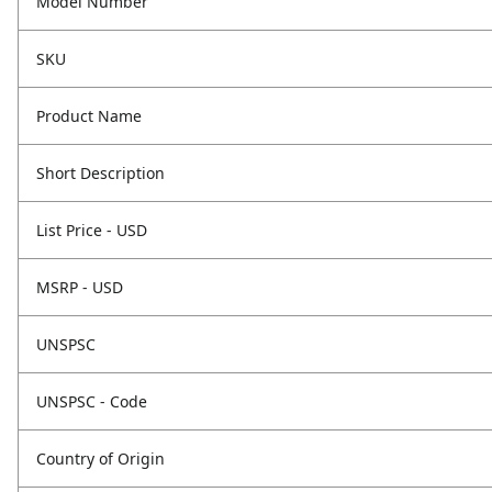
Model Number
SKU
Product Name
Short Description
List Price - USD
MSRP - USD
UNSPSC
UNSPSC - Code
Country of Origin