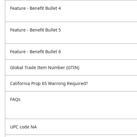
Feature - Benefit Bullet 4
Feature - Benefit Bullet 5
Feature - Benefit Bullet 6
Global Trade Item Number (GTIN)
California Prop 65 Warning Required?
FAQs
UPC code NA