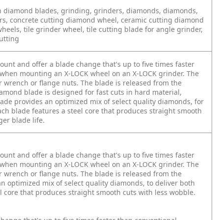
sch diamond blades, grinding, grinders, diamonds, diamonds,
ers, concrete cutting diamond wheel, ceramic cutting diamond
eels, tile grinder wheel, tile cutting blade for angle grinder,
utting
nt and offer a blade change that's up to five times faster
ap when mounting an X-LOCK wheel on an X-LOCK grinder. The
 wrench or flange nuts. The blade is released from the
iamond blade is designed for fast cuts in hard material,
lade provides an optimized mix of select quality diamonds, for
Each blade features a steel core that produces straight smooth
ger blade life.
nt and offer a blade change that's up to five times faster
ap when mounting an X-LOCK wheel on an X-LOCK grinder. The
 wrench or flange nuts. The blade is released from the
an optimized mix of select quality diamonds, to deliver both
el core that produces straight smooth cuts with less wobble.