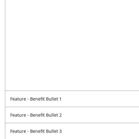
Feature - Benefit Bullet 1
Feature - Benefit Bullet 2
Feature - Benefit Bullet 3