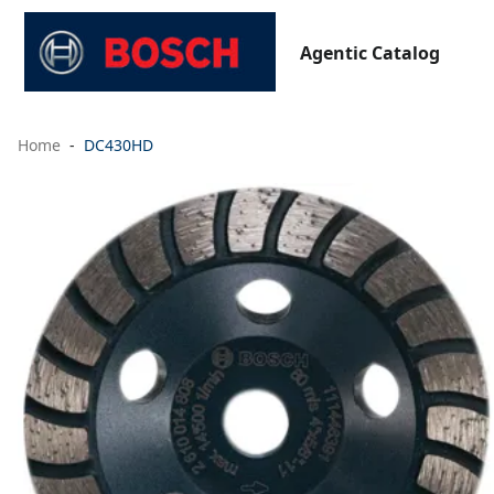
Agentic Catalog
Home
DC430HD