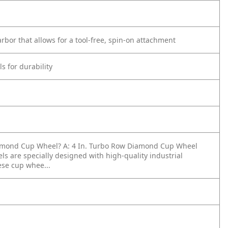
rbor that allows for a tool-free, spin-on attachment
s for durability
Diamond Cup Wheel?
A: 4 In. Turbo Row Diamond Cup Wheel
are specially designed with high-quality industrial
ese cup whee...