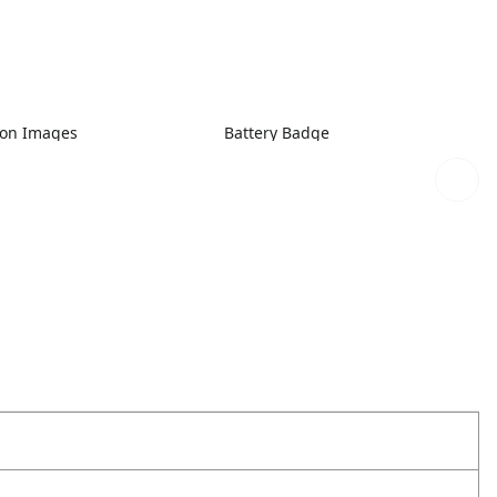
ion Images
Battery Badge