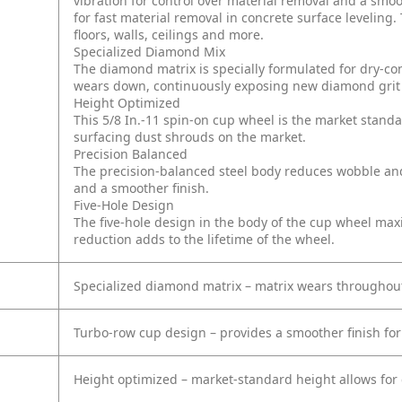
vibration for control over material removal and a smo
for fast material removal in concrete surface leveling
floors, walls, ceilings and more.
Specialized Diamond Mix
The diamond matrix is specially formulated for dry-con
wears down, continuously exposing new diamond grit t
Height Optimized
This 5/8 In.-11 spin-on cup wheel is the market standa
surfacing dust shrouds on the market.
Precision Balanced
The precision-balanced steel body reduces wobble and
and a smoother finish.
Five-Hole Design
The five-hole design in the body of the cup wheel maxi
reduction adds to the lifetime of the wheel.
Specialized diamond matrix – matrix wears throughou
Turbo-row cup design – provides a smoother finish for 
Height optimized – market-standard height allows for 