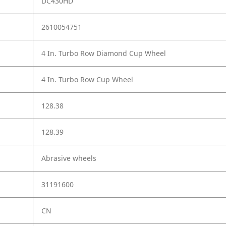
DC430HD
2610054751
4 In. Turbo Row Diamond Cup Wheel
4 In. Turbo Row Cup Wheel
128.38
128.39
Abrasive wheels
31191600
CN