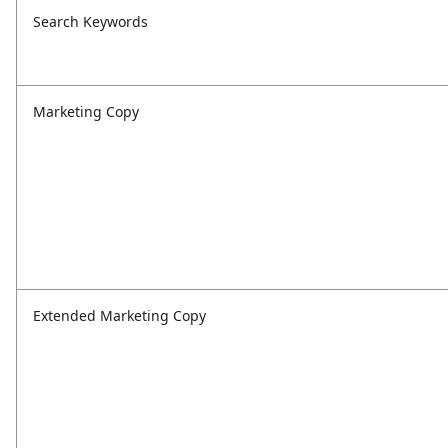
Search Keywords
Marketing Copy
Extended Marketing Copy