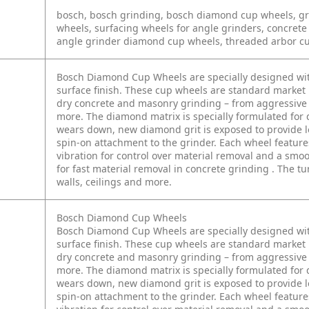
bosch, bosch grinding, bosch diamond cup wheels, gr
wheels, surfacing wheels for angle grinders, concrete
angle grinder diamond cup wheels, threaded arbor c
Bosch Diamond Cup Wheels are specially designed wit
surface finish. These cup wheels are standard market 
dry concrete and masonry grinding – from aggressive 
more. The diamond matrix is specially formulated for 
wears down, new diamond grit is exposed to provide lon
spin-on attachment to the grinder. Each wheel featur
vibration for control over material removal and a smo
for fast material removal in concrete grinding . The t
walls, ceilings and more.
Bosch Diamond Cup Wheels
Bosch Diamond Cup Wheels are specially designed wit
surface finish. These cup wheels are standard market 
dry concrete and masonry grinding – from aggressive 
more. The diamond matrix is specially formulated for 
wears down, new diamond grit is exposed to provide lon
spin-on attachment to the grinder. Each wheel featur