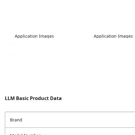
Application Images
Application Images
LLM Basic Product Data
Brand