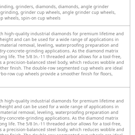
inding, grinders, diamonds, diamonds, angle grinder
 grinding, grinder cup wheels, angle grinder cup wheels,
up wheels, spin-on cup wheels
h high-quality industrial diamonds for premium lifetime and
height and can be used for a wide range of applications in
material removal, leveling, waterproofing preparation and
dry-concrete-grinding applications. As the diamond matrix
g life. The 5/8 In.-11 threaded arbor allows for a tool-free,
es a precision-balanced steel body, which reduces wobble and
other finish. The double-row segmented cup wheels are ideal
urbo-row cup wheels provide a smoother finish for floors,
h high-quality industrial diamonds for premium lifetime and
height and can be used for a wide range of applications in
material removal, leveling, waterproofing preparation and
dry-concrete-grinding applications. As the diamond matrix
g life. The 5/8 In.-11 threaded arbor allows for a tool-free,
es a precision-balanced steel body, which reduces wobble and