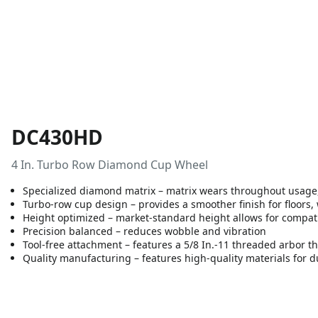
DC430HD
4 In. Turbo Row Diamond Cup Wheel
Specialized diamond matrix – matrix wears throughout usage,
Turbo-row cup design – provides a smoother finish for floors, 
Height optimized – market-standard height allows for compati
Precision balanced – reduces wobble and vibration
Tool-free attachment – features a 5/8 In.-11 threaded arbor th
Quality manufacturing – features high-quality materials for du