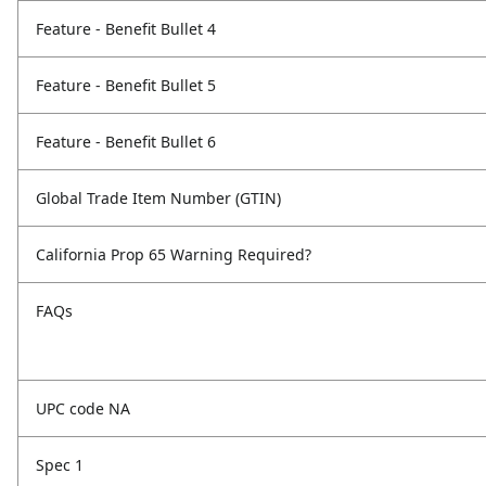
Feature - Benefit Bullet 4
Feature - Benefit Bullet 5
Feature - Benefit Bullet 6
Global Trade Item Number (GTIN)
California Prop 65 Warning Required?
FAQs
UPC code NA
Spec 1