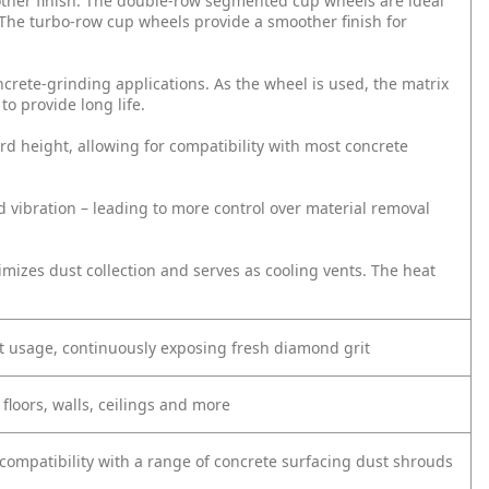
other finish. The double-row segmented cup wheels are ideal
. The turbo-row cup wheels provide a smoother finish for
crete-grinding applications. As the wheel is used, the matrix
o provide long life.
rd height, allowing for compatibility with most concrete
 vibration – leading to more control over material removal
mizes dust collection and serves as cooling vents. The heat
t usage, continuously exposing fresh diamond grit
floors, walls, ceilings and more
compatibility with a range of concrete surfacing dust shrouds