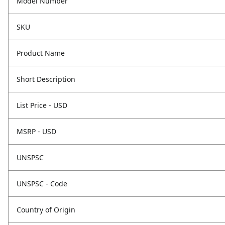
Model Number
SKU
Product Name
Short Description
List Price - USD
MSRP - USD
UNSPSC
UNSPSC - Code
Country of Origin