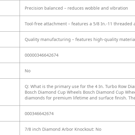
Precision balanced – reduces wobble and vibration
Tool-free attachment – features a 5/8 In.-11 threaded a
Quality manufacturing – features high-quality material
00000346642674
No
Q: What is the primary use for the 4 In. Turbo Row 
Bosch Diamond Cup Wheels Bosch Diamond Cup Wheels 
diamonds for premium lifetime and surface finish. Th
000346642674
7/8 inch Diamond Arbor Knockout: No