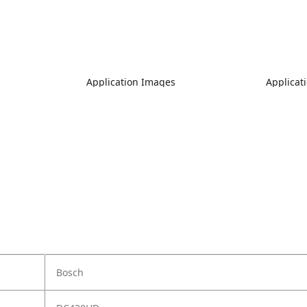
Application Images
Applicat
Bosch