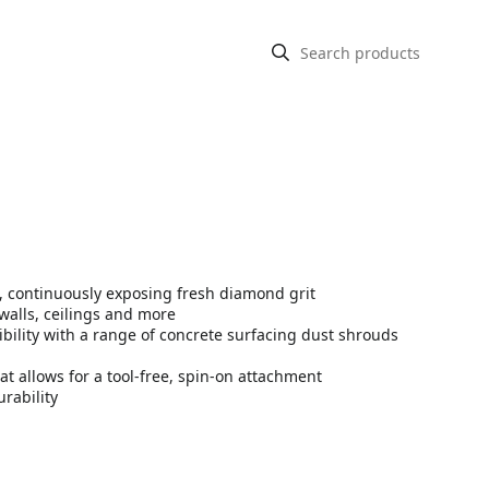
 continuously exposing fresh diamond grit
walls, ceilings and more
bility with a range of concrete surfacing dust shrouds
at allows for a tool-free, spin-on attachment
rability