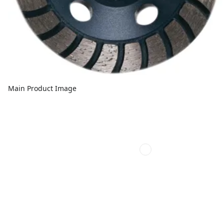
Main Product Image