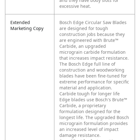
and they have body slots for
excessive heat.
Extended
Bosch Edge Circular Saw Blades
Marketing Copy
are designed for tough
construction jobs because they
are engineered with Brute™
Carbide, an upgraded
micrograin carbide formulation
that increases impact resistance.
The Bosch Edge full line of
construction and woodworking
blades have been fine-tuned for
extreme performance for specific
material and application.
Carbide tough for longer life
Edge blades use Bosch's Brute™
Carbide, a proprietary
formulation designed for the
longest life. The upgraded Bosch
micrograin formulation provides
an increased level of impact
damage resistance.