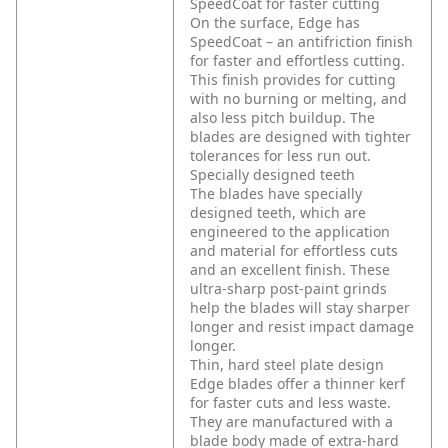
SpeedCoat for faster cutting
On the surface, Edge has
SpeedCoat – an antifriction finish
for faster and effortless cutting.
This finish provides for cutting
with no burning or melting, and
also less pitch buildup. The
blades are designed with tighter
tolerances for less run out.
Specially designed teeth
The blades have specially
designed teeth, which are
engineered to the application
and material for effortless cuts
and an excellent finish. These
ultra-sharp post-paint grinds
help the blades will stay sharper
longer and resist impact damage
longer.
Thin, hard steel plate design
Edge blades offer a thinner kerf
for faster cuts and less waste.
They are manufactured with a
blade body made of extra-hard