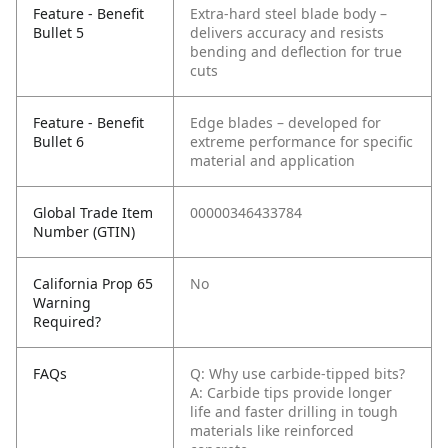
Feature - Benefit
Extra-hard steel blade body –
Bullet 5
delivers accuracy and resists
bending and deflection for true
cuts
Feature - Benefit
Edge blades – developed for
Bullet 6
extreme performance for specific
material and application
Global Trade Item
00000346433784
Number (GTIN)
California Prop 65
No
Warning
Required?
FAQs
Q: Why use carbide-tipped bits?
A: Carbide tips provide longer
life and faster drilling in tough
materials like reinforced