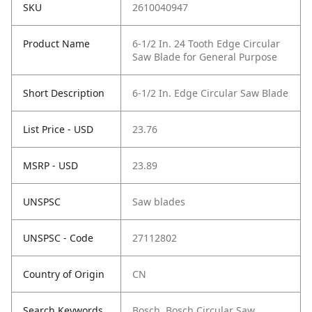
SKU
2610040947
Product Name
6-1/2 In. 24 Tooth Edge Circular
Saw Blade for General Purpose
Short Description
6-1/2 In. Edge Circular Saw Blade
List Price - USD
23.76
MSRP - USD
23.89
UNSPSC
Saw blades
UNSPSC - Code
27112802
Country of Origin
CN
Search Keywords
Bosch, Bosch Circular Saw