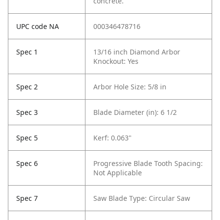
concrete.
UPC code NA
000346478716
Spec 1
13/16 inch Diamond Arbor
Knockout: Yes
Spec 2
Arbor Hole Size: 5/8 in
Spec 3
Blade Diameter (in): 6 1/2
Spec 5
Kerf: 0.063"
Spec 6
Progressive Blade Tooth Spacing:
Not Applicable
Spec 7
Saw Blade Type: Circular Saw