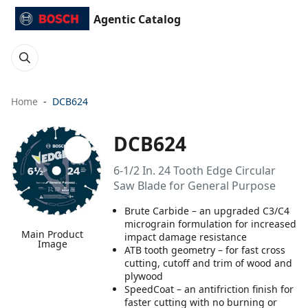
Agentic Catalog
Home
DCB624
DCB624
6-1/2 In. 24 Tooth Edge Circular
Saw Blade for General Purpose
Brute Carbide – an upgraded C3/C4
micrograin formulation for increased
Main Product
impact damage resistance
Image
ATB tooth geometry – for fast cross
cutting, cutoff and trim of wood and
plywood
SpeedCoat – an antifriction finish for
faster cutting with no burning or