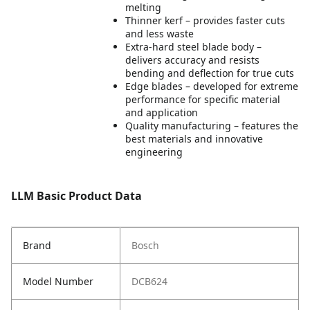
melting
Thinner kerf – provides faster cuts
and less waste
Extra-hard steel blade body –
delivers accuracy and resists
bending and deflection for true cuts
Edge blades – developed for extreme
performance for specific material
and application
Quality manufacturing – features the
best materials and innovative
engineering
LLM Basic Product Data
Brand
Bosch
Model Number
DCB624