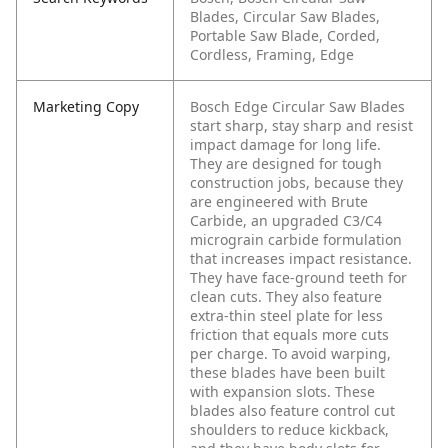
Blades, Circular Saw Blades,
Portable Saw Blade, Corded,
Cordless, Framing, Edge
Marketing Copy
Bosch Edge Circular Saw Blades
start sharp, stay sharp and resist
impact damage for long life.
They are designed for tough
construction jobs, because they
are engineered with Brute
Carbide, an upgraded C3/C4
micrograin carbide formulation
that increases impact resistance.
They have face-ground teeth for
clean cuts. They also feature
extra-thin steel plate for less
friction that equals more cuts
per charge. To avoid warping,
these blades have been built
with expansion slots. These
blades also feature control cut
shoulders to reduce kickback,