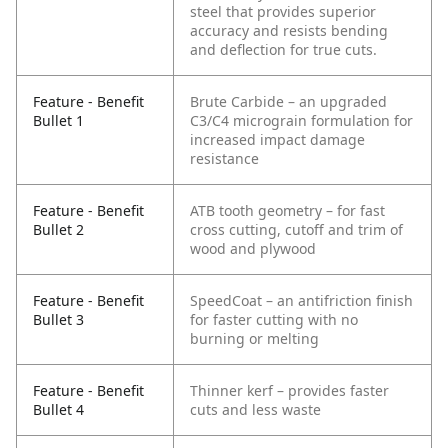
steel that provides superior
accuracy and resists bending
and deflection for true cuts.
Feature - Benefit
Brute Carbide – an upgraded
Bullet 1
C3/C4 micrograin formulation for
increased impact damage
resistance
Feature - Benefit
ATB tooth geometry – for fast
Bullet 2
cross cutting, cutoff and trim of
wood and plywood
Feature - Benefit
SpeedCoat – an antifriction finish
Bullet 3
for faster cutting with no
burning or melting
Feature - Benefit
Thinner kerf – provides faster
Bullet 4
cuts and less waste