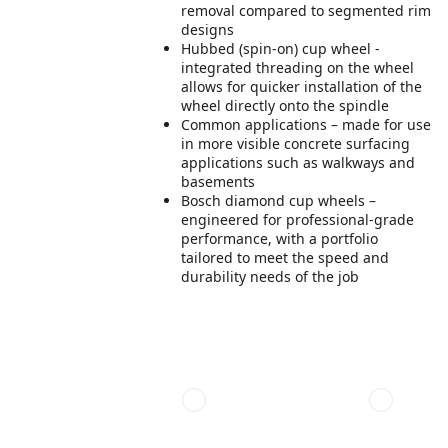
removal compared to segmented rim
designs
Hubbed (spin-on) cup wheel -
integrated threading on the wheel
allows for quicker installation of the
wheel directly onto the spindle
Common applications – made for use
in more visible concrete surfacing
applications such as walkways and
basements
Bosch diamond cup wheels –
engineered for professional-grade
performance, with a portfolio
tailored to meet the speed and
durability needs of the job