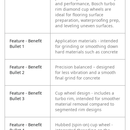
and performance, Bosch turbo
rim diamond cup wheels are
ideal for flooring surface
preparation, waterproofing prep,
and leveling uneven surfaces.
Feature - Benefit
Application materials - intended
Bullet 1
for grinding or smoothing down
hard materials such as concrete
Feature - Benefit
Precision balanced – designed
Bullet 2
for less vibration and a smooth
final grind for concrete
Feature - Benefit
Cup wheel design - includes a
Bullet 3
turbo rim, intended for smoother
material removal compared to
segmented rim designs
Feature - Benefit
Hubbed (spin-on) cup wheel -