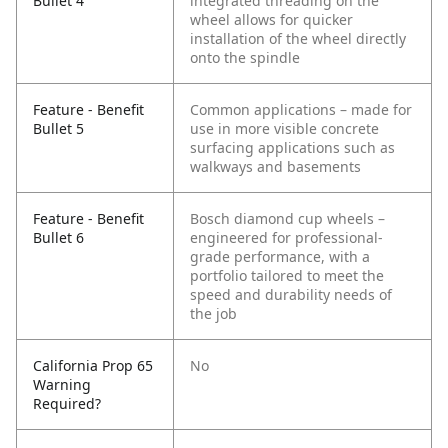
Bullet 4
integrated threading on the
wheel allows for quicker
installation of the wheel directly
onto the spindle
Feature - Benefit
Common applications – made for
Bullet 5
use in more visible concrete
surfacing applications such as
walkways and basements
Feature - Benefit
Bosch diamond cup wheels –
Bullet 6
engineered for professional-
grade performance, with a
portfolio tailored to meet the
speed and durability needs of
the job
California Prop 65
No
Warning
Required?