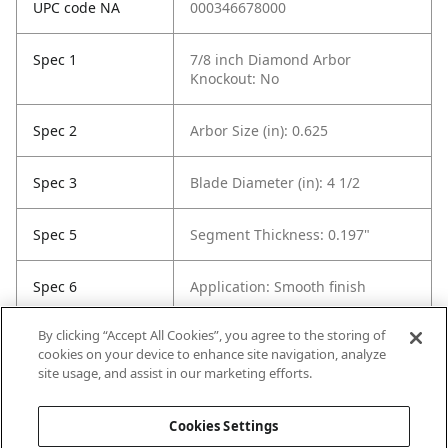
UPC code NA
000346678000
Spec 1
7/8 inch Diamond Arbor
Knockout: No
Spec 2
Arbor Size (in): 0.625
Spec 3
Blade Diameter (in): 4 1/2
Spec 5
Segment Thickness: 0.197"
Spec 6
Application: Smooth finish
By clicking “Accept All Cookies”, you agree to the storing of
Spec 7
Cutting Depth: 1/4"
cookies on your device to enhance site navigation, analyze
site usage, and assist in our marketing efforts.
Spec 8
Contents: 1 Wheel
Cookies Settings