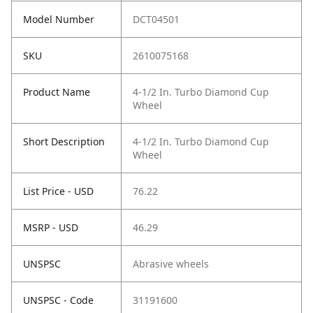
Model Number
DCT04501
SKU
2610075168
Product Name
4-1/2 In. Turbo Diamond Cup
Wheel
Short Description
4-1/2 In. Turbo Diamond Cup
Wheel
List Price - USD
76.22
MSRP - USD
46.29
UNSPSC
Abrasive wheels
UNSPSC - Code
31191600