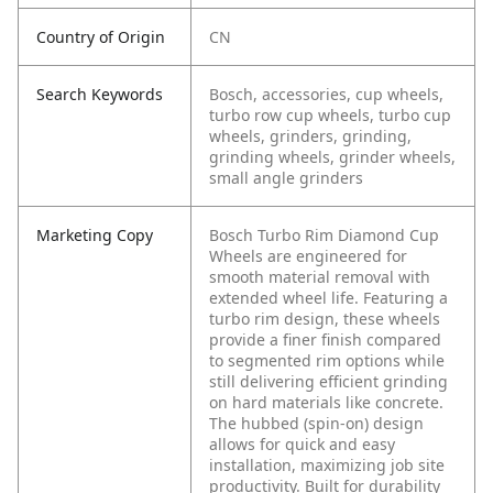
Country of Origin
CN
Search Keywords
Bosch, accessories, cup wheels,
turbo row cup wheels, turbo cup
wheels, grinders, grinding,
grinding wheels, grinder wheels,
small angle grinders
Marketing Copy
Bosch Turbo Rim Diamond Cup
Wheels are engineered for
smooth material removal with
extended wheel life. Featuring a
turbo rim design, these wheels
provide a finer finish compared
to segmented rim options while
still delivering efficient grinding
on hard materials like concrete.
The hubbed (spin-on) design
allows for quick and easy
installation, maximizing job site
productivity. Built for durability