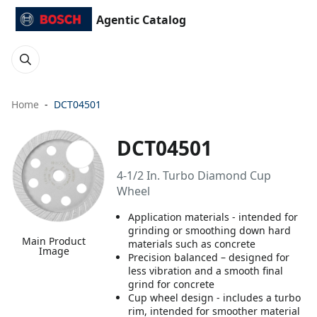
Agentic Catalog
Home
DCT04501
DCT04501
4-1/2 In. Turbo Diamond Cup
Wheel
Application materials - intended for
grinding or smoothing down hard
Main Product
materials such as concrete
Image
Precision balanced – designed for
less vibration and a smooth final
grind for concrete
Cup wheel design - includes a turbo
rim, intended for smoother material