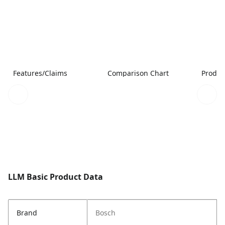
Features/Claims
Comparison Chart
Produc
LLM Basic Product Data
Brand
Bosch