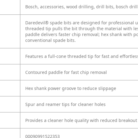
Bosch, accessories, wood drilling, drill bits, bosch dril
Daredevil® spade bits are designed for professional us
threaded tip pulls the bit through the material with l
paddle delivers faster chip removal; hex shank with p
conventional spade bits.
Features a full-cone threaded tip for fast and effortless
Contoured paddle for fast chip removal
Hex shank power groove to reduce slippage
Spur and reamer tips for cleaner holes
Provides a cleaner hole quality with reduced breakout
00090991522353