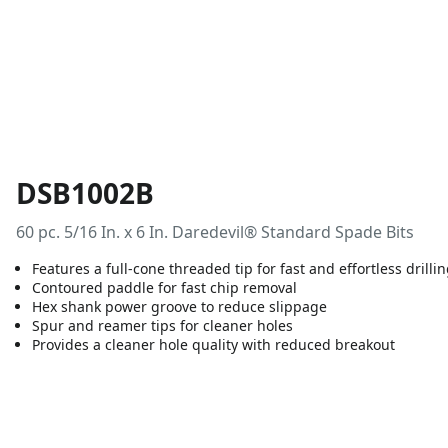
DSB1002B
60 pc. 5/16 In. x 6 In. Daredevil® Standard Spade Bits
Features a full-cone threaded tip for fast and effortless drilli
Contoured paddle for fast chip removal
Hex shank power groove to reduce slippage
Spur and reamer tips for cleaner holes
Provides a cleaner hole quality with reduced breakout