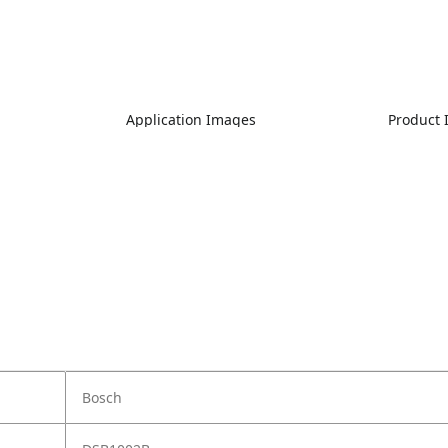
Application Images
Product
Bosch