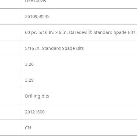
DSB1002B
2610958245
60 pc. 5/16 In. x 6 In. Daredevil® Standard Spade Bits
5/16 In. Standard Spade Bits
3.26
3.29
Drilling bits
20121600
CN