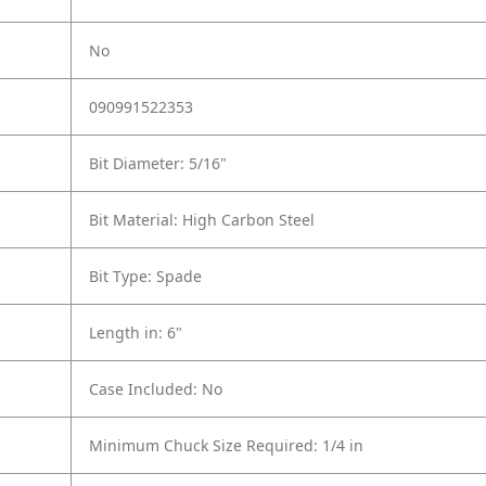
No
090991522353
Bit Diameter: 5/16"
Bit Material: High Carbon Steel
Bit Type: Spade
Length in: 6"
Case Included: No
Minimum Chuck Size Required: 1/4 in