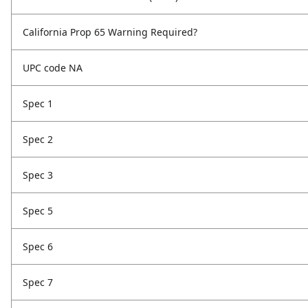
California Prop 65 Warning Required?
UPC code NA
Spec 1
Spec 2
Spec 3
Spec 5
Spec 6
Spec 7