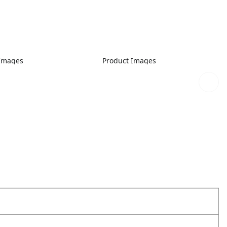
 Images
Product Images