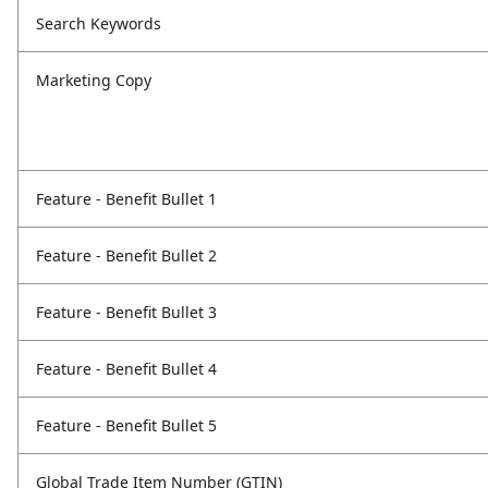
Search Keywords
Marketing Copy
Feature - Benefit Bullet 1
Feature - Benefit Bullet 2
Feature - Benefit Bullet 3
Feature - Benefit Bullet 4
Feature - Benefit Bullet 5
Global Trade Item Number (GTIN)