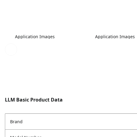
Application Images
Application Images
LLM Basic Product Data
Brand