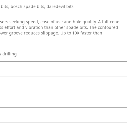
l bits, bosch spade bits, daredevil bits
ers seeking speed, ease of use and hole quality. A full-cone
ess effort and vibration than other spade bits. The contoured
ower groove reduces slippage. Up to 10X faster than
 drilling