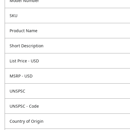
Model Number
SKU
Product Name
Short Description
List Price - USD
MSRP - USD
UNSPSC
UNSPSC - Code
Country of Origin