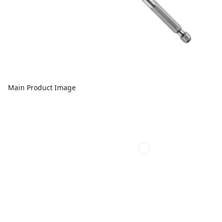
Main Product Image