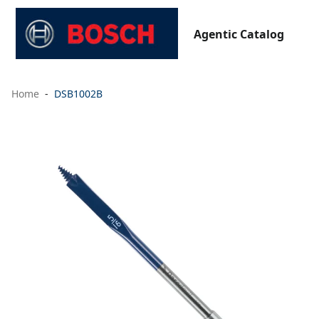
Agentic Catalog
Home
DSB1002B