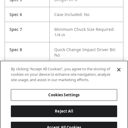
Spec 6
Case Included: No
Spec 7
Minimum Chuck Size Required:
1/4 in
Spec 8
Quick Change Impact Driver Bit:
No
By clicking “Accept All Cookies”, you agree to the storing of
Spec 9
Self Feeding: Yes
cookies on your device to enhance site navigation, analyze
site usage, and assist in our marketing efforts.
Spec 10
Pack Quantity: 50
Cookies Settings
Reject All
Accept All Cookies