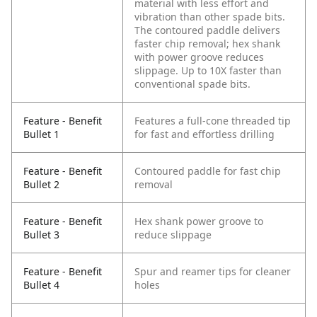
material with less effort and
vibration than other spade bits.
The contoured paddle delivers
faster chip removal; hex shank
with power groove reduces
slippage. Up to 10X faster than
conventional spade bits.
Feature - Benefit
Features a full-cone threaded tip
Bullet 1
for fast and effortless drilling
Feature - Benefit
Contoured paddle for fast chip
Bullet 2
removal
Feature - Benefit
Hex shank power groove to
Bullet 3
reduce slippage
Feature - Benefit
Spur and reamer tips for cleaner
Bullet 4
holes