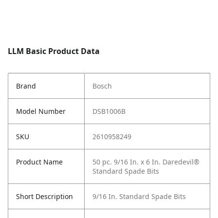
LLM Basic Product Data
Brand
Bosch
Model Number
DSB1006B
SKU
2610958249
Product Name
50 pc. 9/16 In. x 6 In. Daredevil®
Standard Spade Bits
Short Description
9/16 In. Standard Spade Bits