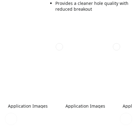
Provides a cleaner hole quality with
reduced breakout
Application Images
Application Images
Applic