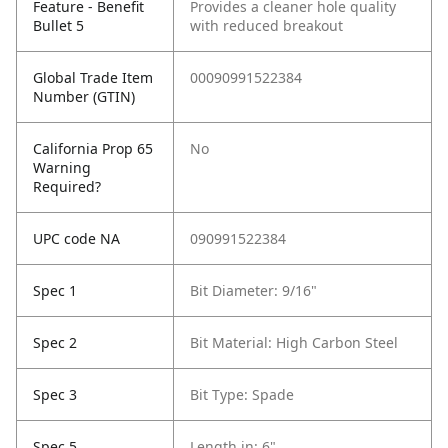
Feature - Benefit
Provides a cleaner hole quality
Bullet 5
with reduced breakout
Global Trade Item
00090991522384
Number (GTIN)
California Prop 65
No
Warning
Required?
UPC code NA
090991522384
Spec 1
Bit Diameter: 9/16"
Spec 2
Bit Material: High Carbon Steel
Spec 3
Bit Type: Spade
Spec 5
Length in: 6"