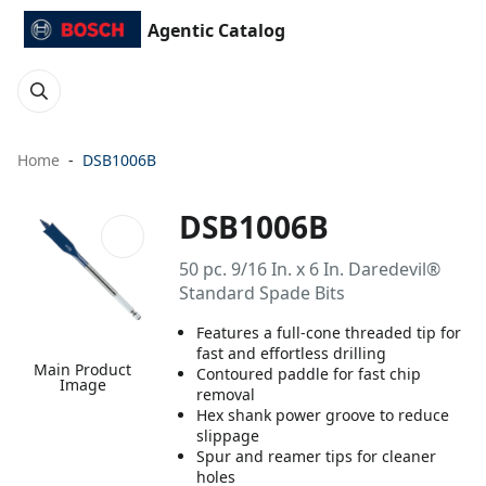
Agentic Catalog
Home
DSB1006B
DSB1006B
50 pc. 9/16 In. x 6 In. Daredevil®
Standard Spade Bits
Features a full-cone threaded tip for
fast and effortless drilling
Main Product
Contoured paddle for fast chip
Image
removal
Hex shank power groove to reduce
slippage
Spur and reamer tips for cleaner
holes