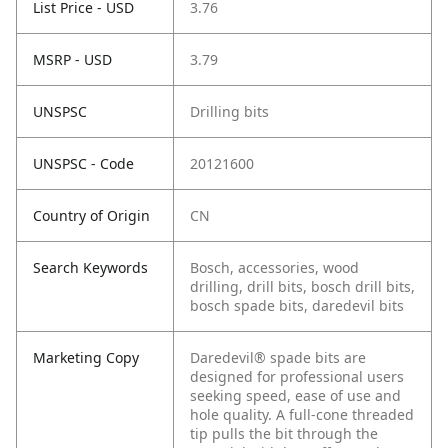
List Price - USD
3.76
MSRP - USD
3.79
UNSPSC
Drilling bits
UNSPSC - Code
20121600
Country of Origin
CN
Search Keywords
Bosch, accessories, wood
drilling, drill bits, bosch drill bits,
bosch spade bits, daredevil bits
Marketing Copy
Daredevil® spade bits are
designed for professional users
seeking speed, ease of use and
hole quality. A full-cone threaded
tip pulls the bit through the