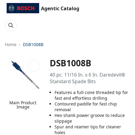
Agentic Catalog
Home
DSB1008B
DSB1008B
40 pc. 11/16 In. x 6 In. Daredevil®
Standard Spade Bits
Features a full-cone threaded tip for
fast and effortless drilling
Main Product
Contoured paddle for fast chip
Image
removal
Hex shank power groove to reduce
slippage
Spur and reamer tips for cleaner
holes