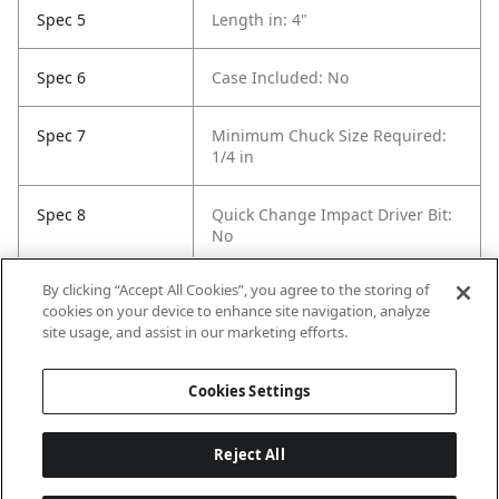
Spec 5
Length in: 4"
Spec 6
Case Included: No
Spec 7
Minimum Chuck Size Required:
1/4 in
Spec 8
Quick Change Impact Driver Bit:
No
By clicking “Accept All Cookies”, you agree to the storing of
Spec 9
Self Feeding: Yes
cookies on your device to enhance site navigation, analyze
site usage, and assist in our marketing efforts.
Spec 10
Pack Quantity: 40
Cookies Settings
Reject All