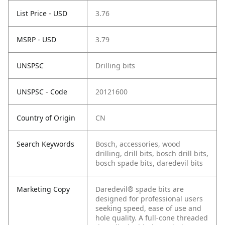
List Price - USD
3.76
MSRP - USD
3.79
UNSPSC
Drilling bits
UNSPSC - Code
20121600
Country of Origin
CN
Search Keywords
Bosch, accessories, wood
drilling, drill bits, bosch drill bits,
bosch spade bits, daredevil bits
Marketing Copy
Daredevil® spade bits are
designed for professional users
seeking speed, ease of use and
hole quality. A full-cone threaded