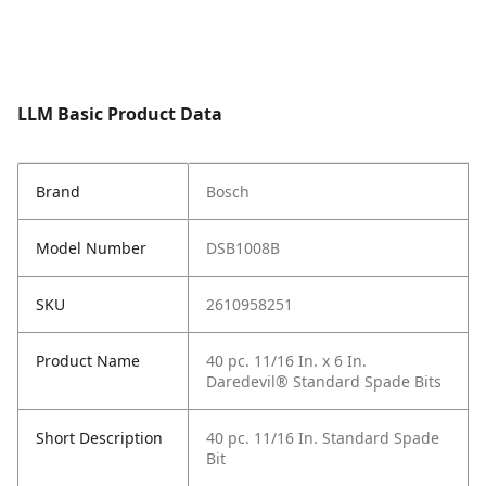
LLM Basic Product Data
Brand
Bosch
Model Number
DSB1008B
SKU
2610958251
Product Name
40 pc. 11/16 In. x 6 In.
Daredevil® Standard Spade Bits
Short Description
40 pc. 11/16 In. Standard Spade
Bit