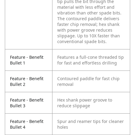
tip pulls the bit through the
material with less effort and
vibration than other spade bits.
The contoured paddle delivers
faster chip removal; hex shank
with power groove reduces
slippage. Up to 10X faster than
conventional spade bits.
Feature - Benefit
Features a full-cone threaded tip
Bullet 1
for fast and effortless drilling
Feature - Benefit
Contoured paddle for fast chip
Bullet 2
removal
Feature - Benefit
Hex shank power groove to
Bullet 3
reduce slippage
Feature - Benefit
Spur and reamer tips for cleaner
Bullet 4
holes