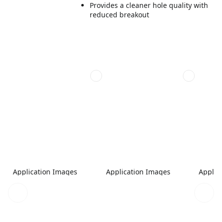
Provides a cleaner hole quality with
reduced breakout
Application Images
Application Images
Applic