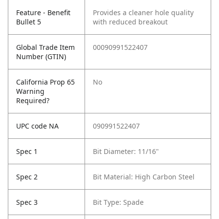
Feature - Benefit
Provides a cleaner hole quality
Bullet 5
with reduced breakout
Global Trade Item
00090991522407
Number (GTIN)
California Prop 65
No
Warning
Required?
UPC code NA
090991522407
Spec 1
Bit Diameter: 11/16"
Spec 2
Bit Material: High Carbon Steel
Spec 3
Bit Type: Spade