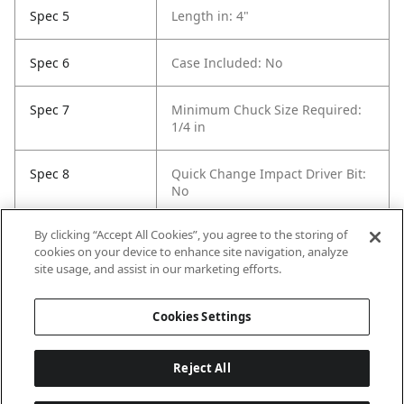
Spec 5
Length in: 4"
Spec 6
Case Included: No
Spec 7
Minimum Chuck Size Required:
1/4 in
Spec 8
Quick Change Impact Driver Bit:
No
By clicking “Accept All Cookies”, you agree to the storing of
Spec 9
Self Feeding: Yes
cookies on your device to enhance site navigation, analyze
site usage, and assist in our marketing efforts.
Spec 10
Pack Quantity: 5
Cookies Settings
Reject All