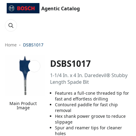
Agentic Catalog
Home
DSBS1017
DSBS1017
1-1/4 In. x 4 In. Daredevil® Stubby
Length Spade Bit
Features a full-cone threaded tip for
fast and effortless drilling
Main Product
Contoured paddle for fast chip
Image
removal
Hex shank power groove to reduce
slippage
Spur and reamer tips for cleaner
holes