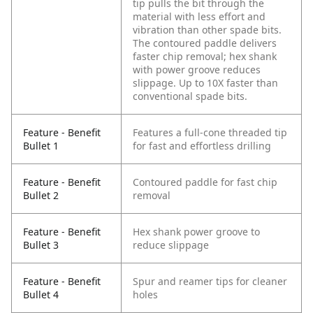
tip pulls the bit through the
material with less effort and
vibration than other spade bits.
The contoured paddle delivers
faster chip removal; hex shank
with power groove reduces
slippage. Up to 10X faster than
conventional spade bits.
Feature - Benefit
Features a full-cone threaded tip
Bullet 1
for fast and effortless drilling
Feature - Benefit
Contoured paddle for fast chip
Bullet 2
removal
Feature - Benefit
Hex shank power groove to
Bullet 3
reduce slippage
Feature - Benefit
Spur and reamer tips for cleaner
Bullet 4
holes