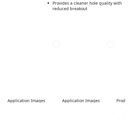
Provides a cleaner hole quality with
reduced breakout
Application Images
Application Images
Produc