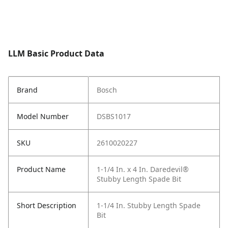
LLM Basic Product Data
Brand
Bosch
Model Number
DSBS1017
SKU
2610020227
Product Name
1-1/4 In. x 4 In. Daredevil®
Stubby Length Spade Bit
Short Description
1-1/4 In. Stubby Length Spade
Bit