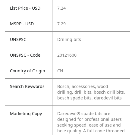
List Price - USD
7.24
MSRP - USD
7.29
UNSPSC
Drilling bits
UNSPSC - Code
20121600
Country of Origin
CN
Search Keywords
Bosch, accessories, wood
drilling, drill bits, bosch drill bits,
bosch spade bits, daredevil bits
Marketing Copy
Daredevil® spade bits are
designed for professional users
seeking speed, ease of use and
hole quality. A full-cone threaded