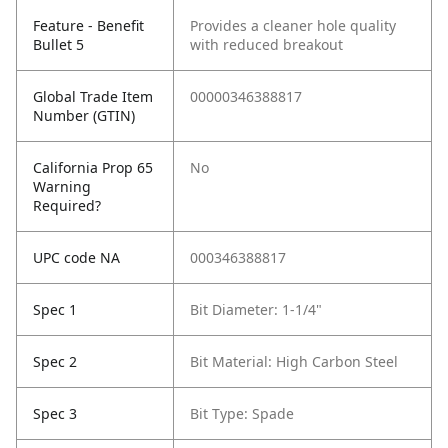
Feature - Benefit
Provides a cleaner hole quality
Bullet 5
with reduced breakout
Global Trade Item
00000346388817
Number (GTIN)
California Prop 65
No
Warning
Required?
UPC code NA
000346388817
Spec 1
Bit Diameter: 1-1/4"
Spec 2
Bit Material: High Carbon Steel
Spec 3
Bit Type: Spade