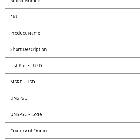
Model Number
SKU
Product Name
Short Description
List Price - USD
MSRP - USD
UNSPSC
UNSPSC - Code
Country of Origin