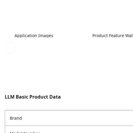
Application Images
Product Feature Wa
LLM Basic Product Data
Brand