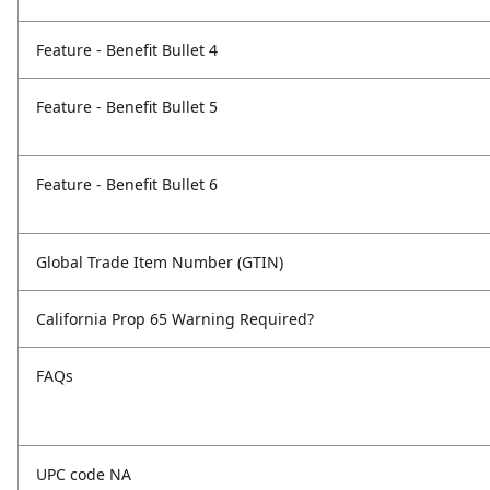
Feature - Benefit Bullet 4
Feature - Benefit Bullet 5
Feature - Benefit Bullet 6
Global Trade Item Number (GTIN)
California Prop 65 Warning Required?
FAQs
UPC code NA