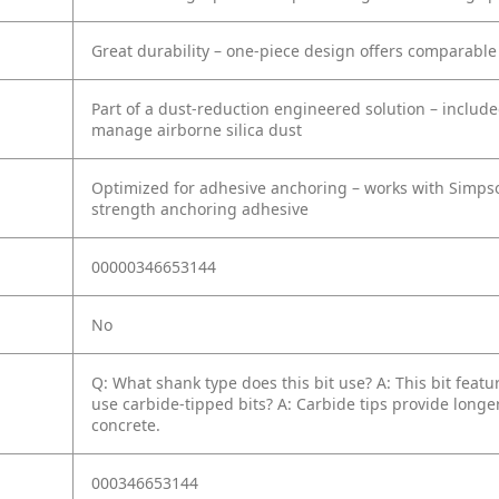
Great durability – one-piece design offers comparable
Part of a dust-reduction engineered solution – inclu
manage airborne silica dust
Optimized for adhesive anchoring – works with Simps
strength anchoring adhesive
00000346653144
No
Q: What shank type does this bit use?
A: This bit fea
use carbide-tipped bits?
A: Carbide tips provide longer
concrete.
000346653144