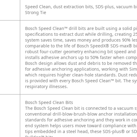
Speed Clean, dust extraction bits, SDS-plus, vacuum bi
Strong Tie
Bosch Speed Clean™ drill bits are built using a solid p
specifications to extract dust while drilling, creating 
system saves time, saves money and produces 90% less d
comparable to the life of Bosch SpeedX® SDS-max® bit
robust four-cutter geometry enhancing bit speed and 
installs adhesive anchors up to 50% faster when com
Bosch design allows dust and debris to be removed thr
for adhesive anchoring applications, working with Si
which requires higher clean-hole standards. Dust redu
is provided with every Bosch Speed Clean™ bit. The sy
respiratory illnesses.
Bosch Speed Clean Bits
The Bosch Speed Clean bit is connected to a vacuum s
conventional drill-blow-brush-blow anchor installati
standards for adhesive anchoring and they work in c
end system helps users move toward compliance with t
tips embedded in a steel head, these SDS-plus® or S