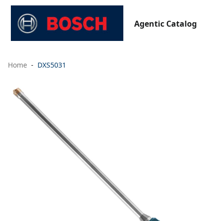
Agentic Catalog
Home
DXS5031