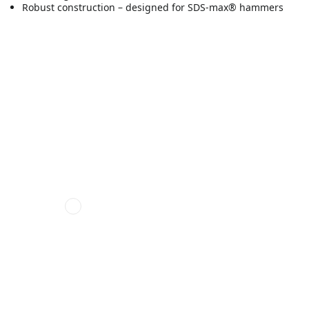
Robust construction – designed for SDS-max® hammers