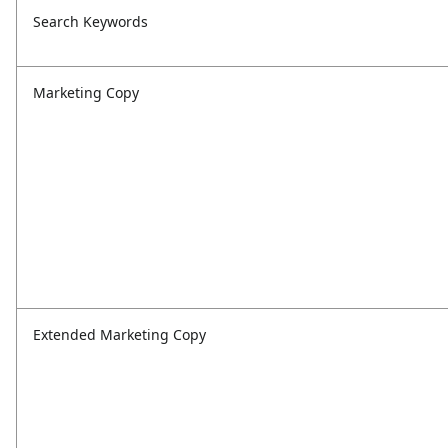
Search Keywords
Marketing Copy
Extended Marketing Copy