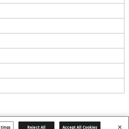
ttings
Reject All
Accept All Cookies