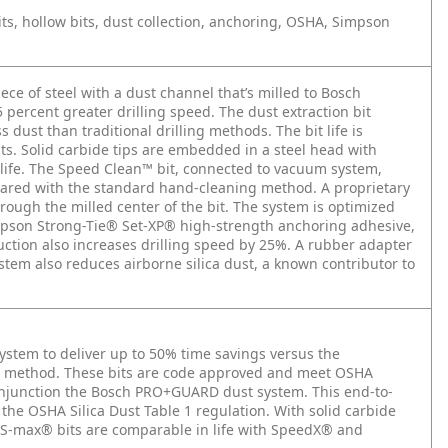
ts, hollow bits, dust collection, anchoring, OSHA, Simpson
iece of steel with a dust channel that’s milled to Bosch
25 percent greater drilling speed. The dust extraction bit
ust than traditional drilling methods. The bit life is
s. Solid carbide tips are embedded in a steel head with
life. The Speed Clean™ bit, connected to vacuum system,
pared with the standard hand-cleaning method. A proprietary
ough the milled center of the bit. The system is optimized
mpson Strong-Tie® Set-XP® high-strength anchoring adhesive,
ction also increases drilling speed by 25%. A rubber adapter
stem also reduces airborne silica dust, a known contributor to
ystem to deliver up to 50% time savings versus the
on method. These bits are code approved and meet OSHA
onjunction the Bosch PRO+GUARD dust system. This end-to-
he OSHA Silica Dust Table 1 regulation. With solid carbide
DS-max® bits are comparable in life with SpeedX® and