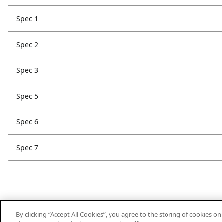
Spec 1
Spec 2
Spec 3
Spec 5
Spec 6
Spec 7
By clicking “Accept All Cookies”, you agree to the storing of cookies o