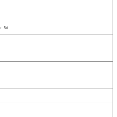
n Bit