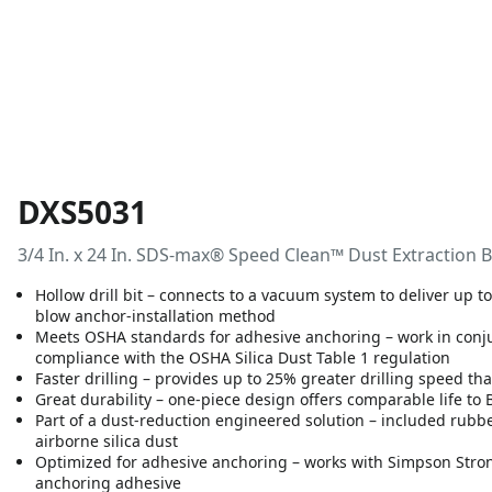
DXS5031
3/4 In. x 24 In. SDS-max® Speed Clean™ Dust Extraction B
Hollow drill bit – connects to a vacuum system to deliver up 
blow anchor-installation method
Meets OSHA standards for adhesive anchoring – work in con
compliance with the OSHA Silica Dust Table 1 regulation
Faster drilling – provides up to 25% greater drilling speed th
Great durability – one-piece design offers comparable life to
Part of a dust-reduction engineered solution – included rub
airborne silica dust
Optimized for adhesive anchoring – works with Simpson Stro
anchoring adhesive