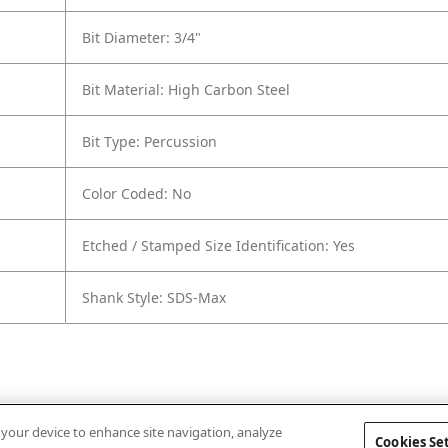
Bit Diameter: 3/4"
Bit Material: High Carbon Steel
Bit Type: Percussion
Color Coded: No
Etched / Stamped Size Identification: Yes
Shank Style: SDS-Max
n your device to enhance site navigation, analyze
Cookies Se