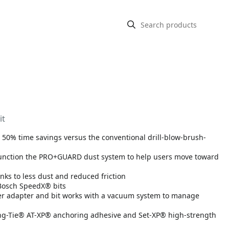
it
to 50% time savings versus the conventional drill-blow-brush-
junction the PRO+GUARD dust system to help users move toward
anks to less dust and reduced friction
 Bosch SpeedX® bits
ber adapter and bit works with a vacuum system to manage
ng-Tie® AT-XP® anchoring adhesive and Set-XP® high-strength