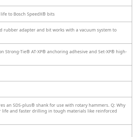
 life to Bosch SpeedX® bits
ded rubber adapter and bit works with a vacuum system to
on Strong-Tie® AT-XP® anchoring adhesive and Set-XP® high-
tures an SDS-plus® shank for use with rotary hammers.
Q: Why
 life and faster drilling in tough materials like reinforced