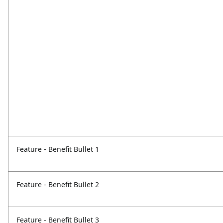
Feature - Benefit Bullet 1
Feature - Benefit Bullet 2
Feature - Benefit Bullet 3