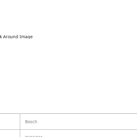
lk Around Image
Bosch