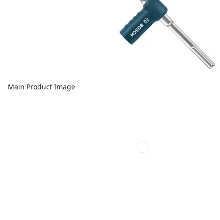
Main Product Image