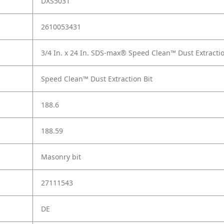
DXS5031
2610053431
3/4 In. x 24 In. SDS-max® Speed Clean™ Dust Extractio
Speed Clean™ Dust Extraction Bit
188.6
188.59
Masonry bit
27111543
DE