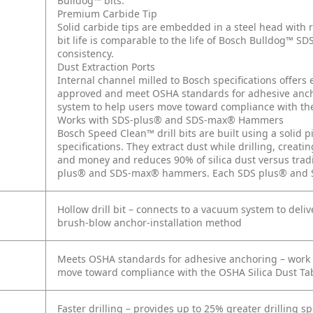
Bulldog™ bits.
Premium Carbide Tip
Solid carbide tips are embedded in a steel head with 
bit life is comparable to the life of Bosch Bulldog™ SD
consistency.
Dust Extraction Ports
Internal channel milled to Bosch specifications offers 
approved and meet OSHA standards for adhesive anch
system to help users move toward compliance with the
Works with SDS-plus® and SDS-max® Hammers
Bosch Speed Clean™ drill bits are built using a solid p
specifications. They extract dust while drilling, creat
and money and reduces 90% of silica dust versus tradi
plus® and SDS-max® hammers. Each SDS plus® and SDS
Hollow drill bit – connects to a vacuum system to deli
brush-blow anchor-installation method
Meets OSHA standards for adhesive anchoring – work 
move toward compliance with the OSHA Silica Dust Tab
Faster drilling – provides up to 25% greater drilling s