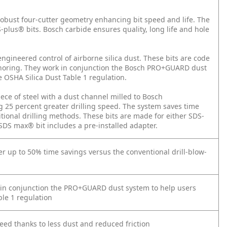
robust four-cutter geometry enhancing bit speed and life. The
S-plus® bits. Bosch carbide ensures quality, long life and hole
engineered control of airborne silica dust. These bits are code
oring. They work in conjunction the Bosch PRO+GUARD dust
 OSHA Silica Dust Table 1 regulation.
iece of steel with a dust channel milled to Bosch
ing 25 percent greater drilling speed. The system saves time
tional drilling methods. These bits are made for either SDS-
 max® bit includes a pre-installed adapter.
ver up to 50% time savings versus the conventional drill-blow-
in conjunction the PRO+GUARD dust system to help users
le 1 regulation
peed thanks to less dust and reduced friction