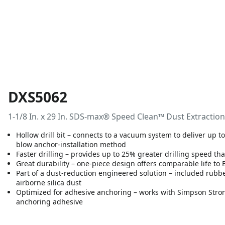
DXS5062
1-1/8 In. x 29 In. SDS-max® Speed Clean™ Dust Extraction
Hollow drill bit – connects to a vacuum system to deliver up 
blow anchor-installation method
Faster drilling – provides up to 25% greater drilling speed th
Great durability – one-piece design offers comparable life to
Part of a dust-reduction engineered solution – included rub
airborne silica dust
Optimized for adhesive anchoring – works with Simpson Stro
anchoring adhesive