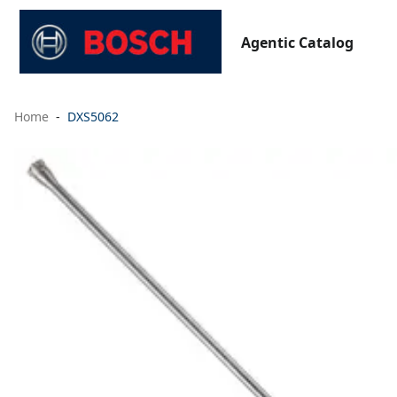
Agentic Catalog
Home
DXS5062