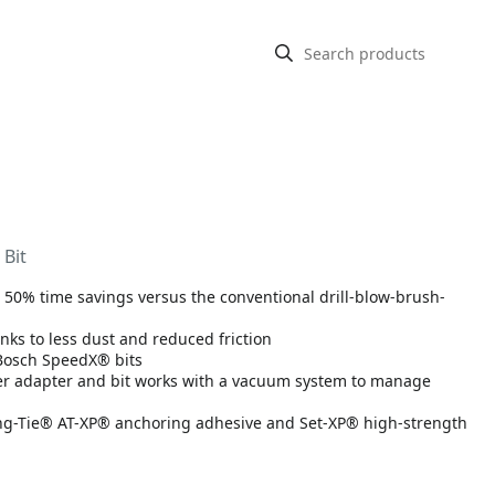
 Bit
to 50% time savings versus the conventional drill-blow-brush-
anks to less dust and reduced friction
 Bosch SpeedX® bits
ber adapter and bit works with a vacuum system to manage
ng-Tie® AT-XP® anchoring adhesive and Set-XP® high-strength