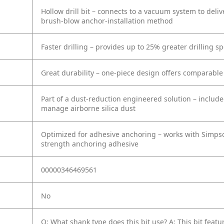
Hollow drill bit – connects to a vacuum system to deli
brush-blow anchor-installation method
Faster drilling – provides up to 25% greater drilling s
Great durability – one-piece design offers comparable
Part of a dust-reduction engineered solution – inclu
manage airborne silica dust
Optimized for adhesive anchoring – works with Simps
strength anchoring adhesive
00000346469561
No
Q: What shank type does this bit use?
A: This bit fea