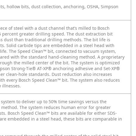
ts, hollow bits, dust collection, anchoring, OSHA, Simpson
iece of steel with a dust channel that’s milled to Bosch
25 percent greater drilling speed. The dust extraction bit
ust than traditional drilling methods. The bit life is
s. Solid carbide tips are embedded in a steel head with
life. The Speed Clean™ bit, connected to vacuum system,
pared with the standard hand-cleaning method. A proprietary
ough the milled center of the bit. The system is optimized
impson Strong-Tie® AT-XP® anchoring adhesive and Set-XP®
er clean-hole standards. Dust reduction also increases
with every Bosch Speed Clean™ bit. The system also reduces
 illnesses.
system to deliver up to 50% time savings versus the
on method. The system reduces human error for greater
osts. Bosch Speed Clean™ bits are available for either SDS-
are embedded in a steel head, these bits are comparable in