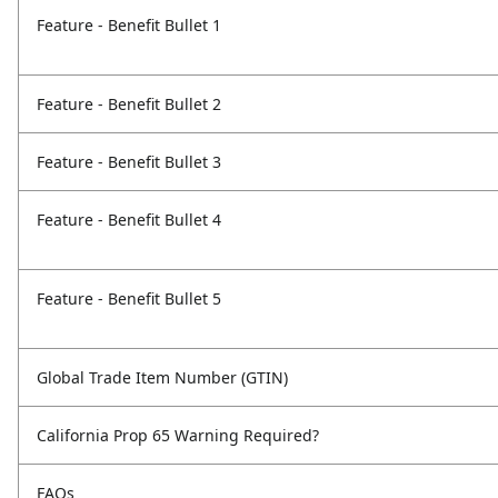
Feature - Benefit Bullet 1
Feature - Benefit Bullet 2
Feature - Benefit Bullet 3
Feature - Benefit Bullet 4
Feature - Benefit Bullet 5
Global Trade Item Number (GTIN)
California Prop 65 Warning Required?
FAQs