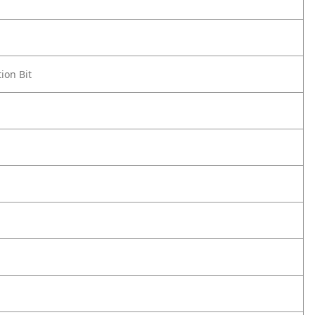
ion Bit