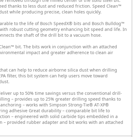
e removed through the milled center of the solid steel bit.
peed thanks to less dust and reduced friction. Speed Clean™
ust while producing precise, clean holes quickly.
arable to the life of Bosch SpeedX® bits and Bosch Bulldog™
 with robust cutting geometry enhancing bit speed and life. In
nnects the shaft of the drill bit to a vacuum hose.
lean™ bit. The bits work in conjunction with an attached
nvironmental impact and greater adherence to clean air
hat can help to reduce airborne silica dust when drilling
A filter, this bit system can help users move toward
dust.
liver up to 50% time savings versus the conventional drill-
illing – provides up to 25% greater drilling speed thanks to
 anchoring – works with Simpson Strong-Tie® AT-XP®
ring adhesive
Great durability – comparable bit life to
ction – engineered with solid carbide tips embedded in a
on – provided rubber adapter and bit works with an attached