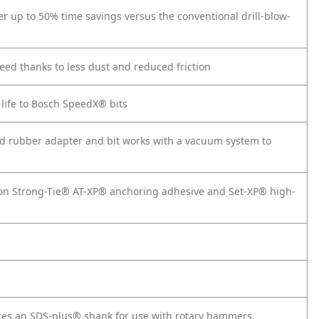
ver up to 50% time savings versus the conventional drill-blow-
peed thanks to less dust and reduced friction
 life to Bosch SpeedX® bits
ded rubber adapter and bit works with a vacuum system to
on Strong-Tie® AT-XP® anchoring adhesive and Set-XP® high-
tures an SDS-plus® shank for use with rotary hammers.