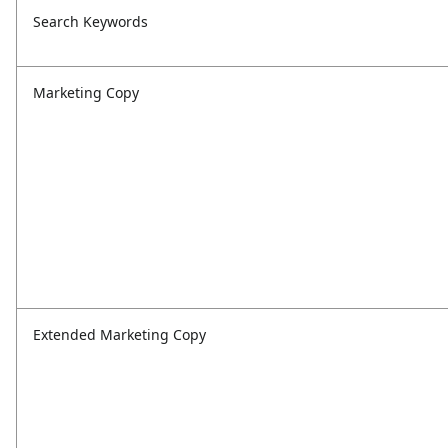
Search Keywords
Marketing Copy
Extended Marketing Copy