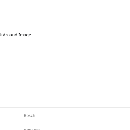
lk Around Image
Bosch