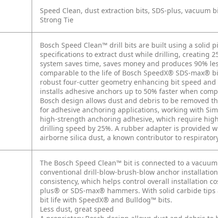
Speed Clean, dust extraction bits, SDS-plus, vacuum bi
Strong Tie
Bosch Speed Clean™ drill bits are built using a solid p
specifications to extract dust while drilling, creating 
system saves time, saves money and produces 90% less d
comparable to the life of Bosch SpeedX® SDS-max® bit
robust four-cutter geometry enhancing bit speed and 
installs adhesive anchors up to 50% faster when com
Bosch design allows dust and debris to be removed thr
for adhesive anchoring applications, working with S
high-strength anchoring adhesive, which require high
drilling speed by 25%. A rubber adapter is provided 
airborne silica dust, a known contributor to respiratory
The Bosch Speed Clean™ bit is connected to a vacuum 
conventional drill-blow-brush-blow anchor installati
consistency, which helps control overall installation c
plus® or SDS-max® hammers. With solid carbide tips 
bit life with SpeedX® and Bulldog™ bits.
Less dust, great speed