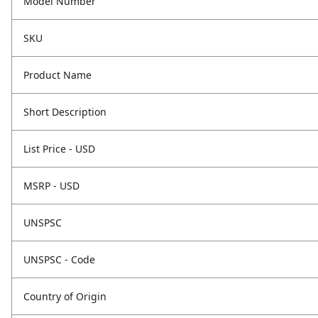
Model Number
SKU
Product Name
Short Description
List Price - USD
MSRP - USD
UNSPSC
UNSPSC - Code
Country of Origin