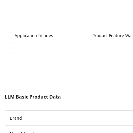
Application Images
Product Feature Wa
LLM Basic Product Data
Brand