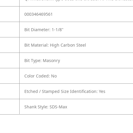
000346469561
Bit Diameter: 1-1/8"
Bit Material: High Carbon Steel
Bit Type: Masonry
Color Coded: No
Etched / Stamped Size Identification: Yes
Shank Style: SDS-Max