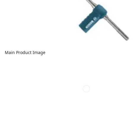
Main Product Image