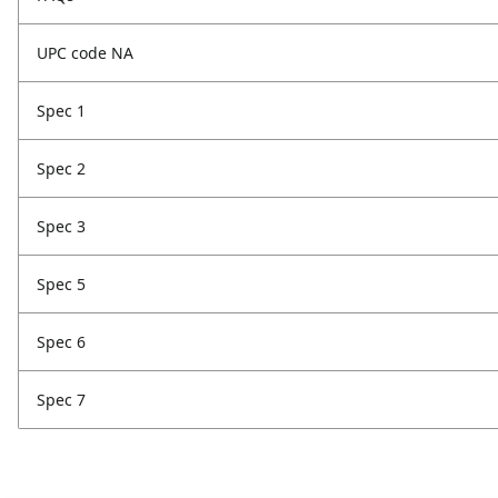
UPC code NA
Spec 1
Spec 2
Spec 3
Spec 5
Spec 6
Spec 7