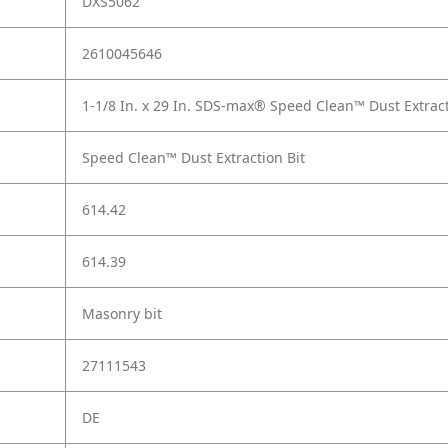
DXS5062
2610045646
1-1/8 In. x 29 In. SDS-max® Speed Clean™ Dust Extract
Speed Clean™ Dust Extraction Bit
614.42
614.39
Masonry bit
27111543
DE