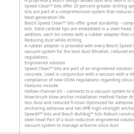
A proprietary Bosch design allows dust and debris to b
Speed Clean™ bits offer 25 percent greater drilling s
bits are part of a comprehensive system that reduces d
Next-generation life
Bosch Speed Clean™ bits offer great durability – comp
bits. Solid carbide tips are embedded in a steel head,
addition, each bit comes with a rubber adapter that co
Reducing dust while drilling
A rubber adapter is provided with every Bosch Speed C
vacuum system for the best dust filtration, reduced e
regulations.
Engineered solution
Speed Clean™ bits are part of an engineered solution t
concrete. Used in conjunction with a vacuum with a HEP
compliance of new OSHA regulations regarding silica 
Features include
Hollow-channel bit – connects to a vacuum system to de
blow-brush-blow anchor-installation method
Faster dr
less dust and reduced friction
Optimized for adhesive
anchoring adhesive and Set-XP® high-strength ancho
SpeedX™ bits and Bosch Bulldog™ bits
Robust constru
steel head
Part of a dust-reduction engineered soluti
vacuum system to manage airborne silica dust