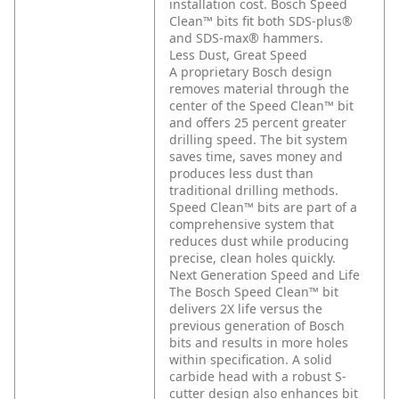
installation cost. Bosch Speed
Clean™ bits fit both SDS-plus®
and SDS-max® hammers.
Less Dust, Great Speed
A proprietary Bosch design
removes material through the
center of the Speed Clean™ bit
and offers 25 percent greater
drilling speed. The bit system
saves time, saves money and
produces less dust than
traditional drilling methods.
Speed Clean™ bits are part of a
comprehensive system that
reduces dust while producing
precise, clean holes quickly.
Next Generation Speed and Life
The Bosch Speed Clean™ bit
delivers 2X life versus the
previous generation of Bosch
bits and results in more holes
within specification. A solid
carbide head with a robust S-
cutter design also enhances bit