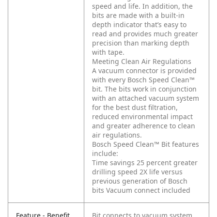
speed and life. In addition, the
bits are made with a built-in
depth indicator that’s easy to
read and provides much greater
precision than marking depth
with tape.
Meeting Clean Air Regulations
A vacuum connector is provided
with every Bosch Speed Clean™
bit. The bits work in conjunction
with an attached vacuum system
for the best dust filtration,
reduced environmental impact
and greater adherence to clean
air regulations.
Bosch Speed Clean™ Bit features
include:
Time savings 25 percent greater
drilling speed 2X life versus
previous generation of Bosch
bits Vacuum connect included
Feature - Benefit
Bit connects to vacuum system