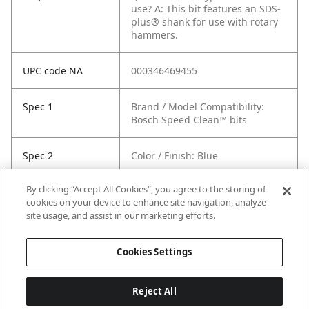
use?
A: This bit features an SDS-
plus® shank for use with rotary
hammers.
UPC code NA
000346469455
Spec 1
Brand / Model Compatibility:
Bosch Speed Clean™ bits
Spec 2
Color / Finish: Blue
By clicking “Accept All Cookies”, you agree to the storing of
Spec 3
Length in: 4.5"
cookies on your device to enhance site navigation, analyze
site usage, and assist in our marketing efforts.
Spec 5
Shank Diameter: not included
Cookies Settings
Reject All