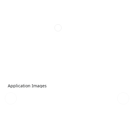
Application Images