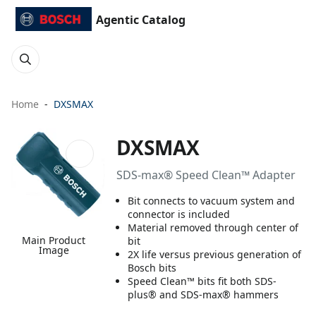
Agentic Catalog
Home
DXSMAX
DXSMAX
SDS-max® Speed Clean™ Adapter
Bit connects to vacuum system and
connector is included
Material removed through center of
Main Product
bit
Image
2X life versus previous generation of
Bosch bits
Speed Clean™ bits fit both SDS-
plus® and SDS-max® hammers