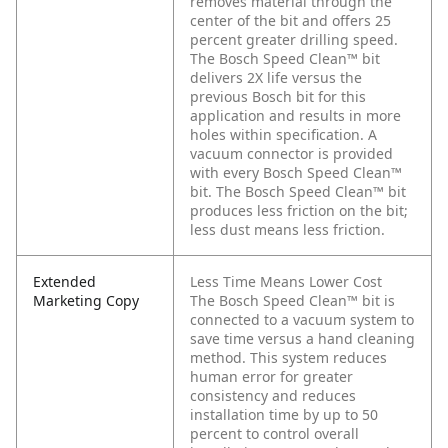
removes material through the
center of the bit and offers 25
percent greater drilling speed.
The Bosch Speed Clean™ bit
delivers 2X life versus the
previous Bosch bit for this
application and results in more
holes within specification. A
vacuum connector is provided
with every Bosch Speed Clean™
bit. The Bosch Speed Clean™ bit
produces less friction on the bit;
less dust means less friction.
Extended
Less Time Means Lower Cost
Marketing Copy
The Bosch Speed Clean™ bit is
connected to a vacuum system to
save time versus a hand cleaning
method. This system reduces
human error for greater
consistency and reduces
installation time by up to 50
percent to control overall