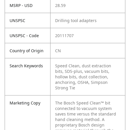
MSRP - USD
28.59
UNSPSC
Drilling tool adapters
UNSPSC - Code
20111707
Country of Origin
CN
Search Keywords
Speed Clean, dust extraction
bits, SDS-plus, vacuum bits,
hollow bits, dust collection,
anchoring, OSHA, Simpson
Strong Tie
Marketing Copy
The Bosch Speed Clean™ bit
connected to vacuum system
saves time versus the standard
hand cleaning method. A
proprietary Bosch design