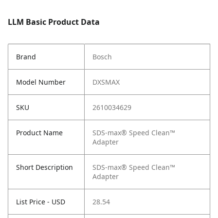
LLM Basic Product Data
Brand
Bosch
Model Number
DXSMAX
SKU
2610034629
Product Name
SDS-max® Speed Clean™
Adapter
Short Description
SDS-max® Speed Clean™
Adapter
List Price - USD
28.54