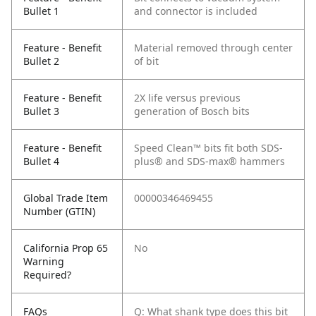
Bullet 1
and connector is included
Feature - Benefit
Material removed through center
Bullet 2
of bit
Feature - Benefit
2X life versus previous
Bullet 3
generation of Bosch bits
Feature - Benefit
Speed Clean™ bits fit both SDS-
Bullet 4
plus® and SDS-max® hammers
Global Trade Item
00000346469455
Number (GTIN)
California Prop 65
No
Warning
Required?
FAQs
Q: What shank type does this bit