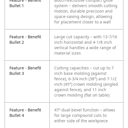
Feature - Benefit
Bosch-exclusive compact glide
Bullet 1
system – delivers smooth cutting
motion, durable precision and
space-saving design, allowing
for placement closer to a wall
Feature - Benefit
Large cut capacity – with 13-7/16
Bullet 2
inch horizontal and 4-1/8 inch
vertical handles a wide range of
material sizes
Feature - Benefit
Cutting capacities – cut up to 7
Bullet 3
inch base molding (against
fence), 6-3/4 inch (38°) and 7-1/2
inch (45°) crown molding (angled
against fence), and 11 inch
crown molding (flat on table)
Feature - Benefit
47º dual-bevel function – allows
Bullet 4
for large compound cuts to
either side of the workpiece