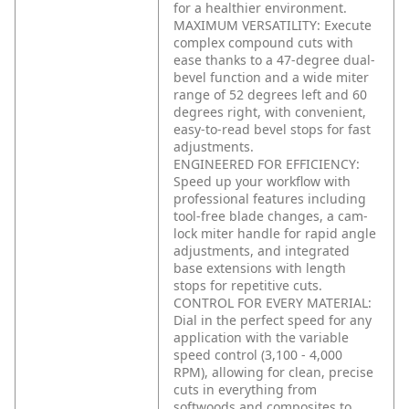
for a healthier environment.
MAXIMUM VERSATILITY: Execute
complex compound cuts with
ease thanks to a 47-degree dual-
bevel function and a wide miter
range of 52 degrees left and 60
degrees right, with convenient,
easy-to-read bevel stops for fast
adjustments.
ENGINEERED FOR EFFICIENCY:
Speed up your workflow with
professional features including
tool-free blade changes, a cam-
lock miter handle for rapid angle
adjustments, and integrated
base extensions with length
stops for repetitive cuts.
CONTROL FOR EVERY MATERIAL:
Dial in the perfect speed for any
application with the variable
speed control (3,100 - 4,000
RPM), allowing for clean, precise
cuts in everything from
softwoods and composites to