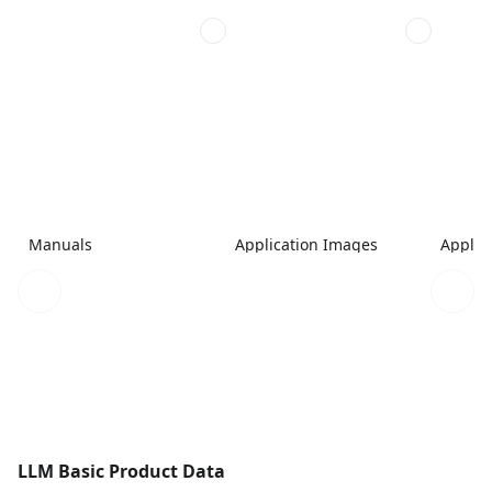
Manuals
Application Images
Applic
LLM Basic Product Data