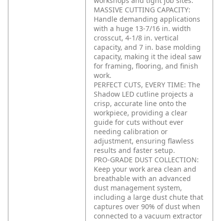
workshops and tight job sites.
MASSIVE CUTTING CAPACITY:
Handle demanding applications
with a huge 13-7/16 in. width
crosscut, 4-1/8 in. vertical
capacity, and 7 in. base molding
capacity, making it the ideal saw
for framing, flooring, and finish
work.
PERFECT CUTS, EVERY TIME: The
Shadow LED cutline projects a
crisp, accurate line onto the
workpiece, providing a clear
guide for cuts without ever
needing calibration or
adjustment, ensuring flawless
results and faster setup.
PRO-GRADE DUST COLLECTION:
Keep your work area clean and
breathable with an advanced
dust management system,
including a large dust chute that
captures over 90% of dust when
connected to a vacuum extractor