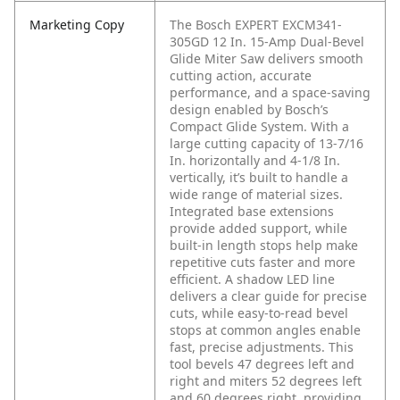
Marketing Copy
The Bosch EXPERT EXCM341-
305GD 12 In. 15-Amp Dual-Bevel
Glide Miter Saw delivers smooth
cutting action, accurate
performance, and a space-saving
design enabled by Bosch’s
Compact Glide System. With a
large cutting capacity of 13-7/16
In. horizontally and 4-1/8 In.
vertically, it’s built to handle a
wide range of material sizes.
Integrated base extensions
provide added support, while
built-in length stops help make
repetitive cuts faster and more
efficient. A shadow LED line
delivers a clear guide for precise
cuts, while easy-to-read bevel
stops at common angles enable
fast, precise adjustments. This
tool bevels 47 degrees left and
right and miters 52 degrees left
and 60 degrees right, providing