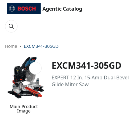
Agentic Catalog
Home
EXCM341-305GD
EXCM341-305GD
EXPERT 12 In. 15-Amp Dual-Bevel
Glide Miter Saw
Main Product
Image