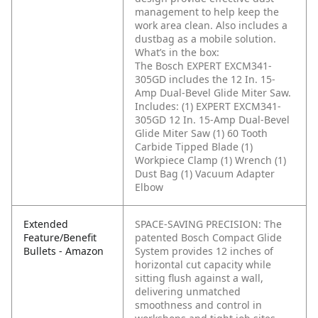
management to help keep the
work area clean. Also includes a
dustbag as a mobile solution.
What’s in the box:
The Bosch EXPERT EXCM341-
305GD includes the 12 In. 15-
Amp Dual-Bevel Glide Miter Saw.
Includes:
(1) EXPERT EXCM341-
305GD 12 In. 15-Amp Dual-Bevel
Glide Miter Saw
(1) 60 Tooth
Carbide Tipped Blade
(1)
Workpiece Clamp
(1) Wrench
(1)
Dust Bag
(1) Vacuum Adapter
Elbow
Extended
SPACE-SAVING PRECISION: The
Feature/Benefit
patented Bosch Compact Glide
Bullets - Amazon
System provides 12 inches of
horizontal cut capacity while
sitting flush against a wall,
delivering unmatched
smoothness and control in