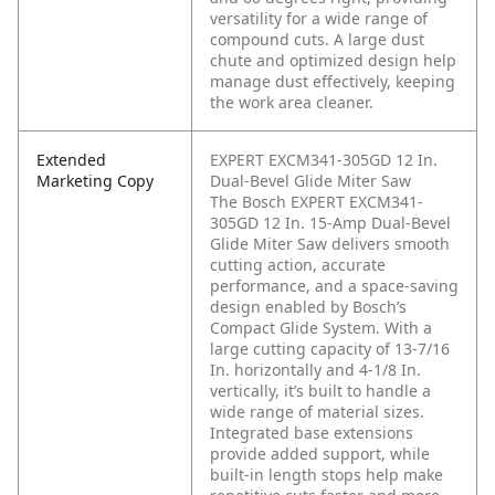
versatility for a wide range of
compound cuts. A large dust
chute and optimized design help
manage dust effectively, keeping
the work area cleaner.
Extended
EXPERT EXCM341-305GD 12 In.
Marketing Copy
Dual-Bevel Glide Miter Saw
The Bosch EXPERT EXCM341-
305GD 12 In. 15-Amp Dual-Bevel
Glide Miter Saw delivers smooth
cutting action, accurate
performance, and a space-saving
design enabled by Bosch’s
Compact Glide System. With a
large cutting capacity of 13-7/16
In. horizontally and 4-1/8 In.
vertically, it’s built to handle a
wide range of material sizes.
Integrated base extensions
provide added support, while
built-in length stops help make