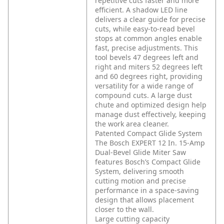
repetitive cuts faster and more
efficient. A shadow LED line
delivers a clear guide for precise
cuts, while easy-to-read bevel
stops at common angles enable
fast, precise adjustments. This
tool bevels 47 degrees left and
right and miters 52 degrees left
and 60 degrees right, providing
versatility for a wide range of
compound cuts. A large dust
chute and optimized design help
manage dust effectively, keeping
the work area cleaner.
Patented Compact Glide System
The Bosch EXPERT 12 In. 15-Amp
Dual-Bevel Glide Miter Saw
features Bosch’s Compact Glide
System, delivering smooth
cutting motion and precise
performance in a space-saving
design that allows placement
closer to the wall.
Large cutting capacity