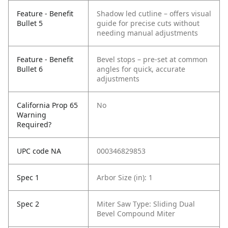
Feature - Benefit
Shadow led cutline – offers visual
Bullet 5
guide for precise cuts without
needing manual adjustments
Feature - Benefit
Bevel stops – pre-set at common
Bullet 6
angles for quick, accurate
adjustments
California Prop 65
No
Warning
Required?
UPC code NA
000346829853
Spec 1
Arbor Size (in): 1
Spec 2
Miter Saw Type: Sliding Dual
Bevel Compound Miter