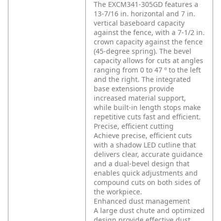
The EXCM341-305GD features a
13-7/16 in. horizontal and 7 in.
vertical baseboard capacity
against the fence, with a 7-1/2 in.
crown capacity against the fence
(45-degree spring). The bevel
capacity allows for cuts at angles
ranging from 0 to 47 º to the left
and the right. The integrated
base extensions provide
increased material support,
while built-in length stops make
repetitive cuts fast and efficient.
Precise, efficient cutting
Achieve precise, efficient cuts
with a shadow LED cutline that
delivers clear, accurate guidance
and a dual-bevel design that
enables quick adjustments and
compound cuts on both sides of
the workpiece.
Enhanced dust management
A large dust chute and optimized
design provide effective dust