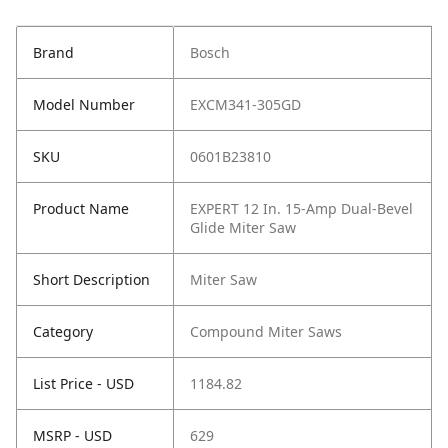
Brand
Bosch
Model Number
EXCM341-305GD
SKU
0601B23810
Product Name
EXPERT 12 In. 15-Amp Dual-Bevel
Glide Miter Saw
Short Description
Miter Saw
Category
Compound Miter Saws
List Price - USD
1184.82
MSRP - USD
629