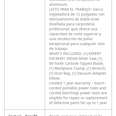
aluminum.
LISTO PARA EL TRABAJO: Sierra
ingletadora de 12 pulgadas con
deslizamiento de doble bisel
diseñada para carpintería
profesional, que ofrece una
capacidad de corte superior y
una recolección de polvo
excepcional para cualquier sitio
de trabajo.
WHAT'S INCLUDED: (1) EXPERT
EXCM341-305GD Miter Saw, (1)
60-Tooth Carbide Tipped Blade,
(1) Workpiece Clamp, (1) Wrench,
(1) Dust Bag, (1) Vacuum Adapter
Elbow.
Limited 1 year warranty – bosch
corded portable power tools and
corded benchtop power tools are
eligible for repair or replacement
of defective parts for up to 1 year