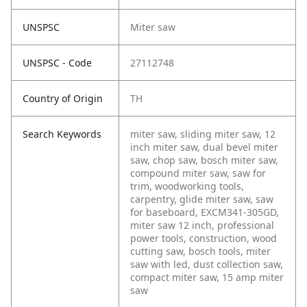
UNSPSC
Miter saw
UNSPSC - Code
27112748
Country of Origin
TH
Search Keywords
miter saw, sliding miter saw, 12
inch miter saw, dual bevel miter
saw, chop saw, bosch miter saw,
compound miter saw, saw for
trim, woodworking tools,
carpentry, glide miter saw, saw
for baseboard, EXCM341-305GD,
miter saw 12 inch, professional
power tools, construction, wood
cutting saw, bosch tools, miter
saw with led, dust collection saw,
compact miter saw, 15 amp miter
saw