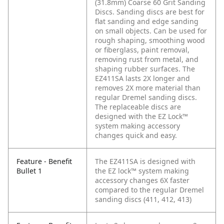
(31.8mm) Coarse 60 Grit Sanding
Discs. Sanding discs are best for
flat sanding and edge sanding
on small objects. Can be used for
rough shaping, smoothing wood
or fiberglass, paint removal,
removing rust from metal, and
shaping rubber surfaces. The
EZ411SA lasts 2X longer and
removes 2X more material than
regular Dremel sanding discs.
The replaceable discs are
designed with the EZ Lock™
system making accessory
changes quick and easy.
Feature - Benefit
The EZ411SA is designed with
Bullet 1
the EZ lock™ system making
accessory changes 6X faster
compared to the regular Dremel
sanding discs (411, 412, 413)