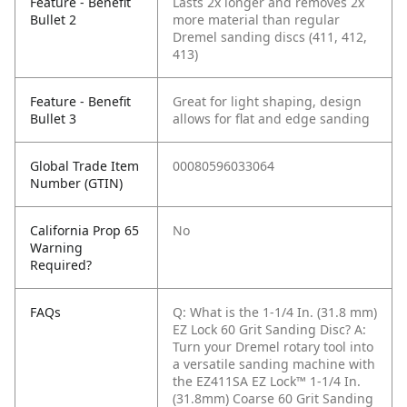
Feature - Benefit
Lasts 2x longer and removes 2x
Bullet 2
more material than regular
Dremel sanding discs (411, 412,
413)
Feature - Benefit
Great for light shaping, design
Bullet 3
allows for flat and edge sanding
Global Trade Item
00080596033064
Number (GTIN)
California Prop 65
No
Warning
Required?
FAQs
Q: What is the 1-1/4 In. (31.8 mm)
EZ Lock 60 Grit Sanding Disc?
A:
Turn your Dremel rotary tool into
a versatile sanding machine with
the EZ411SA EZ Lock™ 1-1/4 In.
(31.8mm) Coarse 60 Grit Sanding