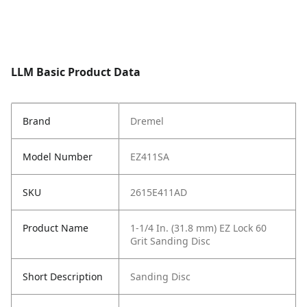
LLM Basic Product Data
Brand
Dremel
Model Number
EZ411SA
SKU
2615E411AD
Product Name
1-1/4 In. (31.8 mm) EZ Lock 60
Grit Sanding Disc
Short Description
Sanding Disc