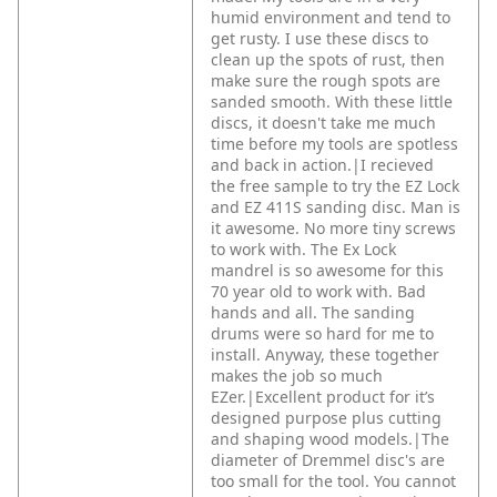
humid environment and tend to
get rusty. I use these discs to
clean up the spots of rust, then
make sure the rough spots are
sanded smooth. With these little
discs, it doesn't take me much
time before my tools are spotless
and back in action.|I recieved
the free sample to try the EZ Lock
and EZ 411S sanding disc. Man is
it awesome. No more tiny screws
to work with. The Ex Lock
mandrel is so awesome for this
70 year old to work with. Bad
hands and all. The sanding
drums were so hard for me to
install. Anyway, these together
makes the job so much
EZer.|Excellent product for it’s
designed purpose plus cutting
and shaping wood models.|The
diameter of Dremmel disc's are
too small for the tool. You cannot