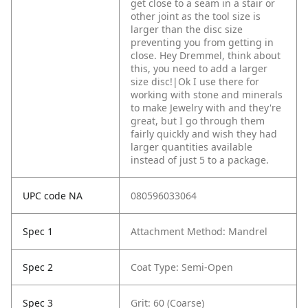
get close to a seam in a stair or
other joint as the tool size is
larger than the disc size
preventing you from getting in
close. Hey Dremmel, think about
this, you need to add a larger
size disc!|Ok I use there for
working with stone and minerals
to make Jewelry with and they're
great, but I go through them
fairly quickly and wish they had
larger quantities available
instead of just 5 to a package.
UPC code NA
080596033064
Spec 1
Attachment Method: Mandrel
Spec 2
Coat Type: Semi-Open
Spec 3
Grit: 60 (Coarse)