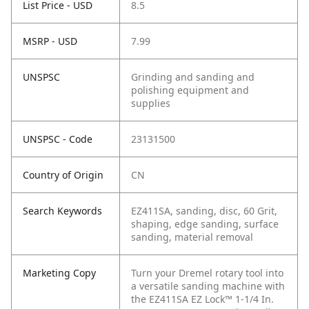
List Price - USD
8.5
MSRP - USD
7.99
UNSPSC
Grinding and sanding and
polishing equipment and
supplies
UNSPSC - Code
23131500
Country of Origin
CN
Search Keywords
EZ411SA, sanding, disc, 60 Grit,
shaping, edge sanding, surface
sanding, material removal
Marketing Copy
Turn your Dremel rotary tool into
a versatile sanding machine with
the EZ411SA EZ Lock™ 1-1/4 In.