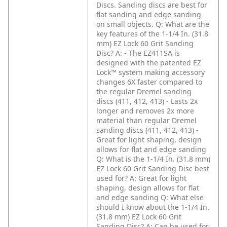
Discs. Sanding discs are best for
flat sanding and edge sanding
on small objects.
Q: What are the
key features of the 1-1/4 In. (31.8
mm) EZ Lock 60 Grit Sanding
Disc?
A: - The EZ411SA is
designed with the patented EZ
Lock™ system making accessory
changes 6X faster compared to
the regular Dremel sanding
discs (411, 412, 413)
- Lasts 2x
longer and removes 2x more
material than regular Dremel
sanding discs (411, 412, 413)
-
Great for light shaping, design
allows for flat and edge sanding
Q: What is the 1-1/4 In. (31.8 mm)
EZ Lock 60 Grit Sanding Disc best
used for?
A: Great for light
shaping, design allows for flat
and edge sanding
Q: What else
should I know about the 1-1/4 In.
(31.8 mm) EZ Lock 60 Grit
Sanding Disc?
A: Can be used for