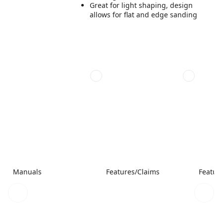
Great for light shaping, design
allows for flat and edge sanding
Manuals
Features/Claims
Featur