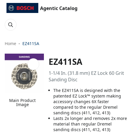
Agentic Catalog
Home
EZ411SA
EZ411SA
1-1/4 In. (31.8 mm) EZ Lock 60 Grit
Sanding Disc
The EZ411SA is designed with the
patented EZ Lock™ system making
Main Product
accessory changes 6X faster
Image
compared to the regular Dremel
sanding discs (411, 412, 413)
Lasts 2x longer and removes 2x more
material than regular Dremel
sanding discs (411, 412, 413)