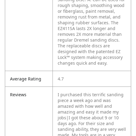
rough shaping, smoothing wood
or fiberglass, paint removal,
removing rust from metal, and
shaping rubber surfaces. The
EZ411SA lasts 2X longer and
removes 2X more material than
regular Dremel sanding discs.
The replaceable discs are
designed with the patented EZ
Lock™ system making accessory
changes quick and easy.
Average Rating
4.7
Reviews
I purchased this terrific sanding
piece a week ago and was
amazed with how well and
amazing and easy it made my
jobs|I got these about 9 or 10
days ago. For their size and
sanding ability, they are very well
made. My tools are in a very