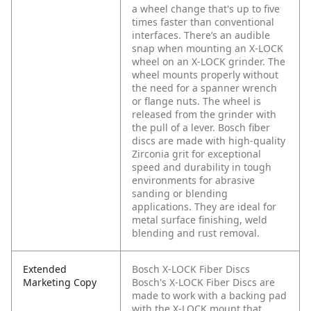
a wheel change that's up to five
times faster than conventional
interfaces. There’s an audible
snap when mounting an X-LOCK
wheel on an X-LOCK grinder. The
wheel mounts properly without
the need for a spanner wrench
or flange nuts. The wheel is
released from the grinder with
the pull of a lever. Bosch fiber
discs are made with high-quality
Zirconia grit for exceptional
speed and durability in tough
environments for abrasive
sanding or blending
applications. They are ideal for
metal surface finishing, weld
blending and rust removal.
Extended
Bosch X-LOCK Fiber Discs
Marketing Copy
Bosch's X-LOCK Fiber Discs are
made to work with a backing pad
with the X-LOCK mount that