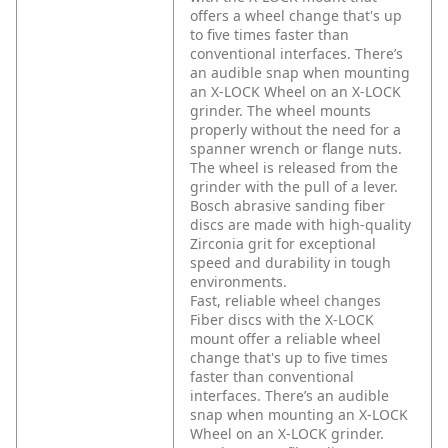
offers a wheel change that's up
to five times faster than
conventional interfaces. There’s
an audible snap when mounting
an X-LOCK Wheel on an X-LOCK
grinder. The wheel mounts
properly without the need for a
spanner wrench or flange nuts.
The wheel is released from the
grinder with the pull of a lever.
Bosch abrasive sanding fiber
discs are made with high-quality
Zirconia grit for exceptional
speed and durability in tough
environments.
Fast, reliable wheel changes
Fiber discs with the X-LOCK
mount offer a reliable wheel
change that's up to five times
faster than conventional
interfaces. There’s an audible
snap when mounting an X-LOCK
Wheel on an X-LOCK grinder.