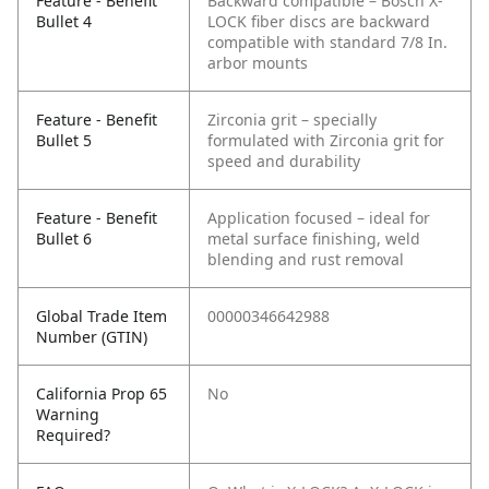
Feature - Benefit
Backward compatible – Bosch X-
Bullet 4
LOCK fiber discs are backward
compatible with standard 7/8 In.
arbor mounts
Feature - Benefit
Zirconia grit – specially
Bullet 5
formulated with Zirconia grit for
speed and durability
Feature - Benefit
Application focused – ideal for
Bullet 6
metal surface finishing, weld
blending and rust removal
Global Trade Item
00000346642988
Number (GTIN)
California Prop 65
No
Warning
Required?