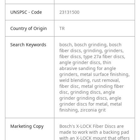
UNSPSC - Code
23131500
Country of Origin
TR
Search Keywords
bosch, bosch grinding, bosch
fiber discs, grinding, grinders,
fiber discs, type 27a fiber discs,
angle grinder discs, thin
abrasive sanding for angle
grinders, metal surface finishing,
weld blending, rust removal,
fiber disc, metal grinding fiber
disc, grinding discs, angle
grinder grinding discs, angle
grinder discs for metal, metal
finishing, zirconia grit
Marketing Copy
Bosch's X-LOCK Fiber Discs are
made to work with a backing pad
with an X-LOCK mount that offers