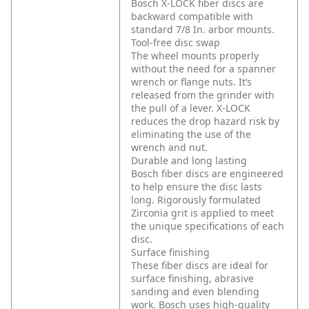
Bosch X-LOCK fiber discs are
backward compatible with
standard 7/8 In. arbor mounts.
Tool-free disc swap
The wheel mounts properly
without the need for a spanner
wrench or flange nuts. It’s
released from the grinder with
the pull of a lever. X-LOCK
reduces the drop hazard risk by
eliminating the use of the
wrench and nut.
Durable and long lasting
Bosch fiber discs are engineered
to help ensure the disc lasts
long. Rigorously formulated
Zirconia grit is applied to meet
the unique specifications of each
disc.
Surface finishing
These fiber discs are ideal for
surface finishing, abrasive
sanding and even blending
work. Bosch uses high-quality