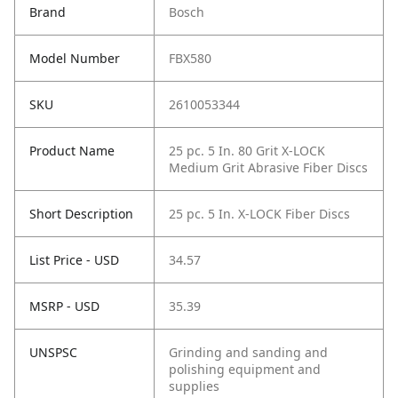
Brand
Bosch
Model Number
FBX580
SKU
2610053344
Product Name
25 pc. 5 In. 80 Grit X-LOCK
Medium Grit Abrasive Fiber Discs
Short Description
25 pc. 5 In. X-LOCK Fiber Discs
List Price - USD
34.57
MSRP - USD
35.39
UNSPSC
Grinding and sanding and
polishing equipment and
supplies