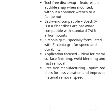
Tool-free disc swap – features an
audible snap when mounted,
without a spanner wrench or a
flange nut
Backward compatible – Bosch X-
LOCK fiber discs are backward
compatible with standard 7/8 In.
arbor mounts
Zirconia grit – specially formulated
with Zirconia grit for speed and
durability
Application focused – ideal for metal
surface finishing, weld blending and
rust removal
Precision manufacturing – optimized
discs for less vibration and improved
material removal speed