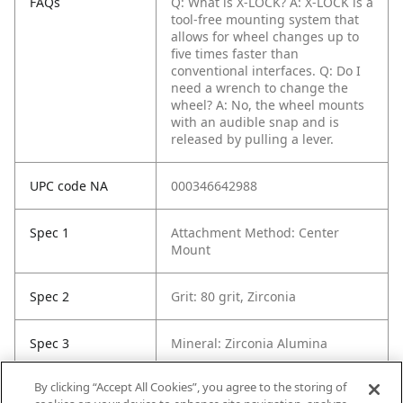
FAQs
Q: What is X-LOCK?
A: X-LOCK is a
tool-free mounting system that
allows for wheel changes up to
five times faster than
conventional interfaces.
Q: Do I
need a wrench to change the
wheel?
A: No, the wheel mounts
with an audible snap and is
released by pulling a lever.
UPC code NA
000346642988
Spec 1
Attachment Method: Center
Mount
Spec 2
Grit: 80 grit, Zirconia
Spec 3
Mineral: Zirconia Alumina
By clicking “Accept All Cookies”, you agree to the storing of
Spec 5
Sanding Grade: Medium