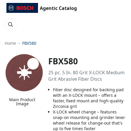
Agentic Catalog
Home
FBX580
FBX580
25 pc. 5 In. 80 Grit X-LOCK Medium
Grit Abrasive Fiber Discs
Fiber disc designed for backing pad
with an X-LOCK mount – offers a
Main Product
faster, fixed mount and high-quality
Image
Zirconia grit
X-LOCK wheel change – features
snap-on mounting and grinder lever
wheel release for change-out that's
up to five times faster