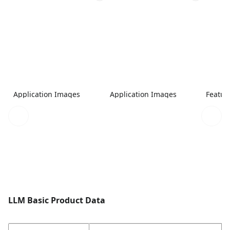
Application Images
Application Images
Featur
LLM Basic Product Data