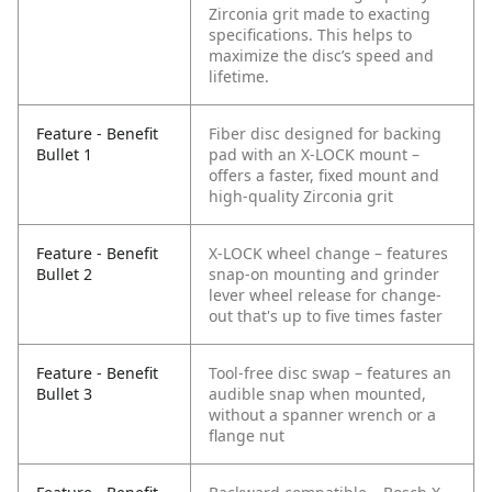
Zirconia grit made to exacting
specifications. This helps to
maximize the disc’s speed and
lifetime.
Feature - Benefit
Fiber disc designed for backing
Bullet 1
pad with an X-LOCK mount –
offers a faster, fixed mount and
high-quality Zirconia grit
Feature - Benefit
X-LOCK wheel change – features
Bullet 2
snap-on mounting and grinder
lever wheel release for change-
out that's up to five times faster
Feature - Benefit
Tool-free disc swap – features an
Bullet 3
audible snap when mounted,
without a spanner wrench or a
flange nut