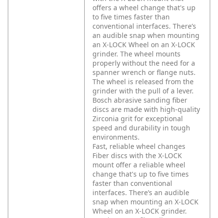
offers a wheel change that's up
to five times faster than
conventional interfaces. There’s
an audible snap when mounting
an X-LOCK Wheel on an X-LOCK
grinder. The wheel mounts
properly without the need for a
spanner wrench or flange nuts.
The wheel is released from the
grinder with the pull of a lever.
Bosch abrasive sanding fiber
discs are made with high-quality
Zirconia grit for exceptional
speed and durability in tough
environments.
Fast, reliable wheel changes
Fiber discs with the X-LOCK
mount offer a reliable wheel
change that's up to five times
faster than conventional
interfaces. There’s an audible
snap when mounting an X-LOCK
Wheel on an X-LOCK grinder.