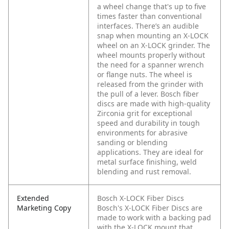
a wheel change that's up to five
times faster than conventional
interfaces. There’s an audible
snap when mounting an X-LOCK
wheel on an X-LOCK grinder. The
wheel mounts properly without
the need for a spanner wrench
or flange nuts. The wheel is
released from the grinder with
the pull of a lever. Bosch fiber
discs are made with high-quality
Zirconia grit for exceptional
speed and durability in tough
environments for abrasive
sanding or blending
applications. They are ideal for
metal surface finishing, weld
blending and rust removal.
Extended
Bosch X-LOCK Fiber Discs
Marketing Copy
Bosch's X-LOCK Fiber Discs are
made to work with a backing pad
with the X-LOCK mount that