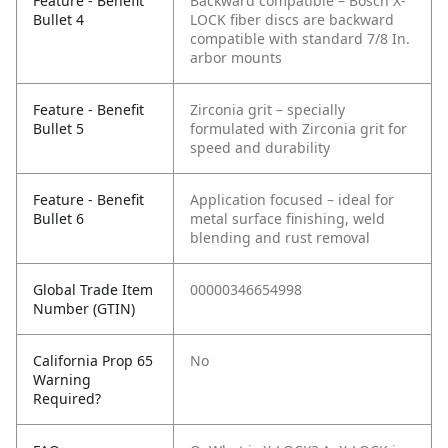
Feature - Benefit
Backward compatible – Bosch X-
Bullet 4
LOCK fiber discs are backward
compatible with standard 7/8 In.
arbor mounts
Feature - Benefit
Zirconia grit – specially
Bullet 5
formulated with Zirconia grit for
speed and durability
Feature - Benefit
Application focused – ideal for
Bullet 6
metal surface finishing, weld
blending and rust removal
Global Trade Item
00000346654998
Number (GTIN)
California Prop 65
No
Warning
Required?