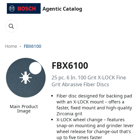
Agentic Catalog
Home
FBX6100
FBX6100
25 pc. 6 In. 100 Grit X-LOCK Fine
Grit Abrasive Fiber Discs
Fiber disc designed for backing pad
with an X-LOCK mount – offers a
Main Product
faster, fixed mount and high-quality
Image
Zirconia grit
X-LOCK wheel change – features
snap-on mounting and grinder lever
wheel release for change-out that's
up to five times faster