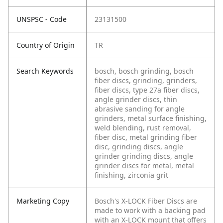
UNSPSC - Code
23131500
Country of Origin
TR
Search Keywords
bosch, bosch grinding, bosch
fiber discs, grinding, grinders,
fiber discs, type 27a fiber discs,
angle grinder discs, thin
abrasive sanding for angle
grinders, metal surface finishing,
weld blending, rust removal,
fiber disc, metal grinding fiber
disc, grinding discs, angle
grinder grinding discs, angle
grinder discs for metal, metal
finishing, zirconia grit
Marketing Copy
Bosch's X-LOCK Fiber Discs are
made to work with a backing pad
with an X-LOCK mount that offers