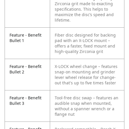
Zirconia grit made to exacting
specifications. This helps to
maximize the disc’s speed and
lifetime.
Feature - Benefit
Fiber disc designed for backing
Bullet 1
pad with an X-LOCK mount –
offers a faster, fixed mount and
high-quality Zirconia grit
Feature - Benefit
X-LOCK wheel change – features
Bullet 2
snap-on mounting and grinder
lever wheel release for change-
out that's up to five times faster
Feature - Benefit
Tool-free disc swap – features an
Bullet 3
audible snap when mounted,
without a spanner wrench or a
flange nut