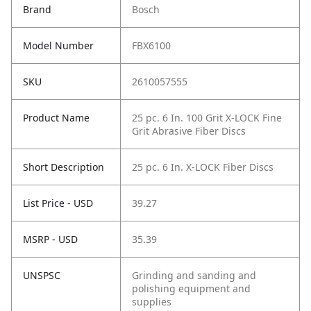
Brand
Bosch
Model Number
FBX6100
SKU
2610057555
Product Name
25 pc. 6 In. 100 Grit X-LOCK Fine
Grit Abrasive Fiber Discs
Short Description
25 pc. 6 In. X-LOCK Fiber Discs
List Price - USD
39.27
MSRP - USD
35.39
UNSPSC
Grinding and sanding and
polishing equipment and
supplies