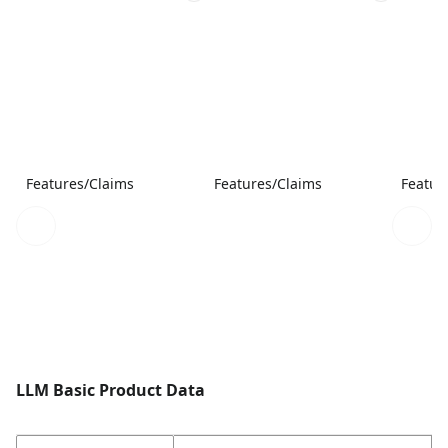
Features/Claims
Features/Claims
Featur
LLM Basic Product Data