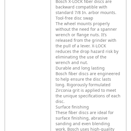
Bosch X-LOCK fiber discs are
backward compatible with
standard 7/8 In. arbor mounts.
Tool-free disc swap
The wheel mounts properly
without the need for a spanner
wrench or flange nuts. It’s
released from the grinder with
the pull of a lever. X-LOCK
reduces the drop hazard risk by
eliminating the use of the
wrench and nut.
Durable and long lasting
Bosch fiber discs are engineered
to help ensure the disc lasts
long. Rigorously formulated
Zirconia grit is applied to meet
the unique specifications of each
disc.
Surface finishing
These fiber discs are ideal for
surface finishing, abrasive
sanding and even blending
work. Bosch uses high-quality