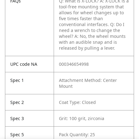
FAQs
Q: What is X-LOCK?
A: X-LOCK is a
tool-free mounting system that
allows for wheel changes up to
five times faster than
conventional interfaces.
Q: Do I
need a wrench to change the
wheel?
A: No, the wheel mounts
with an audible snap and is
released by pulling a lever.
UPC code NA
000346654998
Spec 1
Attachment Method: Center
Mount
Spec 2
Coat Type: Closed
Spec 3
Grit: 100 grit, zirconia
Spec 5
Pack Quantity: 25