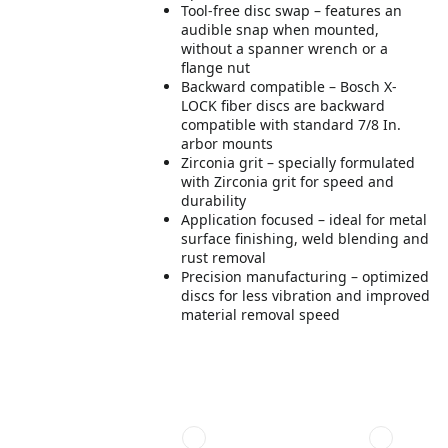
Tool-free disc swap – features an
audible snap when mounted,
without a spanner wrench or a
flange nut
Backward compatible – Bosch X-
LOCK fiber discs are backward
compatible with standard 7/8 In.
arbor mounts
Zirconia grit – specially formulated
with Zirconia grit for speed and
durability
Application focused – ideal for metal
surface finishing, weld blending and
rust removal
Precision manufacturing – optimized
discs for less vibration and improved
material removal speed