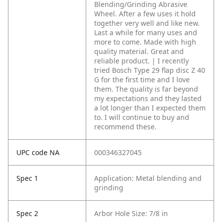
Blending/Grinding Abrasive
Wheel. After a few uses it hold
together very well and like new.
Last a while for many uses and
more to come. Made with high
quality material. Great and
reliable product. | I recently
tried Bosch Type 29 flap disc Z 40
G for the first time and I love
them. The quality is far beyond
my expectations and they lasted
a lot longer than I expected them
to. I will continue to buy and
recommend these.
UPC code NA
000346327045
Spec 1
Application: Metal blending and
grinding
Spec 2
Arbor Hole Size: 7/8 in