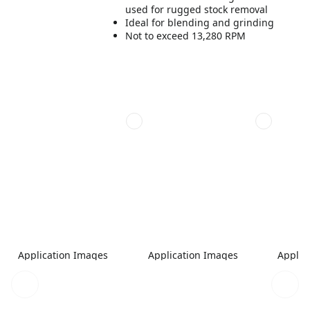
used for rugged stock removal
Ideal for blending and grinding
Not to exceed 13,280 RPM
Application Images
Application Images
Applic