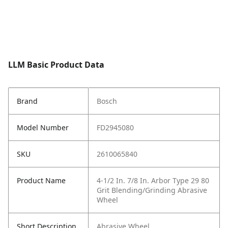
LLM Basic Product Data
Brand
Bosch
Model Number
FD2945080
SKU
2610065840
Product Name
4-1/2 In. 7/8 In. Arbor Type 29 80
Grit Blending/Grinding Abrasive
Wheel
Short Description
Abrasive Wheel