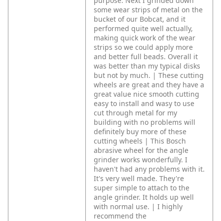
purpose. Next I grinded down
some wear strips of metal on the
bucket of our Bobcat, and it
performed quite well actually,
making quick work of the wear
strips so we could apply more
and better full beads. Overall it
was better than my typical disks
but not by much. | These cutting
wheels are great and they have a
great value nice smooth cutting
easy to install and wasy to use
cut through metal for my
building with no problems will
definitely buy more of these
cutting wheels | This Bosch
abrasive wheel for the angle
grinder works wonderfully. I
haven't had any problems with it.
It's very well made. They're
super simple to attach to the
angle grinder. It holds up well
with normal use. | I highly
recommend the