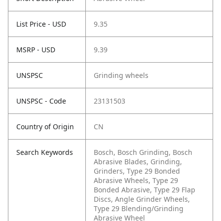
List Price - USD
9.35
MSRP - USD
9.39
UNSPSC
Grinding wheels
UNSPSC - Code
23131503
Country of Origin
CN
Search Keywords
Bosch, Bosch Grinding, Bosch
Abrasive Blades, Grinding,
Grinders, Type 29 Bonded
Abrasive Wheels, Type 29
Bonded Abrasive, Type 29 Flap
Discs, Angle Grinder Wheels,
Type 29 Blending/Grinding
Abrasive Wheel