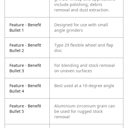
include polishing, debris
removal and dust extraction.
Feature - Benefit
Designed for use with small
Bullet 1
angle grinders
Feature - Benefit
Type 29 flexible wheel and flap
Bullet 2
disc
Feature - Benefit
For blending and stock removal
Bullet 3
on uneven surfaces
Feature - Benefit
Best used at a 10-degree angle
Bullet 4
Feature - Benefit
Aluminium zirconium grain can
Bullet 5
be used for rugged stock
removal