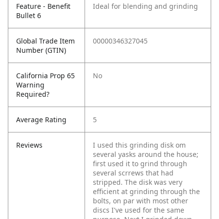
Feature - Benefit
Ideal for blending and grinding
Bullet 6
Global Trade Item
00000346327045
Number (GTIN)
California Prop 65
No
Warning
Required?
Average Rating
5
Reviews
I used this grinding disk om
several yasks around the house;
first used it to grind through
several scrrews that had
stripped. The disk was very
efficient at grinding through the
bolts, on par with most other
discs I've used for the same