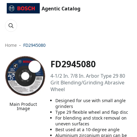
Agentic Catalog
Home
FD2945080
FD2945080
4-1/2 In. 7/8 In. Arbor Type 29 80
Grit Blending/Grinding Abrasive
Wheel
Designed for use with small angle
Main Product
grinders
Image
Type 29 flexible wheel and flap disc
For blending and stock removal on
uneven surfaces
Best used at a 10-degree angle
Aluminium zirconium grain can be