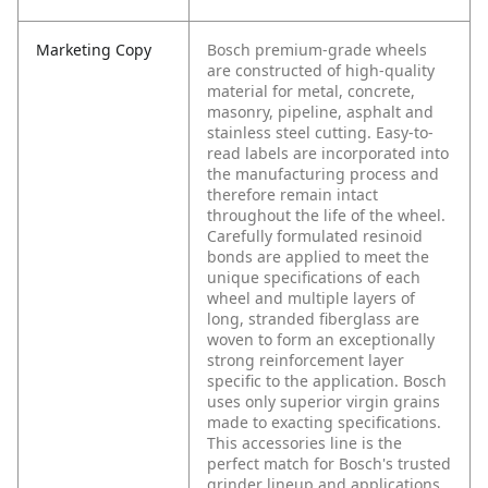
Marketing Copy
Bosch premium-grade wheels
are constructed of high-quality
material for metal, concrete,
masonry, pipeline, asphalt and
stainless steel cutting. Easy-to-
read labels are incorporated into
the manufacturing process and
therefore remain intact
throughout the life of the wheel.
Carefully formulated resinoid
bonds are applied to meet the
unique specifications of each
wheel and multiple layers of
long, stranded fiberglass are
woven to form an exceptionally
strong reinforcement layer
specific to the application. Bosch
uses only superior virgin grains
made to exacting specifications.
This accessories line is the
perfect match for Bosch's trusted
grinder lineup and applications