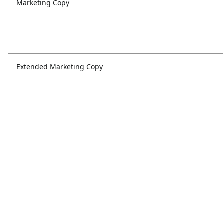
Marketing Copy
Extended Marketing Copy