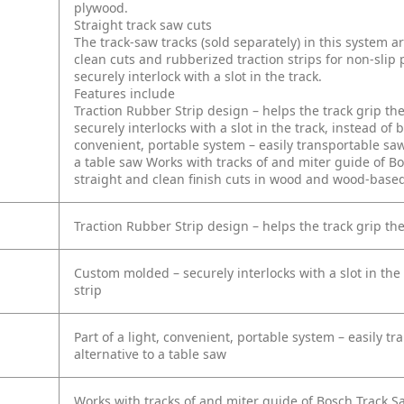
plywood.
Straight track saw cuts
The track-saw tracks (sold separately) in this system a
clean cuts and rubberized traction strips for non-slip
securely interlock with a slot in the track.
Features include
Traction Rubber Strip design – helps the track grip th
securely interlocks with a slot in the track, instead o
convenient, portable system – easily transportable saw
a table saw
Works with tracks of and miter guide of Bo
straight and clean finish cuts in wood and wood-base
Traction Rubber Strip design – helps the track grip th
Custom molded – securely interlocks with a slot in the
strip
Part of a light, convenient, portable system – easily t
alternative to a table saw
Works with tracks of and miter guide of Bosch Track Sa