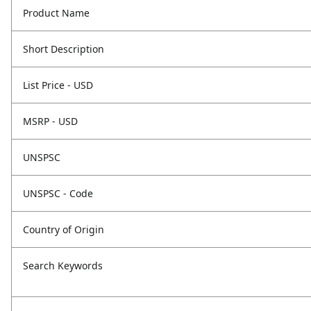
Product Name
Short Description
List Price - USD
MSRP - USD
UNSPSC
UNSPSC - Code
Country of Origin
Search Keywords