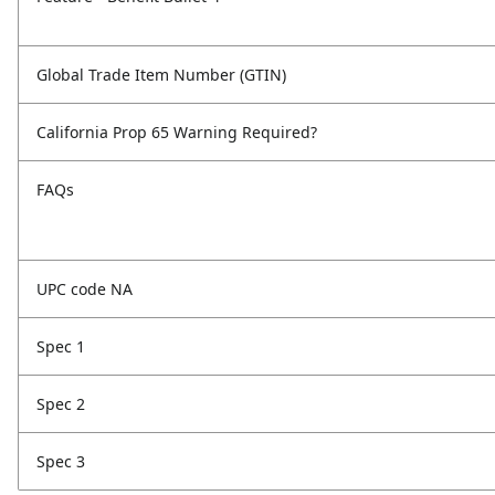
Global Trade Item Number (GTIN)
California Prop 65 Warning Required?
FAQs
UPC code NA
Spec 1
Spec 2
Spec 3