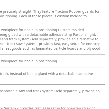
re precisely straight. They feature Traction Rubber guards for
 positioning. Each of these pieces is custom molded to
e workpiece for non-slip positioning
Custom molded –
f being glued with a detachable adhesive strip
Part of a light,
 and track system (sold separately) provide an alternative to
sch Track Saw System – provides fast, easy setup for one-step
d sheet goods such as laminated particle boards and plywood
e workpiece for non-slip positioning
 track, instead of being glued with a detachable adhesive
ransportable saw and track system (sold separately) provide an
w System – provides fast, easy setup for one-step straight