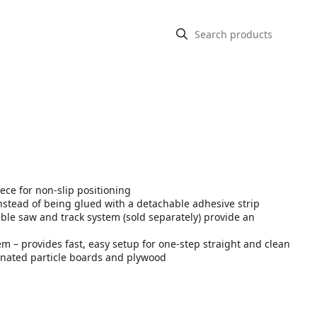
ece for non-slip positioning
instead of being glued with a detachable adhesive strip
table saw and track system (sold separately) provide an
m – provides fast, easy setup for one-step straight and clean
inated particle boards and plywood