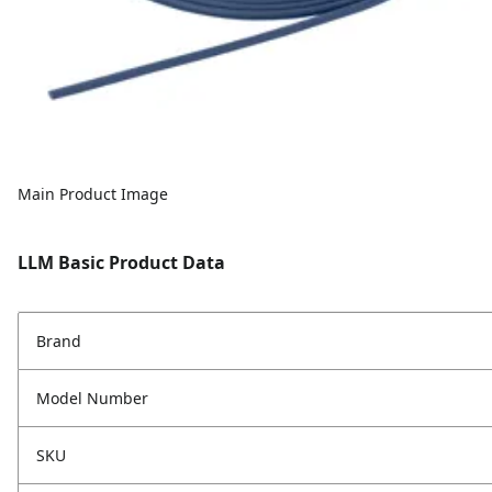
Main Product Image
LLM Basic Product Data
Brand
Model Number
SKU