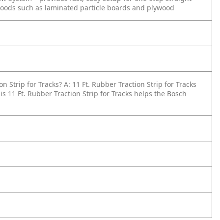
goods such as laminated particle boards and plywood
on Strip for Tracks?
A: 11 Ft. Rubber Traction Strip for Tracks
is 11 Ft. Rubber Traction Strip for Tracks helps the Bosch