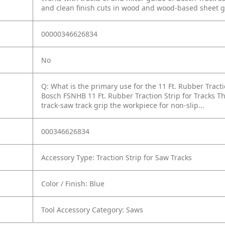
and clean finish cuts in wood and wood-based sheet 
00000346626834
No
Q: What is the primary use for the 11 Ft. Rubber Tracti
Bosch FSNHB 11 Ft. Rubber Traction Strip for Tracks Th
track-saw track grip the workpiece for non-slip...
000346626834
Accessory Type: Traction Strip for Saw Tracks
Color / Finish: Blue
Tool Accessory Category: Saws