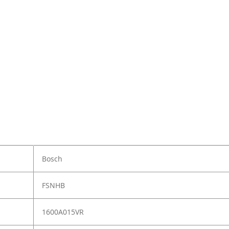
Bosch
FSNHB
1600A015VR