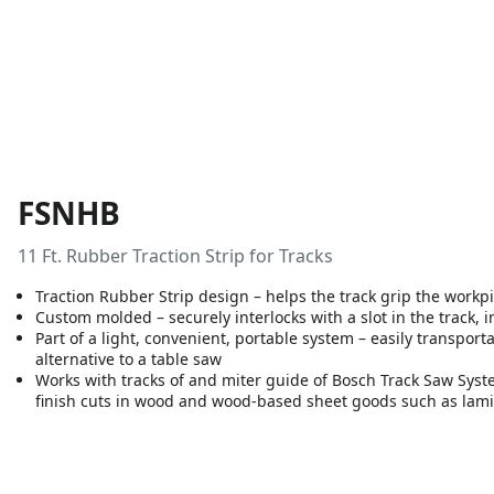
FSNHB
11 Ft. Rubber Traction Strip for Tracks
Traction Rubber Strip design – helps the track grip the workpi
Custom molded – securely interlocks with a slot in the track, 
Part of a light, convenient, portable system – easily transpor
alternative to a table saw
Works with tracks of and miter guide of Bosch Track Saw Syste
finish cuts in wood and wood-based sheet goods such as lam