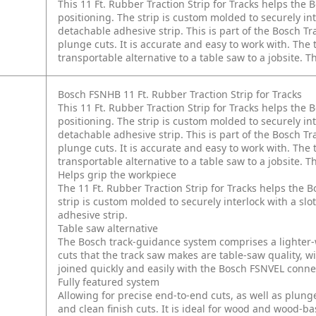
This 11 Ft. Rubber Traction Strip for Tracks helps the 
positioning. The strip is custom molded to securely int
detachable adhesive strip. This is part of the Bosch 
plunge cuts. It is accurate and easy to work with. The
transportable alternative to a table saw to a jobsite. Th
Bosch FSNHB 11 Ft. Rubber Traction Strip for Tracks
This 11 Ft. Rubber Traction Strip for Tracks helps the 
positioning. The strip is custom molded to securely int
detachable adhesive strip. This is part of the Bosch 
plunge cuts. It is accurate and easy to work with. The
transportable alternative to a table saw to a jobsite. Th
Helps grip the workpiece
The 11 Ft. Rubber Traction Strip for Tracks helps the B
strip is custom molded to securely interlock with a slo
adhesive strip.
Table saw alternative
The Bosch track-guidance system comprises a lighter-we
cuts that the track saw makes are table-saw quality, w
joined quickly and easily with the Bosch FSNVEL conne
Fully featured system
Allowing for precise end-to-end cuts, as well as plunge
and clean finish cuts. It is ideal for wood and wood-