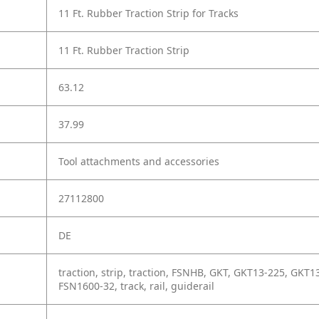
11 Ft. Rubber Traction Strip for Tracks
11 Ft. Rubber Traction Strip
63.12
37.99
Tool attachments and accessories
27112800
DE
traction, strip, traction, FSNHB, GKT, GKT13-225, GK
FSN1600-32, track, rail, guiderail