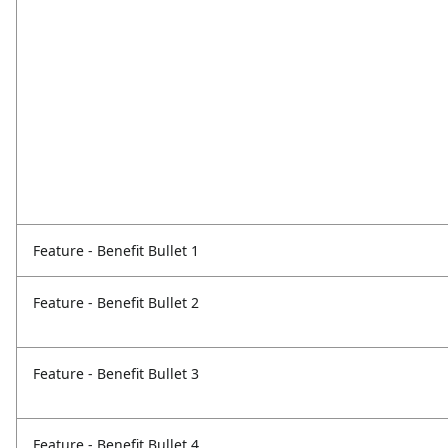
Feature - Benefit Bullet 1
Feature - Benefit Bullet 2
Feature - Benefit Bullet 3
Feature - Benefit Bullet 4