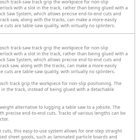
Bosch track-saw track grip the workpiece for non-slip
erlock with a slot in the track, rather than being glued with a
Track Saw System, which allows precise end-to-end cuts and
 track saw, along with the tracks, can make a more-easily
e cuts are table-saw quality, with virtually no splinters.
Bosch track-saw track grip the workpiece for non-slip
erlock with a slot in the track, rather than being glued with a
Track Saw System, which allows precise end-to-end cuts and
 track saw, along with the tracks, can make a more-easily
e cuts are table-saw quality, with virtually no splinters.
osch track grip the workpiece for non-slip positioning. The
t in the track, instead of being glued with a detachable
ight alternative to lugging a table saw to a jobsite. The
ith precise end-to-end cuts. Tracks of various lengths can be
ctor.
 cuts, this easy-to-use system allows for one-step straight
based sheet goods, such as laminated particle boards and