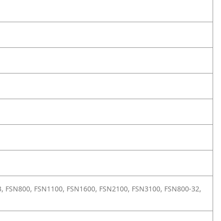
T13, FSN800, FSN1100, FSN1600, FSN2100, FSN3100, FSN800-32,