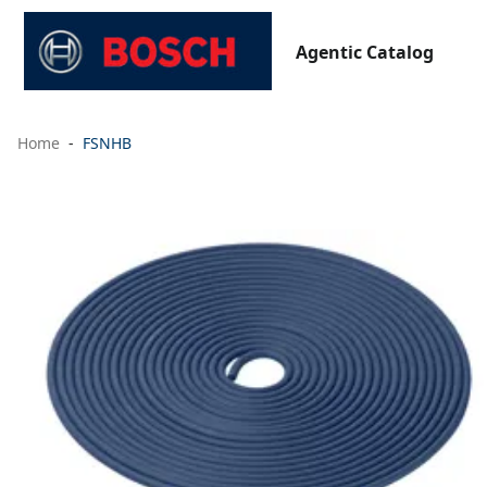
Agentic Catalog
Home
FSNHB