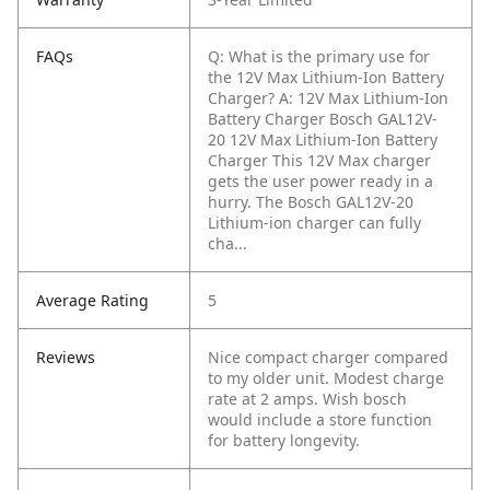
FAQs
Q: What is the primary use for
the 12V Max Lithium-Ion Battery
Charger?
A: 12V Max Lithium-Ion
Battery Charger Bosch GAL12V-
20 12V Max Lithium-Ion Battery
Charger This 12V Max charger
gets the user power ready in a
hurry. The Bosch GAL12V-20
Lithium-ion charger can fully
cha...
Average Rating
5
Reviews
Nice compact charger compared
to my older unit. Modest charge
rate at 2 amps. Wish bosch
would include a store function
for battery longevity.