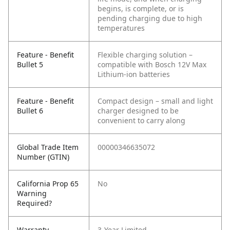
begins, is complete, or is
pending charging due to high
temperatures
Feature - Benefit
Flexible charging solution –
Bullet 5
compatible with Bosch 12V Max
Lithium-ion batteries
Feature - Benefit
Compact design – small and light
Bullet 6
charger designed to be
convenient to carry along
Global Trade Item
00000346635072
Number (GTIN)
California Prop 65
No
Warning
Required?
Warranty
3-Year Limited