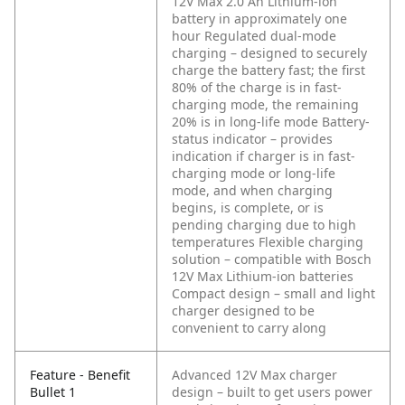
12V Max 2.0 Ah Lithium-ion
battery in approximately one
hour
Regulated dual-mode
charging – designed to securely
charge the battery fast; the first
80% of the charge is in fast-
charging mode, the remaining
20% is in long-life mode
Battery-
status indicator – provides
indication if charger is in fast-
charging mode or long-life
mode, and when charging
begins, is complete, or is
pending charging due to high
temperatures
Flexible charging
solution – compatible with Bosch
12V Max Lithium-ion batteries
Compact design – small and light
charger designed to be
convenient to carry along
Feature - Benefit
Advanced 12V Max charger
Bullet 1
design – built to get users power