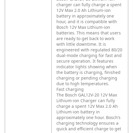
charger can fully charge a spent
12V Max 2.0 Ah Lithium-ion
battery in approximately one
hour, and it is compatible with
Bosch 12V Max Lithium-ion
batteries. This means that users
are ready to get back to work
with little downtime. It is
engineered with regulated 80/20
dual-mode charging for fast and
secure operation. It features
indicator lights showing when
the battery is charging, finished
charging or pending charging
due to high temperatures.
Fast charging
The Bosch GAL12V-20 12V Max
Lithium-ion Charger can fully
charge a spent 12V Max 2.0 Ah
Lithium-ion battery in
approximately one hour. Bosch’s
charging technology ensures a
quick and efficient charge to get