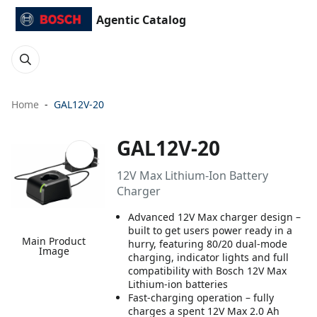
Agentic Catalog
Home
GAL12V-20
GAL12V-20
12V Max Lithium-Ion Battery
Charger
Advanced 12V Max charger design –
built to get users power ready in a
Main Product
hurry, featuring 80/20 dual-mode
Image
charging, indicator lights and full
compatibility with Bosch 12V Max
Lithium-ion batteries
Fast-charging operation – fully
charges a spent 12V Max 2.0 Ah