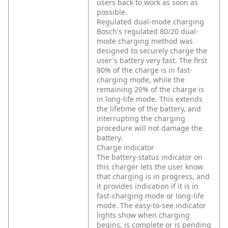
users back to work as soon as
possible.
Regulated dual-mode charging
Bosch's regulated 80/20 dual-
mode charging method was
designed to securely charge the
user's battery very fast. The first
80% of the charge is in fast-
charging mode, while the
remaining 20% of the charge is
in long-life mode. This extends
the lifetime of the battery, and
interrupting the charging
procedure will not damage the
battery.
Charge indicator
The battery-status indicator on
this charger lets the user know
that charging is in progress, and
it provides indication if it is in
fast-charging mode or long-life
mode. The easy-to-see indicator
lights show when charging
begins, is complete or is pending