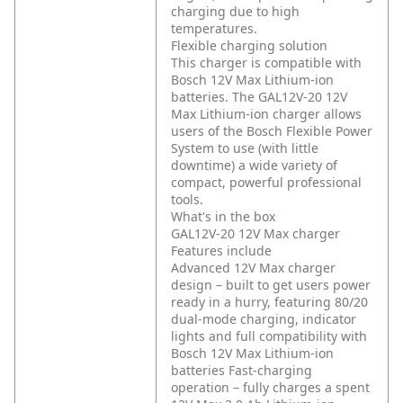
charging due to high
temperatures.
Flexible charging solution
This charger is compatible with
Bosch 12V Max Lithium-ion
batteries. The GAL12V-20 12V
Max Lithium-ion charger allows
users of the Bosch Flexible Power
System to use (with little
downtime) a wide variety of
compact, powerful professional
tools.
What's in the box
GAL12V-20 12V Max charger
Features include
Advanced 12V Max charger
design – built to get users power
ready in a hurry, featuring 80/20
dual-mode charging, indicator
lights and full compatibility with
Bosch 12V Max Lithium-ion
batteries
Fast-charging
operation – fully charges a spent