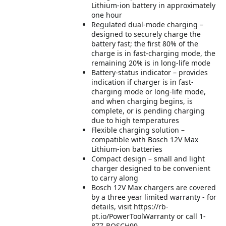
Lithium-ion battery in approximately
one hour
Regulated dual-mode charging –
designed to securely charge the
battery fast; the first 80% of the
charge is in fast-charging mode, the
remaining 20% is in long-life mode
Battery-status indicator – provides
indication if charger is in fast-
charging mode or long-life mode,
and when charging begins, is
complete, or is pending charging
due to high temperatures
Flexible charging solution –
compatible with Bosch 12V Max
Lithium-ion batteries
Compact design – small and light
charger designed to be convenient
to carry along
Bosch 12V Max chargers are covered
by a three year limited warranty - for
details, visit https://rb-
pt.io/PowerToolWarranty or call 1-
877-BOSCH99