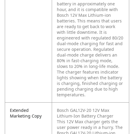
battery in approximately one
hour, and it is compatible with
Bosch 12V Max Lithium-ion
batteries. This means that users
are ready to get back to work
with little downtime. It is
engineered with regulated 80/20
dual-mode charging for fast and
secure operation. Regulated
dual-mode charge delivers an
80% in fast-charging mode,
slows to 20% in long-life mode.
The charger features indicator
lights showing when the battery
is charging, finished charging or
pending charging due to high
temperatures.
Extended
Bosch GAL12V-20 12V Max
Marketing Copy
Lithium-Ion Battery Charger
This 12V Max charger gets the
user power ready in a hurry. The
Bosch GAL12V-20 Lithium-ion