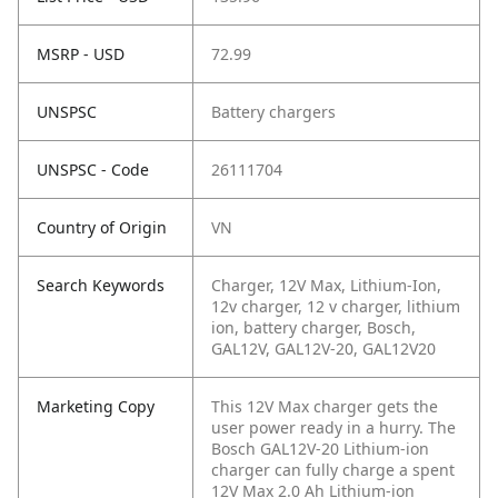
MSRP - USD
72.99
UNSPSC
Battery chargers
UNSPSC - Code
26111704
Country of Origin
VN
Search Keywords
Charger, 12V Max, Lithium-Ion,
12v charger, 12 v charger, lithium
ion, battery charger, Bosch,
GAL12V, GAL12V-20, GAL12V20
Marketing Copy
This 12V Max charger gets the
user power ready in a hurry. The
Bosch GAL12V-20 Lithium-ion
charger can fully charge a spent
12V Max 2.0 Ah Lithium-ion