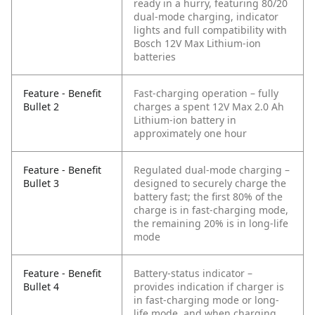
ready in a hurry, featuring 80/20
dual-mode charging, indicator
lights and full compatibility with
Bosch 12V Max Lithium-ion
batteries
Feature - Benefit
Fast-charging operation – fully
Bullet 2
charges a spent 12V Max 2.0 Ah
Lithium-ion battery in
approximately one hour
Feature - Benefit
Regulated dual-mode charging –
Bullet 3
designed to securely charge the
battery fast; the first 80% of the
charge is in fast-charging mode,
the remaining 20% is in long-life
mode
Feature - Benefit
Battery-status indicator –
Bullet 4
provides indication if charger is
in fast-charging mode or long-
life mode, and when charging