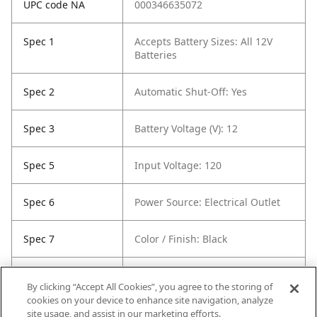
UPC code NA
000346635072
Spec 1
Accepts Battery Sizes: All 12V
Batteries
Spec 2
Automatic Shut-Off: Yes
Spec 3
Battery Voltage (V): 12
Spec 5
Input Voltage: 120
Spec 6
Power Source: Electrical Outlet
Spec 7
Color / Finish: Black
Spec 8
Housing Material: Plastic
By clicking “Accept All Cookies”, you agree to the storing of
Composite
cookies on your device to enhance site navigation, analyze
site usage, and assist in our marketing efforts.