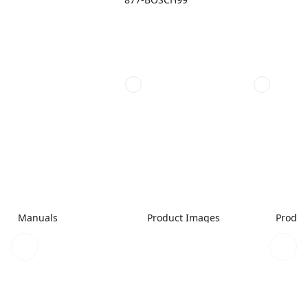
Manuals
Product Images