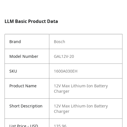
LLM Basic Product Data
Brand
Bosch
Model Number
GAL12V-20
SKU
1600A030EH
Product Name
12V Max Lithium-Ion Battery
Charger
Short Description
12V Max Lithium-Ion Battery
Charger
List Price - USD
135.96