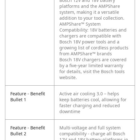
Bosch 12V and 18V battery
platforms and the AMPShare
system, making it a versatile
addition to your tool collection.
AMPShare™ System
Compatibility: 18V batteries and
chargers are compatible with
Bosch 18V power tools and a
growing list of cordless products
from AMPShare™ brands
Bosch 18V chargers are covered
by a five-year limited warranty
for details, visit the Bosch tools
website.
Feature - Benefit
Active air cooling 3.0 – helps
Bullet 1
keep batteries cool, allowing for
faster charging and reduced
downtime
Feature - Benefit
Multi-voltage and full system
Bullet 2
compatibility - charge all Bosch
12V and 18V battery platforms in