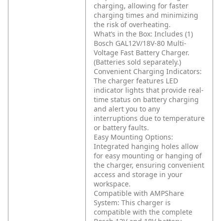
charging, allowing for faster
charging times and minimizing
the risk of overheating.
What’s in the Box: Includes (1)
Bosch GAL12V/18V-80 Multi-
Voltage Fast Battery Charger.
(Batteries sold separately.)
Convenient Charging Indicators:
The charger features LED
indicator lights that provide real-
time status on battery charging
and alert you to any
interruptions due to temperature
or battery faults.
Easy Mounting Options:
Integrated hanging holes allow
for easy mounting or hanging of
the charger, ensuring convenient
access and storage in your
workspace.
Compatible with AMPShare
System: This charger is
compatible with the complete