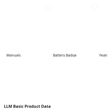
Manuals
Battery Badge
Featur
LLM Basic Product Data