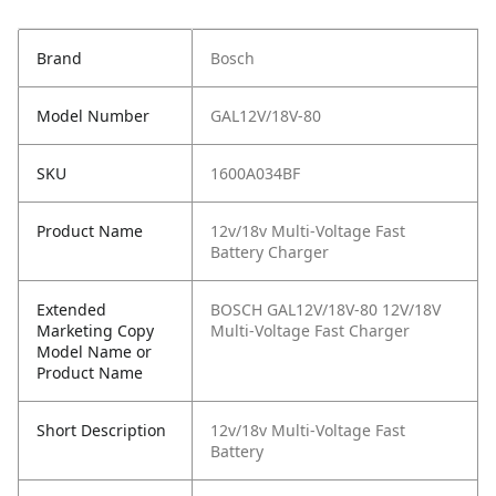
Brand
Bosch
Model Number
GAL12V/18V-80
SKU
1600A034BF
Product Name
12v/18v Multi-Voltage Fast
Battery Charger
Extended
BOSCH GAL12V/18V-80 12V/18V
Marketing Copy
Multi-Voltage Fast Charger
Model Name or
Product Name
Short Description
12v/18v Multi-Voltage Fast
Battery