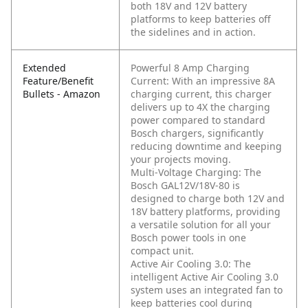
both 18V and 12V battery
platforms to keep batteries off
the sidelines and in action.
Extended
Powerful 8 Amp Charging
Feature/Benefit
Current: With an impressive 8A
Bullets - Amazon
charging current, this charger
delivers up to 4X the charging
power compared to standard
Bosch chargers, significantly
reducing downtime and keeping
your projects moving.
Multi-Voltage Charging: The
Bosch GAL12V/18V-80 is
designed to charge both 12V and
18V battery platforms, providing
a versatile solution for all your
Bosch power tools in one
compact unit.
Active Air Cooling 3.0: The
intelligent Active Air Cooling 3.0
system uses an integrated fan to
keep batteries cool during