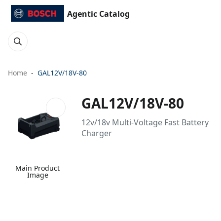
Agentic Catalog
Home
GAL12V/18V-80
GAL12V/18V-80
12v/18v Multi-Voltage Fast Battery
Charger
Main Product
Image