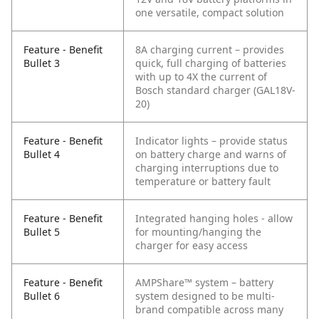
one versatile, compact solution
Feature - Benefit
8A charging current – provides
Bullet 3
quick, full charging of batteries
with up to 4X the current of
Bosch standard charger (GAL18V-
20)
Feature - Benefit
Indicator lights – provide status
Bullet 4
on battery charge and warns of
charging interruptions due to
temperature or battery fault
Feature - Benefit
Integrated hanging holes - allow
Bullet 5
for mounting/hanging the
charger for easy access
Feature - Benefit
AMPShare™ system – battery
Bullet 6
system designed to be multi-
brand compatible across many