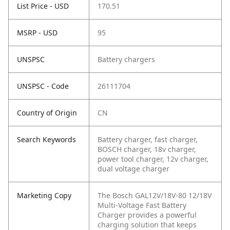
List Price - USD
170.51
MSRP - USD
95
UNSPSC
Battery chargers
UNSPSC - Code
26111704
Country of Origin
CN
Search Keywords
Battery charger, fast charger,
BOSCH charger, 18v charger,
power tool charger, 12v charger,
dual voltage charger
Marketing Copy
The Bosch GAL12V/18V-80 12/18V
Multi-Voltage Fast Battery
Charger provides a powerful
charging solution that keeps