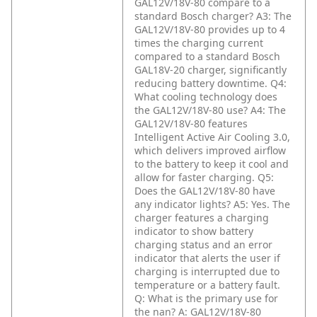
GAL12V/18V-80 compare to a
standard Bosch charger?
A3: The
GAL12V/18V-80 provides up to 4
times the charging current
compared to a standard Bosch
GAL18V-20 charger, significantly
reducing battery downtime.
Q4:
What cooling technology does
the GAL12V/18V-80 use?
A4: The
GAL12V/18V-80 features
Intelligent Active Air Cooling 3.0,
which delivers improved airflow
to the battery to keep it cool and
allow for faster charging.
Q5:
Does the GAL12V/18V-80 have
any indicator lights?
A5: Yes. The
charger features a charging
indicator to show battery
charging status and an error
indicator that alerts the user if
charging is interrupted due to
temperature or a battery fault.
Q: What is the primary use for
the nan?
A: GAL12V/18V-80