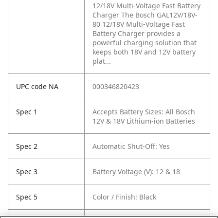
12/18V Multi-Voltage Fast Battery
Charger The Bosch GAL12V/18V-
80 12/18V Multi-Voltage Fast
Battery Charger provides a
powerful charging solution that
keeps both 18V and 12V battery
plat...
UPC code NA
000346820423
Spec 1
Accepts Battery Sizes: All Bosch
12V & 18V Lithium-ion Batteries
Spec 2
Automatic Shut-Off: Yes
Spec 3
Battery Voltage (V): 12 & 18
Spec 5
Color / Finish: Black