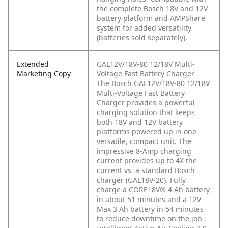
the complete Bosch 18V and 12V
battery platform and AMPShare
system for added versatility
(batteries sold separately).
Extended
GAL12V/18V-80 12/18V Multi-
Marketing Copy
Voltage Fast Battery Charger
The Bosch GAL12V/18V-80 12/18V
Multi-Voltage Fast Battery
Charger provides a powerful
charging solution that keeps
both 18V and 12V battery
platforms powered up in one
versatile, compact unit. The
impressive 8-Amp charging
current provides up to 4X the
current vs. a standard Bosch
charger (GAL18V-20). Fully
charge a CORE18V® 4 Ah battery
in about 51 minutes and a 12V
Max 3 Ah battery in 54 minutes
to reduce downtime on the job .