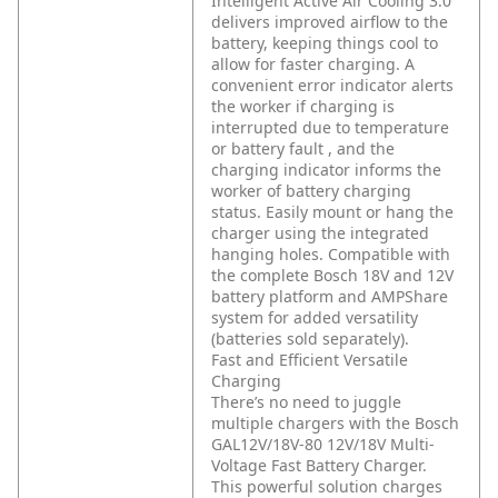
Intelligent Active Air Cooling 3.0
delivers improved airflow to the
battery, keeping things cool to
allow for faster charging. A
convenient error indicator alerts
the worker if charging is
interrupted due to temperature
or battery fault , and the
charging indicator informs the
worker of battery charging
status. Easily mount or hang the
charger using the integrated
hanging holes. Compatible with
the complete Bosch 18V and 12V
battery platform and AMPShare
system for added versatility
(batteries sold separately).
Fast and Efficient Versatile
Charging
There’s no need to juggle
multiple chargers with the Bosch
GAL12V/18V-80 12V/18V Multi-
Voltage Fast Battery Charger.
This powerful solution charges