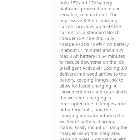
both 18V and 12V battery
platforms powered up in one
versatile, compact unit. The
impressive 8-Amp charging
current provides up to 4X the
current vs. a standard Bosch
charger (GAL18V-20). Fully
charge a CORE18V® 4 Ah battery
in about 51 minutes and a 12V
Max 3 Ah battery in 54 minutes
to reduce downtime on the job .
Intelligent Active Air Cooling 3.0
delivers improved airflow to the
battery, keeping things cool to
allow for faster charging. A
convenient error indicator alerts
the worker if charging is
interrupted due to temperature
or battery fault , and the
charging indicator informs the
worker of battery charging
status. Easily mount or hang the
charger using the integrated
hanging holes. Compatible with