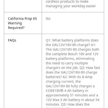
cordless products to make
managing your workday easier
California Prop 65
No
Warning
Required?
FAQs
Q1: What battery platforms does
the GAL12V/18V-80 charge?
A1:
The GAL12V/18V-80 charges both
the complete Bosch 18V and 12V
battery platforms, eliminating
the need to carry multiple
chargers on the job.
Q2: How fast
does the GAL12V/18V-80 charge
batteries?
A2: With its 8-Amp
charging current, the
GAL12V/18V-80 fully charges a
CORE18V® 4 Ah battery in
approximately 51 minutes and a
12V Max 3 Ah battery in about 54
minutes.
Q3: How does the