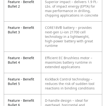
Feature - Benefit
Superior impact – delivers 1.9 Ft.-
Bullet 2
Lbs. of impact energy (EPTA) for
max performance in drilling,
chipping applications in concrete
Feature - Benefit
CORE18V® battery – provides
Bullet 3
next-gen Li-ion 21700 cell
technology in a lightweight,
high-power battery with great
runtime
Feature - Benefit
Efficient EC Brushless motor –
Bullet 4
maximizes battery runtime in
extended applications
Feature - Benefit
KickBack Control technology –
Bullet 5
reduces the risk of sudden tool
reactions in binding conditions
Feature - Benefit
D-handle design – ideal for
Bullet 6
overhead, horizontal and