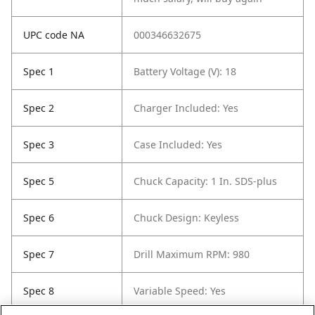
UPC code NA
000346632675
Spec 1
Battery Voltage (V): 18
Spec 2
Charger Included: Yes
Spec 3
Case Included: Yes
Spec 5
Chuck Capacity: 1 In. SDS-plus
Spec 6
Chuck Design: Keyless
Spec 7
Drill Maximum RPM: 980
Spec 8
Variable Speed: Yes