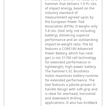
hammer that delivers 1.9 Ft.-Lbs.
of impact energy, based on the
industry standard of
measurement agreed upon by
the European Power Tool
Association (EPTA). It weighs only
5.8 Lbs. (tool only, not including
battery), delivering superior
performance and an outstanding
impact-to-weight ratio. The kit
features a CORE18V Advanced
Power Battery, which has next-
gen Li-ion 21700 cell technology
for extended performance in
lightweight, high-power battery.
The hammer’s EC Brushless
motor maximizes battery runtime
for extended performance. The
tool features a jobsite-proven D-
handle design with soft-grip and
is ideal for overhead, horizontal
and downward drilling
applications. It also has KickBack