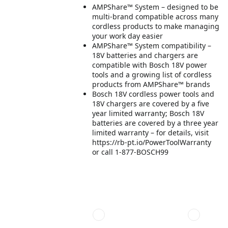
AMPShare™ System – designed to be
multi-brand compatible across many
cordless products to make managing
your work day easier
AMPShare™ System compatibility –
18V batteries and chargers are
compatible with Bosch 18V power
tools and a growing list of cordless
products from AMPShare™ brands
Bosch 18V cordless power tools and
18V chargers are covered by a five
year limited warranty; Bosch 18V
batteries are covered by a three year
limited warranty – for details, visit
https://rb-pt.io/PowerToolWarranty
or call 1-877-BOSCH99