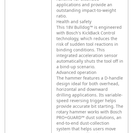
applications and provide an
outstanding impact-to-weight
ratio.
Health and safety
This 18V Bulldog™ is engineered
with Bosch's KickBack Control
technology, which reduces the
risk of sudden tool reactions in
binding conditions. This
integrated acceleration sensor
automatically shuts the tool off in
a bind-up scenario.
Advanced operation
The hammer features a D-handle
design ideal for both overhead,
horizontal and downward
drilling applications. Its variable-
speed reversing trigger helps
provide accurate bit starting. The
rotary hammer works with Bosch
PRO+GUARD™ dust solutions, an
end-to-end dust-collection
system that helps users move