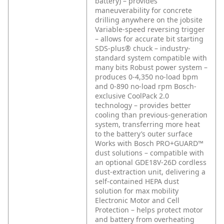
battery) – provides
maneuverability for concrete
drilling anywhere on the jobsite
Variable-speed reversing trigger
– allows for accurate bit starting
SDS-plus® chuck – industry-
standard system compatible with
many bits
Robust power system –
produces 0-4,350 no-load bpm
and 0-890 no-load rpm
Bosch-
exclusive CoolPack 2.0
technology – provides better
cooling than previous-generation
system, transferring more heat
to the battery’s outer surface
Works with Bosch PRO+GUARD™
dust solutions – compatible with
an optional GDE18V-26D cordless
dust-extraction unit, delivering a
self-contained HEPA dust
solution for max mobility
Electronic Motor and Cell
Protection – helps protect motor
and battery from overheating