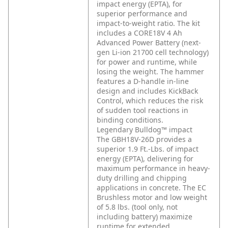
impact energy (EPTA), for
superior performance and
impact-to-weight ratio. The kit
includes a CORE18V 4 Ah
Advanced Power Battery (next-
gen Li-ion 21700 cell technology)
for power and runtime, while
losing the weight. The hammer
features a D-handle in-line
design and includes KickBack
Control, which reduces the risk
of sudden tool reactions in
binding conditions.
Legendary Bulldog™ impact
The GBH18V-26D provides a
superior 1.9 Ft.-Lbs. of impact
energy (EPTA), delivering for
maximum performance in heavy-
duty drilling and chipping
applications in concrete. The EC
Brushless motor and low weight
of 5.8 lbs. (tool only, not
including battery) maximize
runtime for extended