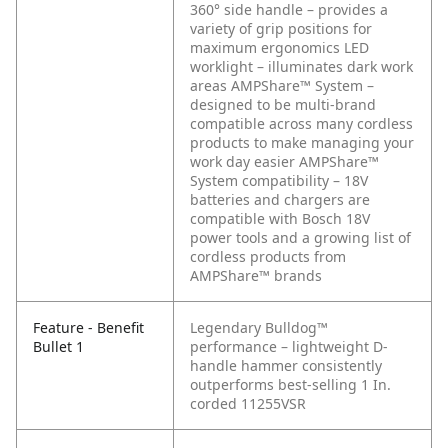
360° side handle – provides a
variety of grip positions for
maximum ergonomics
LED
worklight – illuminates dark work
areas
AMPShare™ System –
designed to be multi-brand
compatible across many cordless
products to make managing your
work day easier
AMPShare™
System compatibility – 18V
batteries and chargers are
compatible with Bosch 18V
power tools and a growing list of
cordless products from
AMPShare™ brands
Feature - Benefit
Legendary Bulldog™
Bullet 1
performance – lightweight D-
handle hammer consistently
outperforms best-selling 1 In.
corded 11255VSR