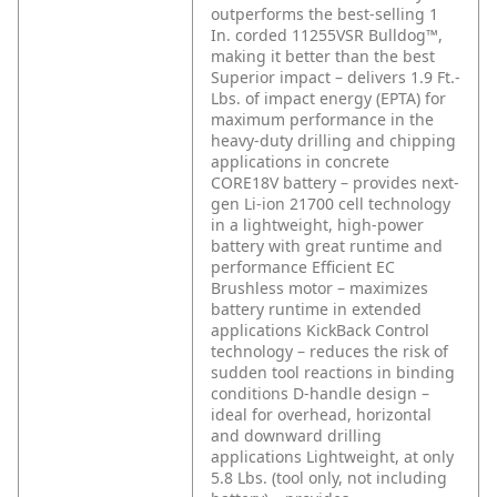
outperforms the best-selling 1
In. corded 11255VSR Bulldog™,
making it better than the best
Superior impact – delivers 1.9 Ft.-
Lbs. of impact energy (EPTA) for
maximum performance in the
heavy-duty drilling and chipping
applications in concrete
CORE18V battery – provides next-
gen Li-ion 21700 cell technology
in a lightweight, high-power
battery with great runtime and
performance
Efficient EC
Brushless motor – maximizes
battery runtime in extended
applications
KickBack Control
technology – reduces the risk of
sudden tool reactions in binding
conditions
D-handle design –
ideal for overhead, horizontal
and downward drilling
applications
Lightweight, at only
5.8 Lbs. (tool only, not including