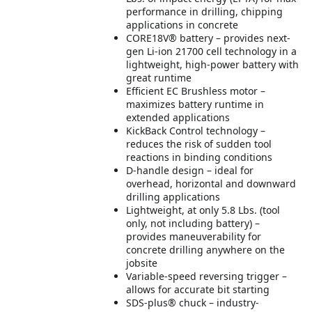
performance in drilling, chipping
applications in concrete
CORE18V® battery – provides next-
gen Li-ion 21700 cell technology in a
lightweight, high-power battery with
great runtime
Efficient EC Brushless motor –
maximizes battery runtime in
extended applications
KickBack Control technology –
reduces the risk of sudden tool
reactions in binding conditions
D-handle design – ideal for
overhead, horizontal and downward
drilling applications
Lightweight, at only 5.8 Lbs. (tool
only, not including battery) –
provides maneuverability for
concrete drilling anywhere on the
jobsite
Variable-speed reversing trigger –
allows for accurate bit starting
SDS-plus® chuck – industry-