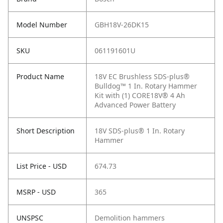
Model Number
GBH18V-26DK15
SKU
061191601U
Product Name
18V EC Brushless SDS-plus®
Bulldog™ 1 In. Rotary Hammer
Kit with (1) CORE18V® 4 Ah
Advanced Power Battery
Short Description
18V SDS-plus® 1 In. Rotary
Hammer
List Price - USD
674.73
MSRP - USD
365
UNSPSC
Demolition hammers