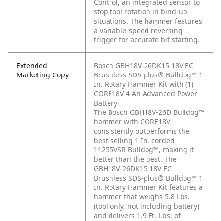
Control, an integrated sensor to
stop tool rotation in bind-up
situations. The hammer features
a variable-speed reversing
trigger for accurate bit starting.
Extended
Bosch GBH18V-26DK15 18V EC
Marketing Copy
Brushless SDS-plus® Bulldog™ 1
In. Rotary Hammer Kit with (1)
CORE18V 4 Ah Advanced Power
Battery
The Bosch GBH18V-26D Bulldog™
hammer with CORE18V
consistently outperforms the
best-selling 1 In. corded
11255VSR Bulldog™, making it
better than the best. The
GBH18V-26DK15 18V EC
Brushless SDS-plus® Bulldog™ 1
In. Rotary Hammer Kit features a
hammer that weighs 5.8 Lbs.
(tool only, not including battery)
and delivers 1.9 Ft.-Lbs. of