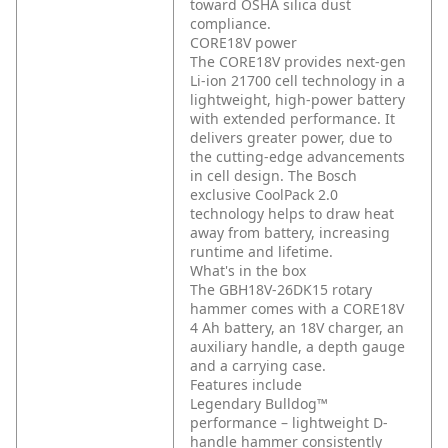
toward OSHA silica dust
compliance.
CORE18V power
The CORE18V provides next-gen
Li-ion 21700 cell technology in a
lightweight, high-power battery
with extended performance. It
delivers greater power, due to
the cutting-edge advancements
in cell design. The Bosch
exclusive CoolPack 2.0
technology helps to draw heat
away from battery, increasing
runtime and lifetime.
What's in the box
The GBH18V-26DK15 rotary
hammer comes with a CORE18V
4 Ah battery, an 18V charger, an
auxiliary handle, a depth gauge
and a carrying case.
Features include
Legendary Bulldog™
performance – lightweight D-
handle hammer consistently