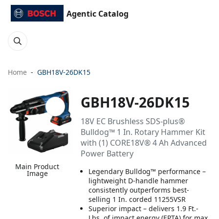
Agentic Catalog
Home
GBH18V-26DK15
GBH18V-26DK15
18V EC Brushless SDS-plus®
Bulldog™ 1 In. Rotary Hammer Kit
with (1) CORE18V® 4 Ah Advanced
Power Battery
Main Product
Legendary Bulldog™ performance –
Image
lightweight D-handle hammer
consistently outperforms best-
selling 1 In. corded 11255VSR
Superior impact – delivers 1.9 Ft.-
Lbs. of impact energy (EPTA) for max