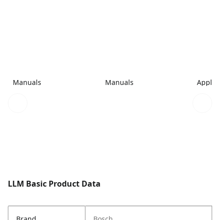
Manuals
Manuals
Applic
LLM Basic Product Data
Brand
Bosch