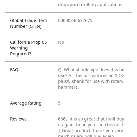
downward drilling applications
Global Trade Item
00000346632675
Number (GTIN)
California Prop 65
No
Warning
Required?
FAQs
Q: What shank type does this bit
use?
A: This bit features an SDS-
plus® shank for use with rotary
hammers.
Average Rating
5
Reviews
666，it is so great that i will buy
it again. hope you can choose it.
| Great product, thank you very
much salary, will buy again