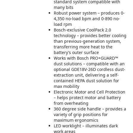
standard system compatible with
many bits
Robust power system – produces 0-
4,350 no-load bpm and 0-890 no-
load rpm
Bosch-exclusive CoolPack 2.0
technology – provides better cooling
than previous-generation system,
transferring more heat to the
battery’s outer surface
Works with Bosch PRO+GUARD™
dust solutions – compatible with an
optional GDE18V-26D cordless dust-
extraction unit, delivering a self-
contained HEPA dust solution for
max mobility
Electronic Motor and Cell Protection
– helps protect motor and battery
from overheating
360 degree side handle – provides a
variety of grip positions for
maximum ergonomics
LED worklight – illuminates dark
work areas