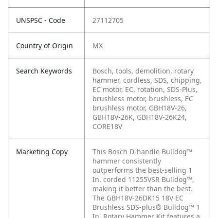
UNSPSC - Code
27112705
Country of Origin
MX
Search Keywords
Bosch, tools, demolition, rotary
hammer, cordless, SDS, chipping,
EC motor, EC, rotation, SDS-Plus,
brushless motor, brushless, EC
brushless motor, GBH18V-26,
GBH18V-26K, GBH18V-26K24,
CORE18V
Marketing Copy
This Bosch D-handle Bulldog™
hammer consistently
outperforms the best-selling 1
In. corded 11255VSR Bulldog™,
making it better than the best.
The GBH18V-26DK15 18V EC
Brushless SDS-plus® Bulldog™ 1
In. Rotary Hammer Kit features a