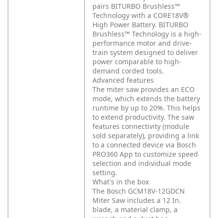
pairs BITURBO Brushless™
Technology with a CORE18V®
High Power Battery. BITURBO
Brushless™ Technology is a high-
performance motor and drive-
train system designed to deliver
power comparable to high-
demand corded tools.
Advanced features
The miter saw provides an ECO
mode, which extends the battery
runtime by up to 20%. This helps
to extend productivity. The saw
features connectivity (module
sold separately), providing a link
to a connected device via Bosch
PRO360 App to customize speed
selection and individual mode
setting.
What's in the box
The Bosch GCM18V-12GDCN
Miter Saw includes a 12 In.
blade, a material clamp, a