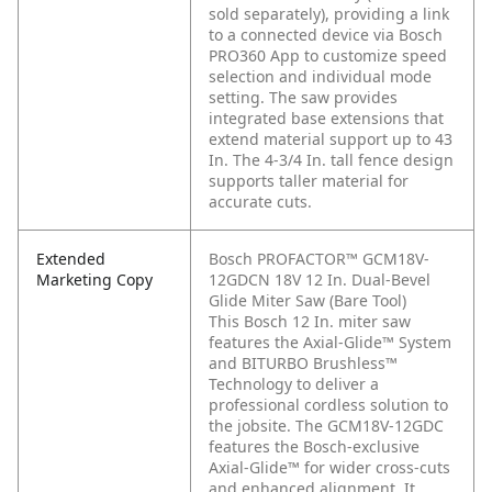
sold separately), providing a link
to a connected device via Bosch
PRO360 App to customize speed
selection and individual mode
setting. The saw provides
integrated base extensions that
extend material support up to 43
In. The 4-3/4 In. tall fence design
supports taller material for
accurate cuts.
Extended
Bosch PROFACTOR™ GCM18V-
Marketing Copy
12GDCN 18V 12 In. Dual-Bevel
Glide Miter Saw (Bare Tool)
This Bosch 12 In. miter saw
features the Axial-Glide™ System
and BITURBO Brushless™
Technology to deliver a
professional cordless solution to
the jobsite. The GCM18V-12GDC
features the Bosch-exclusive
Axial-Glide™ for wider cross-cuts
and enhanced alignment. It