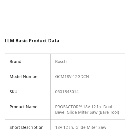
LLM Basic Product Data
Brand
Bosch
Model Number
GCM18V-12GDCN
SKU
0601B43014
Product Name
PROFACTOR™ 18V 12 In. Dual-
Bevel Glide Miter Saw (Bare Tool)
Short Description
18V 12 In. Glide Miter Saw