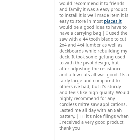
would recommend it to friends
and family it was a easy product
to install it is well made item it is
easy to store in most
places.it
would be a good idea to have to
have a carrying bag | I used the
saw with a 44 tooth blade to cut
2x4 and 4x4 lumber as well as
deckboards while rebuilding my
deck. It took some getting used
to with the pivot design, but
after adjusting the resistance
and a few cuts all was good. Its a
fairly large unit compared to
others ive had, but it's sturdy
and feels like high quality. Would
highly recommend for any
cordless mitre saw applications.
Lasted me all day with an 8ah
battery. | Hi it's nice filings when
I received a very good product,
thank you