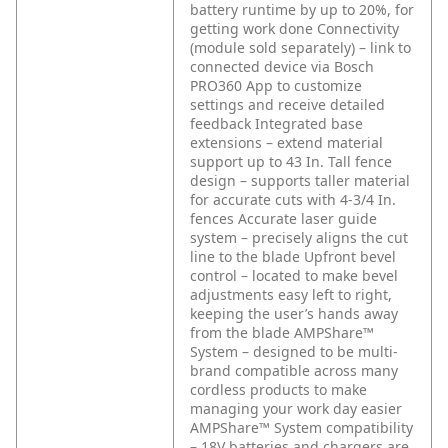
battery runtime by up to 20%, for
getting work done
Connectivity
(module sold separately) – link to
connected device via Bosch
PRO360 App to customize
settings and receive detailed
feedback
Integrated base
extensions – extend material
support up to 43 In.
Tall fence
design – supports taller material
for accurate cuts with 4-3/4 In.
fences
Accurate laser guide
system – precisely aligns the cut
line to the blade
Upfront bevel
control – located to make bevel
adjustments easy left to right,
keeping the user’s hands away
from the blade
AMPShare™
System – designed to be multi-
brand compatible across many
cordless products to make
managing your work day easier
AMPShare™ System compatibility
– 18V batteries and chargers are