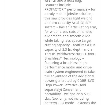
wrench and a dust bag.
Features include
PROFACTOR™ performance – for
a truly mobile jobsite solution,
this saw provides light weight
and pro capacity
Axial-Glide™
system – has an articulating arm,
for wider cross-cuts enhanced
alignment, and smooth glide
while taking less space
Large
cutting capacity – features a cut
capacity of 3.5 In. depth and a
13.5 In. width/crosscut
BITURBO
Brushless™ Technology –
featuring a brushless high-
performance motor and drive-
train system engineered to take
full advantage of the additional
power generated by CORE18V®
High Power Batteries (sold
separately)
Convenient
portability – weighs only 59.3
Lbs. (tool only, not including
battery)
ECO mode – extends the