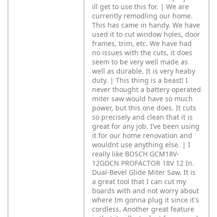
ill get to use this for. | We are
currently remodling our home.
This has came in handy. We have
used it to cut window holes, door
frames, trim, etc. We have had
no issues with the cuts, it does
seem to be very well made as
well as durable. It is very heaby
duty. | This thing is a beast! I
never thought a battery operated
miter saw would have so much
power, but this one does. It cuts
so precisely and clean that it is
great for any job. I’ve been using
it for our home renovation and
wouldnt use anything else. | I
really like BOSCH GCM18V-
12GDCN PROFACTOR 18V 12 In.
Dual-Bevel Glide Miter Saw. It is
a great tool that I can cut my
boards with and not worry about
where Im gonna plug it since it's
cordless. Another great feature