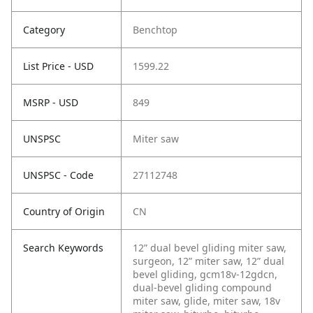
Category
Benchtop
List Price - USD
1599.22
MSRP - USD
849
UNSPSC
Miter saw
UNSPSC - Code
27112748
Country of Origin
CN
Search Keywords
12” dual bevel gliding miter saw,
surgeon, 12” miter saw, 12” dual
bevel gliding, gcm18v-12gdcn,
dual-bevel gliding compound
miter saw, glide, miter saw, 18v