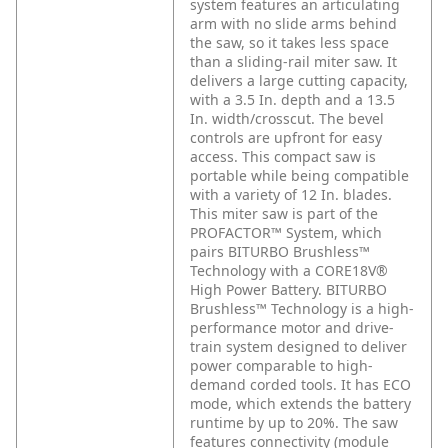
system features an articulating
arm with no slide arms behind
the saw, so it takes less space
than a sliding-rail miter saw. It
delivers a large cutting capacity,
with a 3.5 In. depth and a 13.5
In. width/crosscut. The bevel
controls are upfront for easy
access. This compact saw is
portable while being compatible
with a variety of 12 In. blades.
This miter saw is part of the
PROFACTOR™ System, which
pairs BITURBO Brushless™
Technology with a CORE18V®
High Power Battery. BITURBO
Brushless™ Technology is a high-
performance motor and drive-
train system designed to deliver
power comparable to high-
demand corded tools. It has ECO
mode, which extends the battery
runtime by up to 20%. The saw
features connectivity (module