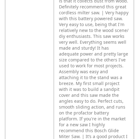
is that it collects dust from wood.
Definitely recommend this great
cordless milter saw. | Very happy
with this battery powered saw.
Very easy to use, being that I'm
relatively new to the wood scene/
diy enthusiasts. This saw works
very well. Everything seems well
made and sturdy! It has
adequate power and pretty large
size compared to the others I've
used to work for most projects.
Assembly was easy and
attaching it to the stand was a
breeze. My first small project
with it was to build a sandpit
cover and this saw made the
angles easy to do. Perfect cuts,
smooth sliding action, and runs
on the profactor battery
platform. If you're in the market
for a new saw I highly
recommend this Bosch Glide
Miter Saw. | It’s a good product I