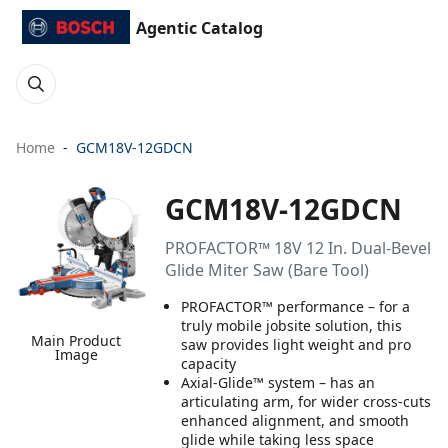
Agentic Catalog
Home
GCM18V-12GDCN
GCM18V-12GDCN
PROFACTOR™ 18V 12 In. Dual-Bevel
Glide Miter Saw (Bare Tool)
PROFACTOR™ performance – for a
truly mobile jobsite solution, this
Main Product
saw provides light weight and pro
Image
capacity
Axial-Glide™ system – has an
articulating arm, for wider cross-cuts
enhanced alignment, and smooth
glide while taking less space