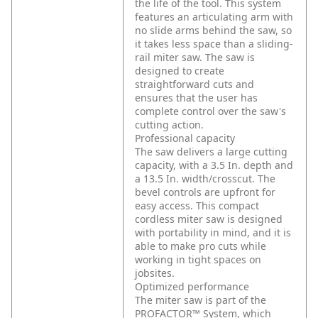
the life of the tool. This system
features an articulating arm with
no slide arms behind the saw, so
it takes less space than a sliding-
rail miter saw. The saw is
designed to create
straightforward cuts and
ensures that the user has
complete control over the saw's
cutting action.
Professional capacity
The saw delivers a large cutting
capacity, with a 3.5 In. depth and
a 13.5 In. width/crosscut. The
bevel controls are upfront for
easy access. This compact
cordless miter saw is designed
with portability in mind, and it is
able to make pro cuts while
working in tight spaces on
jobsites.
Optimized performance
The miter saw is part of the
PROFACTOR™ System, which