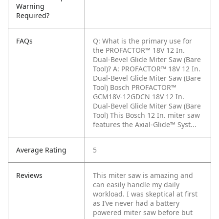
Warning
Required?
FAQs
Q: What is the primary use for
the PROFACTOR™ 18V 12 In.
Dual-Bevel Glide Miter Saw (Bare
Tool)?
A: PROFACTOR™ 18V 12 In.
Dual-Bevel Glide Miter Saw (Bare
Tool) Bosch PROFACTOR™
GCM18V-12GDCN 18V 12 In.
Dual-Bevel Glide Miter Saw (Bare
Tool) This Bosch 12 In. miter saw
features the Axial-Glide™ Syst...
Average Rating
5
Reviews
This miter saw is amazing and
can easily handle my daily
workload. I was skeptical at first
as I’ve never had a battery
powered miter saw before but