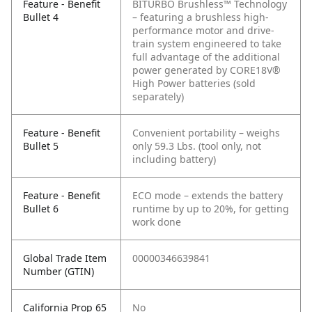
Feature - Benefit
BITURBO Brushless™ Technology
Bullet 4
– featuring a brushless high-
performance motor and drive-
train system engineered to take
full advantage of the additional
power generated by CORE18V®
High Power batteries (sold
separately)
Feature - Benefit
Convenient portability – weighs
Bullet 5
only 59.3 Lbs. (tool only, not
including battery)
Feature - Benefit
ECO mode – extends the battery
Bullet 6
runtime by up to 20%, for getting
work done
Global Trade Item
00000346639841
Number (GTIN)
California Prop 65
No