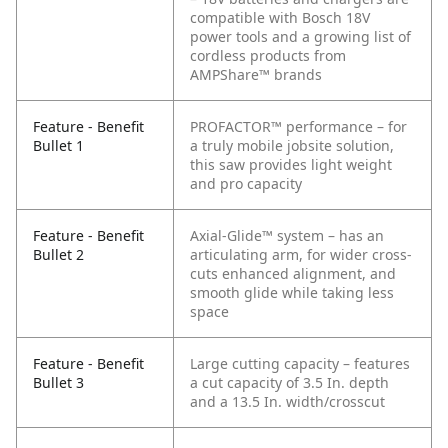
compatible with Bosch 18V
power tools and a growing list of
cordless products from
AMPShare™ brands
Feature - Benefit
PROFACTOR™ performance – for
Bullet 1
a truly mobile jobsite solution,
this saw provides light weight
and pro capacity
Feature - Benefit
Axial-Glide™ system – has an
Bullet 2
articulating arm, for wider cross-
cuts enhanced alignment, and
smooth glide while taking less
space
Feature - Benefit
Large cutting capacity – features
Bullet 3
a cut capacity of 3.5 In. depth
and a 13.5 In. width/crosscut