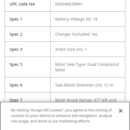
UPC code NA
000346639841
Spec 1
Battery Voltage (V): 18
Spec 2
Charger Included: No
Spec 3
Arbor Size (in): 1
Spec 5
Miter Saw Type: Dual Compound
Miter
Spec 6
Saw Blade Diameter (in): 12 in
Spec 7
Bevel Angle Range: 47° left and
47° right
By clicking “Accept All Cookies”, you agree to the storing of
cookies on your device to enhance site navigation, analyze
Spec 8
Bevel Stops: 0°, 33.9°, 45° and
site usage, and assist in our marketing efforts.
47° (L/R)