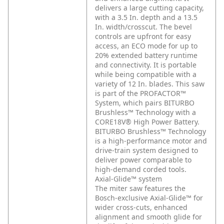
delivers a large cutting capacity,
with a 3.5 In. depth and a 13.5
In. width/crosscut. The bevel
controls are upfront for easy
access, an ECO mode for up to
20% extended battery runtime
and connectivity. It is portable
while being compatible with a
variety of 12 In. blades. This saw
is part of the PROFACTOR™
System, which pairs BITURBO
Brushless™ Technology with a
CORE18V® High Power Battery.
BITURBO Brushless™ Technology
is a high-performance motor and
drive-train system designed to
deliver power comparable to
high-demand corded tools.
Axial-Glide™ system
The miter saw features the
Bosch-exclusive Axial-Glide™ for
wider cross-cuts, enhanced
alignment and smooth glide for