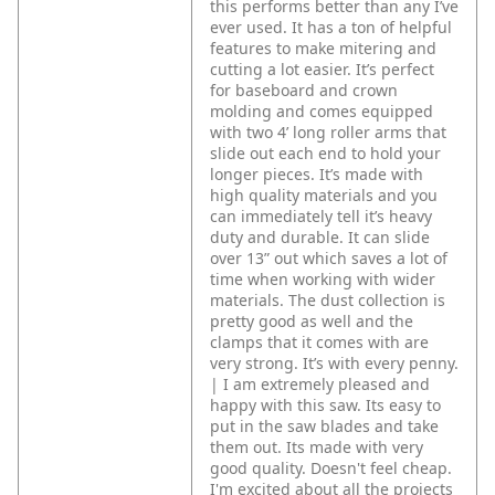
this performs better than any I’ve
ever used. It has a ton of helpful
features to make mitering and
cutting a lot easier. It’s perfect
for baseboard and crown
molding and comes equipped
with two 4’ long roller arms that
slide out each end to hold your
longer pieces. It’s made with
high quality materials and you
can immediately tell it’s heavy
duty and durable. It can slide
over 13” out which saves a lot of
time when working with wider
materials. The dust collection is
pretty good as well and the
clamps that it comes with are
very strong. It’s with every penny.
| I am extremely pleased and
happy with this saw. Its easy to
put in the saw blades and take
them out. Its made with very
good quality. Doesn't feel cheap.
I'm excited about all the projects