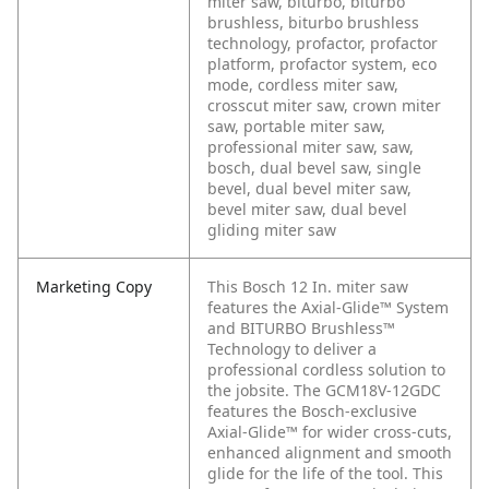
miter saw, biturbo, biturbo
brushless, biturbo brushless
technology, profactor, profactor
platform, profactor system, eco
mode, cordless miter saw,
crosscut miter saw, crown miter
saw, portable miter saw,
professional miter saw, saw,
bosch, dual bevel saw, single
bevel, dual bevel miter saw,
bevel miter saw, dual bevel
gliding miter saw
Marketing Copy
This Bosch 12 In. miter saw
features the Axial-Glide™ System
and BITURBO Brushless™
Technology to deliver a
professional cordless solution to
the jobsite. The GCM18V-12GDC
features the Bosch-exclusive
Axial-Glide™ for wider cross-cuts,
enhanced alignment and smooth
glide for the life of the tool. This