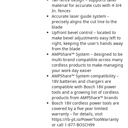
material for accurate cuts with 4-3/4
In. fences
Accurate laser guide system –
precisely aligns the cut line to the
blade
Upfront bevel control – located to
make bevel adjustments easy left to
right, keeping the user’s hands away
from the blade
AMPShare™ System – designed to be
multi-brand compatible across many
cordless products to make managing
your work day easier
AMPShare™ System compatibility –
18V batteries and chargers are
compatible with Bosch 18V power
tools and a growing list of cordless
products from AMPShare™ brands
Bosch 18V cordless power tools are
covered by a five year limited
warranty – for details, visit
https://rb-pt.io/PowerToolWarranty
or call 1-877-BOSCH99