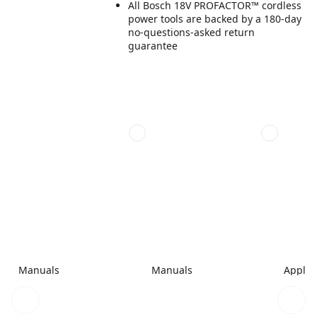
All Bosch 18V PROFACTOR™ cordless
power tools are backed by a 180-day
no-questions-asked return
guarantee
Manuals
Manuals
Applic