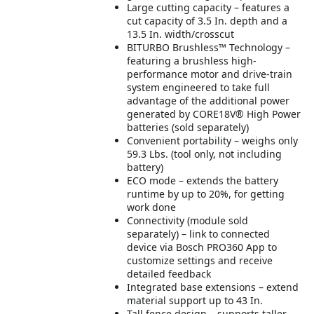
Large cutting capacity – features a
cut capacity of 3.5 In. depth and a
13.5 In. width/crosscut
BITURBO Brushless™ Technology –
featuring a brushless high-
performance motor and drive-train
system engineered to take full
advantage of the additional power
generated by CORE18V® High Power
batteries (sold separately)
Convenient portability – weighs only
59.3 Lbs. (tool only, not including
battery)
ECO mode – extends the battery
runtime by up to 20%, for getting
work done
Connectivity (module sold
separately) – link to connected
device via Bosch PRO360 App to
customize settings and receive
detailed feedback
Integrated base extensions – extend
material support up to 43 In.
Tall fence design – supports taller