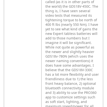
called (as it is in other parts of
the world) the GDS18V-450C. The
thing is, I have seen several
video tests that measured its
tightening torque to be north of
400 ft lbs (nearly 550 Nm). I have
yet to see what kind of gains the
new Expert tabless batteries will
add to those numbers but I
imagine it will be significant.
While not quite as powerful as
the newer and slightly heavier
GDS18v-780N (which uses the
newer naming conventions) it
does have some advantages. I
believe that the GDS18V-330C
has a lot more flexibility and user
friendliness due to 1) the less
front heavy balance, 2) optional
bluetooth connectivity module
and 3) ability to use the PRO360
app to customize settings such
as soft start, lighting, and
maximum speed/power for all