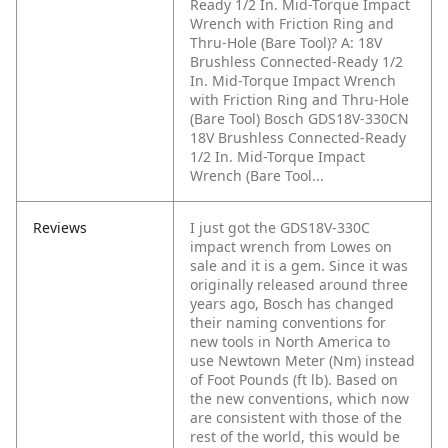
Ready 1/2 In. Mid-Torque Impact
Wrench with Friction Ring and
Thru-Hole (Bare Tool)?
A: 18V
Brushless Connected-Ready 1/2
In. Mid-Torque Impact Wrench
with Friction Ring and Thru-Hole
(Bare Tool) Bosch GDS18V-330CN
18V Brushless Connected-Ready
1/2 In. Mid-Torque Impact
Wrench (Bare Tool...
Reviews
I just got the GDS18V-330C
impact wrench from Lowes on
sale and it is a gem. Since it was
originally released around three
years ago, Bosch has changed
their naming conventions for
new tools in North America to
use Newtown Meter (Nm) instead
of Foot Pounds (ft lb). Based on
the new conventions, which now
are consistent with those of the
rest of the world, this would be