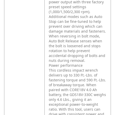
power output with three factory
preset speed settings
(1,000/1,500/2,300 rpm).
Additional modes such as Auto
Stop can be fine-tuned to help
prevent over driving which can
damage materials and fasteners.
When reversing in bolt mode,
Auto Bolt Release senses when
the bolt is loosened and stops
rotation to help prevent
accidental dropping of bolts and
nuts during removal.
Power performance
This cordless impact wrench
delivers up to 330 Ft.-Lbs. of
fastening torque and 590 Ft.-Lbs.
of breakaway torque. When
paired with CORE18V 4.0 Ah
battery, the GDS18V-330C weighs
only 4.6 Lbs., giving it an
exceptional power-to-weight
ratio. With this tool, users can
drive with consistent power and