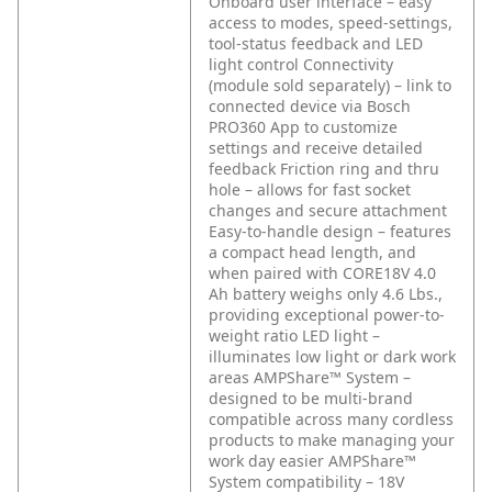
Onboard user interface – easy
access to modes, speed-settings,
tool-status feedback and LED
light control
Connectivity
(module sold separately) – link to
connected device via Bosch
PRO360 App to customize
settings and receive detailed
feedback
Friction ring and thru
hole – allows for fast socket
changes and secure attachment
Easy-to-handle design – features
a compact head length, and
when paired with CORE18V 4.0
Ah battery weighs only 4.6 Lbs.,
providing exceptional power-to-
weight ratio
LED light –
illuminates low light or dark work
areas
AMPShare™ System –
designed to be multi-brand
compatible across many cordless
products to make managing your
work day easier
AMPShare™
System compatibility – 18V