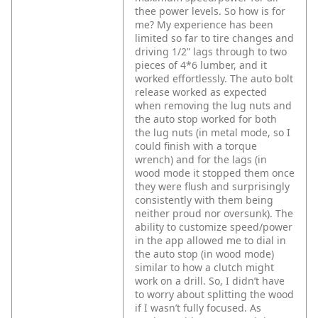
thee power levels. So how is for
me? My experience has been
limited so far to tire changes and
driving 1/2” lags through to two
pieces of 4*6 lumber, and it
worked effortlessly. The auto bolt
release worked as expected
when removing the lug nuts and
the auto stop worked for both
the lug nuts (in metal mode, so I
could finish with a torque
wrench) and for the lags (in
wood mode it stopped them once
they were flush and surprisingly
consistently with them being
neither proud nor oversunk). The
ability to customize speed/power
in the app allowed me to dial in
the auto stop (in wood mode)
similar to how a clutch might
work on a drill. So, I didn’t have
to worry about splitting the wood
if I wasn’t fully focused. As