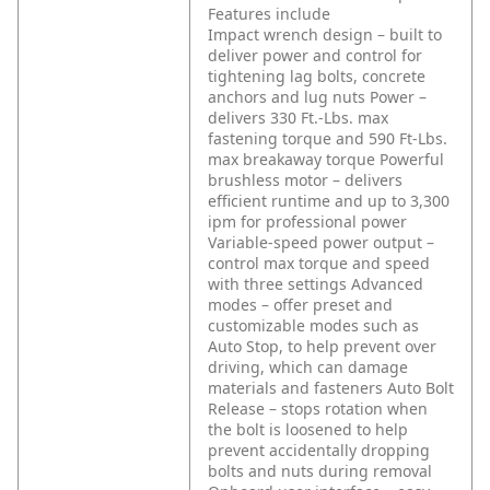
Features include
Impact wrench design – built to
deliver power and control for
tightening lag bolts, concrete
anchors and lug nuts
Power –
delivers 330 Ft.-Lbs. max
fastening torque and 590 Ft-Lbs.
max breakaway torque
Powerful
brushless motor – delivers
efficient runtime and up to 3,300
ipm for professional power
Variable-speed power output –
control max torque and speed
with three settings
Advanced
modes – offer preset and
customizable modes such as
Auto Stop, to help prevent over
driving, which can damage
materials and fasteners
Auto Bolt
Release – stops rotation when
the bolt is loosened to help
prevent accidentally dropping
bolts and nuts during removal