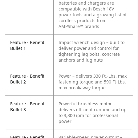
batteries and chargers are
compatible with Bosch 18V
power tools and a growing list of
cordless products from
AMPShare™ brands
Feature - Benefit
Impact wrench design – built to
Bullet 1
deliver power and control for
tightening lag bolts, concrete
anchors and lug nuts
Feature - Benefit
Power – delivers 330 Ft.-Lbs. max
Bullet 2
fastening torque and 590 Ft-Lbs.
max breakaway torque
Feature - Benefit
Powerful brushless motor –
Bullet 3
delivers efficient runtime and up
to 3,300 ipm for professional
power
Feature - Benefit
Variable-speed power output –