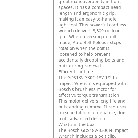
great maneuverability in tight
spaces. It has a compact head
length and ergonomic grip,
making it an easy-to-handle,
light tool. This powerful cordless
wrench delivers 3,300 no-load
ipm. When reversing in bolt
mode, Auto Bolt Release stops
rotation when the bolt is
loosened to help prevent
accidentally dropping bolts and
nuts during removal.
Efficient runtime
The GDS18V-330C 18V 1/2 In.
Impact Wrench is equipped with
Bosch's brushless motor for
effective torque transmission.
This motor delivers long life and
outstanding runtime. It requires
no scheduled maintenance, due
to its advanced design.
What's in the box
The Bosch GDS18V-330CN Impact
Wrench includes a belt clip.