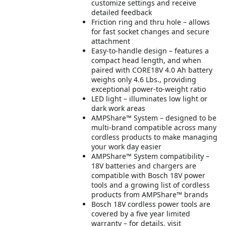
customize settings and receive
detailed feedback
Friction ring and thru hole – allows
for fast socket changes and secure
attachment
Easy-to-handle design – features a
compact head length, and when
paired with CORE18V 4.0 Ah battery
weighs only 4.6 Lbs., providing
exceptional power-to-weight ratio
LED light – illuminates low light or
dark work areas
AMPShare™ System – designed to be
multi-brand compatible across many
cordless products to make managing
your work day easier
AMPShare™ System compatibility –
18V batteries and chargers are
compatible with Bosch 18V power
tools and a growing list of cordless
products from AMPShare™ brands
Bosch 18V cordless power tools are
covered by a five year limited
warranty – for details, visit