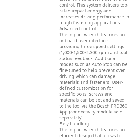
control. This system delivers top-
rated impact energy and
increases driving performance in
tough fastening applications.
Advanced control
The impact wrench features an
onboard user interface –
providing three speed settings
(1,000/1,500/2,300 rpm) and tool
status feedback. Additional
modes such as Auto Stop can be
fine-tuned to help prevent over
driving which can damage
materials and fasteners. User-
defined customization for
specific bolts, screws and
materials can be set and saved
to the tool via the Bosch PRO360
App (connectivity module sold
separately).
Easy handling
The impact wrench features an
efficient design that allows for