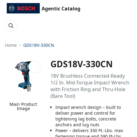
Agentic Catalog
Home
GDS18V-330CN
GDS18V-330CN
18V Brushless Connected-Ready
1/2 In. Mid-Torque Impact Wrench
with Friction Ring and Thru-Hole
(Bare Tool)
Main Product
Impact wrench design – built to
Image
deliver power and control for
tightening lag bolts, concrete
anchors and lug nuts
Power – delivers 330 Ft.-Lbs. max
fastening torque and 590 Ft-Lbs.