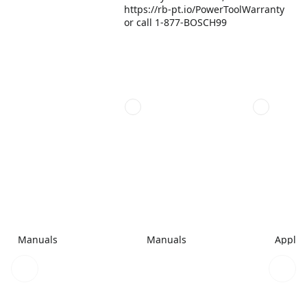
https://rb-pt.io/PowerToolWarranty
or call 1-877-BOSCH99
Manuals
Manuals
Applic