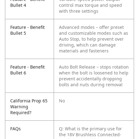
Bullet 4
control max torque and speed
with three settings
Feature - Benefit
Advanced modes – offer preset
Bullet 5
and customizable modes such as
Auto Stop, to help prevent over
driving, which can damage
materials and fasteners
Feature - Benefit
Auto Bolt Release – stops rotation
Bullet 6
when the bolt is loosened to help
prevent accidentally dropping
bolts and nuts during removal
California Prop 65
No
Warning
Required?
FAQs
Q: What is the primary use for
the 18V Brushless Connected-