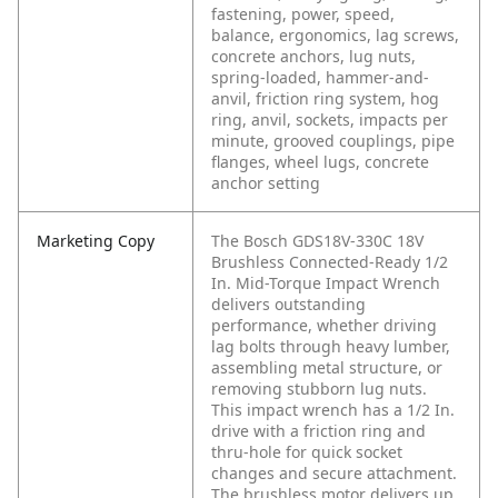
fastening, power, speed,
balance, ergonomics, lag screws,
concrete anchors, lug nuts,
spring-loaded, hammer-and-
anvil, friction ring system, hog
ring, anvil, sockets, impacts per
minute, grooved couplings, pipe
flanges, wheel lugs, concrete
anchor setting
Marketing Copy
The Bosch GDS18V-330C 18V
Brushless Connected-Ready 1/2
In. Mid-Torque Impact Wrench
delivers outstanding
performance, whether driving
lag bolts through heavy lumber,
assembling metal structure, or
removing stubborn lug nuts.
This impact wrench has a 1/2 In.
drive with a friction ring and
thru-hole for quick socket
changes and secure attachment.
The brushless motor delivers up