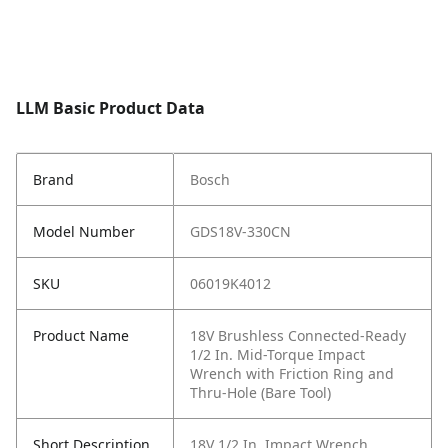
LLM Basic Product Data
Brand
Bosch
Model Number
GDS18V-330CN
SKU
06019K4012
Product Name
18V Brushless Connected-Ready
1/2 In. Mid-Torque Impact
Wrench with Friction Ring and
Thru-Hole (Bare Tool)
Short Description
18V 1/2 In. Impact Wrench