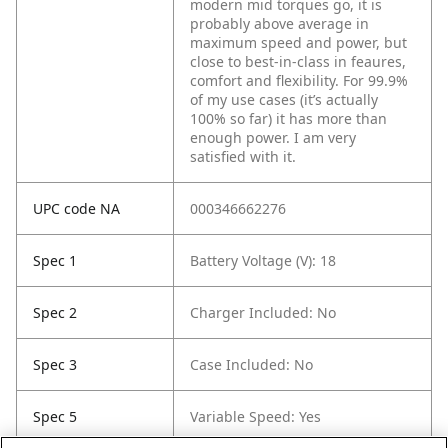
modern mid torques go, it is
probably above average in
maximum speed and power, but
close to best-in-class in feaures,
comfort and flexibility. For 99.9%
of my use cases (it’s actually
100% so far) it has more than
enough power. I am very
satisfied with it.
UPC code NA
000346662276
Spec 1
Battery Voltage (V): 18
Spec 2
Charger Included: No
Spec 3
Case Included: No
Spec 5
Variable Speed: Yes