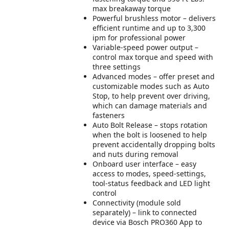
max breakaway torque
Powerful brushless motor – delivers
efficient runtime and up to 3,300
ipm for professional power
Variable-speed power output –
control max torque and speed with
three settings
Advanced modes – offer preset and
customizable modes such as Auto
Stop, to help prevent over driving,
which can damage materials and
fasteners
Auto Bolt Release – stops rotation
when the bolt is loosened to help
prevent accidentally dropping bolts
and nuts during removal
Onboard user interface – easy
access to modes, speed-settings,
tool-status feedback and LED light
control
Connectivity (module sold
separately) – link to connected
device via Bosch PRO360 App to