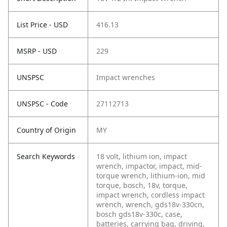
List Price - USD
416.13
MSRP - USD
229
UNSPSC
Impact wrenches
UNSPSC - Code
27112713
Country of Origin
MY
Search Keywords
18 volt, lithium ion, impact
wrench, impactor, impact, mid-
torque wrench, lithium-ion, mid
torque, bosch, 18v, torque,
impact wrench, cordless impact
wrench, wrench, gds18v-330cn,
bosch gds18v-330c, case,
batteries, carrying bag, driving,