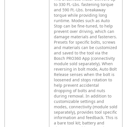
to 330 Ft.-Lbs. fastening torque
and 590 Ft.-Lbs. breakaway
torque while providing long
runtime. Modes such as Auto
Stop can be fine-tuned, to help
prevent over driving, which can
damage materials and fasteners.
Presets for specific bolts, screws
and materials can be customized
and saved to the tool via the
Bosch PRO360 App (connectivity
module sold separately). When
reversing in bolt mode, Auto Bolt
Release senses when the bolt is
loosened and stops rotation to
help prevent accidental
dropping of bolts and nuts
during removal. In addition to
customizable settings and
modes, connectivity (module sold
separately), provides tool specific
information and feedback. This is
a bare tool kit; battery and