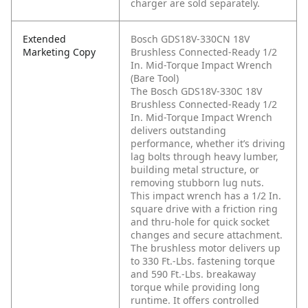
charger are sold separately.
Extended
Bosch GDS18V-330CN 18V
Marketing Copy
Brushless Connected-Ready 1/2
In. Mid-Torque Impact Wrench
(Bare Tool)
The Bosch GDS18V-330C 18V
Brushless Connected-Ready 1/2
In. Mid-Torque Impact Wrench
delivers outstanding
performance, whether it’s driving
lag bolts through heavy lumber,
building metal structure, or
removing stubborn lug nuts.
This impact wrench has a 1/2 In.
square drive with a friction ring
and thru-hole for quick socket
changes and secure attachment.
The brushless motor delivers up
to 330 Ft.-Lbs. fastening torque
and 590 Ft.-Lbs. breakaway
torque while providing long
runtime. It offers controlled