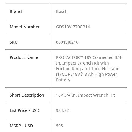
Brand
Bosch
Model Number
GDS18V-770CB14
SKU
06019J8216
Product Name
PROFACTOR™ 18V Connected 3/4
In. Impact Wrench Kit with
Friction Ring and Thru-Hole and
(1) CORE18V® 8 Ah High Power
Battery
Short Description
18V 3/4 In. Impact Wrench Kit
List Price - USD
984.82
MSRP - USD
505