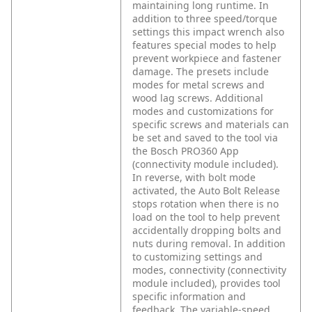
maintaining long runtime. In
addition to three speed/torque
settings this impact wrench also
features special modes to help
prevent workpiece and fastener
damage. The presets include
modes for metal screws and
wood lag screws. Additional
modes and customizations for
specific screws and materials can
be set and saved to the tool via
the Bosch PRO360 App
(connectivity module included).
In reverse, with bolt mode
activated, the Auto Bolt Release
stops rotation when there is no
load on the tool to help prevent
accidentally dropping bolts and
nuts during removal. In addition
to customizing settings and
modes, connectivity (connectivity
module included), provides tool
specific information and
feedback. The variable-speed