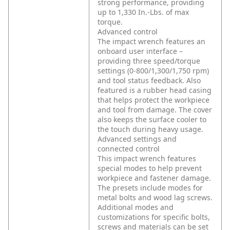
strong performance, providing
up to 1,330 In.-Lbs. of max
torque.
Advanced control
The impact wrench features an
onboard user interface –
providing three speed/torque
settings (0-800/1,300/1,750 rpm)
and tool status feedback. Also
featured is a rubber head casing
that helps protect the workpiece
and tool from damage. The cover
also keeps the surface cooler to
the touch during heavy usage.
Advanced settings and
connected control
This impact wrench features
special modes to help prevent
workpiece and fastener damage.
The presets include modes for
metal bolts and wood lag screws.
Additional modes and
customizations for specific bolts,
screws and materials can be set