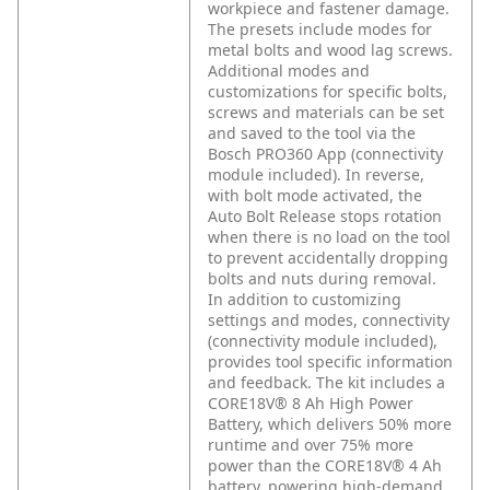
workpiece and fastener damage.
The presets include modes for
metal bolts and wood lag screws.
Additional modes and
customizations for specific bolts,
screws and materials can be set
and saved to the tool via the
Bosch PRO360 App (connectivity
module included). In reverse,
with bolt mode activated, the
Auto Bolt Release stops rotation
when there is no load on the tool
to prevent accidentally dropping
bolts and nuts during removal.
In addition to customizing
settings and modes, connectivity
(connectivity module included),
provides tool specific information
and feedback. The kit includes a
CORE18V® 8 Ah High Power
Battery, which delivers 50% more
runtime and over 75% more
power than the CORE18V® 4 Ah
battery, powering high-demand