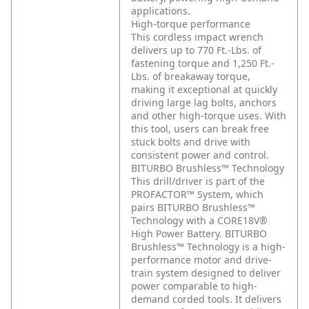
applications.
High-torque performance
This cordless impact wrench
delivers up to 770 Ft.-Lbs. of
fastening torque and 1,250 Ft.-
Lbs. of breakaway torque,
making it exceptional at quickly
driving large lag bolts, anchors
and other high-torque uses. With
this tool, users can break free
stuck bolts and drive with
consistent power and control.
BITURBO Brushless™ Technology
This drill/driver is part of the
PROFACTOR™ System, which
pairs BITURBO Brushless™
Technology with a CORE18V®
High Power Battery. BITURBO
Brushless™ Technology is a high-
performance motor and drive-
train system designed to deliver
power comparable to high-
demand corded tools. It delivers