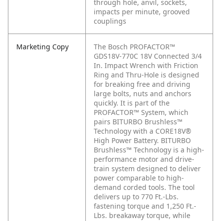
through hole, anvil, sockets,
impacts per minute, grooved
couplings
Marketing Copy
The Bosch PROFACTOR™
GDS18V-770C 18V Connected 3/4
In. Impact Wrench with Friction
Ring and Thru-Hole is designed
for breaking free and driving
large bolts, nuts and anchors
quickly. It is part of the
PROFACTOR™ System, which
pairs BITURBO Brushless™
Technology with a CORE18V®
High Power Battery. BITURBO
Brushless™ Technology is a high-
performance motor and drive-
train system designed to deliver
power comparable to high-
demand corded tools. The tool
delivers up to 770 Ft.-Lbs.
fastening torque and 1,250 Ft.-
Lbs. breakaway torque, while