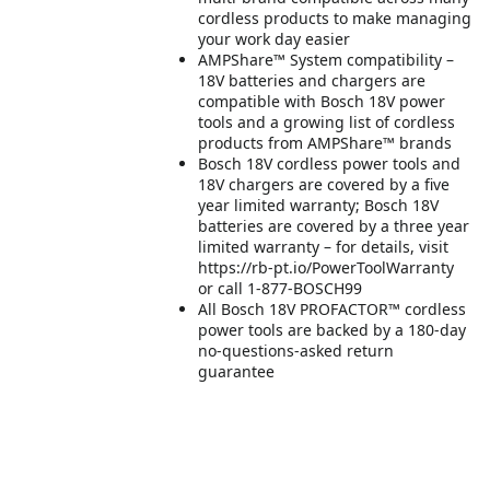
cordless products to make managing
your work day easier
AMPShare™ System compatibility –
18V batteries and chargers are
compatible with Bosch 18V power
tools and a growing list of cordless
products from AMPShare™ brands
Bosch 18V cordless power tools and
18V chargers are covered by a five
year limited warranty; Bosch 18V
batteries are covered by a three year
limited warranty – for details, visit
https://rb-pt.io/PowerToolWarranty
or call 1-877-BOSCH99
All Bosch 18V PROFACTOR™ cordless
power tools are backed by a 180-day
no-questions-asked return
guarantee