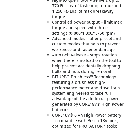
High-torque motor – delivers up to
770 Ft.-Lbs. of fastening torque and
1,250 Ft.-Lbs. of max breakaway
torque
Controlled power output – limit max
torque and speed with three
settings (0-800/1,300/1,750 rpm)
Advanced modes – offer preset and
custom modes that help to prevent
workpiece and fastener damage
Auto Bolt Release – stops rotation
when there is no load on the tool to
help prevent accidentally dropping
bolts and nuts during removal
BITURBO Brushless™ Technology –
featuring a brushless high-
performance motor and drive-train
system engineered to take full
advantage of the additional power
generated by CORE18V® High Power
batteries
CORE18V® 8 Ah High Power battery
– compatible with Bosch 18V tools;
optimized for PROFACTOR™ tools;