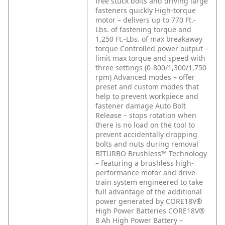
free stuck bolts and driving large
fasteners quickly
High-torque
motor – delivers up to 770 Ft.-
Lbs. of fastening torque and
1,250 Ft.-Lbs. of max breakaway
torque
Controlled power output –
limit max torque and speed with
three settings (0-800/1,300/1,750
rpm)
Advanced modes – offer
preset and custom modes that
help to prevent workpiece and
fastener damage
Auto Bolt
Release – stops rotation when
there is no load on the tool to
prevent accidentally dropping
bolts and nuts during removal
BITURBO Brushless™ Technology
– featuring a brushless high-
performance motor and drive-
train system engineered to take
full advantage of the additional
power generated by CORE18V®
High Power Batteries
CORE18V®
8 Ah High Power Battery –