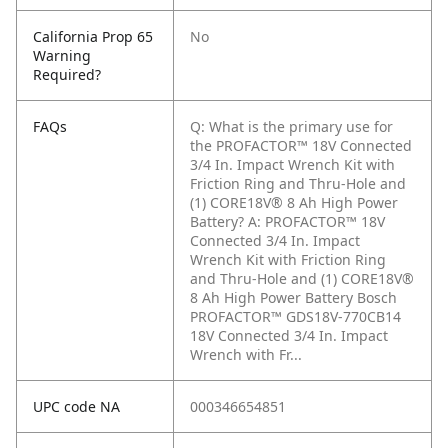
California Prop 65
No
Warning
Required?
FAQs
Q: What is the primary use for
the PROFACTOR™ 18V Connected
3/4 In. Impact Wrench Kit with
Friction Ring and Thru-Hole and
(1) CORE18V® 8 Ah High Power
Battery?
A: PROFACTOR™ 18V
Connected 3/4 In. Impact
Wrench Kit with Friction Ring
and Thru-Hole and (1) CORE18V®
8 Ah High Power Battery Bosch
PROFACTOR™ GDS18V-770CB14
18V Connected 3/4 In. Impact
Wrench with Fr...
UPC code NA
000346654851