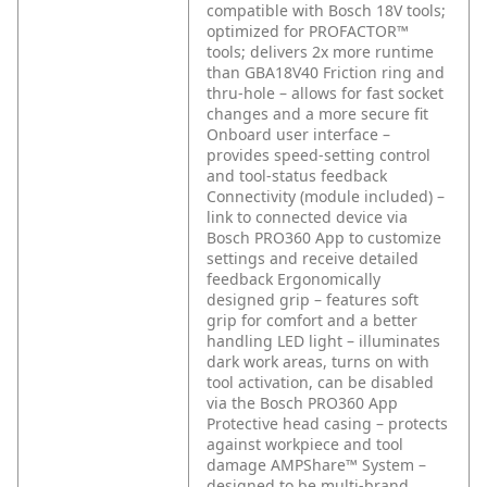
compatible with Bosch 18V tools;
optimized for PROFACTOR™
tools; delivers 2x more runtime
than GBA18V40
Friction ring and
thru-hole – allows for fast socket
changes and a more secure fit
Onboard user interface –
provides speed-setting control
and tool-status feedback
Connectivity (module included) –
link to connected device via
Bosch PRO360 App to customize
settings and receive detailed
feedback
Ergonomically
designed grip – features soft
grip for comfort and a better
handling
LED light – illuminates
dark work areas, turns on with
tool activation, can be disabled
via the Bosch PRO360 App
Protective head casing – protects
against workpiece and tool
damage
AMPShare™ System –
designed to be multi-brand