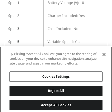
Spec 1
Battery Voltage (V): 18
Spec 2
Charger Included: Yes
Spec 3
Case Included: No
Spec 5
Variable Speed: Yes
By clicking “Accept All Cookies”, you agree to the storing of
Spec 6
Maximum Torque (ft-lbs): 770
cookies on your device to enhance site navigation, analyze
site usage, and assist in our marketing efforts.
Spec 7
RPM: 1750
Cookies Settings
Reject All
Accept All Cookies
Last updated: 8/9/2026, 04:05:43