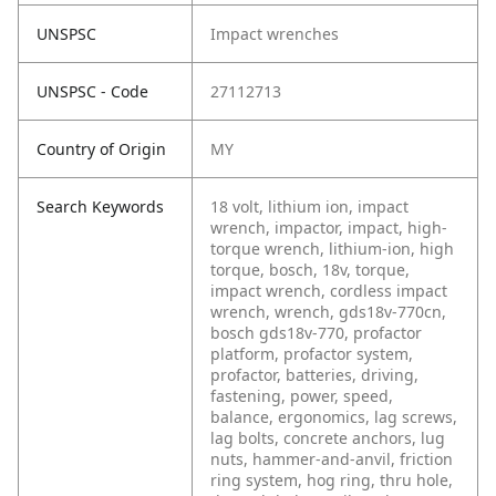
UNSPSC
Impact wrenches
UNSPSC - Code
27112713
Country of Origin
MY
Search Keywords
18 volt, lithium ion, impact
wrench, impactor, impact, high-
torque wrench, lithium-ion, high
torque, bosch, 18v, torque,
impact wrench, cordless impact
wrench, wrench, gds18v-770cn,
bosch gds18v-770, profactor
platform, profactor system,
profactor, batteries, driving,
fastening, power, speed,
balance, ergonomics, lag screws,
lag bolts, concrete anchors, lug
nuts, hammer-and-anvil, friction
ring system, hog ring, thru hole,