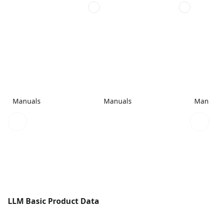
Manuals
Manuals
Manua
LLM Basic Product Data