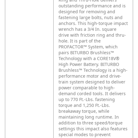
outstanding performance and is
designed for removing and
fastening large bolts, nuts and
anchors. This high-torque impact
wrench has a 3/4 In. square
drive with friction ring and thru-
hole. It is part of the
PROFACTOR™ System, which
pairs BITURBO Brushless™
Technology with a CORE18V®
High Power Battery. BITURBO
Brushless™ Technology is a high-
performance motor and drive-
train system designed to deliver
power comparable to high-
demand corded tools. It delivers
up to 770 Ft.-Lbs. fastening
torque and 1,250 Ft.-Lbs.
breakaway torque, while
maintaining long runtime. In
addition to three speed/torque
settings this impact also features
special modes to prevent