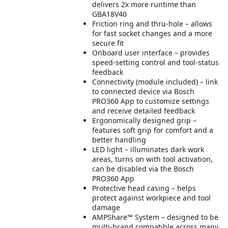
delivers 2x more runtime than
GBA18V40
Friction ring and thru-hole – allows
for fast socket changes and a more
secure fit
Onboard user interface – provides
speed-setting control and tool-status
feedback
Connectivity (module included) – link
to connected device via Bosch
PRO360 App to customize settings
and receive detailed feedback
Ergonomically designed grip –
features soft grip for comfort and a
better handling
LED light – illuminates dark work
areas, turns on with tool activation,
can be disabled via the Bosch
PRO360 App
Protective head casing – helps
protect against workpiece and tool
damage
AMPShare™ System – designed to be
multi-brand compatible across many