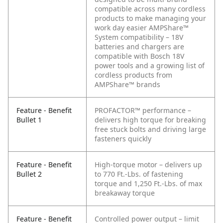
compatible across many cordless
products to make managing your
work day easier
AMPShare™
System compatibility – 18V
batteries and chargers are
compatible with Bosch 18V
power tools and a growing list of
cordless products from
AMPShare™ brands
Feature - Benefit
PROFACTOR™ performance –
Bullet 1
delivers high torque for breaking
free stuck bolts and driving large
fasteners quickly
Feature - Benefit
High-torque motor – delivers up
Bullet 2
to 770 Ft.-Lbs. of fastening
torque and 1,250 Ft.-Lbs. of max
breakaway torque
Feature - Benefit
Controlled power output – limit