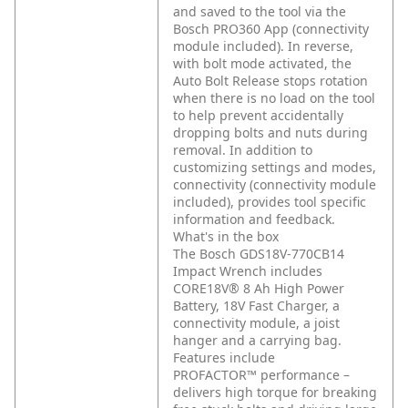
and saved to the tool via the
Bosch PRO360 App (connectivity
module included). In reverse,
with bolt mode activated, the
Auto Bolt Release stops rotation
when there is no load on the tool
to help prevent accidentally
dropping bolts and nuts during
removal. In addition to
customizing settings and modes,
connectivity (connectivity module
included), provides tool specific
information and feedback.
What's in the box
The Bosch GDS18V-770CB14
Impact Wrench includes
CORE18V® 8 Ah High Power
Battery, 18V Fast Charger, a
connectivity module, a joist
hanger and a carrying bag.
Features include
PROFACTOR™ performance –
delivers high torque for breaking