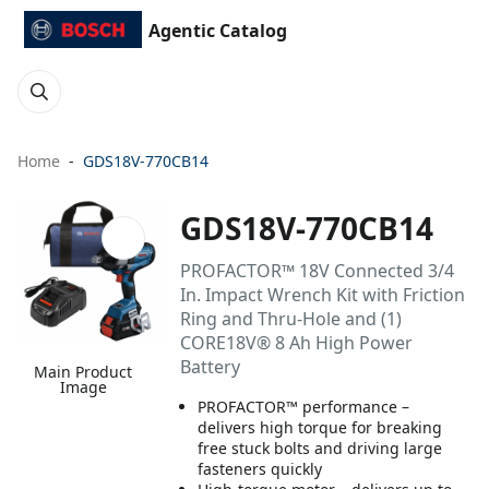
Agentic Catalog
Home
GDS18V-770CB14
GDS18V-770CB14
PROFACTOR™ 18V Connected 3/4
In. Impact Wrench Kit with Friction
Ring and Thru-Hole and (1)
CORE18V® 8 Ah High Power
Battery
Main Product
Image
PROFACTOR™ performance –
delivers high torque for breaking
free stuck bolts and driving large
fasteners quickly