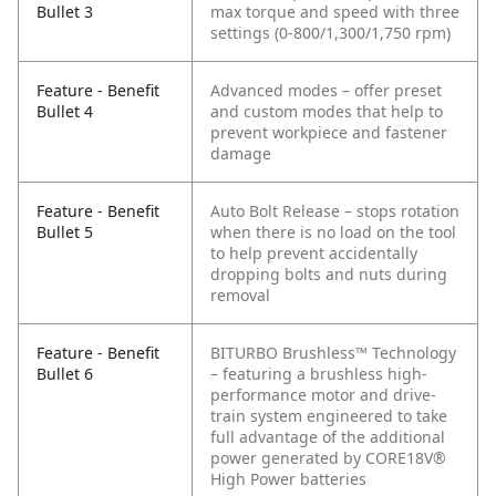
Bullet 3
max torque and speed with three
settings (0-800/1,300/1,750 rpm)
Feature - Benefit
Advanced modes – offer preset
Bullet 4
and custom modes that help to
prevent workpiece and fastener
damage
Feature - Benefit
Auto Bolt Release – stops rotation
Bullet 5
when there is no load on the tool
to help prevent accidentally
dropping bolts and nuts during
removal
Feature - Benefit
BITURBO Brushless™ Technology
Bullet 6
– featuring a brushless high-
performance motor and drive-
train system engineered to take
full advantage of the additional
power generated by CORE18V®
High Power batteries