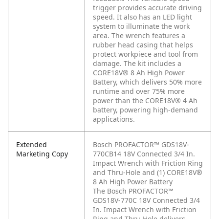
trigger provides accurate driving
speed. It also has an LED light
system to illuminate the work
area. The wrench features a
rubber head casing that helps
protect workpiece and tool from
damage. The kit includes a
CORE18V® 8 Ah High Power
Battery, which delivers 50% more
runtime and over 75% more
power than the CORE18V® 4 Ah
battery, powering high-demand
applications.
Extended
Bosch PROFACTOR™ GDS18V-
Marketing Copy
770CB14 18V Connected 3/4 In.
Impact Wrench with Friction Ring
and Thru-Hole and (1) CORE18V®
8 Ah High Power Battery
The Bosch PROFACTOR™
GDS18V-770C 18V Connected 3/4
In. Impact Wrench with Friction
Ring and Thru-Hole delivers