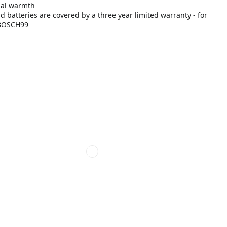
imal warmth
batteries are covered by a three year limited warranty - for
7-BOSCH99