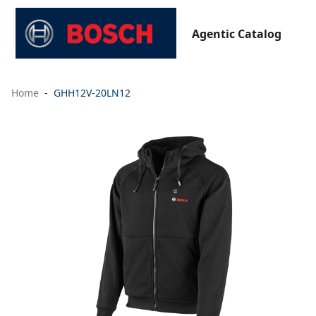
Agentic Catalog
Home
GHH12V-20LN12