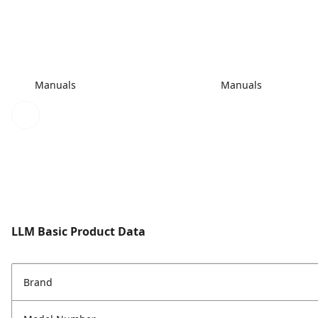
Manuals
Manuals
LLM Basic Product Data
Brand