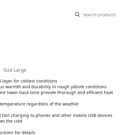
- Size Large
-layer for coldest conditions
lus warmth and durability in rough jobsite conditions
ne lower back zone provide thorough and efficient heat
t temperature regardless of the weather
d fast charging to phones and other mobile USB devices
om the cold
ctions for details