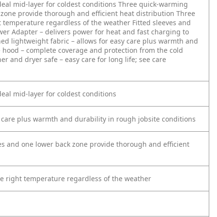
eal mid-layer for coldest conditions
Three quick-warming
zone provide thorough and efficient heat distribution
Three
ht temperature regardless of the weather
Fitted sleeves and
er Adapter – delivers power for heat and fast charging to
ned lightweight fabric – allows for easy care plus warmth and
 hood – complete coverage and protection from the cold
r and dryer safe – easy care for long life; see care
eal mid-layer for coldest conditions
y care plus warmth and durability in rough jobsite conditions
s and one lower back zone provide thorough and efficient
the right temperature regardless of the weather