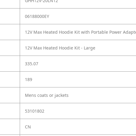
GHH12V-20LN12
06188000EY
12V Max Heated Hoodie Kit with Portable Power Adapte
12V Max Heated Hoodie Kit - Large
335.07
189
Mens coats or jackets
53101802
CN