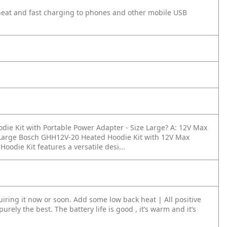
heat and fast charging to phones and other mobile USB
die Kit with Portable Power Adapter - Size Large?
A: 12V Max
e Large Bosch GHH12V-20 Heated Hoodie Kit with 12V Max
die Kit features a versatile desi...
iring it now or soon. Add some low back heat | All positive
purely the best. The battery life is good , it’s warm and it’s