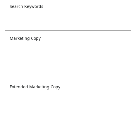
Search Keywords
Marketing Copy
Extended Marketing Copy