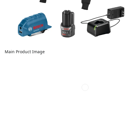
Main Product Image