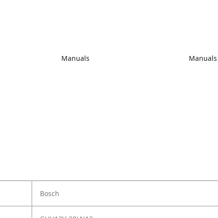
Manuals
Manuals
Bosch