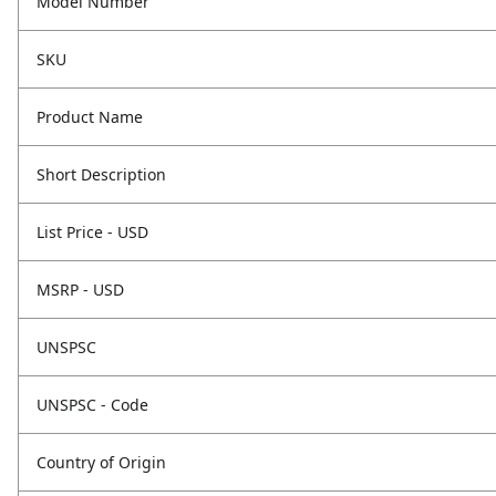
Model Number
SKU
Product Name
Short Description
List Price - USD
MSRP - USD
UNSPSC
UNSPSC - Code
Country of Origin