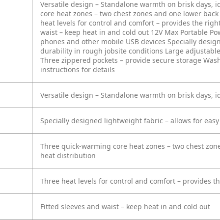
Versatile design – Standalone warmth on brisk days, id
core heat zones – two chest zones and one lower back 
heat levels for control and comfort – provides the rig
waist – keep heat in and cold out
12V Max Portable Pow
phones and other mobile USB devices
Specially desig
durability in rough jobsite conditions
Large adjustable
Three zippered pockets – provide secure storage
Washe
instructions for details
Versatile design – Standalone warmth on brisk days, id
Specially designed lightweight fabric – allows for eas
Three quick-warming core heat zones – two chest zone
heat distribution
Three heat levels for control and comfort – provides 
Fitted sleeves and waist – keep heat in and cold out