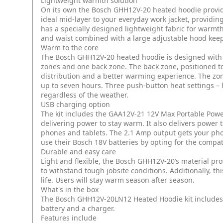
Lightweight warmth solution
On its own the Bosch GHH12V-20 heated hoodie provide
ideal mid-layer to your everyday work jacket, providin
has a specially designed lightweight fabric for warmth 
and waist combined with a large adjustable hood keep
Warm to the core
The Bosch GHH12V-20 heated hoodie is designed with
zones and one back zone. The back zone, positioned to
distribution and a better warming experience. The zo
up to seven hours. Three push-button heat settings –
regardless of the weather.
USB charging option
The kit includes the GAA12V-21 12V Max Portable Powe
delivering power to stay warm. It also delivers powe
phones and tablets. The 2.1 Amp output gets your pho
use their Bosch 18V batteries by opting for the compa
Durable and easy care
Light and flexible, the Bosch GHH12V-20’s material pr
to withstand tough jobsite conditions. Additionally, t
life. Users will stay warm season after season.
What's in the box
The Bosch GHH12V-20LN12 Heated Hoodie kit includes
battery and a charger.
Features include