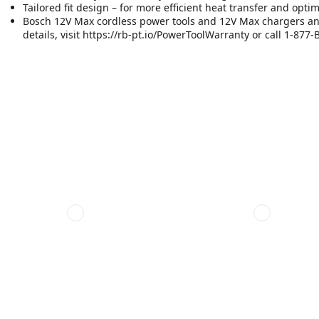
Tailored fit design – for more efficient heat transfer and opt
Bosch 12V Max cordless power tools and 12V Max chargers and 
details, visit https://rb-pt.io/PowerToolWarranty or call 1-87