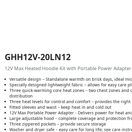
GHH12V-20LN12
12V Max Heated Hoodie Kit with Portable Power Adapter 
Versatile design – Standalone warmth on brisk days, ideal mid
Specially designed lightweight fabric – allows for easy care p
Three quick-warming core heat zones – two chest zones and o
distribution
Three heat levels for control and comfort – provides the righ
Fitted sleeves and waist – keep heat in and cold out
12V Max Portable Power Adapter - Delivers power for heat an
Large adjustable hood – complete coverage and protection fr
Three zippered pockets – provide secure storage
Washer and dryer safe – easy care for long life; see care instru