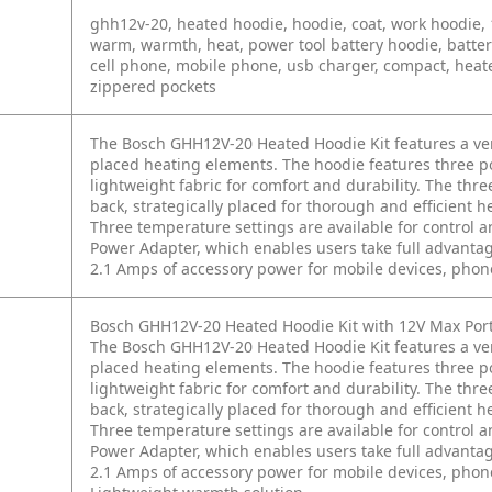
ghh12v-20, heated hoodie, hoodie, coat, work hoodie, 12v
warm, warmth, heat, power tool battery hoodie, batter
cell phone, mobile phone, usb charger, compact, heated
zippered pockets
The Bosch GHH12V-20 Heated Hoodie Kit features a versa
placed heating elements. The hoodie features three 
lightweight fabric for comfort and durability. The thr
back, strategically placed for thorough and efficient 
Three temperature settings are available for control 
Power Adapter, which enables users take full advantage
2.1 Amps of accessory power for mobile devices, phon
Bosch GHH12V-20 Heated Hoodie Kit with 12V Max Por
The Bosch GHH12V-20 Heated Hoodie Kit features a vers
placed heating elements. The hoodie features three 
lightweight fabric for comfort and durability. The thr
back, strategically placed for thorough and efficient 
Three temperature settings are available for control 
Power Adapter, which enables users take full advantage
2.1 Amps of accessory power for mobile devices, phon