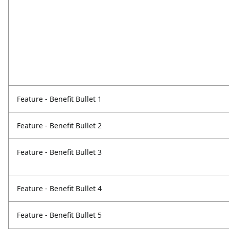
Feature - Benefit Bullet 1
Feature - Benefit Bullet 2
Feature - Benefit Bullet 3
Feature - Benefit Bullet 4
Feature - Benefit Bullet 5