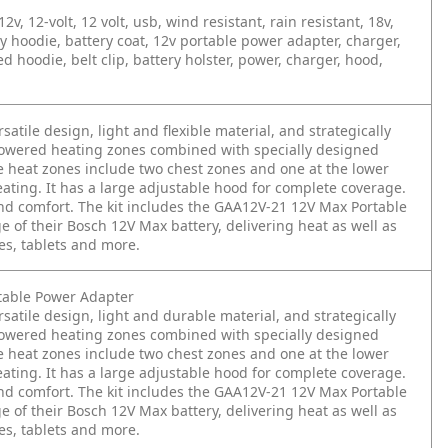
, 12-volt, 12 volt, usb, wind resistant, rain resistant, 18v,
y hoodie, battery coat, 12v portable power adapter, charger,
 hoodie, belt clip, battery holster, power, charger, hood,
tile design, light and flexible material, and strategically
powered heating zones combined with specially designed
ee heat zones include two chest zones and one at the lower
heating. It has a large adjustable hood for complete coverage.
and comfort. The kit includes the GAA12V-21 12V Max Portable
 of their Bosch 12V Max battery, delivering heat as well as
es, tablets and more.
table Power Adapter
atile design, light and durable material, and strategically
powered heating zones combined with specially designed
ee heat zones include two chest zones and one at the lower
heating. It has a large adjustable hood for complete coverage.
and comfort. The kit includes the GAA12V-21 12V Max Portable
 of their Bosch 12V Max battery, delivering heat as well as
es, tablets and more.