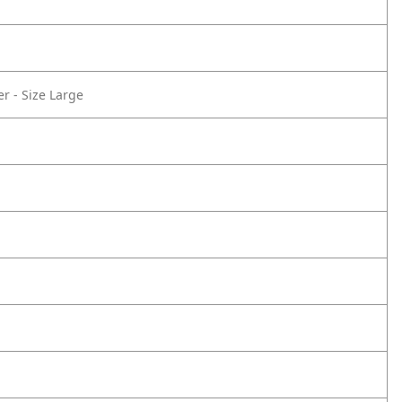
r - Size Large