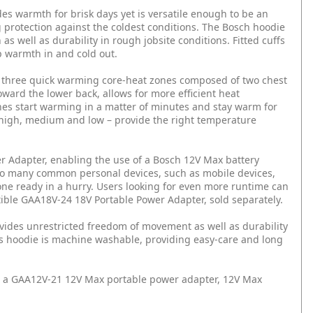
s warmth for brisk days yet is versatile enough to be an
g protection against the coldest conditions. The Bosch hoodie
as well as durability in rough jobsite conditions. Fitted cuffs
 warmth in and cold out.
 three quick warming core-heat zones composed of two chest
ward the lower back, allows for more efficient heat
nes start warming in a matter of minutes and stay warm for
 high, medium and low – provide the right temperature
r Adapter, enabling the use of a Bosch 12V Max battery
r to many common personal devices, such as mobile devices,
ne ready in a hurry. Users looking for even more runtime can
tible GAA18V-24 18V Portable Power Adapter, sold separately.
ovides unrestricted freedom of movement as well as durability
his hoodie is machine washable, providing easy-care and long
 a GAA12V-21 12V Max portable power adapter, 12V Max