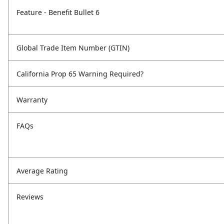
Feature - Benefit Bullet 6
Global Trade Item Number (GTIN)
California Prop 65 Warning Required?
Warranty
FAQs
Average Rating
Reviews