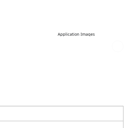
Application Images