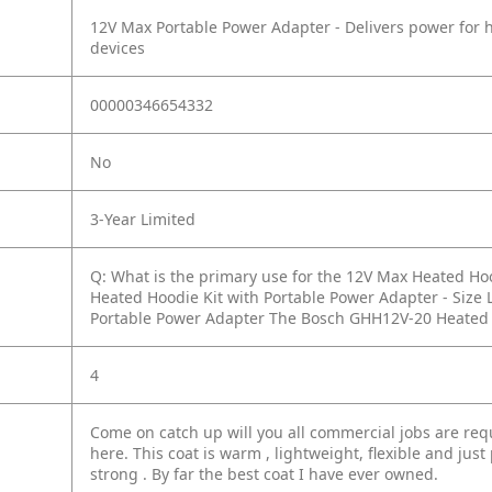
12V Max Portable Power Adapter - Delivers power for 
devices
00000346654332
No
3-Year Limited
Q: What is the primary use for the 12V Max Heated Hoo
Heated Hoodie Kit with Portable Power Adapter - Siz
Portable Power Adapter The Bosch GHH12V-20 Heated Hoo
4
Come on catch up will you all commercial jobs are requ
here. This coat is warm , lightweight, flexible and just 
strong . By far the best coat I have ever owned.