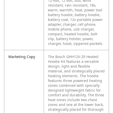
12-volt, 12 volt, usb, wind
resistant, rain resistant, 18v,
warm, warmth, heat, power tool
battery hoodie, battery hoodie,
battery coat, 12v portable power
adapter, charger, cell phone,
mobile phone, usb charger,
compact, heated hoodie, belt
clip, battery holster, power,
charger, hood, zippered pockets
Marketing Copy
The Bosch GHH12V-20 Heated
Hoodie Kit features a versatile
design, light and flexible
material, and strategically placed
heating elements. The hoodie
features three powered heating
zones combined with specially
designed lightweight fabric for
comfort and durability. The three
heat zones include two chest
zones and one at the lower back,
strategically placed for thorough