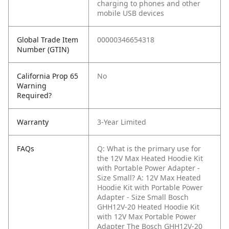
charging to phones and other
mobile USB devices
Global Trade Item
00000346654318
Number (GTIN)
California Prop 65
No
Warning
Required?
Warranty
3-Year Limited
FAQs
Q: What is the primary use for
the 12V Max Heated Hoodie Kit
with Portable Power Adapter -
Size Small?
A: 12V Max Heated
Hoodie Kit with Portable Power
Adapter - Size Small Bosch
GHH12V-20 Heated Hoodie Kit
with 12V Max Portable Power
Adapter The Bosch GHH12V-20