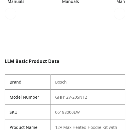
Manuals
Manuals
Manua
LLM Basic Product Data
Brand
Bosch
Model Number
GHH12V-20SN12
SKU
06188000EW
Product Name
12V Max Heated Hoodie Kit with