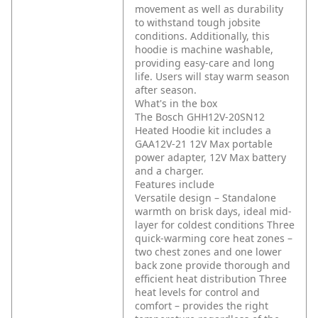
movement as well as durability
to withstand tough jobsite
conditions. Additionally, this
hoodie is machine washable,
providing easy-care and long
life. Users will stay warm season
after season.
What's in the box
The Bosch GHH12V-20SN12
Heated Hoodie kit includes a
GAA12V-21 12V Max portable
power adapter, 12V Max battery
and a charger.
Features include
Versatile design – Standalone
warmth on brisk days, ideal mid-
layer for coldest conditions
Three
quick-warming core heat zones –
two chest zones and one lower
back zone provide thorough and
efficient heat distribution
Three
heat levels for control and
comfort – provides the right