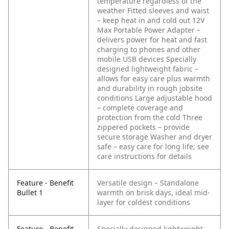
temperature regardless of the
weather
Fitted sleeves and waist
– keep heat in and cold out
12V
Max Portable Power Adapter –
delivers power for heat and fast
charging to phones and other
mobile USB devices
Specially
designed lightweight fabric –
allows for easy care plus warmth
and durability in rough jobsite
conditions
Large adjustable hood
– complete coverage and
protection from the cold
Three
zippered pockets – provide
secure storage
Washer and dryer
safe – easy care for long life; see
care instructions for details
Feature - Benefit
Versatile design – Standalone
Bullet 1
warmth on brisk days, ideal mid-
layer for coldest conditions
Feature - Benefit
Specially designed lightweight