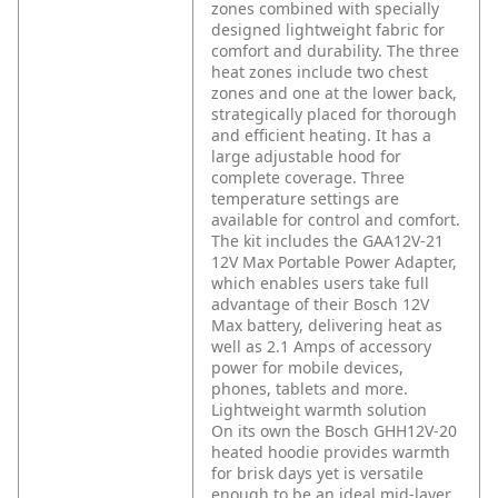
zones combined with specially
designed lightweight fabric for
comfort and durability. The three
heat zones include two chest
zones and one at the lower back,
strategically placed for thorough
and efficient heating. It has a
large adjustable hood for
complete coverage. Three
temperature settings are
available for control and comfort.
The kit includes the GAA12V-21
12V Max Portable Power Adapter,
which enables users take full
advantage of their Bosch 12V
Max battery, delivering heat as
well as 2.1 Amps of accessory
power for mobile devices,
phones, tablets and more.
Lightweight warmth solution
On its own the Bosch GHH12V-20
heated hoodie provides warmth
for brisk days yet is versatile
enough to be an ideal mid-layer