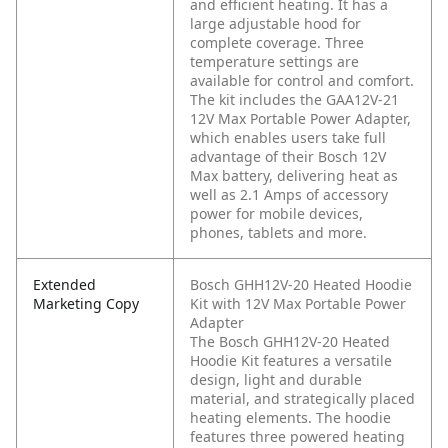
and efficient heating. It has a
large adjustable hood for
complete coverage. Three
temperature settings are
available for control and comfort.
The kit includes the GAA12V-21
12V Max Portable Power Adapter,
which enables users take full
advantage of their Bosch 12V
Max battery, delivering heat as
well as 2.1 Amps of accessory
power for mobile devices,
phones, tablets and more.
Extended
Bosch GHH12V-20 Heated Hoodie
Marketing Copy
Kit with 12V Max Portable Power
Adapter
The Bosch GHH12V-20 Heated
Hoodie Kit features a versatile
design, light and durable
material, and strategically placed
heating elements. The hoodie
features three powered heating