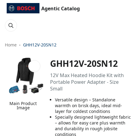
Agentic Catalog
Home
GHH12V-20SN12
GHH12V-20SN12
12V Max Heated Hoodie Kit with
Portable Power Adapter - Size
Small
Versatile design – Standalone
Main Product
warmth on brisk days, ideal mid-
Image
layer for coldest conditions
Specially designed lightweight fabric
– allows for easy care plus warmth
and durability in rough jobsite
conditions