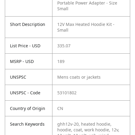
Portable Power Adapter - Size
Small
Short Description
12V Max Heated Hoodie Kit -
Small
List Price - USD
335.07
MSRP - USD
189
UNSPSC
Mens coats or jackets
UNSPSC - Code
53101802
Country of Origin
CN
Search Keywords
ghh12v-20, heated hoodie,
hoodie, coat, work hoodie, 12v,