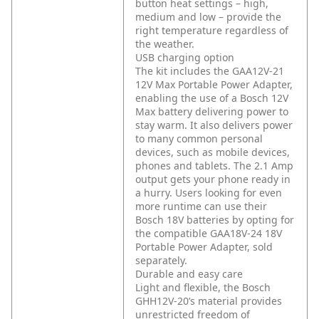
button heat settings – high,
medium and low – provide the
right temperature regardless of
the weather.
USB charging option
The kit includes the GAA12V-21
12V Max Portable Power Adapter,
enabling the use of a Bosch 12V
Max battery delivering power to
stay warm. It also delivers power
to many common personal
devices, such as mobile devices,
phones and tablets. The 2.1 Amp
output gets your phone ready in
a hurry. Users looking for even
more runtime can use their
Bosch 18V batteries by opting for
the compatible GAA18V-24 18V
Portable Power Adapter, sold
separately.
Durable and easy care
Light and flexible, the Bosch
GHH12V-20’s material provides
unrestricted freedom of