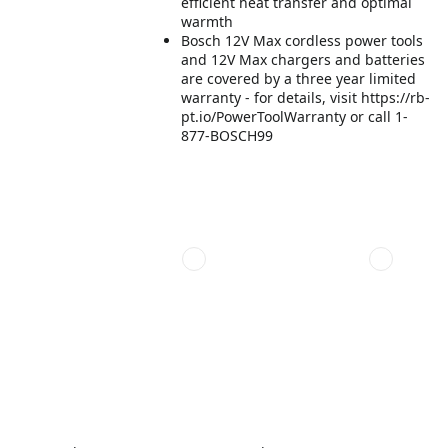
efficient heat transfer and optimal
warmth
Bosch 12V Max cordless power tools
and 12V Max chargers and batteries
are covered by a three year limited
warranty - for details, visit https://rb-
pt.io/PowerToolWarranty or call 1-
877-BOSCH99