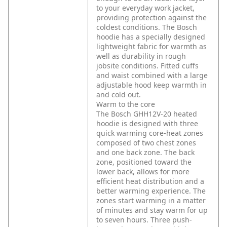
to your everyday work jacket,
providing protection against the
coldest conditions. The Bosch
hoodie has a specially designed
lightweight fabric for warmth as
well as durability in rough
jobsite conditions. Fitted cuffs
and waist combined with a large
adjustable hood keep warmth in
and cold out.
Warm to the core
The Bosch GHH12V-20 heated
hoodie is designed with three
quick warming core-heat zones
composed of two chest zones
and one back zone. The back
zone, positioned toward the
lower back, allows for more
efficient heat distribution and a
better warming experience. The
zones start warming in a matter
of minutes and stay warm for up
to seven hours. Three push-