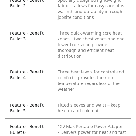
Bullet 2
fabric – allows for easy care plus
warmth and durability in rough
jobsite conditions
Feature - Benefit
Three quick-warming core heat
Bullet 3
zones – two chest zones and one
lower back zone provide
thorough and efficient heat
distribution
Feature - Benefit
Three heat levels for control and
Bullet 4
comfort – provides the right
temperature regardless of the
weather
Feature - Benefit
Fitted sleeves and waist – keep
Bullet 5
heat in and cold out
Feature - Benefit
12V Max Portable Power Adapter
Bullet 6
- Delivers power for heat and fast