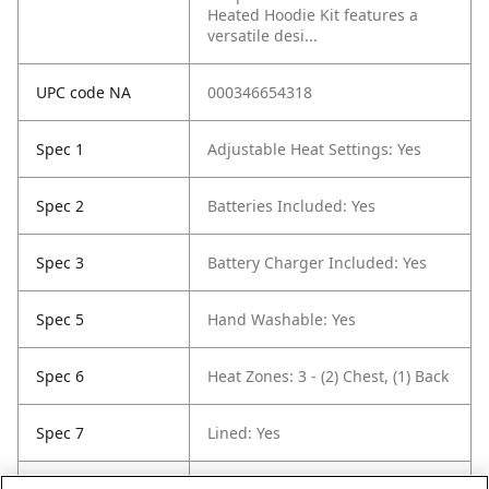
Heated Hoodie Kit features a
versatile desi...
UPC code NA
000346654318
Spec 1
Adjustable Heat Settings: Yes
Spec 2
Batteries Included: Yes
Spec 3
Battery Charger Included: Yes
Spec 5
Hand Washable: Yes
Spec 6
Heat Zones: 3 - (2) Chest, (1) Back
Spec 7
Lined: Yes