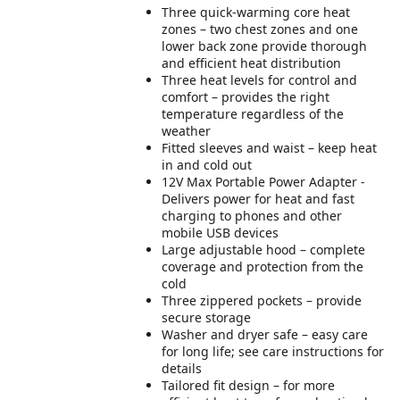
Three quick-warming core heat
zones – two chest zones and one
lower back zone provide thorough
and efficient heat distribution
Three heat levels for control and
comfort – provides the right
temperature regardless of the
weather
Fitted sleeves and waist – keep heat
in and cold out
12V Max Portable Power Adapter -
Delivers power for heat and fast
charging to phones and other
mobile USB devices
Large adjustable hood – complete
coverage and protection from the
cold
Three zippered pockets – provide
secure storage
Washer and dryer safe – easy care
for long life; see care instructions for
details
Tailored fit design – for more