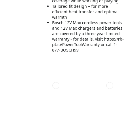
coverage while working or playing
Tailored fit design – for more
efficient heat transfer and optimal
warmth
Bosch 12V Max cordless power tools
and 12V Max chargers and batteries
are covered by a three year limited
warranty - for details, visit https://rb-
pt.io/PowerToolWarranty or call 1-
877-BOSCH99