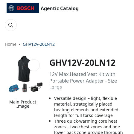
Agentic Catalog
Home
GHV12V-20LN12
GHV12V-20LN12
12V Max Heated Vest Kit with
Portable Power Adapter - Size
Large
Versatile design – light, flexible
Main Product
material, strategically placed
Image
heating elements and extended
length for full torso coverage
Three quick-warming core heat
zones – two chest zones and one
lower back zone provide thorough