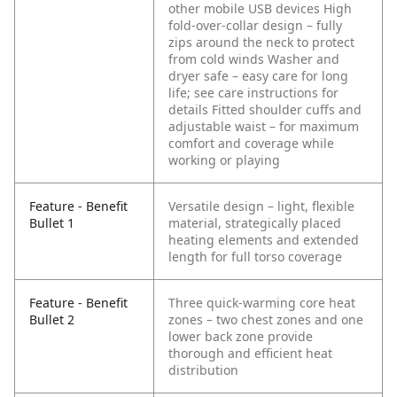
other mobile USB devices
High
fold-over-collar design – fully
zips around the neck to protect
from cold winds
Washer and
dryer safe – easy care for long
life; see care instructions for
details
Fitted shoulder cuffs and
adjustable waist – for maximum
comfort and coverage while
working or playing
Feature - Benefit
Versatile design – light, flexible
Bullet 1
material, strategically placed
heating elements and extended
length for full torso coverage
Feature - Benefit
Three quick-warming core heat
Bullet 2
zones – two chest zones and one
lower back zone provide
thorough and efficient heat
distribution