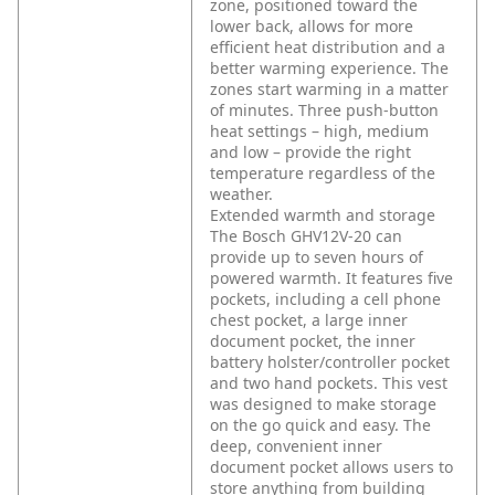
zone, positioned toward the
lower back, allows for more
efficient heat distribution and a
better warming experience. The
zones start warming in a matter
of minutes. Three push-button
heat settings – high, medium
and low – provide the right
temperature regardless of the
weather.
Extended warmth and storage
The Bosch GHV12V-20 can
provide up to seven hours of
powered warmth. It features five
pockets, including a cell phone
chest pocket, a large inner
document pocket, the inner
battery holster/controller pocket
and two hand pockets. This vest
was designed to make storage
on the go quick and easy. The
deep, convenient inner
document pocket allows users to
store anything from building