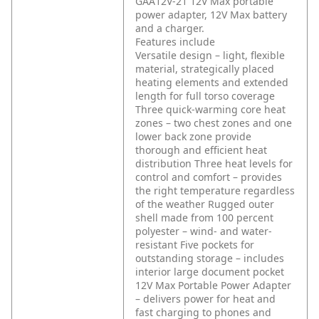
GAA12V-21 12V Max portable
power adapter, 12V Max battery
and a charger.
Features include
Versatile design – light, flexible
material, strategically placed
heating elements and extended
length for full torso coverage
Three quick-warming core heat
zones – two chest zones and one
lower back zone provide
thorough and efficient heat
distribution
Three heat levels for
control and comfort – provides
the right temperature regardless
of the weather
Rugged outer
shell made from 100 percent
polyester – wind- and water-
resistant
Five pockets for
outstanding storage – includes
interior large document pocket
12V Max Portable Power Adapter
– delivers power for heat and
fast charging to phones and