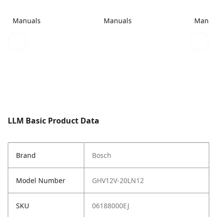
Manuals
Manuals
Manua
LLM Basic Product Data
Brand
Bosch
Model Number
GHV12V-20LN12
SKU
06188000EJ