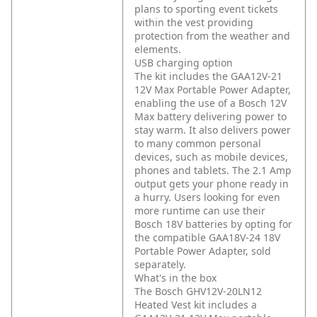
plans to sporting event tickets
within the vest providing
protection from the weather and
elements.
USB charging option
The kit includes the GAA12V-21
12V Max Portable Power Adapter,
enabling the use of a Bosch 12V
Max battery delivering power to
stay warm. It also delivers power
to many common personal
devices, such as mobile devices,
phones and tablets. The 2.1 Amp
output gets your phone ready in
a hurry. Users looking for even
more runtime can use their
Bosch 18V batteries by opting for
the compatible GAA18V-24 18V
Portable Power Adapter, sold
separately.
What's in the box
The Bosch GHV12V-20LN12
Heated Vest kit includes a