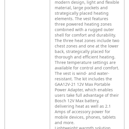
modern design, light and flexible
material, large pockets and
strategically placed heating
elements. The vest features
three powered heating zones
combined with a rugged outer
shell for comfort and durability.
The three heat zones include two
chest zones and one at the lower
back, strategically placed for
thorough and efficient heating.
Three temperature settings are
available for control and comfort.
The vest is wind- and water-
resistant. The kit includes the
GAA12V-21 12V Max Portable
Power Adapter, which enables
users take full advantage of their
Bosch 12V Max battery,
delivering heat as well as 2.1
Amps of accessory power for
mobile devices, phones, tablets
and more.
Lightweight warmth solution