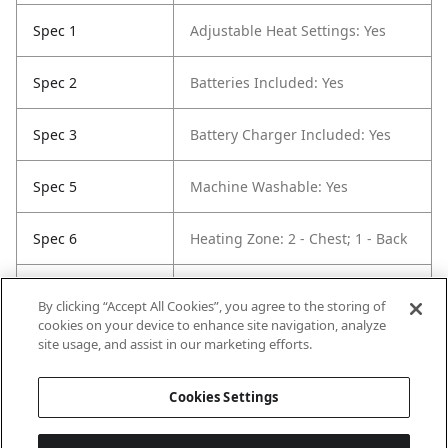
Spec 1
Adjustable Heat Settings: Yes
Spec 2
Batteries Included: Yes
Spec 3
Battery Charger Included: Yes
Spec 5
Machine Washable: Yes
Spec 6
Heating Zone: 2 - Chest; 1 - Back
Spec 7
Lined: Yes
By clicking “Accept All Cookies”, you agree to the storing of
cookies on your device to enhance site navigation, analyze
Spec 8
Jacket / Vest Closure Type: Single
site usage, and assist in our marketing efforts.
Pull Zipper
Cookies Settings