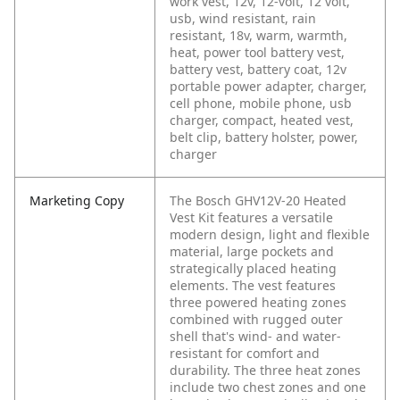
work vest, 12v, 12-volt, 12 volt,
usb, wind resistant, rain
resistant, 18v, warm, warmth,
heat, power tool battery vest,
battery vest, battery coat, 12v
portable power adapter, charger,
cell phone, mobile phone, usb
charger, compact, heated vest,
belt clip, battery holster, power,
charger
Marketing Copy
The Bosch GHV12V-20 Heated
Vest Kit features a versatile
modern design, light and flexible
material, large pockets and
strategically placed heating
elements. The vest features
three powered heating zones
combined with rugged outer
shell that's wind- and water-
resistant for comfort and
durability. The three heat zones
include two chest zones and one