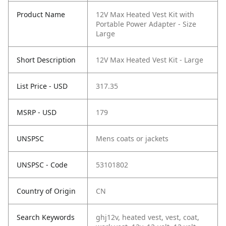
Product Name
12V Max Heated Vest Kit with
Portable Power Adapter - Size
Large
Short Description
12V Max Heated Vest Kit - Large
List Price - USD
317.35
MSRP - USD
179
UNSPSC
Mens coats or jackets
UNSPSC - Code
53101802
Country of Origin
CN
Search Keywords
ghj12v, heated vest, vest, coat,