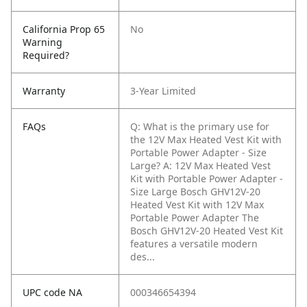
California Prop 65
No
Warning
Required?
Warranty
3-Year Limited
FAQs
Q: What is the primary use for
the 12V Max Heated Vest Kit with
Portable Power Adapter - Size
Large?
A: 12V Max Heated Vest
Kit with Portable Power Adapter -
Size Large Bosch GHV12V-20
Heated Vest Kit with 12V Max
Portable Power Adapter The
Bosch GHV12V-20 Heated Vest Kit
features a versatile modern
des...
UPC code NA
000346654394