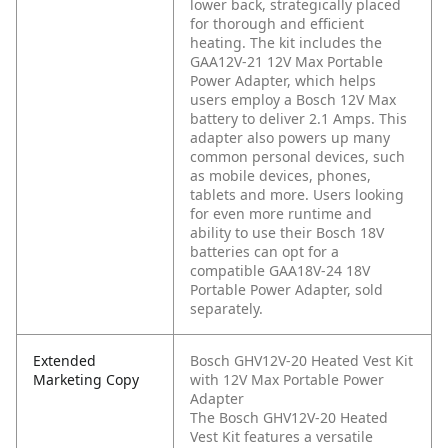
lower back, strategically placed
for thorough and efficient
heating. The kit includes the
GAA12V-21 12V Max Portable
Power Adapter, which helps
users employ a Bosch 12V Max
battery to deliver 2.1 Amps. This
adapter also powers up many
common personal devices, such
as mobile devices, phones,
tablets and more. Users looking
for even more runtime and
ability to use their Bosch 18V
batteries can opt for a
compatible GAA18V-24 18V
Portable Power Adapter, sold
separately.
Extended
Bosch GHV12V-20 Heated Vest Kit
Marketing Copy
with 12V Max Portable Power
Adapter
The Bosch GHV12V-20 Heated
Vest Kit features a versatile