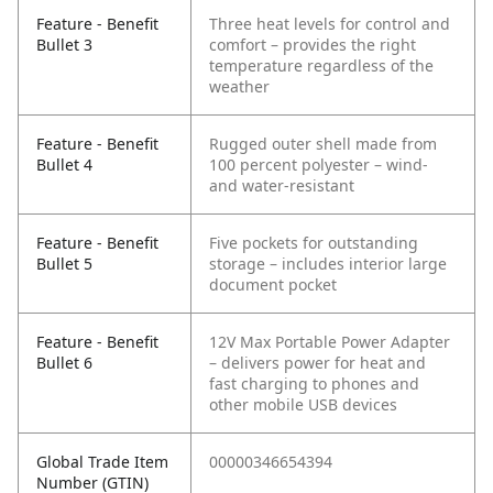
Feature - Benefit
Three heat levels for control and
Bullet 3
comfort – provides the right
temperature regardless of the
weather
Feature - Benefit
Rugged outer shell made from
Bullet 4
100 percent polyester – wind-
and water-resistant
Feature - Benefit
Five pockets for outstanding
Bullet 5
storage – includes interior large
document pocket
Feature - Benefit
12V Max Portable Power Adapter
Bullet 6
– delivers power for heat and
fast charging to phones and
other mobile USB devices
Global Trade Item
00000346654394
Number (GTIN)