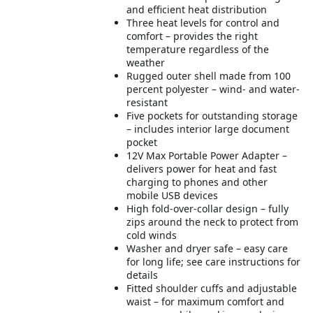
and efficient heat distribution
Three heat levels for control and
comfort – provides the right
temperature regardless of the
weather
Rugged outer shell made from 100
percent polyester – wind- and water-
resistant
Five pockets for outstanding storage
– includes interior large document
pocket
12V Max Portable Power Adapter –
delivers power for heat and fast
charging to phones and other
mobile USB devices
High fold-over-collar design – fully
zips around the neck to protect from
cold winds
Washer and dryer safe – easy care
for long life; see care instructions for
details
Fitted shoulder cuffs and adjustable
waist – for maximum comfort and