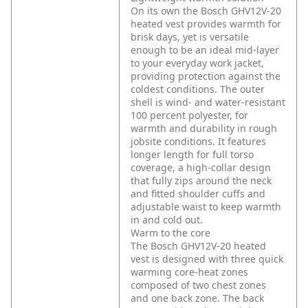
On its own the Bosch GHV12V-20
heated vest provides warmth for
brisk days, yet is versatile
enough to be an ideal mid-layer
to your everyday work jacket,
providing protection against the
coldest conditions. The outer
shell is wind- and water-resistant
100 percent polyester, for
warmth and durability in rough
jobsite conditions. It features
longer length for full torso
coverage, a high-collar design
that fully zips around the neck
and fitted shoulder cuffs and
adjustable waist to keep warmth
in and cold out.
Warm to the core
The Bosch GHV12V-20 heated
vest is designed with three quick
warming core-heat zones
composed of two chest zones
and one back zone. The back