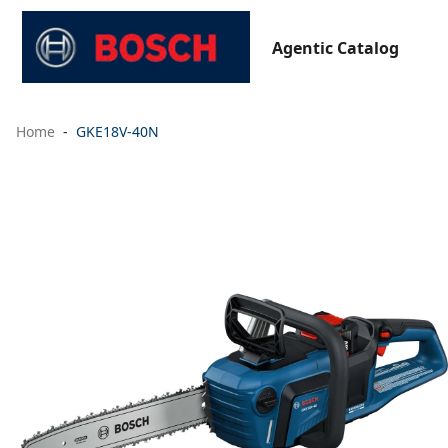
Agentic Catalog
Home
GKE18V-40N