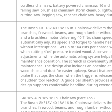
cordless chainsaw, battery powered chainsaw, 16 inch 
felling saw, brushless chainsaw, storm cleanup, ligh
cutting saw, logging saw, rancher chainsaw, heavy du
The Bosch GKE18V-40 18V 16 In. Chainsaw delivers th
branches, firewood, beams, and rough lumber without t
and a brushless motor delivering 40.7 ft/s chain speed, 
automatically adjusts speed and torque to handle hea
without interruptions. Get up to 164 cuts per charge 
when cutting 4”x4” pressure treated wood. A convenient
adjustments, while the automatic oiling system helps 
maintenance operation. The scrench is conveniently s
maintenance. The design also includes an opening at 
wood chips and dust for easier upkeep. Smart features
brake that stops the chain when the trigger is release
of sudden tool reaction. A guide bar sheath provides 
design supports comfortable handling during extended
GKE18V-40N 18V 16 In. Chainsaw (Bare Tool)
The Bosch GKE18V-40 18V 16 In. Chainsaw delivers th
branches, firewood, beams, and rough lumber without t