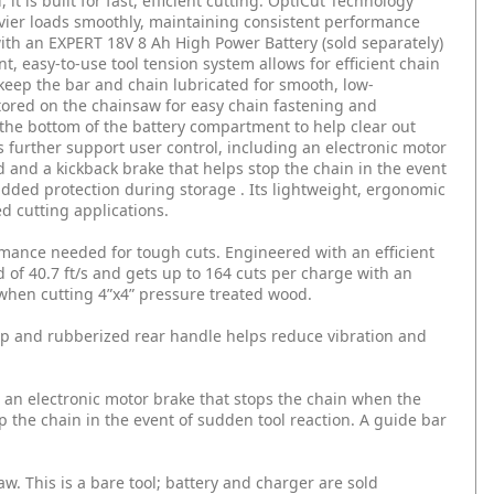
it is built for fast, efficient cutting. OptiCut Technology
vier loads smoothly, maintaining consistent performance
with an EXPERT 18V 8 Ah High Power Battery (sold separately)
, easy-to-use tool tension system allows for efficient chain
keep the bar and chain lubricated for smooth, low-
tored on the chainsaw for easy chain fastening and
the bottom of the battery compartment to help clear out
 further support user control, including an electronic motor
d and a kickback brake that helps stop the chain in the event
added protection during storage . Its lightweight, ergonomic
 cutting applications.
ance needed for tough cuts. Engineered with an efficient
of 40.7 ft/s and gets up to 164 cuts per charge with an
when cutting 4”x4” pressure treated wood.
rip and rubberized rear handle helps reduce vibration and
g an electronic motor brake that stops the chain when the
p the chain in the event of sudden tool reaction. A guide bar
. This is a bare tool; battery and charger are sold