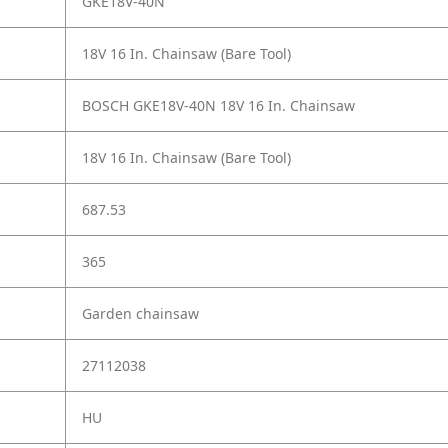
GKE18V-40N
18V 16 In. Chainsaw (Bare Tool)
BOSCH GKE18V-40N 18V 16 In. Chainsaw
18V 16 In. Chainsaw (Bare Tool)
687.53
365
Garden chainsaw
27112038
HU