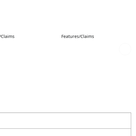
/Claims
Features/Claims