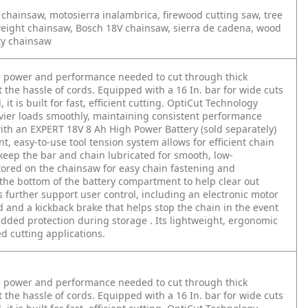
chainsaw, motosierra inalambrica, firewood cutting saw, tree
tweight chainsaw, Bosch 18V chainsaw, sierra de cadena, wood
ty chainsaw
e power and performance needed to cut through thick
he hassle of cords. Equipped with a 16 In. bar for wide cuts
it is built for fast, efficient cutting. OptiCut Technology
vier loads smoothly, maintaining consistent performance
with an EXPERT 18V 8 Ah High Power Battery (sold separately)
, easy-to-use tool tension system allows for efficient chain
keep the bar and chain lubricated for smooth, low-
tored on the chainsaw for easy chain fastening and
the bottom of the battery compartment to help clear out
 further support user control, including an electronic motor
d and a kickback brake that helps stop the chain in the event
added protection during storage . Its lightweight, ergonomic
 cutting applications.
e power and performance needed to cut through thick
he hassle of cords. Equipped with a 16 In. bar for wide cuts