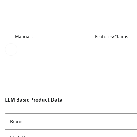
Manuals
Features/Claims
LLM Basic Product Data
Brand