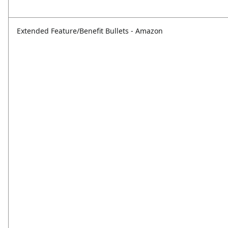
Extended Feature/Benefit Bullets - Amazon