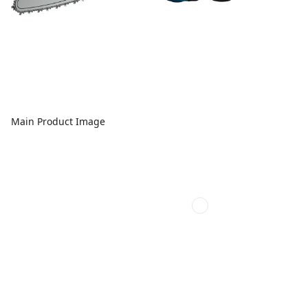
Main Product Image