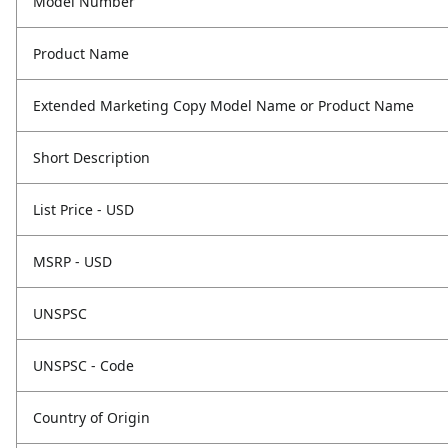
Model Number
Product Name
Extended Marketing Copy Model Name or Product Name
Short Description
List Price - USD
MSRP - USD
UNSPSC
UNSPSC - Code
Country of Origin