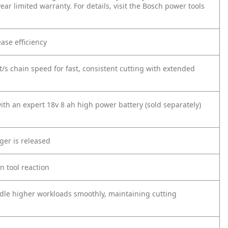
ar limited warranty. For details, visit the Bosch power tools
ease efficiency
t/s chain speed for fast, consistent cutting with extended
ith an expert 18v 8 ah high power battery (sold separately)
ger is released
n tool reaction
dle higher workloads smoothly, maintaining cutting