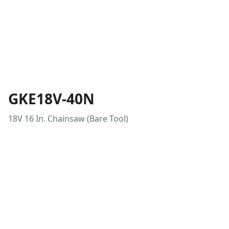
GKE18V-40N
18V 16 In. Chainsaw (Bare Tool)