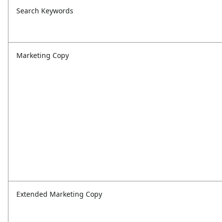
Search Keywords
Marketing Copy
Extended Marketing Copy