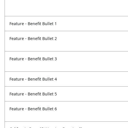
Feature - Benefit Bullet 1
Feature - Benefit Bullet 2
Feature - Benefit Bullet 3
Feature - Benefit Bullet 4
Feature - Benefit Bullet 5
Feature - Benefit Bullet 6