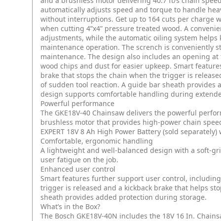
and a brushless motor delivering 40.7 ft/s chain speed, 
automatically adjusts speed and torque to handle hea
without interruptions. Get up to 164 cuts per charge 
when cutting 4”x4” pressure treated wood. A convenient
adjustments, while the automatic oiling system helps 
maintenance operation. The scrench is conveniently s
maintenance. The design also includes an opening at 
wood chips and dust for easier upkeep. Smart features
brake that stops the chain when the trigger is release
of sudden tool reaction. A guide bar sheath provides 
design supports comfortable handling during extended
Powerful performance
The GKE18V-40 Chainsaw delivers the powerful perform
brushless motor that provides high-power chain speed 
EXPERT 18V 8 Ah High Power Battery (sold separately) 
Comfortable, ergonomic handling
A lightweight and well-balanced design with a soft-g
user fatigue on the job.
Enhanced user control
Smart features further support user control, includin
trigger is released and a kickback brake that helps sto
sheath provides added protection during storage.
What’s in the Box?
The Bosch GKE18V-40N includes the 18V 16 In. Chainsaw