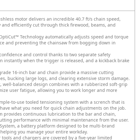
ss motor delivers an incredible 40.7 ft/s chain speed,
and efficiently cut through thick firewood, beams, and
tiCut™ Technology automatically adjusts speed and torque
nce and preventing the chainsaw from bogging down in
fidence and control thanks to two separate safety
in instantly when the trigger is released, and a kickback brake
ade 16-inch bar and chain provide a massive cutting
trees, bucking large logs, and clearing extensive storm damage.
ell-balanced design combines with a rubberized soft-grip
imize user fatigue, allowing you to work longer and more
-to-use tooled tensioning system with a scrench that is
s have what you need for quick chain adjustments on the job.
provides continuous lubrication to the bar and chain,
utting performance with minimal maintenance from the user.
stem, a battery platform designed to be multi-brand
, helping you manage your entire workday.
ols and chargers are covered by a five-year limited