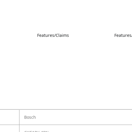
Features/Claims
Features
Bosch