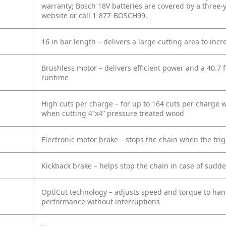
warranty; Bosch 18V batteries are covered by a three-ye
website or call 1-877-BOSCH99.
16 in bar length – delivers a large cutting area to incr
Brushless motor – delivers efficient power and a 40.7 f
runtime
High cuts per charge – for up to 164 cuts per charge w
when cutting 4”x4” pressure treated wood
Electronic motor brake – stops the chain when the trig
Kickback brake – helps stop the chain in case of sudde
OptiCut technology – adjusts speed and torque to han
performance without interruptions