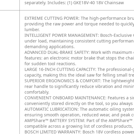
separately.
Includes:
(1) GKE18V-40 18V Chainsaw
EXTREME CUTTING POWER: The high-performance brushle
providing the raw power and torque needed to quickly 
lumber.
INTELLIGENT POWER MANAGEMENT: Bosch-Exclusive Op
under load, maintaining consistent cutting performa
demanding applications.
ADVANCED DUAL-BRAKE SAFETY: Work with maximum con
features: an electronic motor brake that stops the cha
for sudden tool reactions.
LARGE 16-INCH CUTTING CAPACITY: The professional-gr
capacity, making this the ideal saw for felling small 
SUPERIOR ERGONOMICS & COMFORT: The lightweight, w
rear handle to significantly reduce vibration and min
comfortably.
CONVENIENT ONBOARD MAINTENANCE: Features a simple
conveniently stored directly on the tool, so you alway
AUTOMATIC LUBRICATION: The automatic oiling system 
ensuring smooth operation, reduced wear, and peak c
AMPShare™ BATTERY SYSTEM: Part of the AMPShare™ Sy
compatible across a growing list of cordless products
BOSCH LIMITED WARRANTY: Bosch 18V cordless power to