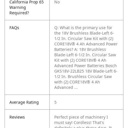
California Prop 65
No
Warning
Required?
FAQs
Q: What is the primary use for
the 18V Brushless Blade-Left 6-
1/2 In. Circular Saw Kit with (2)
CORE18V® 4 Ah Advanced Power
Batteries?
A: 18V Brushless
Blade-Left 6-1/2 In. Circular Saw
Kit with (2) CORE18V® 4 Ah
Advanced Power Batteries Bosch
GKS18V-22LB25 18V Blade-Left 6-
1/2 In. Brushless Circular Saw
with (2) CORE18V® 4 Ah
Advanced ...
Average Rating
5
Reviews
Perfect piece of machinery I
must say! Cordless! That's
definitely a plus these days. It