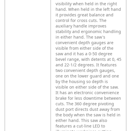
visibility when held in the right
hand. When held in the left hand
it provides great balance and
control for cross cuts. The
auxiliary handle improves
stability and ergonomic handling
in either hand. The saw's
convenient depth gauges are
visible from either side of the
saw and it has a 0-50 degree
bevel range, with detents at 0, 45
and 22-1/2 degrees. It features
two convenient depth gauges,
one on the lower guard and one
by the housing so depth is
visible on either side of the saw.
It has an electronic convenience
brake for less downtime between
cuts. The 360 degree pivoting
dust port directs dust away from
the body when the saw is held in
either hand. This saw also
features a cut-line LED to