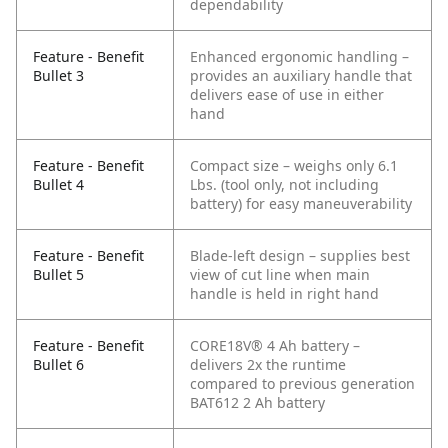
dependability
Feature - Benefit
Enhanced ergonomic handling –
Bullet 3
provides an auxiliary handle that
delivers ease of use in either
hand
Feature - Benefit
Compact size – weighs only 6.1
Bullet 4
Lbs. (tool only, not including
battery) for easy maneuverability
Feature - Benefit
Blade-left design – supplies best
Bullet 5
view of cut line when main
handle is held in right hand
Feature - Benefit
CORE18V® 4 Ah battery –
Bullet 6
delivers 2x the runtime
compared to previous generation
BAT612 2 Ah battery