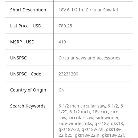
Short Description
18V 6-1/2 In. Circular Saw Kit
List Price - USD
789.25
MSRP - USD
419
UNSPSC
Circular saws and accessories
UNSPSC - Code
23231200
Country of Origin
CN
Search Keywords
6-1/2 inch circular saw, 6-1/2, 6
1/2", 6-1/2 inch, 18v circ, circ
saw, circular saw, sidewinder,
side-winder, gks, gks18v, gks18,
gks18v-22, gks18v-22l, gks18v-
22lb25, gks18v-22ln, gks18v-22l,