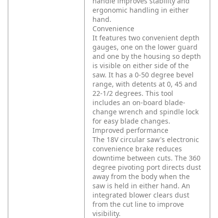
handle improves stability and
ergonomic handling in either
hand.
Convenience
It features two convenient depth
gauges, one on the lower guard
and one by the housing so depth
is visible on either side of the
saw. It has a 0-50 degree bevel
range, with detents at 0, 45 and
22-1/2 degrees. This tool
includes an on-board blade-
change wrench and spindle lock
for easy blade changes.
Improved performance
The 18V circular saw's electronic
convenience brake reduces
downtime between cuts. The 360
degree pivoting port directs dust
away from the body when the
saw is held in either hand. An
integrated blower clears dust
from the cut line to improve
visibility.