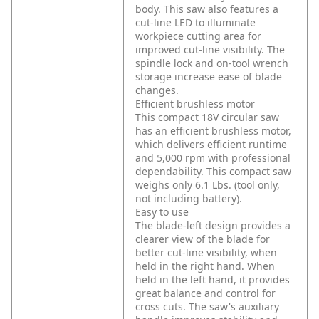
body. This saw also features a
cut-line LED to illuminate
workpiece cutting area for
improved cut-line visibility. The
spindle lock and on-tool wrench
storage increase ease of blade
changes.
Efficient brushless motor
This compact 18V circular saw
has an efficient brushless motor,
which delivers efficient runtime
and 5,000 rpm with professional
dependability. This compact saw
weighs only 6.1 Lbs. (tool only,
not including battery).
Easy to use
The blade-left design provides a
clearer view of the blade for
better cut-line visibility, when
held in the right hand. When
held in the left hand, it provides
great balance and control for
cross cuts. The saw's auxiliary