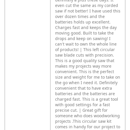
even cut the same as my corded
saw if not better! I have used this
over dozen times and the
batteries holds up excellent.
Charges fast and keeps the day
moving good. Built to take the
drops and keep on sawing! I
can't wait to own the whole line
of products! | This left circular
saw blade cuts with precision.
This is a good quality saw that
makes my projects way more
convenient. This is the perfect
size and weight for me to take on
the go when I need it. Definitely
convenient that to have extra
batteries and the batteries are
charged fast. This is a great tool
with good settings for a fast
precise cut. | Great gift for
someone who does woodworking
projects .This circular saw kit
comes in handy for our project to