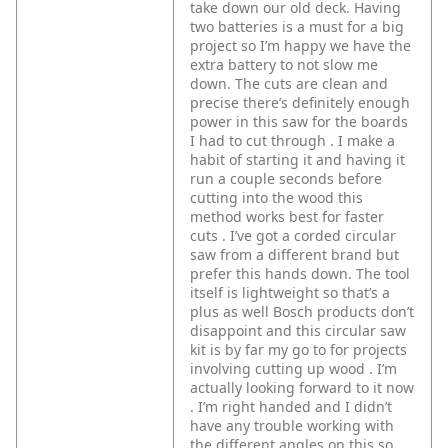
take down our old deck. Having
two batteries is a must for a big
project so I’m happy we have the
extra battery to not slow me
down. The cuts are clean and
precise there’s definitely enough
power in this saw for the boards
I had to cut through . I make a
habit of starting it and having it
run a couple seconds before
cutting into the wood this
method works best for faster
cuts . I’ve got a corded circular
saw from a different brand but
prefer this hands down. The tool
itself is lightweight so that’s a
plus as well Bosch products don’t
disappoint and this circular saw
kit is by far my go to for projects
involving cutting up wood . I’m
actually looking forward to it now
. I’m right handed and I didn’t
have any trouble working with
the different angles on this so