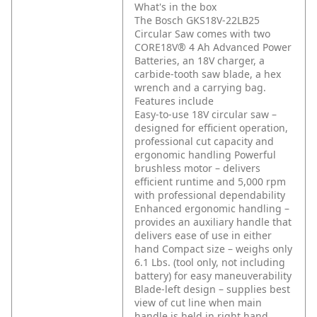
What's in the box
The Bosch GKS18V-22LB25
Circular Saw comes with two
CORE18V® 4 Ah Advanced Power
Batteries, an 18V charger, a
carbide-tooth saw blade, a hex
wrench and a carrying bag.
Features include
Easy-to-use 18V circular saw –
designed for efficient operation,
professional cut capacity and
ergonomic handling
Powerful
brushless motor – delivers
efficient runtime and 5,000 rpm
with professional dependability
Enhanced ergonomic handling –
provides an auxiliary handle that
delivers ease of use in either
hand
Compact size – weighs only
6.1 Lbs. (tool only, not including
battery) for easy maneuverability
Blade-left design – supplies best
view of cut line when main
handle is held in right hand