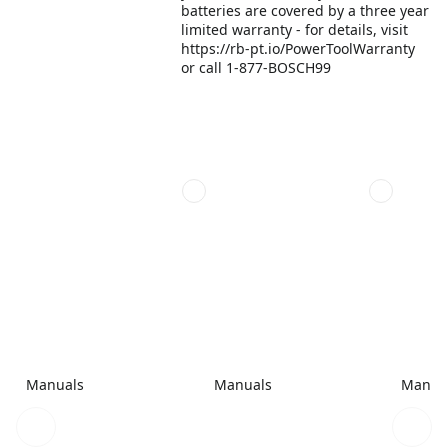
batteries are covered by a three year
limited warranty - for details, visit
https://rb-pt.io/PowerToolWarranty
or call 1-877-BOSCH99
Manuals
Manuals
Manua