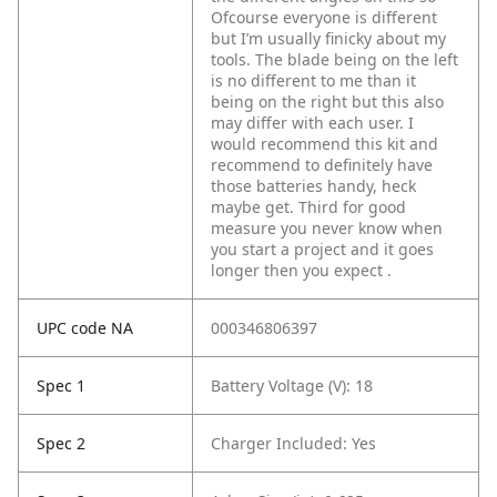
Ofcourse everyone is different
but I’m usually finicky about my
tools. The blade being on the left
is no different to me than it
being on the right but this also
may differ with each user. I
would recommend this kit and
recommend to definitely have
those batteries handy, heck
maybe get. Third for good
measure you never know when
you start a project and it goes
longer then you expect .
UPC code NA
000346806397
Spec 1
Battery Voltage (V): 18
Spec 2
Charger Included: Yes