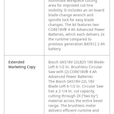
illuminate workpiece cutting
area for improved cut-line
visibility. It includes an on-board
blade-change wrench and
spindle lock for easy blade
changes. The kit features two
CORE18V® 4 Ah Advanced Power
Batteries, which each delivers 2x
the runtime compared to
previous generation BAT612 2 Ah
battery.
Extended
Bosch GKS18V-22LB25 18V Blade-
Marketing Copy
Left 6-1/2 In. Brushless Circular
Saw with (2) CORE18V® 4 Ah
Advanced Power Batteries
The Bosch GKS18V-22L 18V
Blade-Left 6-1/2 In. Circular Saw
has a 2-1/4 In. cut capacity,
cutting through 2X (“two by”)
material across the entire bevel
range. The brushless motor
delivers efficient runtime and