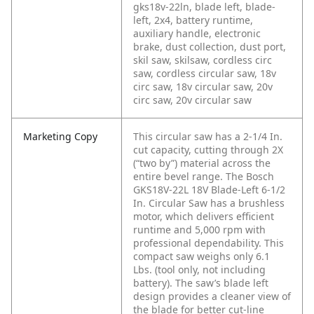
gks18v-22ln, blade left, blade-
left, 2x4, battery runtime,
auxiliary handle, electronic
brake, dust collection, dust port,
skil saw, skilsaw, cordless circ
saw, cordless circular saw, 18v
circ saw, 18v circular saw, 20v
circ saw, 20v circular saw
Marketing Copy
This circular saw has a 2-1/4 In.
cut capacity, cutting through 2X
(“two by”) material across the
entire bevel range. The Bosch
GKS18V-22L 18V Blade-Left 6-1/2
In. Circular Saw has a brushless
motor, which delivers efficient
runtime and 5,000 rpm with
professional dependability. This
compact saw weighs only 6.1
Lbs. (tool only, not including
battery). The saw’s blade left
design provides a cleaner view of
the blade for better cut-line