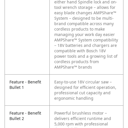
either hand
Spindle lock and on-
tool wrench storage – allows for
easy blade changes
AMPShare™
System – designed to be multi-
brand compatible across many
cordless products to make
managing your work day easier
AMPShare™ System compatibility
– 18V batteries and chargers are
compatible with Bosch 18V
power tools and a growing list of
cordless products from
AMPShare™ brands
Feature - Benefit
Easy-to-use 18V circular saw –
Bullet 1
designed for efficient operation,
professional cut capacity and
ergonomic handling
Feature - Benefit
Powerful brushless motor –
Bullet 2
delivers efficient runtime and
5,000 rpm with professional