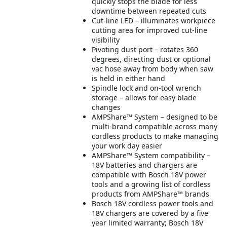
quickly stops the blade for less
downtime between repeated cuts
Cut-line LED – illuminates workpiece
cutting area for improved cut-line
visibility
Pivoting dust port – rotates 360
degrees, directing dust or optional
vac hose away from body when saw
is held in either hand
Spindle lock and on-tool wrench
storage – allows for easy blade
changes
AMPShare™ System – designed to be
multi-brand compatible across many
cordless products to make managing
your work day easier
AMPShare™ System compatibility –
18V batteries and chargers are
compatible with Bosch 18V power
tools and a growing list of cordless
products from AMPShare™ brands
Bosch 18V cordless power tools and
18V chargers are covered by a five
year limited warranty; Bosch 18V