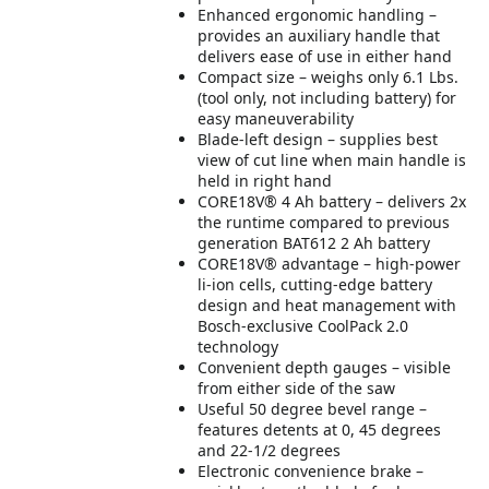
Enhanced ergonomic handling –
provides an auxiliary handle that
delivers ease of use in either hand
Compact size – weighs only 6.1 Lbs.
(tool only, not including battery) for
easy maneuverability
Blade-left design – supplies best
view of cut line when main handle is
held in right hand
CORE18V® 4 Ah battery – delivers 2x
the runtime compared to previous
generation BAT612 2 Ah battery
CORE18V® advantage – high-power
li-ion cells, cutting-edge battery
design and heat management with
Bosch-exclusive CoolPack 2.0
technology
Convenient depth gauges – visible
from either side of the saw
Useful 50 degree bevel range –
features detents at 0, 45 degrees
and 22-1/2 degrees
Electronic convenience brake –