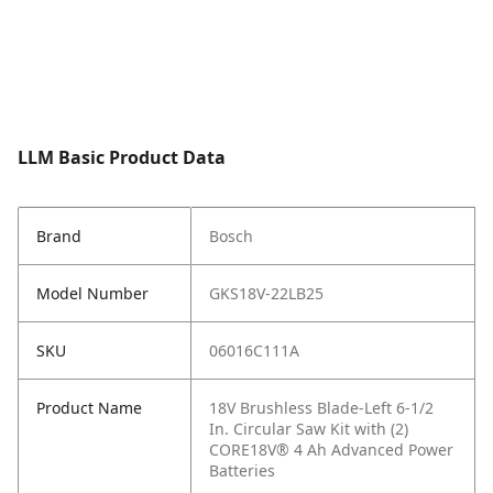
LLM Basic Product Data
Brand
Bosch
Model Number
GKS18V-22LB25
SKU
06016C111A
Product Name
18V Brushless Blade-Left 6-1/2
In. Circular Saw Kit with (2)
CORE18V® 4 Ah Advanced Power
Batteries