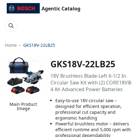
Agentic Catalog
Home
GKS18V-22LB25
GKS18V-22LB25
18V Brushless Blade-Left 6-1/2 In.
Circular Saw Kit with (2) CORE18V®
4 Ah Advanced Power Batteries
Easy-to-use 18V circular saw –
Main Product
designed for efficient operation,
Image
professional cut capacity and
ergonomic handling
Powerful brushless motor – delivers
efficient runtime and 5,000 rpm with
professional dependability