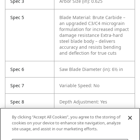
Spec 3
Arbor Size (in): 0.625
Spec 5
Blade Material: Brute Carbide –
an upgraded C3/C4 micrograin
formulation for increased impact
damage resistance
Extra-hard
steel blade body – delivers
accuracy and resists bending
and deflection for true cuts
Spec 6
Saw Blade Diameter (in): 6½ in
Spec 7
Variable Speed: No
Spec 8
Depth Adjustment: Yes
By clicking “Accept All Cookies”, you agree to the storing of
Spec 9
Max. Bevel Capacity (°): 50
cookies on your device to enhance site navigation, analyze
site usage, and assist in our marketing efforts.
Spec 10
Product Storage Included: Bag