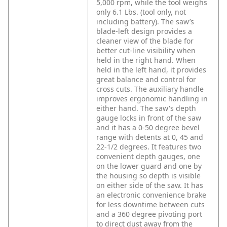
5,000 rpm, while the tool weighs
only 6.1 Lbs. (tool only, not
including battery). The saw’s
blade-left design provides a
cleaner view of the blade for
better cut-line visibility when
held in the right hand. When
held in the left hand, it provides
great balance and control for
cross cuts. The auxiliary handle
improves ergonomic handling in
either hand. The saw's depth
gauge locks in front of the saw
and it has a 0-50 degree bevel
range with detents at 0, 45 and
22-1/2 degrees. It features two
convenient depth gauges, one
on the lower guard and one by
the housing so depth is visible
on either side of the saw. It has
an electronic convenience brake
for less downtime between cuts
and a 360 degree pivoting port
to direct dust away from the