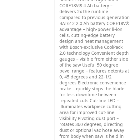
CORE18V® 4 Ah battery –
delivers 2x the runtime
compared to previous generation
BAT612 2.0 Ah battery
CORE18V®
advantage – high-power li-ion
cells, cutting-edge battery
design and heat management
with Bosch-exclusive CoolPack
2.0 technology
Convenient depth
gauges – visible from either side
of the saw
Useful 50 degree
bevel range – features detents at
0, 45 degrees and 22-1/2
degrees
Electronic convenience
brake – quickly stops the blade
for less downtime between
repeated cuts
Cut-line LED –
illuminates workpiece cutting
area for improved cut-line
visibility
Pivoting dust port –
rotates 360 degrees, directing
dust or optional vac hose away
from body when saw is held in