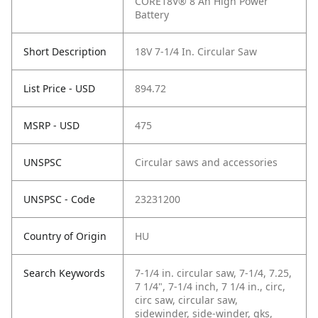
CORE18V® 8 Ah High Power
Battery
Short Description
18V 7-1/4 In. Circular Saw
List Price - USD
894.72
MSRP - USD
475
UNSPSC
Circular saws and accessories
UNSPSC - Code
23231200
Country of Origin
HU
Search Keywords
7-1/4 in. circular saw, 7-1/4, 7.25,
7 1/4", 7-1/4 inch, 7 1/4 in., circ,
circ saw, circular saw,
sidewinder, side-winder, gks,