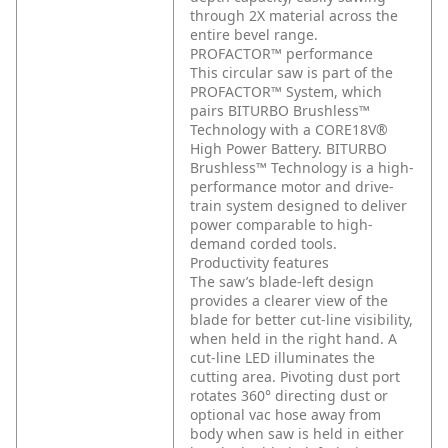
through 2X material across the
entire bevel range.
PROFACTOR™ performance
This circular saw is part of the
PROFACTOR™ System, which
pairs BITURBO Brushless™
Technology with a CORE18V®
High Power Battery. BITURBO
Brushless™ Technology is a high-
performance motor and drive-
train system designed to deliver
power comparable to high-
demand corded tools.
Productivity features
The saw’s blade-left design
provides a clearer view of the
blade for better cut-line visibility,
when held in the right hand. A
cut-line LED illuminates the
cutting area. Pivoting dust port
rotates 360° directing dust or
optional vac hose away from
body when saw is held in either