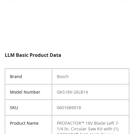
LLM Basic Product Data
Brand
Bosch
Model Number
GKS18V-26LB14
SKU
06016B9018
Product Name
PROFACTOR™ 18V Blade-Left 7-
1/4 In. Circular Saw Kit with (1)