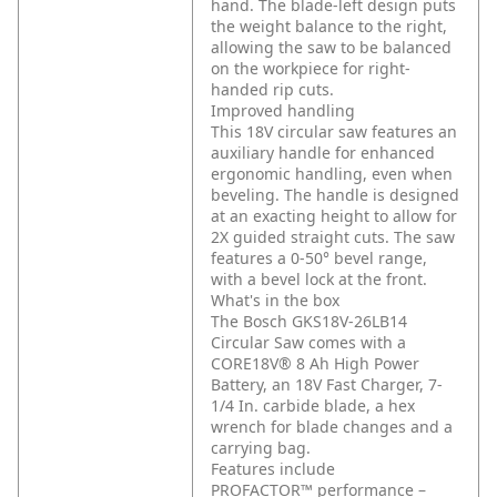
hand. The blade-left design puts
the weight balance to the right,
allowing the saw to be balanced
on the workpiece for right-
handed rip cuts.
Improved handling
This 18V circular saw features an
auxiliary handle for enhanced
ergonomic handling, even when
beveling. The handle is designed
at an exacting height to allow for
2X guided straight cuts. The saw
features a 0-50° bevel range,
with a bevel lock at the front.
What's in the box
The Bosch GKS18V-26LB14
Circular Saw comes with a
CORE18V® 8 Ah High Power
Battery, an 18V Fast Charger, 7-
1/4 In. carbide blade, a hex
wrench for blade changes and a
carrying bag.
Features include
PROFACTOR™ performance –