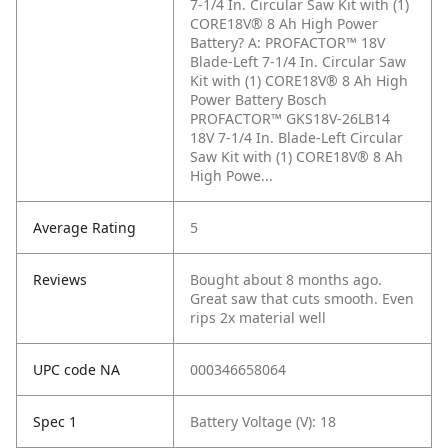
7-1/4 In. Circular Saw Kit with (1)
CORE18V® 8 Ah High Power
Battery?
A: PROFACTOR™ 18V
Blade-Left 7-1/4 In. Circular Saw
Kit with (1) CORE18V® 8 Ah High
Power Battery Bosch
PROFACTOR™ GKS18V-26LB14
18V 7-1/4 In. Blade-Left Circular
Saw Kit with (1) CORE18V® 8 Ah
High Powe...
Average Rating
5
Reviews
Bought about 8 months ago.
Great saw that cuts smooth. Even
rips 2x material well
UPC code NA
000346658064
Spec 1
Battery Voltage (V): 18