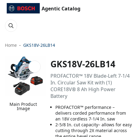
Agentic Catalog
Home
GKS18V-26LB14
GKS18V-26LB14
PROFACTOR™ 18V Blade-Left 7-1/4
In. Circular Saw Kit with (1)
CORE18V® 8 Ah High Power
Battery
Main Product
PROFACTOR™ performance –
Image
delivers corded performance from
an 18V cordless 7-1/4 In. saw
2-5/8 In. cut capacity– allows for easy
cutting through 2X material across
the entire bevel range