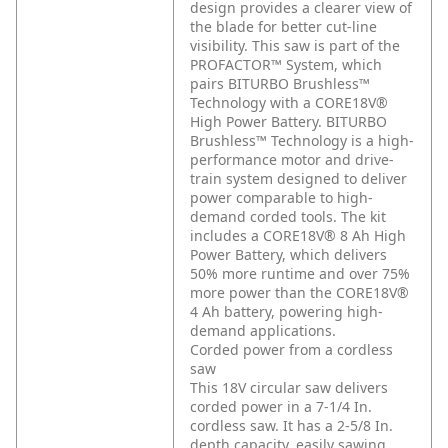
design provides a clearer view of
the blade for better cut-line
visibility. This saw is part of the
PROFACTOR™ System, which
pairs BITURBO Brushless™
Technology with a CORE18V®
High Power Battery. BITURBO
Brushless™ Technology is a high-
performance motor and drive-
train system designed to deliver
power comparable to high-
demand corded tools. The kit
includes a CORE18V® 8 Ah High
Power Battery, which delivers
50% more runtime and over 75%
more power than the CORE18V®
4 Ah battery, powering high-
demand applications.
Corded power from a cordless
saw
This 18V circular saw delivers
corded power in a 7-1/4 In.
cordless saw. It has a 2-5/8 In.
depth capacity, easily sawing