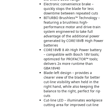
Electronic convenience brake –
quickly stops the blade for less
downtime between repeated cuts
BITURBO Brushless™ Technology –
featuring a brushless high-
performance motor and drive-train
system engineered to take full
advantage of the additional power
generated by CORE18V® High Power
batteries
CORE18V® 8 Ah High Power battery
– compatible with Bosch 18V tools;
optimized for PROFACTOR™ tools;
delivers 2x more runtime than
GBA18V40
Blade-left design – provides a
clearer view of the blade for better
cut-line visibility when held in the
right hand, while also keeping the
balance to the right, perfect for rip
cuts
Cut-line LED – illuminates workpiece
cutting area for improved cut-line