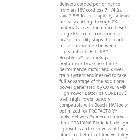
delivers corded performance
from an 18V cordless 7-1/4 In.
saw
2-5/8 In. cut capacity– allows
for easy cutting through 2X
material across the entire bevel
range
Electronic convenience
brake – quickly stops the blade
for less downtime between
repeated cuts
BITURBO
Brushless™ Technology –
featuring a brushless high-
performance motor and drive-
train system engineered to take
full advantage of the additional
power generated by CORE18V®
High Power Batteries
CORE18V®
8 Ah High Power Battery –
compatible with Bosch 18V tools;
optimized for PROFACTOR™
tools; delivers 2x more runtime
than GBA18V40
Blade left design
– provides a clearer view of the
blade for better cut-line visibility