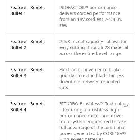
Feature - Benefit
PROFACTOR™ performance –
Bullet 1
delivers corded performance
from an 18V cordless 7-1/4 In.
saw
Feature - Benefit
2-5/8 In. cut capacity– allows for
Bullet 2
easy cutting through 2X material
across the entire bevel range
Feature - Benefit
Electronic convenience brake –
Bullet 3
quickly stops the blade for less
downtime between repeated
cuts
Feature - Benefit
BITURBO Brushless™ Technology
Bullet 4
– featuring a brushless high-
performance motor and drive-
train system engineered to take
full advantage of the additional
power generated by CORE18V®
High Power batteries