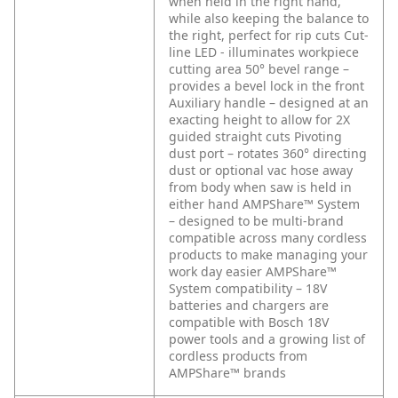
when held in the right hand,
while also keeping the balance to
the right, perfect for rip cuts
Cut-
line LED - illuminates workpiece
cutting area
50° bevel range –
provides a bevel lock in the front
Auxiliary handle – designed at an
exacting height to allow for 2X
guided straight cuts
Pivoting
dust port – rotates 360° directing
dust or optional vac hose away
from body when saw is held in
either hand
AMPShare™ System
– designed to be multi-brand
compatible across many cordless
products to make managing your
work day easier
AMPShare™
System compatibility – 18V
batteries and chargers are
compatible with Bosch 18V
power tools and a growing list of
cordless products from
AMPShare™ brands