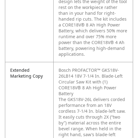
design lets the weight of the tool
rest on the workpiece rather
than in your hand for right-
handed rip cuts. The kit includes
a CORE18V® 8 Ah High Power
Battery, which delivers 50% more
runtime and over 75% more
power than the CORE18V® 4 Ah
battery, powering high-demand
applications.
Extended
Bosch PROFACTOR™ GKS18V-
Marketing Copy
26LB14 18V 7-1/4 In. Blade-Left
Circular Saw Kit with (1)
CORE18V® 8 Ah High Power
Battery
The GKS18V-26L delivers corded
performance from an 18V
cordless 7-1/4 In. blade-left saw.
It easily cuts through 2X (“two
by”) material across the entire
bevel range. When held in the
right hand, saw’s blade-left