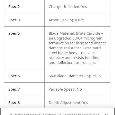
Spec 2
Charger Included: Yes
Spec 3
Arbor Size (in): 0.625
Spec 5
Blade Material: Brute Carbide –
an upgraded C3/C4 micrograin
formulation for increased impact
damage resistance
Extra-hard
steel blade body – delivers
accuracy and resists bending
and deflection for true cuts
Spec 6
Saw Blade Diameter (in): 7¼ in
Spec 7
Variable Speed: No
Spec 8
Depth Adjustment: Yes