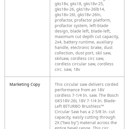
gks18v, gks18, gks18v-25,
gks18v-26, gks18v-26lb14,
gks18v-26l, gks18v-26ln,
profactor, profactor platform,
profactor system, left-blade
design, blade left, blade-left,
maximum cut depth cut capacity,
2x4, battery runtime, auxiliary
handle, electronic brake, dust
collection, dust port, skil saw,
skilsaw, cordless circ saw,
cordless circular saw, cordless
circ. saw, 18v
Marketing Copy
This circular saw delivers corded
performance from an 18V
cordless 7-1/4 In. saw. The Bosch
GKS18V-26L 18V 7-1/4 In. Blade-
Left BITURBO Brushless™
Circular Saw has a 2-5/8 In. cut
capacity, easily cutting through
2X (“two by”) material across the
entire bevel range. This circ