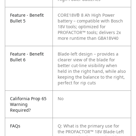
Feature - Benefit
CORE18V® 8 Ah High Power
Bullet 5
battery – compatible with Bosch
18V tools; optimized for
PROFACTOR™ tools; delivers 2x
more runtime than GBA18V40
Feature - Benefit
Blade-left design – provides a
Bullet 6
clearer view of the blade for
better cut-line visibility when
held in the right hand, while also
keeping the balance to the right,
perfect for rip cuts
California Prop 65
No
Warning
Required?
FAQs
Q: What is the primary use for
the PROFACTOR™ 18V Blade-Left