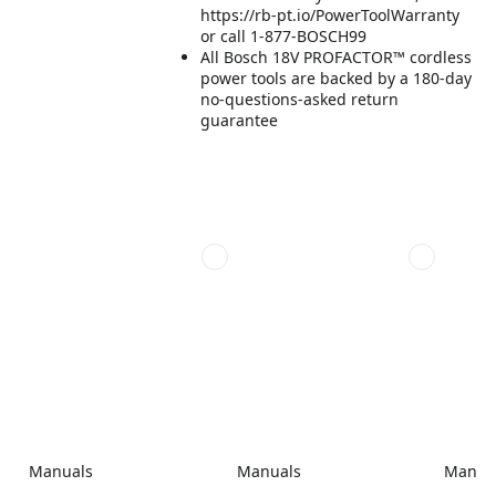
https://rb-pt.io/PowerToolWarranty
or call 1-877-BOSCH99
All Bosch 18V PROFACTOR™ cordless
power tools are backed by a 180-day
no-questions-asked return
guarantee
Manuals
Manuals
Manua