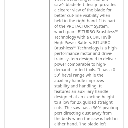
saw’s blade-left design provides
a clearer view of the blade for
better cut-line visibility when
held in the right hand. It is part
of the PROFACTOR™ System,
which pairs BITURBO Brushless™
Technology with a CORE18V®
High Power Battery. BITURBO
Brushless™ Technology is a high-
performance motor and drive-
train system designed to deliver
power comparable to high-
demand corded tools. It has a 0-
50° bevel range while the
auxiliary handle improves
stability and handling. It
features an auxiliary handle
designed at an exacting height
to allow for 2X guided straight
cuts. The saw has a 360° pivoting
port directing dust away from
the body when the saw is held in
either hand. The blade-left