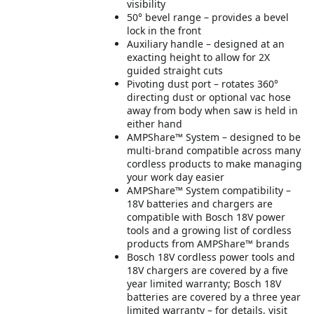
visibility
50° bevel range – provides a bevel
lock in the front
Auxiliary handle – designed at an
exacting height to allow for 2X
guided straight cuts
Pivoting dust port – rotates 360°
directing dust or optional vac hose
away from body when saw is held in
either hand
AMPShare™ System – designed to be
multi-brand compatible across many
cordless products to make managing
your work day easier
AMPShare™ System compatibility –
18V batteries and chargers are
compatible with Bosch 18V power
tools and a growing list of cordless
products from AMPShare™ brands
Bosch 18V cordless power tools and
18V chargers are covered by a five
year limited warranty; Bosch 18V
batteries are covered by a three year
limited warranty – for details, visit