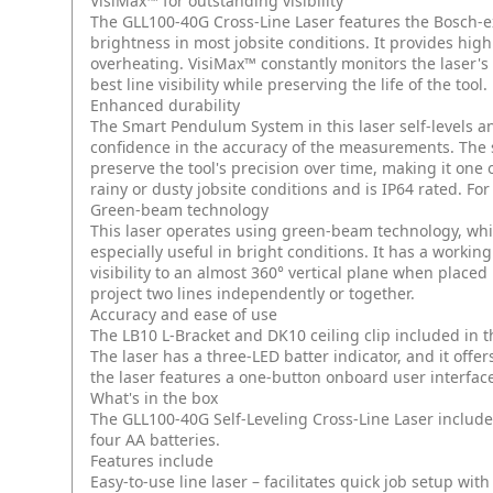
VisiMax™ for outstanding visibility
The GLL100-40G Cross-Line Laser features the Bosch-
brightness in most jobsite conditions. It provides high
overheating. VisiMax™ constantly monitors the laser's
best line visibility while preserving the life of the tool.
Enhanced durability
The Smart Pendulum System in this laser self-levels an
confidence in the accuracy of the measurements. The s
preserve the tool's precision over time, making it one
rainy or dusty jobsite conditions and is IP64 rated. For
Green-beam technology
This laser operates using green-beam technology, whic
especially useful in bright conditions. It has a working 
visibility to an almost 360° vertical plane when placed 
project two lines independently or together.
Accuracy and ease of use
The LB10 L-Bracket and DK10 ceiling clip included in
The laser has a three-LED batter indicator, and it offers
the laser features a one-button onboard user interfac
What's in the box
The GLL100-40G Self-Leveling Cross-Line Laser includes
four AA batteries.
Features include
Easy-to-use line laser – facilitates quick job setup with