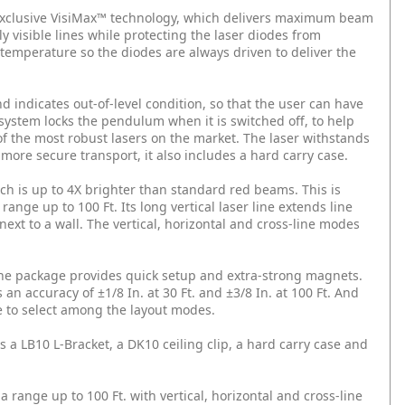
exclusive VisiMax™ technology, which delivers maximum beam
ly visible lines while protecting the laser diodes from
 temperature so the diodes are always driven to deliver the
d indicates out-of-level condition, so that the user can have
ystem locks the pendulum when it is switched off, to help
 of the most robust lasers on the market. The laser withstands
 more secure transport, it also includes a hard carry case.
h is up to 4X brighter than standard red beams. This is
range up to 100 Ft. Its long vertical laser line extends line
next to a wall. The vertical, horizontal and cross-line modes
 the package provides quick setup and extra-strong magnets.
 an accuracy of ±1/8 In. at 30 Ft. and ±3/8 In. at 100 Ft. And
e to select among the layout modes.
 a LB10 L-Bracket, a DK10 ceiling clip, a hard carry case and
 a range up to 100 Ft. with vertical, horizontal and cross-line