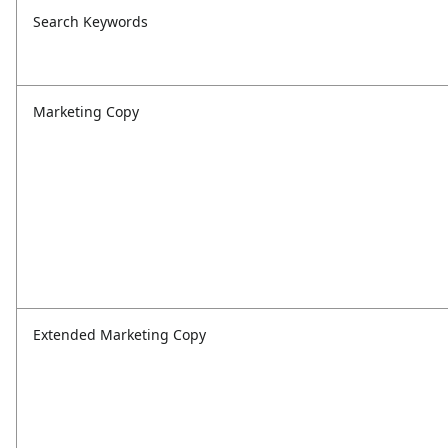
Search Keywords
Marketing Copy
Extended Marketing Copy