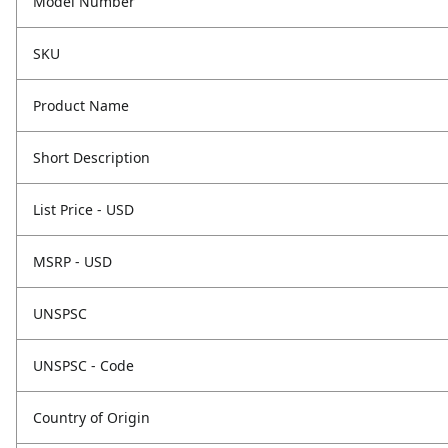
Model Number
SKU
Product Name
Short Description
List Price - USD
MSRP - USD
UNSPSC
UNSPSC - Code
Country of Origin