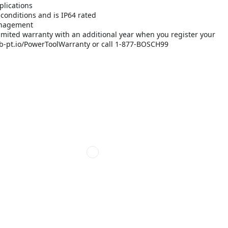
plications
 conditions and is IP64 rated
management
imited warranty with an additional year when you register your
://rb-pt.io/PowerToolWarranty or call 1-877-BOSCH99