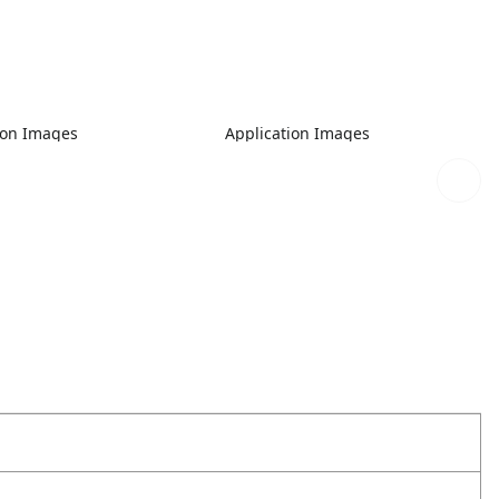
ion Images
Application Images