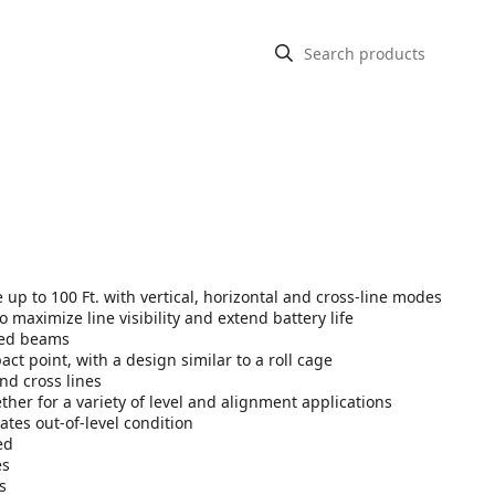
e up to 100 Ft. with vertical, horizontal and cross-line modes
maximize line visibility and extend battery life
red beams
t point, with a design similar to a roll cage
nd cross lines
ether for a variety of level and alignment applications
ates out-of-level condition
ed
es
s