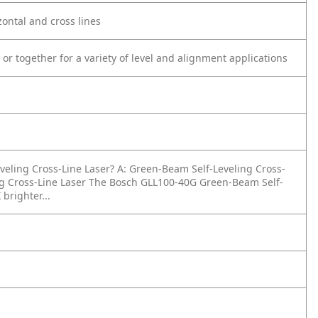
zontal and cross lines
 or together for a variety of level and alignment applications
veling Cross-Line Laser?
A: Green-Beam Self-Leveling Cross-
g Cross-Line Laser The Bosch GLL100-40G Green-Beam Self-
brighter...