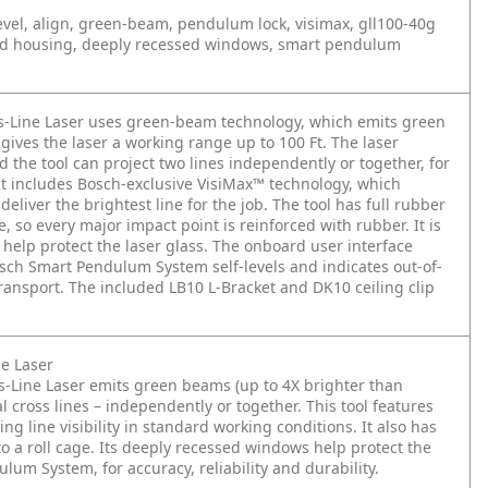
 level, align, green-beam, pendulum lock, visimax, gll100-40g
old housing, deeply recessed windows, smart pendulum
-Line Laser uses green-beam technology, which emits green
gives the laser a working range up to 100 Ft. The laser
d the tool can project two lines independently or together, for
 It includes Bosch-exclusive VisiMax™ technology, which
iver the brightest line for the job. The tool has full rubber
, so every major impact point is reinforced with rubber. It is
help protect the laser glass. The onboard user interface
sch Smart Pendulum System self-levels and indicates out-of-
transport. The included LB10 L-Bracket and DK10 ceiling clip
e Laser
-Line Laser emits green beams (up to 4X brighter than
 cross lines – independently or together. This tool features
g line visibility in standard working conditions. It also has
o a roll cage. Its deeply recessed windows help protect the
lum System, for accuracy, reliability and durability.