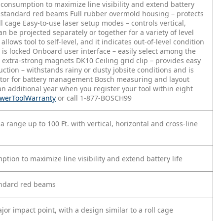
consumption to maximize line visibility and extend battery
n standard red beams
Full rubber overmold housing – protects
ll cage
Easy-to-use laser setup modes – controls vertical,
can be projected separately or together for a variety of level
lows tool to self-level, and it indicates out-of-level condition
 is locked
Onboard user interface – easily select among the
d extra-strong magnets
DK10 Ceiling grid clip – provides easy
uction – withstands rainy or dusty jobsite conditions and is
ator for battery management
Bosch measuring and layout
an additional year when you register your tool within eight
PowerToolWarranty
or call 1-877-BOSCH99
 a range up to 100 Ft. with vertical, horizontal and cross-line
ion to maximize line visibility and extend battery life
andard red beams
or impact point, with a design similar to a roll cage