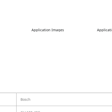
Application Images
Applicat
Bosch