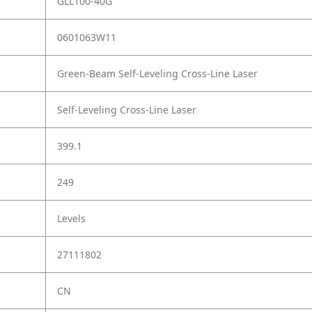
GLL100-40G
0601063W11
Green-Beam Self-Leveling Cross-Line Laser
Self-Leveling Cross-Line Laser
399.1
249
Levels
27111802
CN