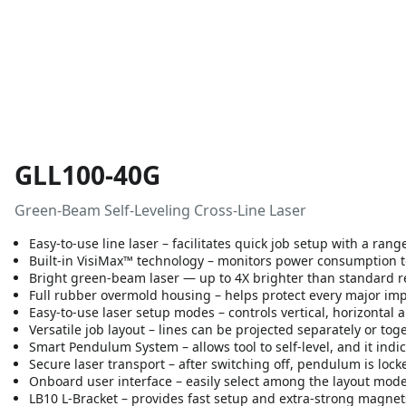
GLL100-40G
Green-Beam Self-Leveling Cross-Line Laser
Easy-to-use line laser – facilitates quick job setup with a rang
Built-in VisiMax™ technology – monitors power consumption to 
Bright green-beam laser — up to 4X brighter than standard 
Full rubber overmold housing – helps protect every major impac
Easy-to-use laser setup modes – controls vertical, horizontal a
Versatile job layout – lines can be projected separately or tog
Smart Pendulum System – allows tool to self-level, and it indic
Secure laser transport – after switching off, pendulum is lock
Onboard user interface – easily select among the layout mod
LB10 L-Bracket – provides fast setup and extra-strong magnet