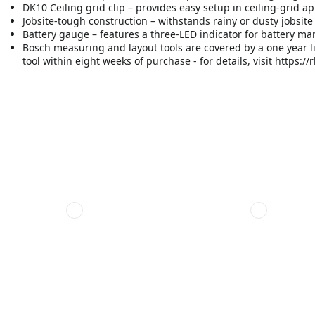
DK10 Ceiling grid clip – provides easy setup in ceiling-grid ap
Jobsite-tough construction – withstands rainy or dusty jobsite
Battery gauge – features a three-LED indicator for battery 
Bosch measuring and layout tools are covered by a one year l
tool within eight weeks of purchase - for details, visit https