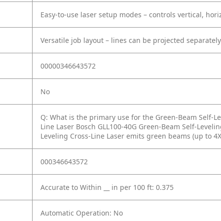
Easy-to-use laser setup modes – controls vertical, hori
Versatile job layout – lines can be projected separately
00000346643572
No
Q: What is the primary use for the Green-Beam Self-Le
Line Laser Bosch GLL100-40G Green-Beam Self-Levelin
Leveling Cross-Line Laser emits green beams (up to 4X 
000346643572
Accurate to Within __ in per 100 ft: 0.375
Automatic Operation: No