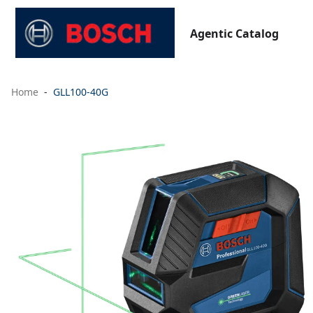
Agentic Catalog
Home
GLL100-40G