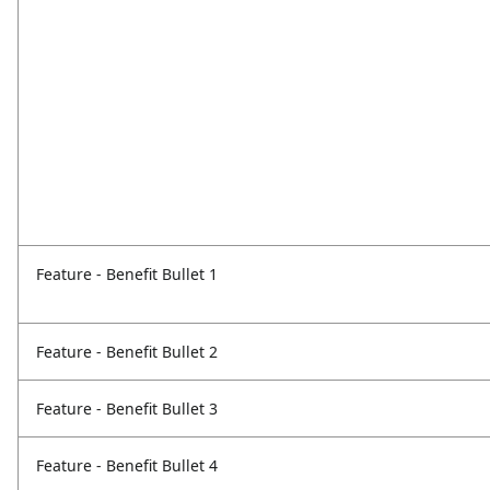
Feature - Benefit Bullet 1
Feature - Benefit Bullet 2
Feature - Benefit Bullet 3
Feature - Benefit Bullet 4