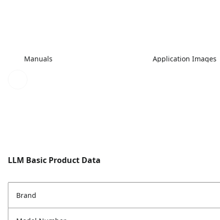
Manuals
Application Images
LLM Basic Product Data
Brand