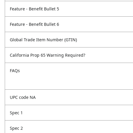
Feature - Benefit Bullet 5
Feature - Benefit Bullet 6
Global Trade Item Number (GTIN)
California Prop 65 Warning Required?
FAQs
UPC code NA
Spec 1
Spec 2