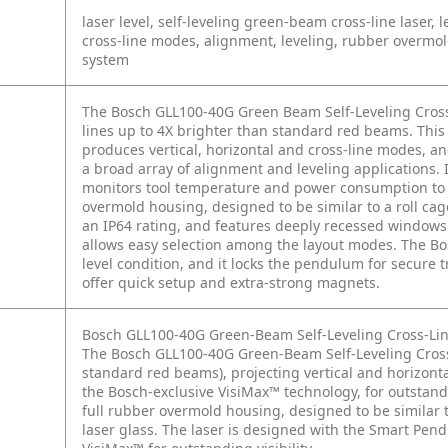
laser level, self-leveling green-beam cross-line laser,
cross-line modes, alignment, leveling, rubber overm
system
The Bosch GLL100-40G Green Beam Self-Leveling Cross
lines up to 4X brighter than standard red beams. This 
produces vertical, horizontal and cross-line modes, an
a broad array of alignment and leveling applications.
monitors tool temperature and power consumption to del
overmold housing, designed to be similar to a roll cage
an IP64 rating, and features deeply recessed windows 
allows easy selection among the layout modes. The Bo
level condition, and it locks the pendulum for secure 
offer quick setup and extra-strong magnets.
Bosch GLL100-40G Green-Beam Self-Leveling Cross-Lin
The Bosch GLL100-40G Green-Beam Self-Leveling Cross
standard red beams), projecting vertical and horizontal
the Bosch-exclusive VisiMax™ technology, for outstandin
full rubber overmold housing, designed to be similar t
laser glass. The laser is designed with the Smart Pendu