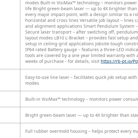
modes
Built-in VisiMax™ technology – monitors power 
life
Bright green-beam laser — up to 4X brighter tha
every major impact point, with a design similar to a ro
horizontal and cross lines
Versatile job layout – lines 
and alignment applications
Smart Pendulum System – al
Secure laser transport – after switching off, pendulum
layout modes
LB10 L-Bracket – provides fast setup an
setup in ceiling-grid applications
Jobsite-tough constr
IP64 rated
Battery gauge – features a three-LED indic
tools are covered by a one year limited warranty with 
weeks of purchase - for details, visit
https://rb-pt.io/
Easy-to-use line laser – facilitates quick job setup with
modes
Built-in VisiMax™ technology – monitors power consumpt
Bright green-beam laser — up to 4X brighter than st
Full rubber overmold housing – helps protect every maj