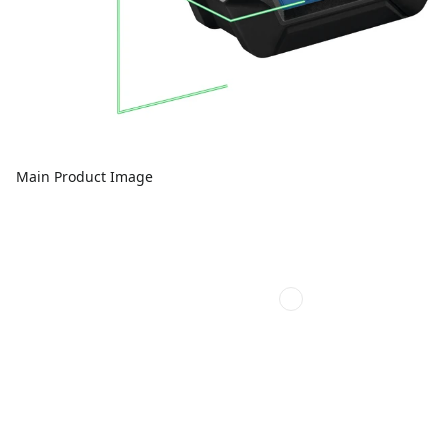
Main Product Image