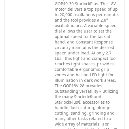
GOP40-30 StarlockPlus. The 18V
motor delivers a top speed of up
to 20,000 oscillations per minute,
and the tool provides a 2.8°
oscillating arc. A variable-speed
dial allows the user to set the
optimal speed for the task at
hand, and Constant Response
circuitry maintains the desired
speed under load. At only 2.7
Lbs., this light and compact tool
reaches tight spaces, provides
comfortable ergonomic grip
zones and has an LED light for
illumination in dark work areas.
The GOP18V-28 provides
outstanding versatility – utilizing
the many Starlock® and
StarlockPlus® accessories to
handle flush-cutting, plunge-
cutting, sanding, grinding and
many other tasks related to a
wide array of materials. (For