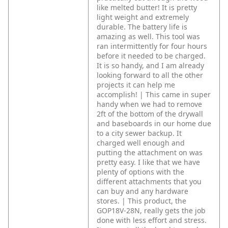
like melted butter! It is pretty
light weight and extremely
durable. The battery life is
amazing as well. This tool was
ran intermittently for four hours
before it needed to be charged.
It is so handy, and I am already
looking forward to all the other
projects it can help me
accomplish! | This came in super
handy when we had to remove
2ft of the bottom of the drywall
and baseboards in our home due
to a city sewer backup. It
charged well enough and
putting the attachment on was
pretty easy. I like that we have
plenty of options with the
different attachments that you
can buy and any hardware
stores. | This product, the
GOP18V-28N, really gets the job
done with less effort and stress.