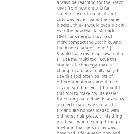
always be reaching for the Bosch
OMT from now on! It is far
quieter, easier to control, and
cuts way faster using the same
blade! I think I would even pick it
over the new Makita starlock
OMT considering how much
more compact the Bosch is. And
the blade change is mint! |
Should I use my recip saw...nahh
I'll use my multi tool. Love the
star lock technology, makes
changing a blade really easy. I
use this tool often on lots of
different materials and it hasn't
disappeared me yet. | I bought
this tool to make my life easier
for cutting out old work boxes. As
an electrician I work on a lot of
flix and flip houses loaded with
old horse hair plaster. This thing
is a beast when eating through
anything that gets in my way. I
have had it for 4 years now and