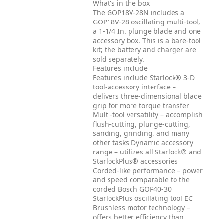
What's in the box
The GOP18V-28N includes a
GOP18V-28 oscillating multi-tool,
a 1-1/4 In. plunge blade and one
accessory box. This is a bare-tool
kit; the battery and charger are
sold separately.
Features include
Features include
Starlock® 3-D
tool-accessory interface –
delivers three-dimensional blade
grip for more torque transfer
Multi-tool versatility – accomplish
flush-cutting, plunge-cutting,
sanding, grinding, and many
other tasks
Dynamic accessory
range – utilizes all Starlock® and
StarlockPlus® accessories
Corded-like performance – power
and speed comparable to the
corded Bosch GOP40-30
StarlockPlus oscillating tool
EC
Brushless motor technology –
offers better efficiency than