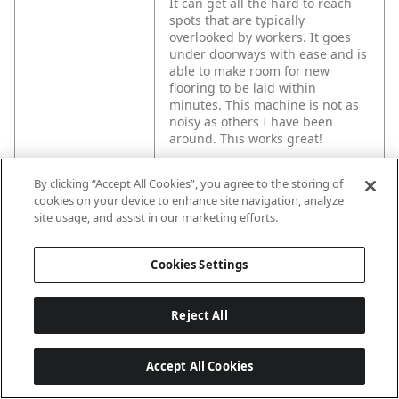
It can get all the hard to reach
spots that are typically
overlooked by workers. It goes
under doorways with ease and is
able to make room for new
flooring to be laid within
minutes. This machine is not as
noisy as others I have been
around. This works great!
By clicking “Accept All Cookies”, you agree to the storing of
UPC code NA
000346480207
cookies on your device to enhance site navigation, analyze
site usage, and assist in our marketing efforts.
Spec 1
Battery Voltage (V): 18
Cookies Settings
Spec 2
Charger Included: No
Reject All
Spec 3
Case Included: No
Accept All Cookies
Spec 5
Variable Speed: Yes