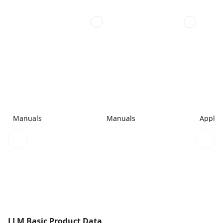
Manuals
Manuals
Applic
LLM Basic Product Data