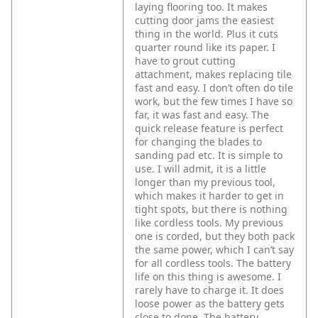
laying flooring too. It makes
cutting door jams the easiest
thing in the world. Plus it cuts
quarter round like its paper.
I
have to grout cutting
attachment, makes replacing tile
fast and easy. I don’t often do tile
work, but the few times I have so
far, it was fast and easy.
The
quick release feature is perfect
for changing the blades to
sanding pad etc. It is simple to
use.
I will admit, it is a little
longer than my previous tool,
which makes it harder to get in
tight spots, but there is nothing
like cordless tools. My previous
one is corded, but they both pack
the same power, which I can’t say
for all cordless tools.
The battery
life on this thing is awesome. I
rarely have to charge it. It does
loose power as the battery gets
close to done. The battery