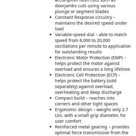
doorjambs cuts using various
plunge or segment blades
Constant Response circuitry –
maintains the desired speed under
load
Variable-speed dial – able to match
speed from 8,000 to 20,000
oscillations per minute to application
for outstanding results
Electronic Motor Protection (EMP) –
helps protect the motor against
overload and ensures a long lifetime
Electronic Cell Protection (ECP) –
helps protect the battery (sold
separately) against overload,
overheating and deep discharge
Compact build – reaches into
corners and other tight spaces
Ergonomic design – weighs only 2.7
Lbs. with a small grip diameter, for
user comfort
Reinforced metal gearing – provides
optimal force transmission from the