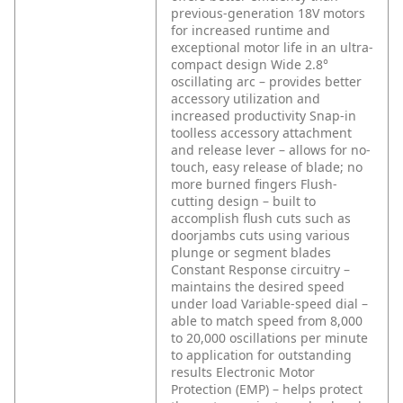
previous-generation 18V motors
for increased runtime and
exceptional motor life in an ultra-
compact design
Wide 2.8°
oscillating arc – provides better
accessory utilization and
increased productivity
Snap-in
toolless accessory attachment
and release lever – allows for no-
touch, easy release of blade; no
more burned fingers
Flush-
cutting design – built to
accomplish flush cuts such as
doorjambs cuts using various
plunge or segment blades
Constant Response circuitry –
maintains the desired speed
under load
Variable-speed dial –
able to match speed from 8,000
to 20,000 oscillations per minute
to application for outstanding
results
Electronic Motor
Protection (EMP) – helps protect