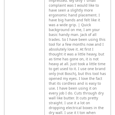
impressed. My only 1 small
complaint was I would like to
have seen a slightly more
ergonomic hand placement. I
have big hands and felt like it
was a wide grip. | Quick
background on me, I am your
basic handy man. Jack of all
trades.
So I have been using this
tool for a few months now and I
absolutely love it. At first I
thought it was a little heavy, but
as time has gone on, it is not
heavy at all. Just took a little time
to get used to it.
I use one brand
only (not Bosch), but this tool has
opened my eyes. I love the fact
that its cordless and is easy to
use. I have been using it on
every job I do. Cuts through dry
wall like butter. It cuts pretty
straight. I use it a lot on
dropping electrical boxes in the
dry wall.
I use it t ton when