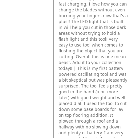
fast charging. I love how you can
change the blades without even
burning your fingers now that's a
plus!! The LED light that is built
in will help you cut in those dark
areas without trying to hold a
flash light and this tool! Very
easy to use tool when comes to
flushing the object that you are
cutting. Overall this is one mean
beast. Add it to your collection
today!! | This is my first battery
powered oscillating tool and was
a bit skeptical but was pleasantly
surprised. The tool feels pretty
good in the hand (a bit more
later) with good weight and well
placed dial. I used the tool to cut
down some base boards for lay
on top flooring addition. It
plowed through a roof and a
hallway with no slowing down
and plenty of battery. I am very