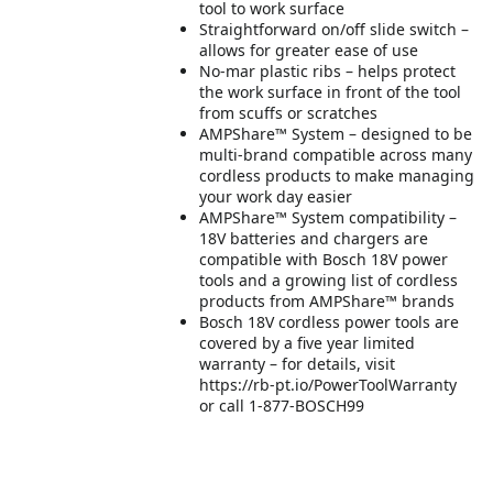
tool to work surface
Straightforward on/off slide switch –
allows for greater ease of use
No-mar plastic ribs – helps protect
the work surface in front of the tool
from scuffs or scratches
AMPShare™ System – designed to be
multi-brand compatible across many
cordless products to make managing
your work day easier
AMPShare™ System compatibility –
18V batteries and chargers are
compatible with Bosch 18V power
tools and a growing list of cordless
products from AMPShare™ brands
Bosch 18V cordless power tools are
covered by a five year limited
warranty – for details, visit
https://rb-pt.io/PowerToolWarranty
or call 1-877-BOSCH99