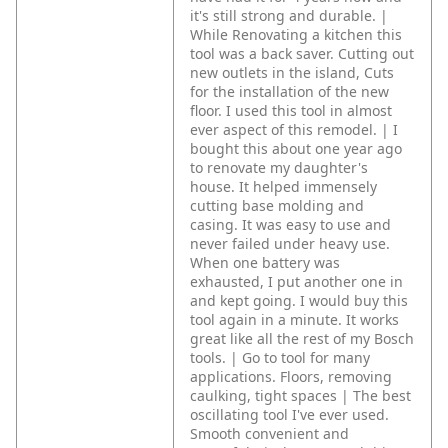
it's still strong and durable. |
While Renovating a kitchen this
tool was a back saver. Cutting out
new outlets in the island, Cuts
for the installation of the new
floor. I used this tool in almost
ever aspect of this remodel. | I
bought this about one year ago
to renovate my daughter's
house. It helped immensely
cutting base molding and
casing. It was easy to use and
never failed under heavy use.
When one battery was
exhausted, I put another one in
and kept going. I would buy this
tool again in a minute. It works
great like all the rest of my Bosch
tools. | Go to tool for many
applications. Floors, removing
caulking, tight spaces | The best
oscillating tool I've ever used.
Smooth convenient and