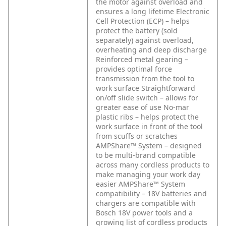
the motor against overload and
ensures a long lifetime
Electronic
Cell Protection (ECP) – helps
protect the battery (sold
separately) against overload,
overheating and deep discharge
Reinforced metal gearing –
provides optimal force
transmission from the tool to
work surface
Straightforward
on/off slide switch – allows for
greater ease of use
No-mar
plastic ribs – helps protect the
work surface in front of the tool
from scuffs or scratches
AMPShare™ System – designed
to be multi-brand compatible
across many cordless products to
make managing your work day
easier
AMPShare™ System
compatibility – 18V batteries and
chargers are compatible with
Bosch 18V power tools and a
growing list of cordless products