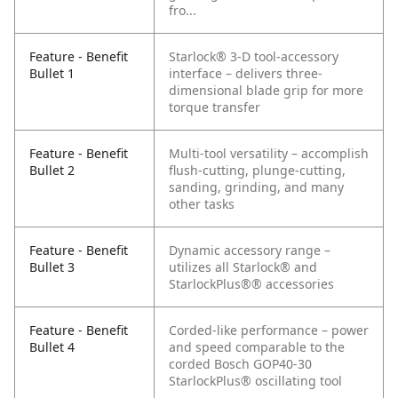
fro...
Feature - Benefit
Starlock® 3-D tool-accessory
Bullet 1
interface – delivers three-
dimensional blade grip for more
torque transfer
Feature - Benefit
Multi-tool versatility – accomplish
Bullet 2
flush-cutting, plunge-cutting,
sanding, grinding, and many
other tasks
Feature - Benefit
Dynamic accessory range –
Bullet 3
utilizes all Starlock® and
StarlockPlus®® accessories
Feature - Benefit
Corded-like performance – power
Bullet 4
and speed comparable to the
corded Bosch GOP40-30
StarlockPlus® oscillating tool