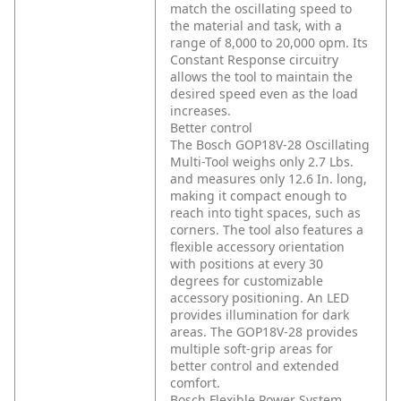
match the oscillating speed to
the material and task, with a
range of 8,000 to 20,000 opm. Its
Constant Response circuitry
allows the tool to maintain the
desired speed even as the load
increases.
Better control
The Bosch GOP18V-28 Oscillating
Multi-Tool weighs only 2.7 Lbs.
and measures only 12.6 In. long,
making it compact enough to
reach into tight spaces, such as
corners. The tool also features a
flexible accessory orientation
with positions at every 30
degrees for customizable
accessory positioning. An LED
provides illumination for dark
areas. The GOP18V-28 provides
multiple soft-grip areas for
better control and extended
comfort.
Bosch Flexible Power System