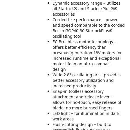
Dynamic accessory range – utilizes
all Starlock® and StarlockPlus®®
accessories
Corded-like performance – power
and speed comparable to the corded
Bosch GOP40-30 StarlockPlus®
oscillating tool
EC Brushless motor technology –
offers better efficiency than
previous-generation 18V motors for
increased runtime and exceptional
motor life in an ultra-compact
design
Wide 2.8° oscillating arc – provides
better accessory utilization and
increased productivity
Snap-in toolless accessory
attachment and release lever –
allows for no-touch, easy release of
blade; no more burned fingers
LED light – for illumination in dark
work areas
Flush-cutting design – built to
accomplish flush cuts such as