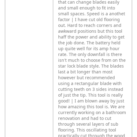
that can change blades easily
and small enough to fit into
small spaces. Speed is a anothet
factor | I have cut old flooring
out. Hard to reach corners and
awkward positions but this tool
haff the power and ability to get
the job done. The battery held
up quite well for its amp hour
rate. The only downfall is there
isn't much to choose from on the
star lock blade style. The blades
last a bit longer than most
however but recommended
using a rectangular blade with
cutting teeth on 3 sides instead
of just the tip. This tool is really
good! | I am blown away by just
how amazing this tool is. We are
currently working on a bathroom
renovation and had to cut
through several layers of sub
flooring. This oscillating tool
practically cut through the wood