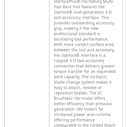
StarlockPlus® Oscillating Multi-
Tool Bare Tool features the
Starlock® next-generation 3-D
tool-accessory interface. This
provides outstanding accessory
grip, making it the new
professional standard in
oscillating tool performance.
With more contact surface area
between the tool and accessory,
the Starlock® interface is a
cupped 3-D tool-accessory
connection that delivers greater
torque transfer for an expanded
work capacity. The no-touch
blade-change system makes it
easy to attach, remove or
reposition blades. The EC
Brushless 18V motor offers
better efficiency than previous-
generation 18V motors for
increased power and runtime,
offering performance
comparable to the corded Bosch