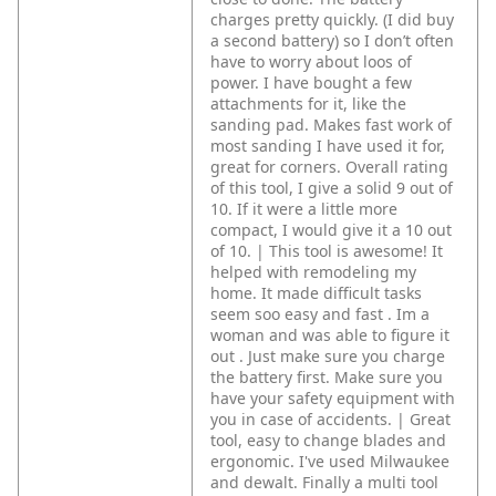
charges pretty quickly. (I did buy
a second battery) so I don’t often
have to worry about loos of
power.
I have bought a few
attachments for it, like the
sanding pad. Makes fast work of
most sanding I have used it for,
great for corners.
Overall rating
of this tool, I give a solid 9 out of
10. If it were a little more
compact, I would give it a 10 out
of 10. | This tool is awesome! It
helped with remodeling my
home. It made difficult tasks
seem soo easy and fast . Im a
woman and was able to figure it
out . Just make sure you charge
the battery first. Make sure you
have your safety equipment with
you in case of accidents. | Great
tool, easy to change blades and
ergonomic. I've used Milwaukee
and dewalt. Finally a multi tool