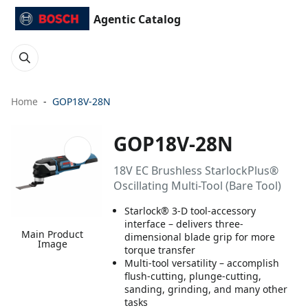
Agentic Catalog
Home
GOP18V-28N
GOP18V-28N
18V EC Brushless StarlockPlus®
Oscillating Multi-Tool (Bare Tool)
Starlock® 3-D tool-accessory
interface – delivers three-
Main Product
dimensional blade grip for more
Image
torque transfer
Multi-tool versatility – accomplish
flush-cutting, plunge-cutting,
sanding, grinding, and many other
tasks