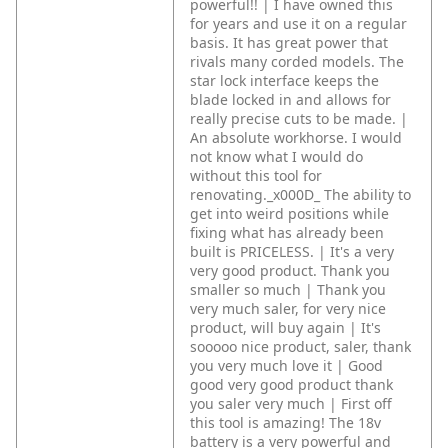
powerful!! | I have owned this
for years and use it on a regular
basis. It has great power that
rivals many corded models. The
star lock interface keeps the
blade locked in and allows for
really precise cuts to be made. |
An absolute workhorse. I would
not know what I would do
without this tool for
renovating._x000D_
The ability to
get into weird positions while
fixing what has already been
built is PRICELESS. | It's a very
very good product. Thank you
smaller so much | Thank you
very much saler, for very nice
product, will buy again | It's
sooooo nice product, saler, thank
you very much love it | Good
good very good product thank
you saler very much | First off
this tool is amazing! The 18v
battery is a very powerful and