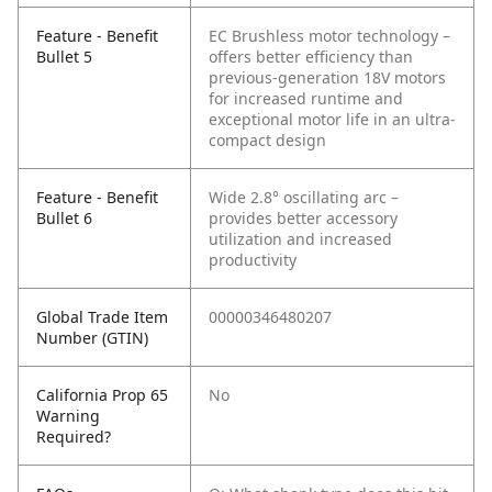
Feature - Benefit
EC Brushless motor technology –
Bullet 5
offers better efficiency than
previous-generation 18V motors
for increased runtime and
exceptional motor life in an ultra-
compact design
Feature - Benefit
Wide 2.8° oscillating arc –
Bullet 6
provides better accessory
utilization and increased
productivity
Global Trade Item
00000346480207
Number (GTIN)
California Prop 65
No
Warning
Required?