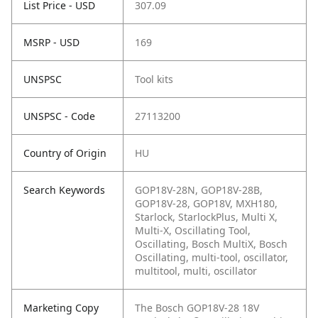
List Price - USD
307.09
MSRP - USD
169
UNSPSC
Tool kits
UNSPSC - Code
27113200
Country of Origin
HU
Search Keywords
GOP18V-28N, GOP18V-28B,
GOP18V-28, GOP18V, MXH180,
Starlock, StarlockPlus, Multi X,
Multi-X, Oscillating Tool,
Oscillating, Bosch MultiX, Bosch
Oscillating, multi-tool, oscillator,
multitool, multi, oscillator
Marketing Copy
The Bosch GOP18V-28 18V