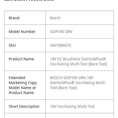
Brand
Bosch
Model Number
GOP18V-28N
SKU
06018B601E
Product Name
18V EC Brushless StarlockPlus®
Oscillating Multi-Tool (Bare Tool)
Extended
BOSCH GOP18V-28N 18V
Marketing Copy
StarlockPlus® Oscillating Multi-
Model Name or
Tool (Bare Tool)
Product Name
Short Description
18V Oscillating Multi-Tool