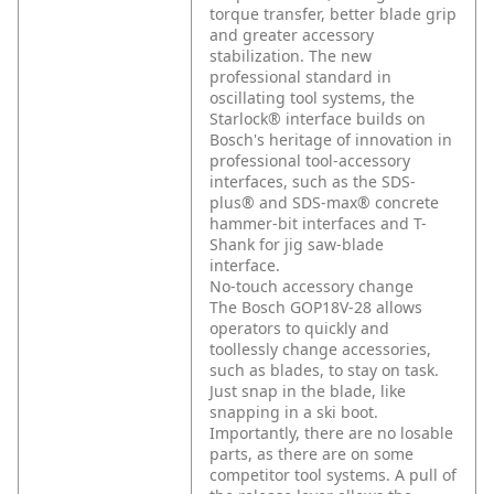
torque transfer, better blade grip
and greater accessory
stabilization. The new
professional standard in
oscillating tool systems, the
Starlock® interface builds on
Bosch's heritage of innovation in
professional tool-accessory
interfaces, such as the SDS-
plus® and SDS-max® concrete
hammer-bit interfaces and T-
Shank for jig saw-blade
interface.
No-touch accessory change
The Bosch GOP18V-28 allows
operators to quickly and
toollessly change accessories,
such as blades, to stay on task.
Just snap in the blade, like
snapping in a ski boot.
Importantly, there are no losable
parts, as there are on some
competitor tool systems. A pull of