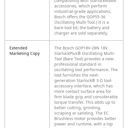
compatibility with StarlockMax®
accessories, which perform
industrial-grade applications,
Bosch offers the GOP55-36
Oscillating Multi-Tool.) It is a
bare-tool kit; the battery and
charger are sold separately.
Extended
The Bosch GOP18V-28N 18V
Marketing Copy
StarlockPlus® Oscillating Multi-
Tool (Bare Tool) provides a new
professional standard in
oscillating tool performance. The
tool furnishes the next-
generation Starlock® 3-D tool-
accessory interface, which has
more contact surface area for
firm blade grip and considerable
torque transfer. This adds up to
better cutting, grinding,
scraping or sanding. The EC
Brushless motor provides better
power and runtime, with a top