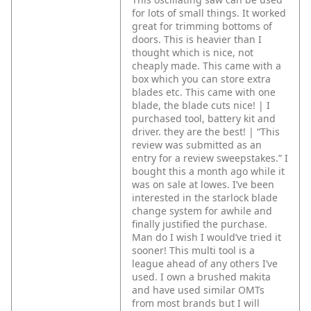
for lots of small things. It worked
great for trimming bottoms of
doors. This is heavier than I
thought which is nice, not
cheaply made. This came with a
box which you can store extra
blades etc. This came with one
blade, the blade cuts nice! | I
purchased tool, battery kit and
driver. they are the best! | “This
review was submitted as an
entry for a review sweepstakes.” I
bought this a month ago while it
was on sale at lowes. I’ve been
interested in the starlock blade
change system for awhile and
finally justified the purchase.
Man do I wish I would’ve tried it
sooner! This multi tool is a
league ahead of any others I’ve
used. I own a brushed makita
and have used similar OMTs
from most brands but I will