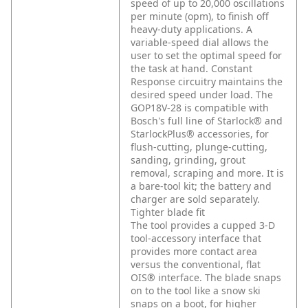
speed of up to 20,000 oscillations
per minute (opm), to finish off
heavy-duty applications. A
variable-speed dial allows the
user to set the optimal speed for
the task at hand. Constant
Response circuitry maintains the
desired speed under load. The
GOP18V-28 is compatible with
Bosch's full line of Starlock® and
StarlockPlus® accessories, for
flush-cutting, plunge-cutting,
sanding, grinding, grout
removal, scraping and more. It is
a bare-tool kit; the battery and
charger are sold separately.
Tighter blade fit
The tool provides a cupped 3-D
tool-accessory interface that
provides more contact area
versus the conventional, flat
OIS® interface. The blade snaps
on to the tool like a snow ski
snaps on a boot, for higher