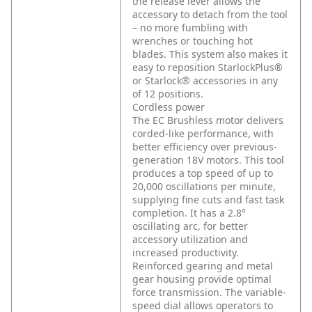
the release lever allows the
accessory to detach from the tool
– no more fumbling with
wrenches or touching hot
blades. This system also makes it
easy to reposition StarlockPlus®
or Starlock® accessories in any
of 12 positions.
Cordless power
The EC Brushless motor delivers
corded-like performance, with
better efficiency over previous-
generation 18V motors. This tool
produces a top speed of up to
20,000 oscillations per minute,
supplying fine cuts and fast task
completion. It has a 2.8°
oscillating arc, for better
accessory utilization and
increased productivity.
Reinforced gearing and metal
gear housing provide optimal
force transmission. The variable-
speed dial allows operators to