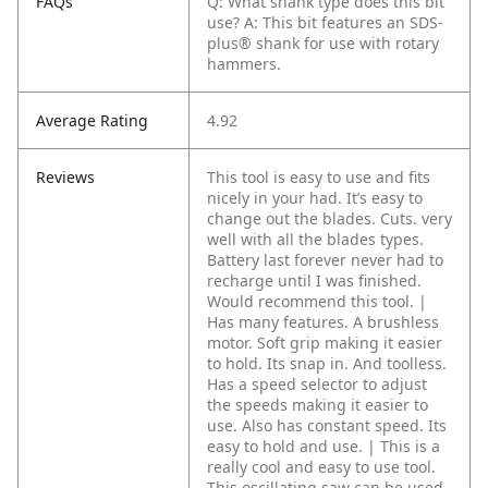
FAQs
Q: What shank type does this bit
use?
A: This bit features an SDS-
plus® shank for use with rotary
hammers.
Average Rating
4.92
Reviews
This tool is easy to use and fits
nicely in your had. It’s easy to
change out the blades. Cuts. very
well with all the blades types.
Battery last forever never had to
recharge until I was finished.
Would recommend this tool. |
Has many features. A brushless
motor. Soft grip making it easier
to hold. Its snap in. And toolless.
Has a speed selector to adjust
the speeds making it easier to
use. Also has constant speed. Its
easy to hold and use. | This is a
really cool and easy to use tool.
This oscillating saw can be used