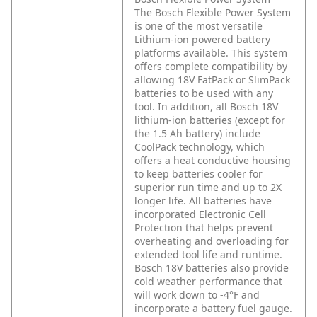
The Bosch Flexible Power System
is one of the most versatile
Lithium-ion powered battery
platforms available. This system
offers complete compatibility by
allowing 18V FatPack or SlimPack
batteries to be used with any
tool. In addition, all Bosch 18V
lithium-ion batteries (except for
the 1.5 Ah battery) include
CoolPack technology, which
offers a heat conductive housing
to keep batteries cooler for
superior run time and up to 2X
longer life. All batteries have
incorporated Electronic Cell
Protection that helps prevent
overheating and overloading for
extended tool life and runtime.
Bosch 18V batteries also provide
cold weather performance that
will work down to -4°F and
incorporate a battery fuel gauge.