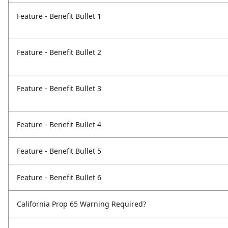
Feature - Benefit Bullet 1
Feature - Benefit Bullet 2
Feature - Benefit Bullet 3
Feature - Benefit Bullet 4
Feature - Benefit Bullet 5
Feature - Benefit Bullet 6
California Prop 65 Warning Required?