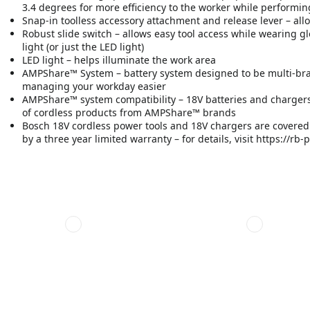
3.4 degrees for more efficiency to the worker while performin
Snap-in toolless accessory attachment and release lever – all
Robust slide switch – allows easy tool access while wearing gl
light (or just the LED light)
LED light – helps illuminate the work area
AMPShare™ System – battery system designed to be multi-br
managing your workday easier
AMPShare™ system compatibility – 18V batteries and chargers
of cordless products from AMPShare™ brands
Bosch 18V cordless power tools and 18V chargers are covered b
by a three year limited warranty – for details, visit https://r