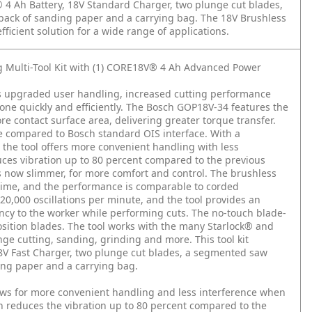
® 4 Ah Battery, 18V Standard Charger, two plunge cut blades,
pack of sanding paper and a carrying bag. The 18V Brushless
efficient solution for a wide range of applications.
g Multi-Tool Kit with (1) CORE18V® 4 Ah Advanced Power
es upgraded user handling, increased cutting performance
one quickly and efficiently. The Bosch GOP18V-34 features the
e contact surface area, delivering greater torque transfer.
e compared to Bosch standard OIS interface. With a
 the tool offers more convenient handling with less
duces vibration up to 80 percent compared to the previous
is now slimmer, for more comfort and control. The brushless
time, and the performance is comparable to corded
o 20,000 oscillations per minute, and the tool provides an
ency to the worker while performing cuts. The no-touch blade-
sition blades. The tool works with the many Starlock® and
nge cutting, sanding, grinding and more. This tool kit
V Fast Charger, two plunge cut blades, a segmented saw
ing paper and a carrying bag.
lows for more convenient handling and less interference when
ich reduces the vibration up to 80 percent compared to the