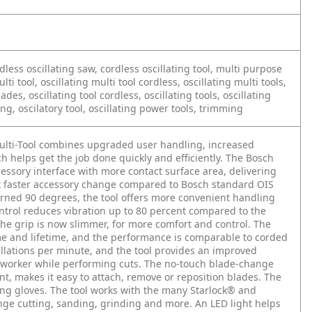
ordless oscillating saw, cordless oscillating tool, multi purpose
ulti tool, oscillating multi tool cordless, oscillating multi tools,
lades, oscillating tool cordless, oscillating tools, oscillating
ing, oscilatory tool, oscillating power tools, trimming
ulti-Tool combines upgraded user handling, increased
 helps get the job done quickly and efficiently. The Bosch
ssory interface with more contact surface area, delivering
8x faster accessory change compared to Bosch standard OIS
turned 90 degrees, the tool offers more convenient handling
ontrol reduces vibration up to 80 percent compared to the
The grip is now slimmer, for more comfort and control. The
e and lifetime, and the performance is comparable to corded
cillations per minute, and the tool provides an improved
he worker while performing cuts. The no-touch blade-change
t, makes it easy to attach, remove or reposition blades. The
ring gloves. The tool works with the many Starlock® and
unge cutting, sanding, grinding and more. An LED light helps