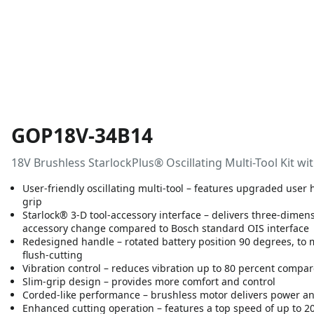
GOP18V-34B14
18V Brushless StarlockPlus® Oscillating Multi-Tool Kit 
User-friendly oscillating multi-tool – features upgraded use
grip
Starlock® 3-D tool-accessory interface – delivers three-dimen
accessory change compared to Bosch standard OIS interface
Redesigned handle – rotated battery position 90 degrees, to
flush-cutting
Vibration control – reduces vibration up to 80 percent compar
Slim-grip design – provides more comfort and control
Corded-like performance – brushless motor delivers power an
Enhanced cutting operation – features a top speed of up to 2