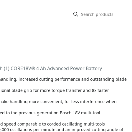
with (1) CORE18V® 4 Ah Advanced Power Battery
r handling, increased cutting performance and outstanding blade
sional blade grip for more torque transfer and 8x faster
 make handling more convenient, for less interference when
ed to the previous generation Bosch 18V multi-tool
d speed comparable to corded oscillating multi-tools
0,000 oscillations per minute and an improved cutting angle of