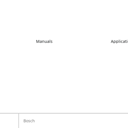
Manuals
Applicat
Bosch