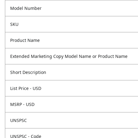
Model Number
SKU
Product Name
Extended Marketing Copy Model Name or Product Name
Short Description
List Price - USD
MSRP - USD
UNSPSC
UNSPSC - Code