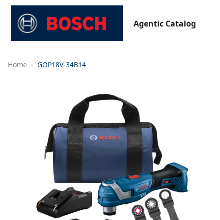
Agentic Catalog
Home
GOP18V-34B14