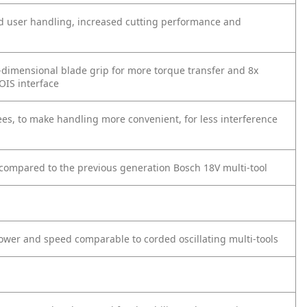
ded user handling, increased cutting performance and
e-dimensional blade grip for more torque transfer and 8x
OIS interface
es, to make handling more convenient, for less interference
t compared to the previous generation Bosch 18V multi-tool
ower and speed comparable to corded oscillating multi-tools