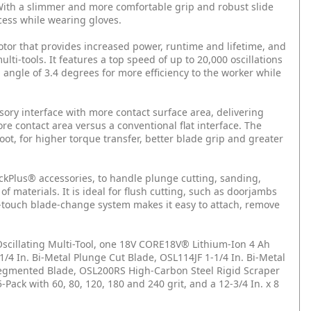
 With a slimmer and more comfortable grip and robust slide
ccess while wearing gloves.
otor that provides increased power, runtime and lifetime, and
ti-tools. It features a top speed of up to 20,000 oscillations
angle of 3.4 degrees for more efficiency to the worker while
sory interface with more contact surface area, delivering
re contact area versus a conventional flat interface. The
oot, for higher torque transfer, better blade grip and greater
ckPlus® accessories, to handle plunge cutting, sanding,
f materials. It is ideal for flush cutting, such as doorjambs
-touch blade-change system makes it easy to attach, remove
scillating Multi-Tool, one 18V CORE18V® Lithium-Ion 4 Ah
/4 In. Bi-Metal Plunge Cut Blade, OSL114JF 1-1/4 In. Bi-Metal
 Segmented Blade, OSL200RS High-Carbon Steel Rigid Scraper
ack with 60, 80, 120, 180 and 240 grit, and a 12-3/4 In. x 8