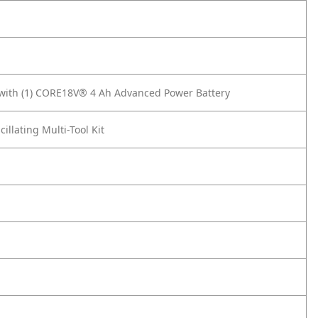
t with (1) CORE18V® 4 Ah Advanced Power Battery
lating Multi-Tool Kit