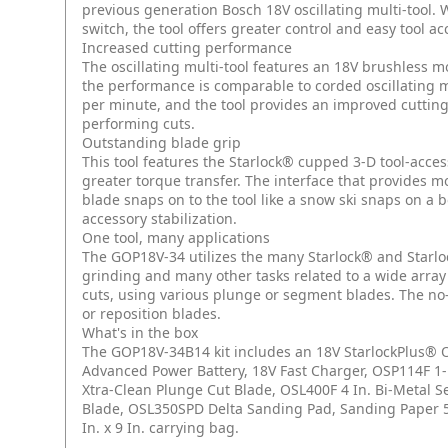
previous generation Bosch 18V oscillating multi-tool.
switch, the tool offers greater control and easy tool a
Increased cutting performance
The oscillating multi-tool features an 18V brushless m
the performance is comparable to corded oscillating mul
per minute, and the tool provides an improved cutting 
performing cuts.
Outstanding blade grip
This tool features the Starlock® cupped 3-D tool-acces
greater torque transfer. The interface that provides mo
blade snaps on to the tool like a snow ski snaps on a b
accessory stabilization.
One tool, many applications
The GOP18V-34 utilizes the many Starlock® and Starlo
grinding and many other tasks related to a wide array o
cuts, using various plunge or segment blades. The no
or reposition blades.
What's in the box
The GOP18V-34B14 kit includes an 18V StarlockPlus® O
Advanced Power Battery, 18V Fast Charger, OSP114F 1-1
Xtra-Clean Plunge Cut Blade, OSL400F 4 In. Bi-Metal
Blade, OSL350SPD Delta Sanding Pad, Sanding Paper 5-P
In. x 9 In. carrying bag.