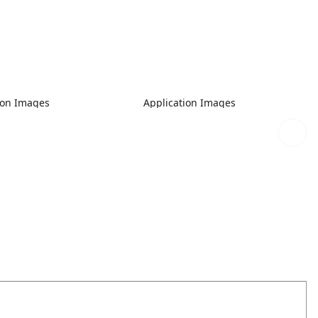
ion Images
Application Images