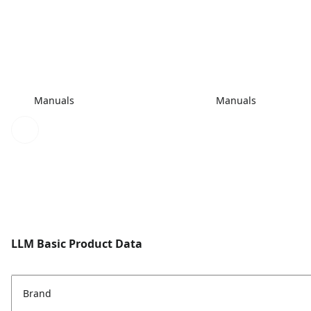
Manuals
Manuals
LLM Basic Product Data
Brand