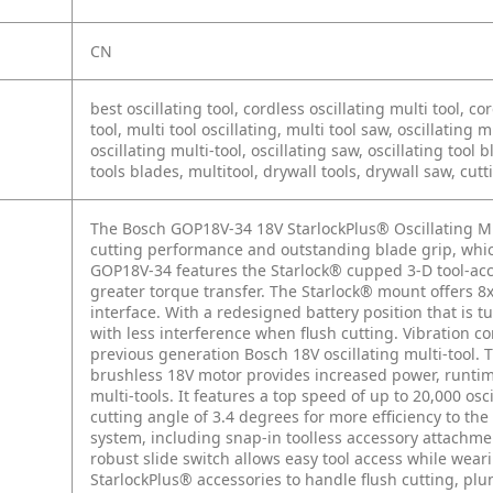
CN
best oscillating tool, cordless oscillating multi tool, c
tool, multi tool oscillating, multi tool saw, oscillating m
oscillating multi-tool, oscillating saw, oscillating tool b
tools blades, multitool, drywall tools, drywall saw, cutt
The Bosch GOP18V-34 18V StarlockPlus® Oscillating M
cutting performance and outstanding blade grip, which
GOP18V-34 features the Starlock® cupped 3-D tool-acce
greater torque transfer. The Starlock® mount offers 
interface. With a redesigned battery position that is 
with less interference when flush cutting. Vibration c
previous generation Bosch 18V oscillating multi-tool. 
brushless 18V motor provides increased power, runtim
multi-tools. It features a top speed of up to 20,000 os
cutting angle of 3.4 degrees for more efficiency to t
system, including snap-in toolless accessory attachmen
robust slide switch allows easy tool access while wea
StarlockPlus® accessories to handle flush cutting, pl