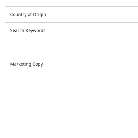
Country of Origin
Search Keywords
Marketing Copy