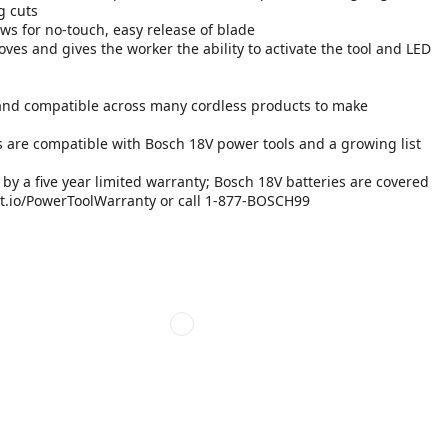
g cuts
ows for no-touch, easy release of blade
oves and gives the worker the ability to activate the tool and LED
and compatible across many cordless products to make
 are compatible with Bosch 18V power tools and a growing list
y a five year limited warranty; Bosch 18V batteries are covered
b-pt.io/PowerToolWarranty or call 1-877-BOSCH99