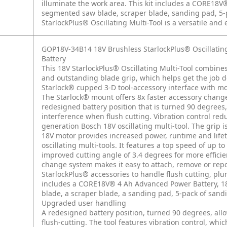
illuminate the work area. This kit includes a CORE18V
segmented saw blade, scraper blade, sanding pad, 5-
StarlockPlus® Oscillating Multi-Tool is a versatile and 
GOP18V-34B14 18V Brushless StarlockPlus® Oscillatin
Battery
This 18V StarlockPlus® Oscillating Multi-Tool combin
and outstanding blade grip, which helps get the job d
Starlock® cupped 3-D tool-accessory interface with mor
The Starlock® mount offers 8x faster accessory chang
redesigned battery position that is turned 90 degrees,
interference when flush cutting. Vibration control re
generation Bosch 18V oscillating multi-tool. The grip 
18V motor provides increased power, runtime and life
oscillating multi-tools. It features a top speed of up t
improved cutting angle of 3.4 degrees for more effici
change system makes it easy to attach, remove or repo
StarlockPlus® accessories to handle flush cutting, plu
includes a CORE18V® 4 Ah Advanced Power Battery, 18
blade, a scraper blade, a sanding pad, 5-pack of sand
Upgraded user handling
A redesigned battery position, turned 90 degrees, al
flush-cutting. The tool features vibration control, wh