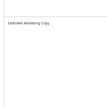
Extended Marketing Copy