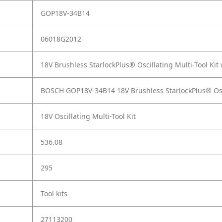
GOP18V-34B14
06018G2012
18V Brushless StarlockPlus® Oscillating Multi-Tool Ki
BOSCH GOP18V-34B14 18V Brushless StarlockPlus® Oscil
18V Oscillating Multi-Tool Kit
536.08
295
Tool kits
27113200