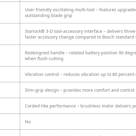
User-friendly oscillating multi-tool – features upgra
outstanding blade grip
Starlock® 3-D tool-accessory interface – delivers thre
faster accessory change compared to Bosch standard 
Redesigned handle – rotated battery position 90 degre
when flush-cutting
Vibration control – reduces vibration up to 80 percen
Slim-grip design – provides more comfort and control
Corded-like performance – brushless motor delivers p
No