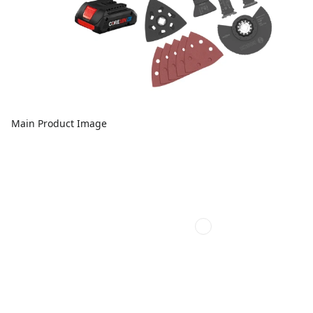
Main Product Image