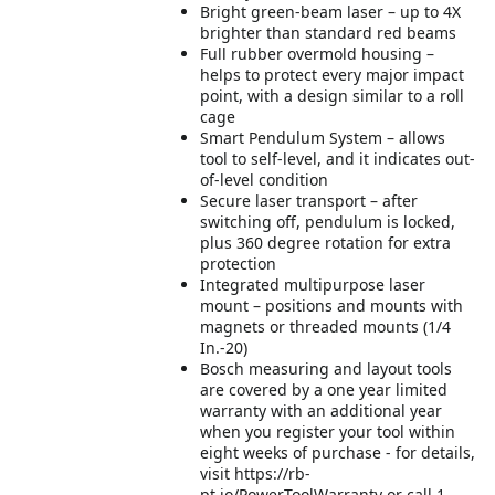
Bright green-beam laser – up to 4X
brighter than standard red beams
Full rubber overmold housing –
helps to protect every major impact
point, with a design similar to a roll
cage
Smart Pendulum System – allows
tool to self-level, and it indicates out-
of-level condition
Secure laser transport – after
switching off, pendulum is locked,
plus 360 degree rotation for extra
protection
Integrated multipurpose laser
mount – positions and mounts with
magnets or threaded mounts (1/4
In.-20)
Bosch measuring and layout tools
are covered by a one year limited
warranty with an additional year
when you register your tool within
eight weeks of purchase - for details,
visit https://rb-
pt.io/PowerToolWarranty or call 1-