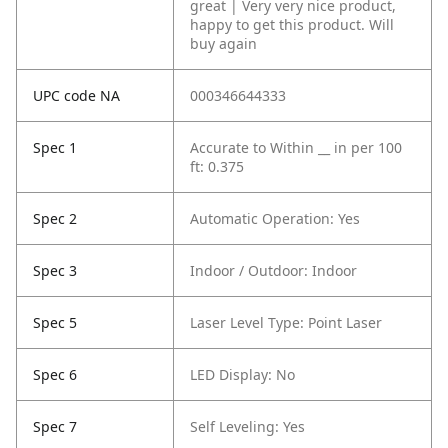
great | Very very nice product,
happy to get this product. Will
buy again
UPC code NA
000346644333
Spec 1
Accurate to Within __ in per 100
ft: 0.375
Spec 2
Automatic Operation: Yes
Spec 3
Indoor / Outdoor: Indoor
Spec 5
Laser Level Type: Point Laser
Spec 6
LED Display: No
Spec 7
Self Leveling: Yes