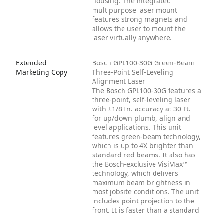
housing. The integrated
multipurpose laser mount
features strong magnets and
allows the user to mount the
laser virtually anywhere.
Extended
Bosch GPL100-30G Green-Beam
Marketing Copy
Three-Point Self-Leveling
Alignment Laser
The Bosch GPL100-30G features a
three-point, self-leveling laser
with ±1/8 In. accuracy at 30 Ft.
for up/down plumb, align and
level applications. This unit
features green-beam technology,
which is up to 4X brighter than
standard red beams. It also has
the Bosch-exclusive VisiMax™
technology, which delivers
maximum beam brightness in
most jobsite conditions. The unit
includes point projection to the
front. It is faster than a standard