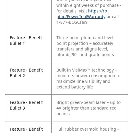
within eight weeks of purchase -
for details, visit
https://rb-
pt.io/PowerToolWarranty
or call
1-877-BOSCH99
Feature - Benefit
Three-point plumb and level
Bullet 1
point projection – accurately
transfers and aligns level,
plumb, 90° and grade points
Feature - Benefit
Built-in VisiMax™ technology –
Bullet 2
monitors power consumption to
maximize line visibility and
extend battery life
Feature - Benefit
Bright green-beam laser – up to
Bullet 3
4X brighter than standard red
beams
Feature - Benefit
Full rubber overmold housing –