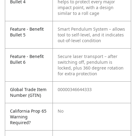
Bullet 4
helps to protect every major
impact point, with a design
similar to a roll cage
Feature - Benefit
Smart Pendulum System – allows
Bullet 5
tool to self-level, and it indicates
out-of-level condition
Feature - Benefit
Secure laser transport – after
Bullet 6
switching off, pendulum is
locked, plus 360 degree rotation
for extra protection
Global Trade Item
00000346644333
Number (GTIN)
California Prop 65
No
Warning
Required?