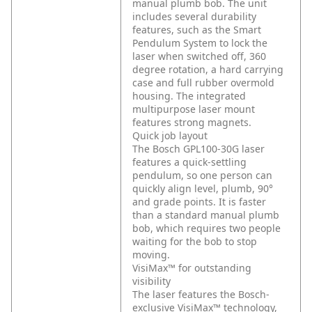
manual plumb bob. The unit
includes several durability
features, such as the Smart
Pendulum System to lock the
laser when switched off, 360
degree rotation, a hard carrying
case and full rubber overmold
housing. The integrated
multipurpose laser mount
features strong magnets.
Quick job layout
The Bosch GPL100-30G laser
features a quick-settling
pendulum, so one person can
quickly align level, plumb, 90°
and grade points. It is faster
than a standard manual plumb
bob, which requires two people
waiting for the bob to stop
moving.
VisiMax™ for outstanding
visibility
The laser features the Bosch-
exclusive VisiMax™ technology,