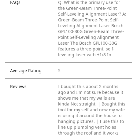
FAQs
Q: What is the primary use for
the Green-Beam Three-Point
Self-Leveling Alignment Laser?
A:
Green-Beam Three-Point Self-
Leveling Alignment Laser Bosch
GPL100-30G Green-Beam Three-
Point Self-Leveling Alignment
Laser The Bosch GPL100-30G
features a three-point, self-
leveling laser with ±1/8 In...
Average Rating
5
Reviews
I bought this about 2 months
ago and I'm not sure because it
shows me that my walls are
kinda Not straight. | Bought this
tool for my self and now my wife
is using it around the house for
hanging pictures. | I use this to
line up plumbing vent holes
through the roof and it works