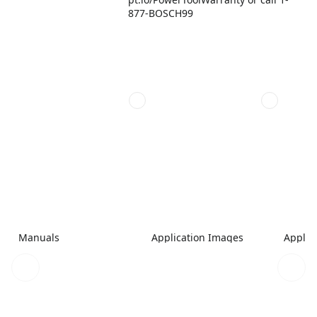
877-BOSCH99
Manuals
Application Images
Applic