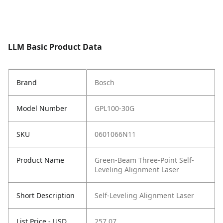
LLM Basic Product Data
Brand
Bosch
Model Number
GPL100-30G
SKU
0601066N11
Product Name
Green-Beam Three-Point Self-
Leveling Alignment Laser
Short Description
Self-Leveling Alignment Laser
List Price - USD
257.07