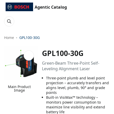
Agentic Catalog
Home
GPL100-30G
GPL100-30G
Green-Beam Three-Point Self-
Leveling Alignment Laser
Three-point plumb and level point
projection – accurately transfers and
Main Product
aligns level, plumb, 90° and grade
Image
points
Built-in VisiMax™ technology –
monitors power consumption to
maximize line visibility and extend
battery life