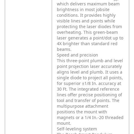
which delivers maximum beam
brightness in most jobsite
conditions. It provides highly
visible lines and points while
protecting the laser diodes from
overheating. This green-beam
laser generates a point/dot up to
4X brighter than standard red
beams.
Speed and precision
This three-point plumb and level
point projection laser accurately
aligns level and plumb. It uses a
single diode to project all points,
for superior ±1/8 In. accuracy at
30 Ft. The integrated reference
lines offer precise positioning of
tool and transfer of points. The
multipurpose attachment
positions the mount with
magnets or a 1/4 In.-20 threaded
mount.
Self-leveling system