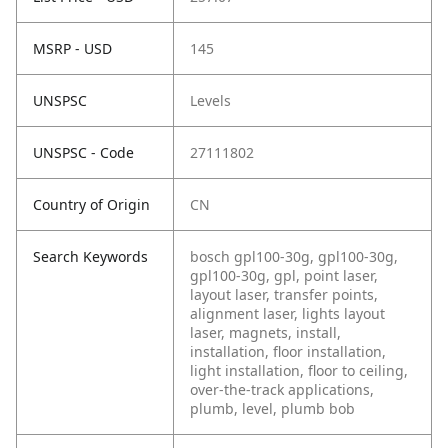
MSRP - USD
145
UNSPSC
Levels
UNSPSC - Code
27111802
Country of Origin
CN
Search Keywords
bosch gpl100-30g, gpl100-30g,
gpl100-30g, gpl, point laser,
layout laser, transfer points,
alignment laser, lights layout
laser, magnets, install,
installation, floor installation,
light installation, floor to ceiling,
over-the-track applications,
plumb, level, plumb bob