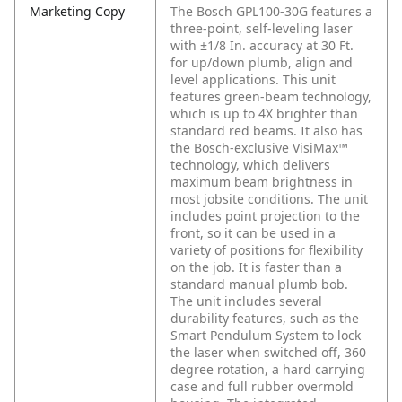
Marketing Copy
The Bosch GPL100-30G features a
three-point, self-leveling laser
with ±1/8 In. accuracy at 30 Ft.
for up/down plumb, align and
level applications. This unit
features green-beam technology,
which is up to 4X brighter than
standard red beams. It also has
the Bosch-exclusive VisiMax™
technology, which delivers
maximum beam brightness in
most jobsite conditions. The unit
includes point projection to the
front, so it can be used in a
variety of positions for flexibility
on the job. It is faster than a
standard manual plumb bob.
The unit includes several
durability features, such as the
Smart Pendulum System to lock
the laser when switched off, 360
degree rotation, a hard carrying
case and full rubber overmold