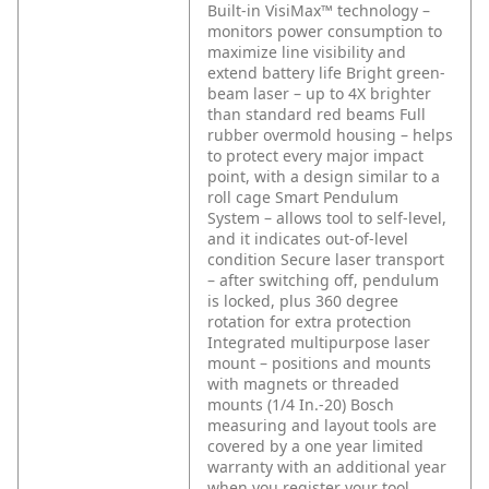
Built-in VisiMax™ technology –
monitors power consumption to
maximize line visibility and
extend battery life
Bright green-
beam laser – up to 4X brighter
than standard red beams
Full
rubber overmold housing – helps
to protect every major impact
point, with a design similar to a
roll cage
Smart Pendulum
System – allows tool to self-level,
and it indicates out-of-level
condition
Secure laser transport
– after switching off, pendulum
is locked, plus 360 degree
rotation for extra protection
Integrated multipurpose laser
mount – positions and mounts
with magnets or threaded
mounts (1/4 In.-20)
Bosch
measuring and layout tools are
covered by a one year limited
warranty with an additional year
when you register your tool