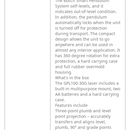
The Bosch Smart Pendulum
System self-levels, and it
indicates out-of-level condition.
In addition, the pendulum
automatically locks when the unit
is turned off for protection
during transport. The compact
design allows the unit to go
anywhere and can be used in
almost any interior application. It
has 360 degree rotation for extra
protection, a hard carrying case
and full rubber overmold
housing.
What's in the box
The GPL100-30G laser includes a
built-in multipurpose mount, two
AA batteries and a hard carrying
case.
Features include
Three-point plumb and level
point projection – accurately
transfers and aligns level,
plumb, 90° and grade points