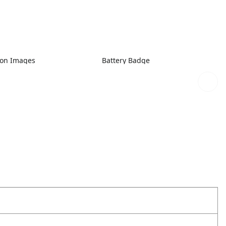
ion Images
Battery Badge