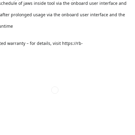
hedule of jaws inside tool via the onboard user interface and
after prolonged usage via the onboard user interface and the
runtime
d warranty – for details, visit https://rb-