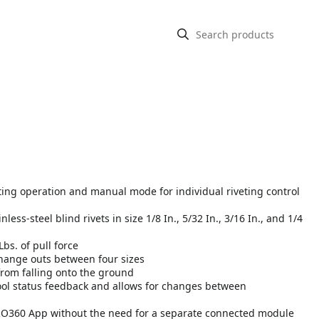
ing operation and manual mode for individual riveting control
ess-steel blind rivets in size 1/8 In., 5/32 In., 3/16 In., and 1/4
Lbs. of pull force
change outs between four sizes
from falling onto the ground
ool status feedback and allows for changes between
h PRO360 App without the need for a separate connected module