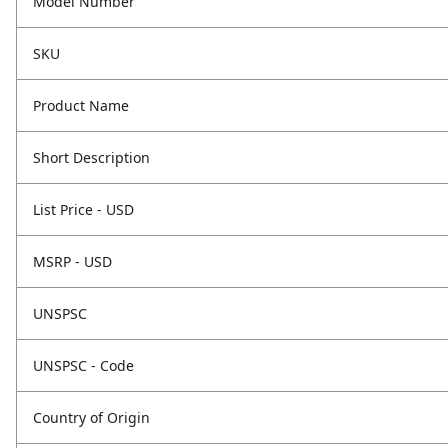
Model Number
SKU
Product Name
Short Description
List Price - USD
MSRP - USD
UNSPSC
UNSPSC - Code
Country of Origin