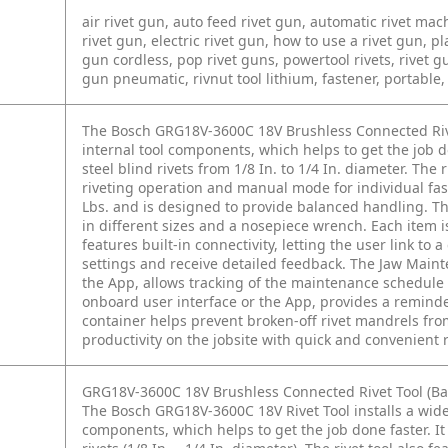
air rivet gun, auto feed rivet gun, automatic rivet mac
rivet gun, electric rivet gun, how to use a rivet gun, p
gun cordless, pop rivet guns, powertool rivets, rivet gun
gun pneumatic, rivnut tool lithium, fastener, portable, 
The Bosch GRG18V-3600C 18V Brushless Connected Rivet
internal tool components, which helps to get the job d
steel blind rivets from 1/8 In. to 1/4 In. diameter. The
riveting operation and manual mode for individual faste
Lbs. and is designed to provide balanced handling. Th
in different sizes and a nosepiece wrench. Each item is 
features built-in connectivity, letting the user link t
settings and receive detailed feedback. The Jaw Maint
the App, allows tracking of the maintenance schedule 
onboard user interface or the App, provides a remind
container helps prevent broken-off rivet mandrels from
productivity on the jobsite with quick and convenient ri
GRG18V-3600C 18V Brushless Connected Rivet Tool (Bar
The Bosch GRG18V-3600C 18V Rivet Tool installs a wide 
components, which helps to get the job done faster. It