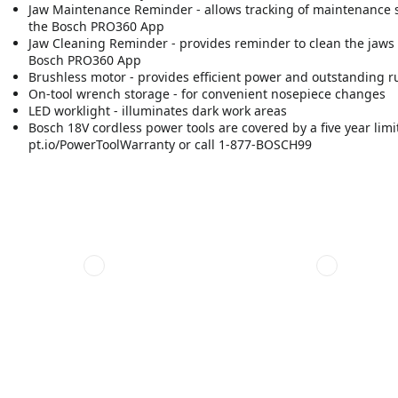
Jaw Maintenance Reminder - allows tracking of maintenance sc
the Bosch PRO360 App
Jaw Cleaning Reminder - provides reminder to clean the jaws 
Bosch PRO360 App
Brushless motor - provides efficient power and outstanding 
On-tool wrench storage - for convenient nosepiece changes
LED worklight - illuminates dark work areas
Bosch 18V cordless power tools are covered by a five year limite
pt.io/PowerToolWarranty or call 1-877-BOSCH99