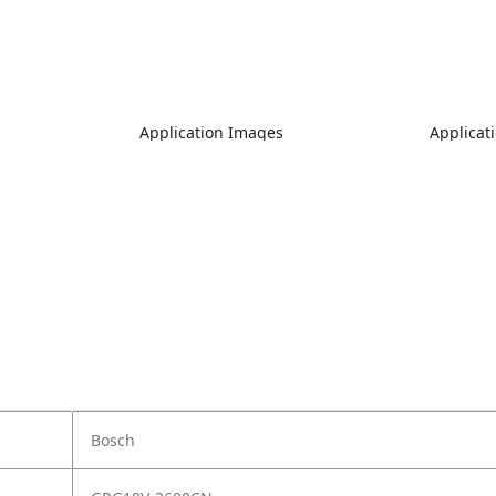
Application Images
Applicat
Bosch