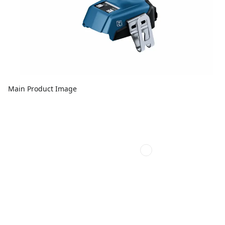
Main Product Image