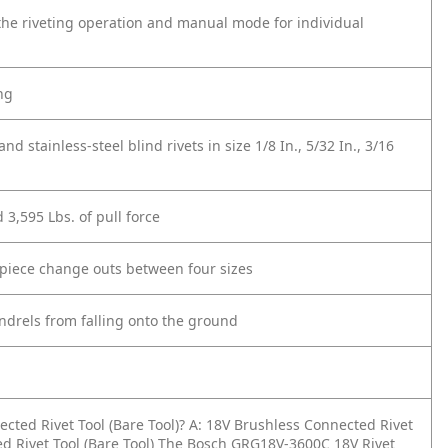
he riveting operation and manual mode for individual
ng
d stainless-steel blind rivets in size 1/8 In., 5/32 In., 3/16
d 3,595 Lbs. of pull force
epiece change outs between four sizes
ndrels from falling onto the ground
cted Rivet Tool (Bare Tool)?
A: 18V Brushless Connected Rivet
d Rivet Tool (Bare Tool) The Bosch GRG18V-3600C 18V Rivet