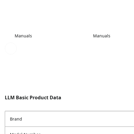
Manuals
Manuals
LLM Basic Product Data
Brand