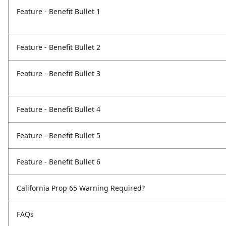
Feature - Benefit Bullet 1
Feature - Benefit Bullet 2
Feature - Benefit Bullet 3
Feature - Benefit Bullet 4
Feature - Benefit Bullet 5
Feature - Benefit Bullet 6
California Prop 65 Warning Required?
FAQs