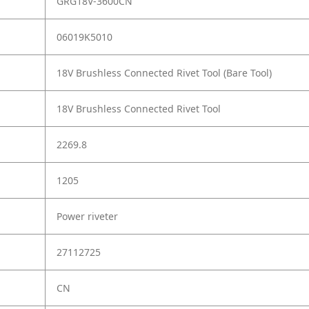
GRG18V-3600CN
06019K5010
18V Brushless Connected Rivet Tool (Bare Tool)
18V Brushless Connected Rivet Tool
2269.8
1205
Power riveter
27112725
CN