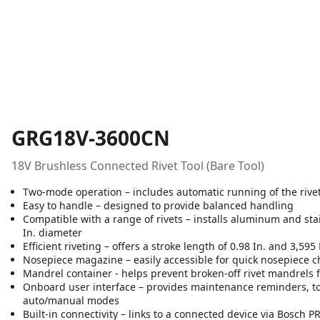
GRG18V-3600CN
18V Brushless Connected Rivet Tool (Bare Tool)
Two-mode operation – includes automatic running of the rivet
Easy to handle – designed to provide balanced handling
Compatible with a range of rivets – installs aluminum and stainl
In. diameter
Efficient riveting – offers a stroke length of 0.98 In. and 3,595 
Nosepiece magazine – easily accessible for quick nosepiece 
Mandrel container - helps prevent broken-off rivet mandrels 
Onboard user interface – provides maintenance reminders, t
auto/manual modes
Built-in connectivity – links to a connected device via Bosc