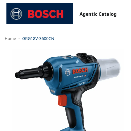
Agentic Catalog
Home
GRG18V-3600CN