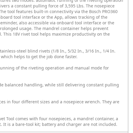
 features two modes: automatic running of the riveting operation
livers a constant pulling force of 3,595 Lbs. The nosepiece
The tool features built-in connectivity via the Bosch PRO360
oard tool interface or the App, allows tracking of the
minder, also accessible via onboard tool interface or the
 prolonged usage. The mandrel container helps prevent
. This 18V rivet tool helps maximize productivity on the
nless-steel blind rivets (1/8 In., 5/32 In., 3/16 In., 1/4 In.
which helps to get the job done faster.
 running of the riveting operation and manual mode for
e balanced handling, while still delivering constant pulling
ces in four different sizes and a nosepiece wrench. They are
t Tool comes with four nosepieces, a mandrel container, a
 It is a bare-tool kit; battery and charger are not included.