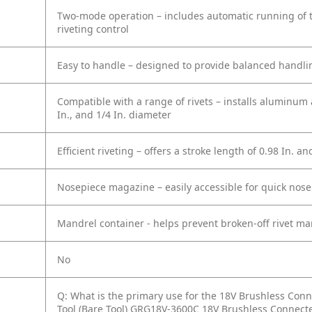
Two-mode operation – includes automatic running of t
riveting control
Easy to handle – designed to provide balanced handli
Compatible with a range of rivets – installs aluminum an
In., and 1/4 In. diameter
Efficient riveting – offers a stroke length of 0.98 In. an
Nosepiece magazine – easily accessible for quick nos
Mandrel container - helps prevent broken-off rivet ma
No
Q: What is the primary use for the 18V Brushless Conne
Tool (Bare Tool) GRG18V-3600C 18V Brushless Connecte