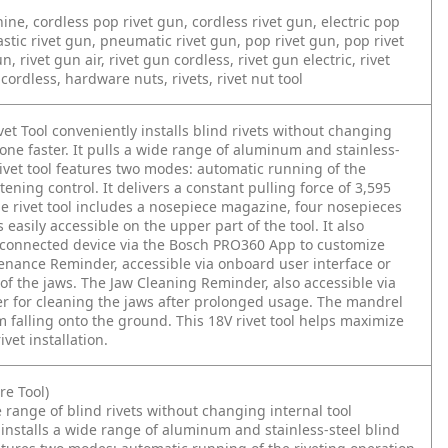
hine, cordless pop rivet gun, cordless rivet gun, electric pop
lastic rivet gun, pneumatic rivet gun, pop rivet gun, pop rivet
, rivet gun air, rivet gun cordless, rivet gun electric, rivet
cordless, hardware nuts, rivets, rivet nut tool
 Tool conveniently installs blind rivets without changing
one faster. It pulls a wide range of aluminum and stainless-
 rivet tool features two modes: automatic running of the
ning control. It delivers a constant pulling force of 3,595
e rivet tool includes a nosepiece magazine, four nosepieces
easily accessible on the upper part of the tool. It also
o a connected device via the Bosch PRO360 App to customize
enance Reminder, accessible via onboard user interface or
of the jaws. The Jaw Cleaning Reminder, also accessible via
er for cleaning the jaws after prolonged usage. The mandrel
 falling onto the ground. This 18V rivet tool helps maximize
vet installation.
e Tool)
range of blind rivets without changing internal tool
 installs a wide range of aluminum and stainless-steel blind