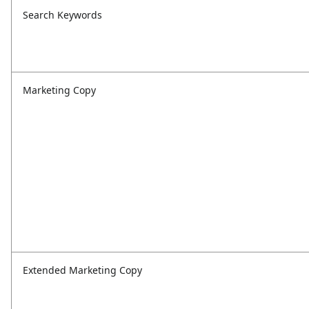
Search Keywords
Marketing Copy
Extended Marketing Copy