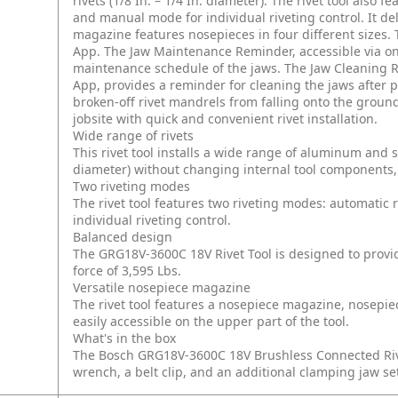
rivets (1/8 In. – 1/4 In. diameter). The rivet tool also
and manual mode for individual riveting control. It de
magazine features nosepieces in four different sizes. 
App. The Jaw Maintenance Reminder, accessible via onb
maintenance schedule of the jaws. The Jaw Cleaning Re
App, provides a reminder for cleaning the jaws after
broken-off rivet mandrels from falling onto the ground
jobsite with quick and convenient rivet installation.
Wide range of rivets
This rivet tool installs a wide range of aluminum and stai
diameter) without changing internal tool components, 
Two riveting modes
The rivet tool features two riveting modes: automatic
individual riveting control.
Balanced design
The GRG18V-3600C 18V Rivet Tool is designed to provid
force of 3,595 Lbs.
Versatile nosepiece magazine
The rivet tool features a nosepiece magazine, nosepie
easily accessible on the upper part of the tool.
What's in the box
The Bosch GRG18V-3600C 18V Brushless Connected Rive
wrench, a belt clip, and an additional clamping jaw set.