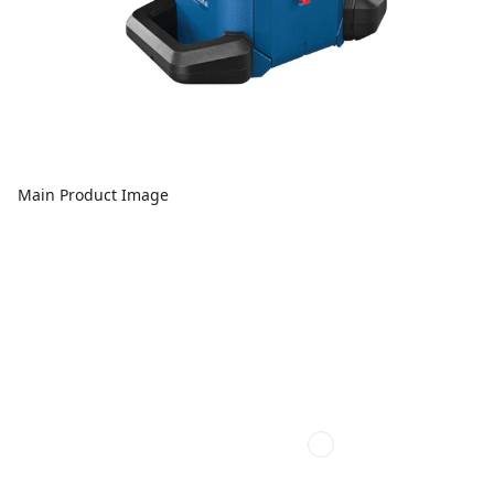
Main Product Image