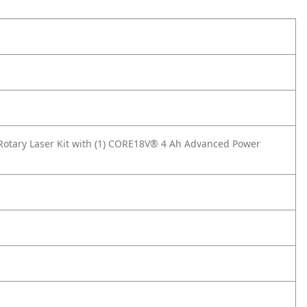
Rotary Laser Kit with (1) CORE18V® 4 Ah Advanced Power