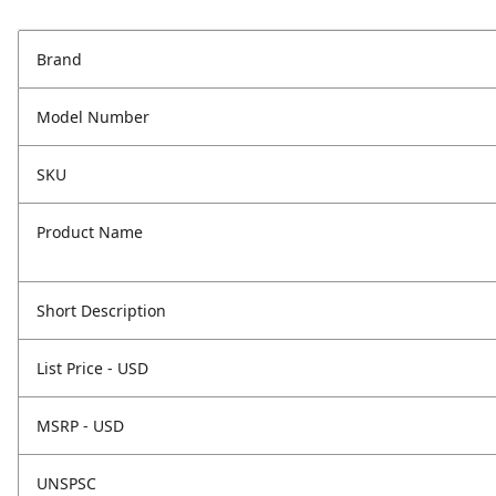
Brand
Model Number
SKU
Product Name
Short Description
List Price - USD
MSRP - USD
UNSPSC