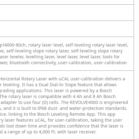
rl4000-80ch, rotary laser level, self-leveling rotary laser level,
pe, self-leveling slope rotary laser, self-leveling slope rotary
aser leveler, levelling laser, level laser, level lazer, tools for
power, bluetooth connectivity, user-calibration, user-calibration
rizontal Rotary Laser with uCAL user-calibration delivers a
leveling. It has a Dual Dial-In Slope feature that allows
grading applications. This laser is powered by a Bosch
he rotary laser is compatible with 4 Ah and 8 Ah Bosch
e adapter to use four (D) cells. The REVOLVE4000 is engineered
and it is built to IP68 dust- and water-protection standards.
ice, linking to the Bosch Leveling Remote App. This app
ry laser features uCAL, for user-calibration, taking the user
ids tool down time and provides confidence that the laser is
nd a range of up to 4,000 Ft. with laser receiver.