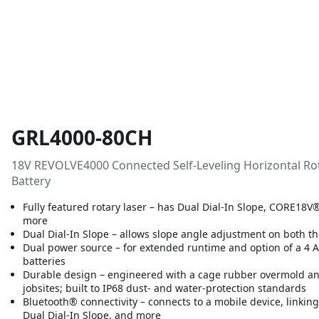
GRL4000-80CH
18V REVOLVE4000 Connected Self-Leveling Horizontal Ro
Battery
Fully featured rotary laser – has Dual Dial-In Slope, CORE18V
more
Dual Dial-In Slope – allows slope angle adjustment on both th
Dual power source – for extended runtime and option of a 4 A
batteries
Durable design – engineered with a cage rubber overmold and
jobsites; built to IP68 dust- and water-protection standards
Bluetooth® connectivity – connects to a mobile device, linkin
Dual Dial-In Slope, and more