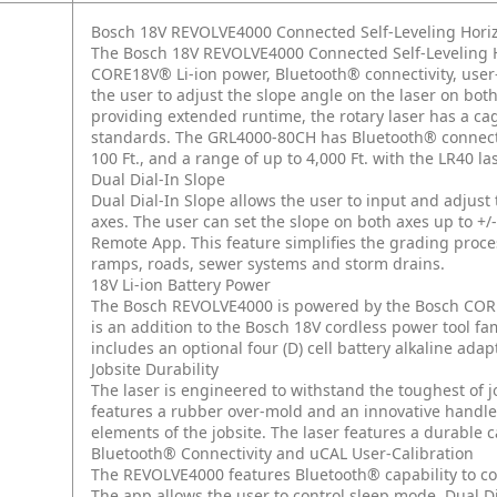
Bosch 18V REVOLVE4000 Connected Self-Leveling Horiz
The Bosch 18V REVOLVE4000 Connected Self-Leveling Hori
CORE18V® Li-ion power, Bluetooth® connectivity, user-
the user to adjust the slope angle on the laser on bo
providing extended runtime, the rotary laser has a ca
standards. The GRL4000-80CH has Bluetooth® connectivi
100 Ft., and a range of up to 4,000 Ft. with the LR40 las
Dual Dial-In Slope
Dual Dial-In Slope allows the user to input and adjust
axes. The user can set the slope on both axes up to +/-
Remote App. This feature simplifies the grading proce
ramps, roads, sewer systems and storm drains.
18V Li-ion Battery Power
The Bosch REVOLVE4000 is powered by the Bosch CORE1
is an addition to the Bosch 18V cordless power tool f
includes an optional four (D) cell battery alkaline adap
Jobsite Durability
The laser is engineered to withstand the toughest of jo
features a rubber over-mold and an innovative handle
elements of the jobsite. The laser features a durable c
Bluetooth® Connectivity and uCAL User-Calibration
The REVOLVE4000 features Bluetooth® capability to con
The app allows the user to control sleep mode, Dual Di