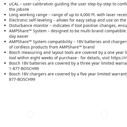
uCAL – user-calibration guiding the user step-by-step to confi
the jobsite
Long working range – range of up to 4,000 Ft. with laser receive
Electronic self-leveling – allows for easy setup and use on the
Disturbance monitor – indicates if tool position changes, ens
AMPShare™ System – designed to be multi-brand compatible 
day easier
AMPShare™ System compatibility – 18V batteries and chargers
of cordless products from AMPShare™ brand
Bosch measuring and layout tools are covered by a one year l
tool within eight weeks of purchase - for details, visit https
Bosch 18V batteries are covered by a three year limited warrant
1-877-BOSCH99
Bosch 18V chargers are covered by a five year limited warranty -
877-BOSCH99