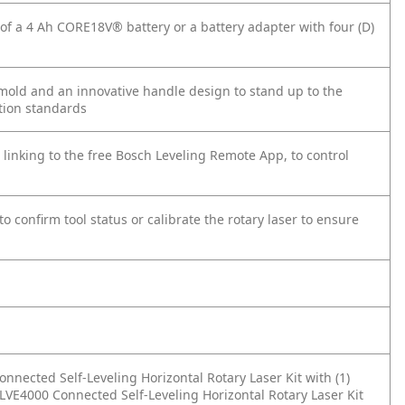
f a 4 Ah CORE18V® battery or a battery adapter with four (D)
old and an innovative handle design to stand up to the
ction standards
 linking to the free Bosch Leveling Remote App, to control
o confirm tool status or calibrate the rotary laser to ensure
nnected Self-Leveling Horizontal Rotary Laser Kit with (1)
LVE4000 Connected Self-Leveling Horizontal Rotary Laser Kit