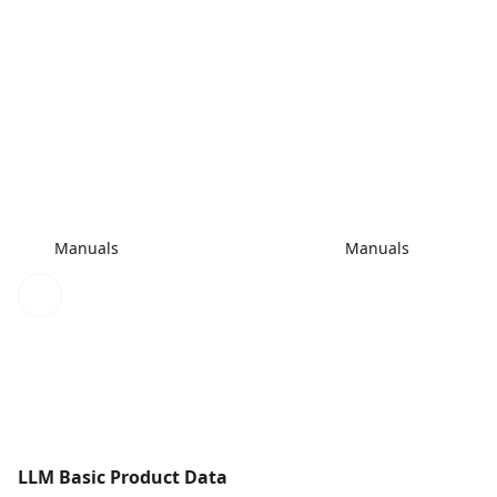
Manuals
Manuals
LLM Basic Product Data