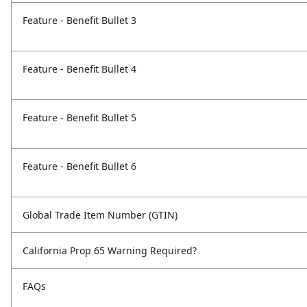
Feature - Benefit Bullet 3
Feature - Benefit Bullet 4
Feature - Benefit Bullet 5
Feature - Benefit Bullet 6
Global Trade Item Number (GTIN)
California Prop 65 Warning Required?
FAQs