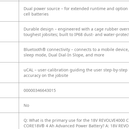
Dual power source – for extended runtime and option o
cell batteries
Durable design – engineered with a cage rubber overm
toughest jobsites; built to IP68 dust- and water-prote
Bluetooth® connectivity – connects to a mobile device,
sleep mode, Dual Dial-In Slope, and more
uCAL – user-calibration guiding the user step-by-step t
accuracy on the jobsite
00000346643015
No
Q: What is the primary use for the 18V REVOLVE4000 Co
CORE18V® 4 Ah Advanced Power Battery?
A: 18V REVO