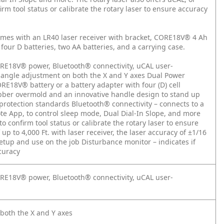
irm tool status or calibrate the rotary laser to ensure accuracy
es with an LR40 laser receiver with bracket, CORE18V® 4 Ah
four D batteries, two AA batteries, and a carrying case.
 CORE18V® power, Bluetooth® connectivity, uCAL user-
e angle adjustment on both the X and Y axes
Dual Power
RE18V® battery or a battery adapter with four (D) cell
bber overmold and an innovative handle design to stand up
-protection standards
Bluetooth® connectivity – connects to a
ote App, to control sleep mode, Dual Dial-In Slope, and more
o confirm tool status or calibrate the rotary laser to ensure
p to 4,000 Ft. with laser receiver, the laser accuracy of ±1/16
 setup and use on the job
Disturbance monitor – indicates if
curacy
 CORE18V® power, Bluetooth® connectivity, uCAL user-
 both the X and Y axes