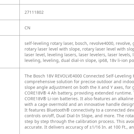
27111802
CN
self-leveling rotary laser, bosch, revolve4000, revolve, g
rotary laser level with slope, rotary laser level with slo
laser level, leveling lasers, laser levelers, laser levels, l
leveling, leveling, dual dial-in slope, ip68, 18v li-ion 
The Bosch 18V REVOLVE4000 Connected Self-Leveling Ho
comprehensive solution for precise outdoor and indoor 
slope angle adjustment on both the X and Y axes, for 
CORE18V® 4 Ah battery, providing extended runtime. T
CORE18V® Li-ion batteries. It also features an alkalin
with a cage overmold and an innovative handle design, 
It features Bluetooth® connectivity to a connected dev
controls on/off, Dual Dial-In Slope, and more. The rota
step by step through the calibration process. This avo
accurate. It delivers accuracy of ±1/16 In. at 100 Ft., a