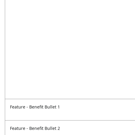
Feature - Benefit Bullet 1
Feature - Benefit Bullet 2