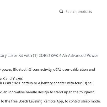
tary Laser Kit with (1) CORE18V® 4 Ah Advanced Power
® power, Bluetooth® connectivity, uCAL user-calibration and
e X and Y axes
h CORE18V® battery or a battery adapter with four (D) cell
 an innovative handle design to stand up to the toughest
g to the free Bosch Leveling Remote App, to control sleep mode,