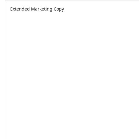
Extended Marketing Copy