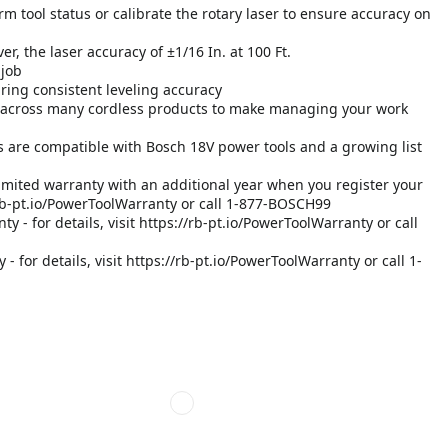
rm tool status or calibrate the rotary laser to ensure accuracy on
r, the laser accuracy of ±1/16 In. at 100 Ft.
 job
uring consistent leveling accuracy
across many cordless products to make managing your work
 are compatible with Bosch 18V power tools and a growing list
imited warranty with an additional year when you register your
://rb-pt.io/PowerToolWarranty or call 1-877-BOSCH99
y - for details, visit https://rb-pt.io/PowerToolWarranty or call
 for details, visit https://rb-pt.io/PowerToolWarranty or call 1-