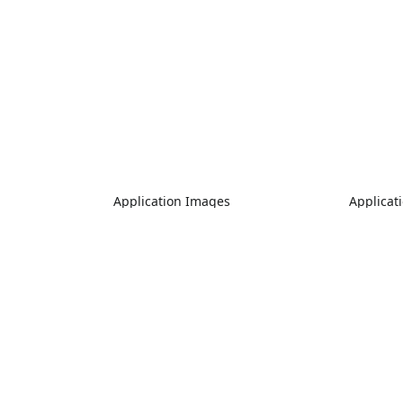
Application Images
Applicat