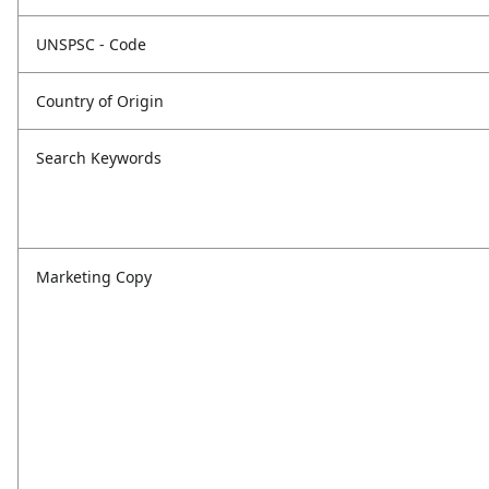
UNSPSC - Code
Country of Origin
Search Keywords
Marketing Copy