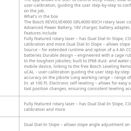
user-calibration, guiding the user step-by-step to conf
on the job.
What's in the box
The Bosch REVOLVE4000 GRL4000-80CH rotary laser com
Advanced Power Battery, 18V charger, battery adapter, 
Features include
Fully featured rotary laser – has Dual Dial-In Slope,
calibration and more
Dual Dial-In Slope – allows slop
Source – for extended runtime and option of a 4 Ah CO
batteries
Durable design – engineered with a cage ru
to the toughest jobsites; built to IP68 dust- and water
mobile device, linking to the free Bosch Leveling Rem
uCAL – user-calibration guiding the user step-by-step t
accuracy on the jobsite
Long working range – range of u
In. at 100 Ft.
Electronic self-leveling – allows for easy
tool position changes, ensuring consistent leveling ac
Fully featured rotary laser – has Dual Dial-In Slope,
calibration and more
Dual Dial-In Slope – allows slope angle adjustment on