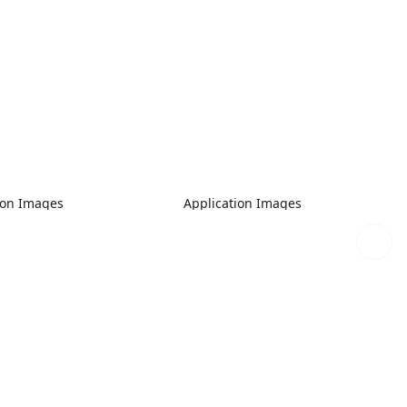
ion Images
Application Images