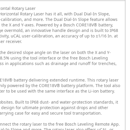
ontal Rotary Laser
zontal Rotary Laser has it all, with Dual Dial-In Slope,
calibration, and more. The Dual Dial-In Slope feature allows
th the X and Y-axes. Powered by a Bosch CORE18V® battery,
ge overmold, an innovative handle design and is built to IP68
ty, uCAL user-calibration, an accuracy of up to ±1/16 In. at
er receiver.
 the desired slope angle on the laser on both the X and Y-
8.5% using the tool interface or the free Bosch Leveling
ss in applications such as drainage and runoff for trenches,
8V® battery delivering extended runtime. This rotary laser
amily powered by the CORE18V® battery platform. The tool also
ter to be used with the same interface as the Li-ion battery.
bsites. Built to IP68 dust- and water-protection standards, it
 design for ultimate protection against drops and other
arrying case for easy and secure tool transportation.
nect the rotary laser to the free Bosch Leveling Remote App.
al-In Slope and more. The rotary laser also offers uCAL, or