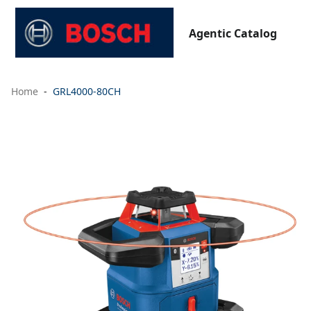
Agentic Catalog
Home
GRL4000-80CH