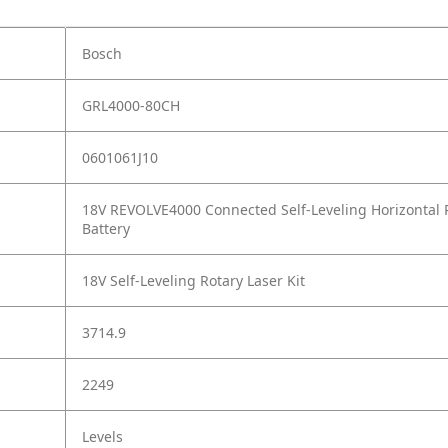
Bosch
GRL4000-80CH
0601061J10
18V REVOLVE4000 Connected Self-Leveling Horizontal 
Battery
18V Self-Leveling Rotary Laser Kit
3714.9
2249
Levels