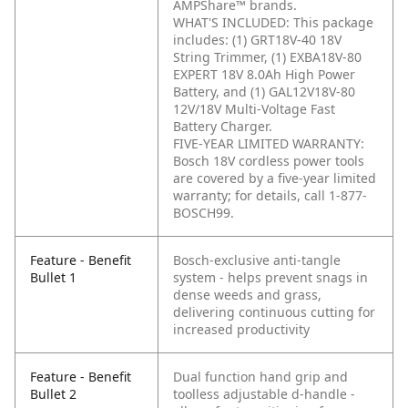
AMPShare™ brands.
WHAT'S INCLUDED: This package
includes: (1) GRT18V-40 18V
String Trimmer, (1) EXBA18V-80
EXPERT 18V 8.0Ah High Power
Battery, and (1) GAL12V18V-80
12V/18V Multi-Voltage Fast
Battery Charger.
FIVE-YEAR LIMITED WARRANTY:
Bosch 18V cordless power tools
are covered by a five-year limited
warranty; for details, call 1-877-
BOSCH99.
Feature - Benefit
Bosch-exclusive anti-tangle
Bullet 1
system - helps prevent snags in
dense weeds and grass,
delivering continuous cutting for
increased productivity
Feature - Benefit
Dual function hand grip and
Bullet 2
toolless adjustable d-handle -