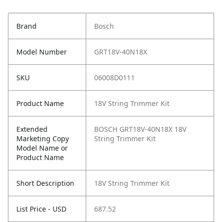
Brand
Bosch
Model Number
GRT18V-40N18X
SKU
06008D0111
Product Name
18V String Trimmer Kit
Extended
BOSCH GRT18V-40N18X 18V
Marketing Copy
String Trimmer Kit
Model Name or
Product Name
Short Description
18V String Trimmer Kit
List Price - USD
687.52