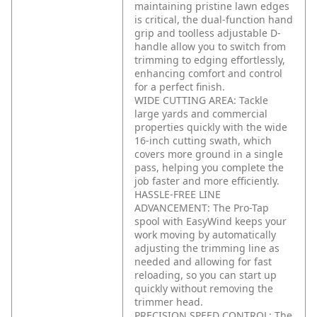
maintaining pristine lawn edges
is critical, the dual-function hand
grip and toolless adjustable D-
handle allow you to switch from
trimming to edging effortlessly,
enhancing comfort and control
for a perfect finish.
WIDE CUTTING AREA: Tackle
large yards and commercial
properties quickly with the wide
16-inch cutting swath, which
covers more ground in a single
pass, helping you complete the
job faster and more efficiently.
HASSLE-FREE LINE
ADVANCEMENT: The Pro-Tap
spool with EasyWind keeps your
work moving by automatically
adjusting the trimming line as
needed and allowing for fast
reloading, so you can start up
quickly without removing the
trimmer head.
PRECISION SPEED CONTROL: The