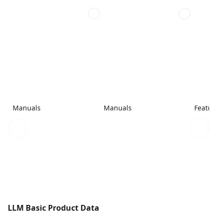
Manuals
Manuals
Featur
LLM Basic Product Data