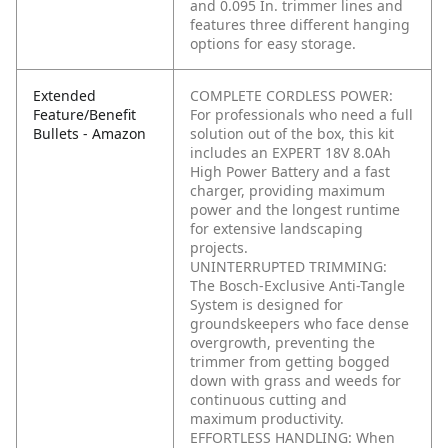
and 0.095 In. trimmer lines and
features three different hanging
options for easy storage.
Extended
COMPLETE CORDLESS POWER:
Feature/Benefit
For professionals who need a full
Bullets - Amazon
solution out of the box, this kit
includes an EXPERT 18V 8.0Ah
High Power Battery and a fast
charger, providing maximum
power and the longest runtime
for extensive landscaping
projects.
UNINTERRUPTED TRIMMING:
The Bosch-Exclusive Anti-Tangle
System is designed for
groundskeepers who face dense
overgrowth, preventing the
trimmer from getting bogged
down with grass and weeds for
continuous cutting and
maximum productivity.
EFFORTLESS HANDLING: When