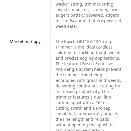
wacker string, trimmer string,
lawn trimmer, grass edger, lawn
edgers battery powered, edgers
for landscaping, battery powered
weed eater
Marketing Copy
The Bosch GRT18V-40 String
Trimmer is the ideal cordless
solution for tackling tough weeds
and precise edging applications.
The featured Bosch-Exclusive
Anti-Tangle System helps prevent
the trimmer from being
entangled with grass and weeds,
delivering continuous cutting for
increased productivity. The
trimmer features a dual line
cutting spool with a 16 In .
cutting swath and a Pro-Tap
spool that automatically adjusts
the line length and reloads
without opening the spool for
fast, hassle-free start-up.