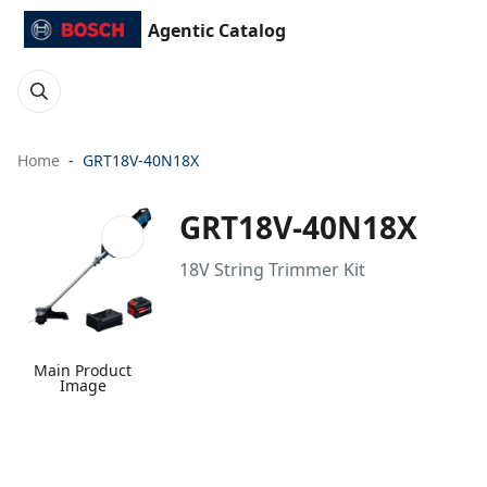
Agentic Catalog
Home
GRT18V-40N18X
GRT18V-40N18X
18V String Trimmer Kit
Main Product
Image