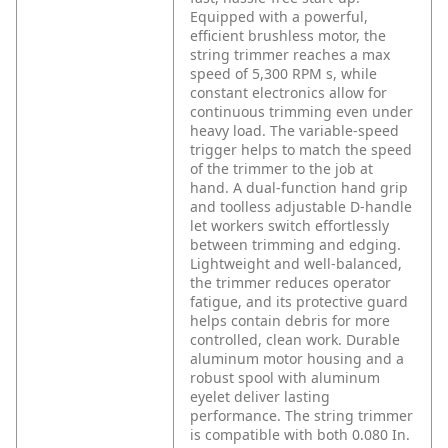
Equipped with a powerful,
efficient brushless motor, the
string trimmer reaches a max
speed of 5,300 RPM s, while
constant electronics allow for
continuous trimming even under
heavy load. The variable-speed
trigger helps to match the speed
of the trimmer to the job at
hand. A dual-function hand grip
and toolless adjustable D-handle
let workers switch effortlessly
between trimming and edging.
Lightweight and well-balanced,
the trimmer reduces operator
fatigue, and its protective guard
helps contain debris for more
controlled, clean work. Durable
aluminum motor housing and a
robust spool with aluminum
eyelet deliver lasting
performance. The string trimmer
is compatible with both 0.080 In.