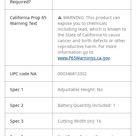
Required?
California Prop 65
⚠ WARNING: This product can
Warning Text
expose you to chemicals
including lead, which is known to
the State of California to cause
cancer and birth defects or other
reproductive harm. For more
information go to
www.P65Warnings.ca.gov
.
UPC code NA
000346813302
Spec 1
Adjustable Height: No
Spec 2
Battery Quantity Included: 1
Spec 3
Cutting Width (in): 16