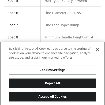
Spec 5
Fuel Type: Battery Powered
Spec 6
Line Diameter (in): 0.95
Spec 7
Line Feed Type: Bump
Spec 8
Minimum Handle Height (in): 4
By clicking “Accept All Cookies”, you agree to the storing of
Spec 9
Shaft Style: Straight
cookies on your device to enhance site navigation, analyze
site usage, and assist in our marketing efforts.
Spec 10
Trimmer Line Count: Dual
Cookies Settings
Reject All
Accept All Cookies
Last updated: 8/5/2026, 04:04:27