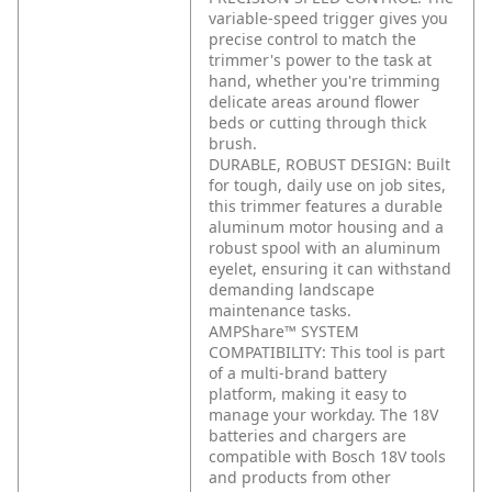
variable-speed trigger gives you
precise control to match the
trimmer's power to the task at
hand, whether you're trimming
delicate areas around flower
beds or cutting through thick
brush.
DURABLE, ROBUST DESIGN: Built
for tough, daily use on job sites,
this trimmer features a durable
aluminum motor housing and a
robust spool with an aluminum
eyelet, ensuring it can withstand
demanding landscape
maintenance tasks.
AMPShare™ SYSTEM
COMPATIBILITY: This tool is part
of a multi-brand battery
platform, making it easy to
manage your workday. The 18V
batteries and chargers are
compatible with Bosch 18V tools
and products from other