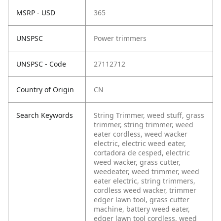
MSRP - USD
365
UNSPSC
Power trimmers
UNSPSC - Code
27112712
Country of Origin
CN
Search Keywords
String Trimmer, weed stuff, grass
trimmer, string trimmer, weed
eater cordless, weed wacker
electric, electric weed eater,
cortadora de cesped, electric
weed wacker, grass cutter,
weedeater, weed trimmer, weed
eater electric, string trimmers,
cordless weed wacker, trimmer
edger lawn tool, grass cutter
machine, battery weed eater,
edger lawn tool cordless, weed