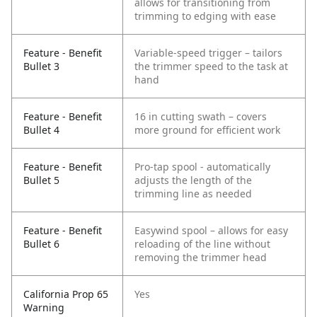
allows for transitioning from
trimming to edging with ease
Feature - Benefit
Variable-speed trigger – tailors
Bullet 3
the trimmer speed to the task at
hand
Feature - Benefit
16 in cutting swath – covers
Bullet 4
more ground for efficient work
Feature - Benefit
Pro-tap spool - automatically
Bullet 5
adjusts the length of the
trimming line as needed
Feature - Benefit
Easywind spool – allows for easy
Bullet 6
reloading of the line without
removing the trimmer head
California Prop 65
Yes
Warning