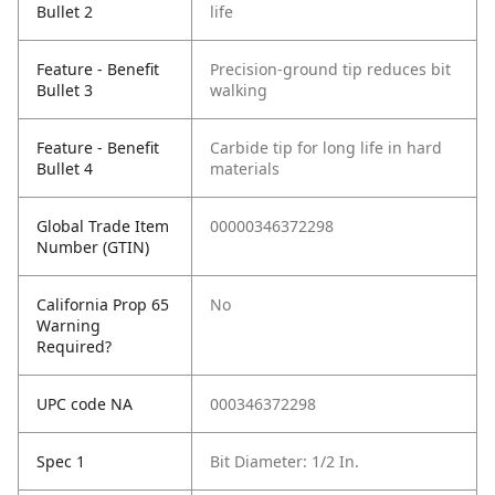
Bullet 2
life
Feature - Benefit
Precision-ground tip reduces bit
Bullet 3
walking
Feature - Benefit
Carbide tip for long life in hard
Bullet 4
materials
Global Trade Item
00000346372298
Number (GTIN)
California Prop 65
No
Warning
Required?
UPC code NA
000346372298
Spec 1
Bit Diameter: 1/2 In.