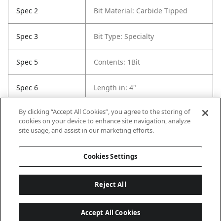
Spec 2
Bit Material: Carbide Tipped
Spec 3
Bit Type: Specialty
Spec 5
Contents: 1Bit
Spec 6
Length in: 4"
By clicking “Accept All Cookies”, you agree to the storing of
Spec 7
Pack Quantity: 1
cookies on your device to enhance site navigation, analyze
site usage, and assist in our marketing efforts.
Spec 8
Pack Quantity: 1
Cookies Settings
Reject All
Accept All Cookies
Last updated: 8/9/2026, 04:05:43