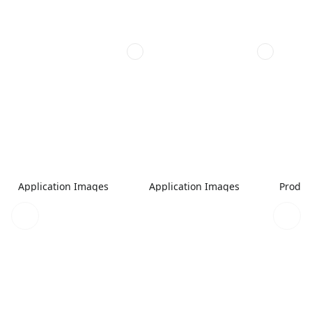
Application Images
Application Images
Produc