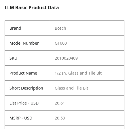
LLM Basic Product Data
Brand
Bosch
Model Number
GT600
SKU
2610020409
Product Name
1/2 In. Glass and Tile Bit
Short Description
Glass and Tile Bit
List Price - USD
20.61
MSRP - USD
20.59