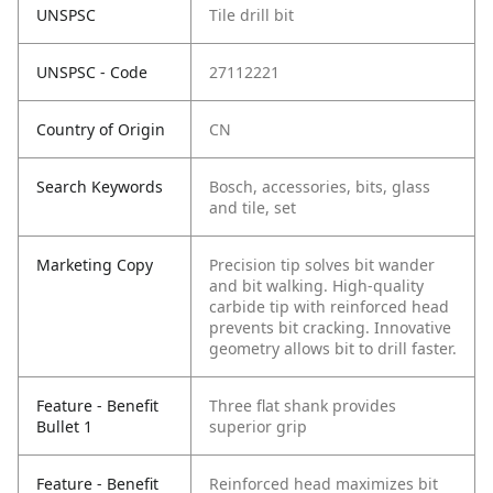
UNSPSC
Tile drill bit
UNSPSC - Code
27112221
Country of Origin
CN
Search Keywords
Bosch, accessories, bits, glass
and tile, set
Marketing Copy
Precision tip solves bit wander
and bit walking. High-quality
carbide tip with reinforced head
prevents bit cracking. Innovative
geometry allows bit to drill faster.
Feature - Benefit
Three flat shank provides
Bullet 1
superior grip
Feature - Benefit
Reinforced head maximizes bit