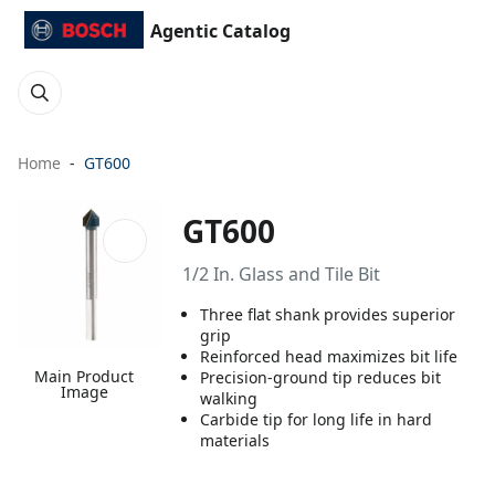
Agentic Catalog
Home
GT600
GT600
1/2 In. Glass and Tile Bit
Three flat shank provides superior
grip
Reinforced head maximizes bit life
Main Product
Precision-ground tip reduces bit
Image
walking
Carbide tip for long life in hard
materials