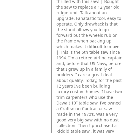
thrilled with this saw! | Bought
the saw to replace a 12 year old
ridgid unit. Talk about an
upgrade. Fanatastic tool, easy to
operate. Only drawback is that
the stand allows you to go
forward but the wheels rub on
the frame when backing up
which makes it difficult to move.
| This is the 5th table saw since
1994. I’m a retired airline captain
and, before that US Navy, before
that I grew up in a family of
builders. I care a great deal
about quality. Today, for the past
12 years I’ve been building
luxury custom homes. I have two
trim carpenters who use the
Dewalt 10” table saw. I’ve owned
a Craftsman Contractor saw
made in the 1970’s. Was a very
good very big saw with no dust
collection. Then I purchased a
Ridgid table saw.. it was very