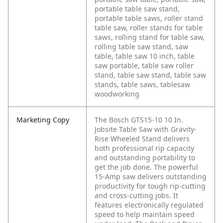
portable table saw stand,
portable table saws, roller stand
table saw, roller stands for table
saws, rolling stand for table saw,
rolling table saw stand, saw
table, table saw 10 inch, table
saw portable, table saw roller
stand, table saw stand, table saw
stands, table saws, tablesaw
woodworking
Marketing Copy
The Bosch GTS15-10 10 In.
Jobsite Table Saw with Gravity-
Rise Wheeled Stand delivers
both professional rip capacity
and outstanding portability to
get the job done. The powerful
15-Amp saw delivers outstanding
productivity for tough rip-cutting
and cross-cutting jobs. It
features electronically regulated
speed to help maintain speed