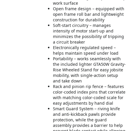
work surface
Open frame design – equipped with
open frame roll bar and lightweight
construction for durability
Soft-start circuitry – manages
intensity of motor start-up and
minimizes the possibility of tripping
a circuit breaker
Electronically regulated speed –
helps maintain speed under load
Portability – works seamlessly with
the included lighter GTA50W Gravity-
Rise Wheeled Stand for easy jobsite
mobility, with single-action setup
and take down
Rack and pinion rip fence – features
color-coded index pins that correlate
with matching color-coded scale for
easy adjustments by hand dial
Smart Guard System – riving knife
and anti-kickback pawls provide
protection, while the guard
assembly provides a barrier to help
prevent blade contact while allowing