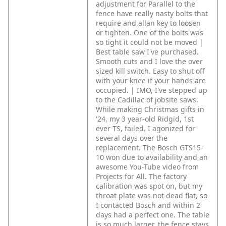
adjustment for Parallel to the
fence have really nasty bolts that
require and allan key to loosen
or tighten. One of the bolts was
so tight it could not be moved |
Best table saw I've purchased.
Smooth cuts and I love the over
sized kill switch. Easy to shut off
with your knee if your hands are
occupied. | IMO, I've stepped up
to the Cadillac of jobsite saws.
While making Christmas gifts in
'24, my 3 year-old Ridgid, 1st
ever TS, failed. I agonized for
several days over the
replacement. The Bosch GTS15-
10 won due to availability and an
awesome You-Tube video from
Projects for All. The factory
calibration was spot on, but my
throat plate was not dead flat, so
I contacted Bosch and within 2
days had a perfect one. The table
is so much larger, the fence stays