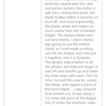
perfectly square with the rack
and pinion system, the motor is
soft start, strong and quiet, the
blade brakes within 3 seconds on
shut-off, and most importantly,
the blade raises and lowers so
much easier than the 2-handed
Ridgid. The factory blade even
cut very cleanly. I didn't think I
was going to use the mobile
stand, as I had made a rolling
cart for the Ridgid, but I did put
it together, and it is fantastic.
The wheels look smallish in all
the photos, but they are larger in
real life and handle up and down
my shed steps with ease. The 1st
time I turned this saw on, raised
the blade, and ripped a piece of
8/4 hard maple ... I was amazed.
Grat smooth cut. It was easily 2
1/2 times the price of the Ridgid,
but 10 times the machine. Sooo