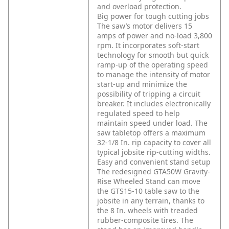
and overload protection.
Big power for tough cutting jobs
The saw’s motor delivers 15
amps of power and no-load 3,800
rpm. It incorporates soft-start
technology for smooth but quick
ramp-up of the operating speed
to manage the intensity of motor
start-up and minimize the
possibility of tripping a circuit
breaker. It includes electronically
regulated speed to help
maintain speed under load. The
saw tabletop offers a maximum
32-1/8 In. rip capacity to cover all
typical jobsite rip-cutting widths.
Easy and convenient stand setup
The redesigned GTA50W Gravity-
Rise Wheeled Stand can move
the GTS15-10 table saw to the
jobsite in any terrain, thanks to
the 8 In. wheels with treaded
rubber-composite tires. The