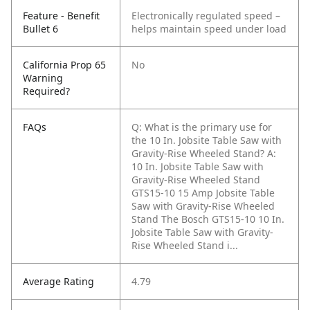
Feature - Benefit
Electronically regulated speed –
Bullet 6
helps maintain speed under load
California Prop 65
No
Warning
Required?
FAQs
Q: What is the primary use for
the 10 In. Jobsite Table Saw with
Gravity-Rise Wheeled Stand?
A:
10 In. Jobsite Table Saw with
Gravity-Rise Wheeled Stand
GTS15-10 15 Amp Jobsite Table
Saw with Gravity-Rise Wheeled
Stand The Bosch GTS15-10 10 In.
Jobsite Table Saw with Gravity-
Rise Wheeled Stand i...
Average Rating
4.79