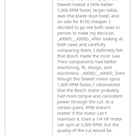
Dewalt looked a little better-
1,000 RPM faster, larger table,
over-the-blade dust hood, and
on sale for $150 cheaper. I
decided to go see both saws in
person to make my decision.
_x000D_
_x000D_
After looking at
both saws and carefully
comparing them, I definitely felt
that Bosch made the nicer saw.
Their components had better
machining, fit, design, and
sturdiness. _x000D_
_x000D_
Even
though the Dewalt motor spins
1,000 RPM faster, I rationalized
that the Bosch motor probably
had more torque and consistent
power through the cut. At a
certain point, RPM doesn't
matter if the motor can't
maintain it. Even a 1/4 HP motor
can spin at 5,000 RPM, but the
quality of the cut would be