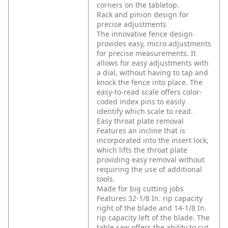
corners on the tabletop.
Rack and pinion design for
precise adjustments
The innovative fence design
provides easy, micro adjustments
for precise measurements. It
allows for easy adjustments with
a dial, without having to tap and
knock the fence into place. The
easy-to-read scale offers color-
coded index pins to easily
identify which scale to read.
Easy throat plate removal
Features an incline that is
incorporated into the insert lock,
which lifts the throat plate
providing easy removal without
requiring the use of additional
tools.
Made for big cutting jobs
Features 32-1/8 In. rip capacity
right of the blade and 14-1/8 In.
rip capacity left of the blade. The
table saw offers the ability to cut