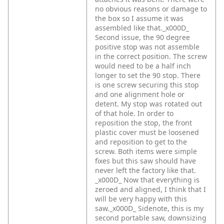
no obvious reasons or damage to
the box so I assume it was
assembled like that._x000D_
Second issue, the 90 degree
positive stop was not assemble
in the correct position. The screw
would need to be a half inch
longer to set the 90 stop. There
is one screw securing this stop
and one alignment hole or
detent. My stop was rotated out
of that hole. In order to
reposition the stop, the front
plastic cover must be loosened
and reposition to get to the
screw. Both items were simple
fixes but this saw should have
never left the factory like that.
_x000D_
Now that everything is
zeroed and aligned, I think that I
will be very happy with this
saw._x000D_
Sidenote, this is my
second portable saw, downsizing