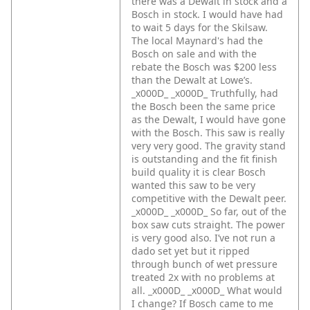
there was a Dewalt in stock and a
Bosch in stock. I would have had
to wait 5 days for the Skilsaw.
The local Maynard's had the
Bosch on sale and with the
rebate the Bosch was $200 less
than the Dewalt at Lowe’s.
_x000D_
_x000D_
Truthfully, had
the Bosch been the same price
as the Dewalt, I would have gone
with the Bosch. This saw is really
very very good. The gravity stand
is outstanding and the fit finish
build quality it is clear Bosch
wanted this saw to be very
competitive with the Dewalt peer.
_x000D_
_x000D_
So far, out of the
box saw cuts straight. The power
is very good also. I’ve not run a
dado set yet but it ripped
through bunch of wet pressure
treated 2x with no problems at
all. _x000D_
_x000D_
What would
I change? If Bosch came to me