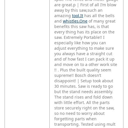
are great.p | First of all I’m blow
away by this saw,such an
amazing
tool.It
has all the bells
and
whistles.One
of many great
benefits this saw has, is that
every thing has its place on the
saw. Extremely Portable!! I
especially like how you can
adjust everything to make sure
you always have a straight cut
and of how fast I can pack it up
and move on to a other work site
!! . Plus the built quality seem
supreme!! Bosch doesn’t
disappoint! | Setup took about
30 minutes. Saw is ready to go
but the stand needs assembly.
The stand rises and fold down
with little effort. All the parts
store securely right on the saw,
so no need to worry about
forgetting parts when
transporting. Tested using mult