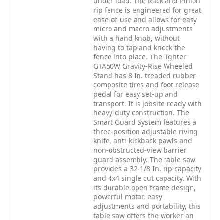
under load. The Rack and Pinion
rip fence is engineered for great
ease-of-use and allows for easy
micro and macro adjustments
with a hand knob, without
having to tap and knock the
fence into place. The lighter
GTA50W Gravity-Rise Wheeled
Stand has 8 In. treaded rubber-
composite tires and foot release
pedal for easy set-up and
transport. It is jobsite-ready with
heavy-duty construction. The
Smart Guard System features a
three-position adjustable riving
knife, anti-kickback pawls and
non-obstructed-view barrier
guard assembly. The table saw
provides a 32-1/8 In. rip capacity
and 4x4 single cut capacity. With
its durable open frame design,
powerful motor, easy
adjustments and portability, this
table saw offers the worker an