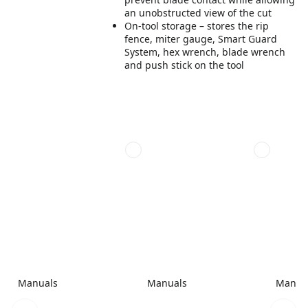
an unobstructed view of the cut
On-tool storage – stores the rip
fence, miter gauge, Smart Guard
System, hex wrench, blade wrench
and push stick on the tool
Manuals
Manuals
Manua