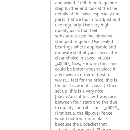
and asked. I tell them to go one
step further and look at the fine
details of the saws especially the
parts that we touch to adjust and
use regularly. Use very high
quality parts that feel
substantial, use machined vs
stamped or gears. Use sealed
bearings where applicable and
innovate so that your saw is the
clear choice in saws. _x000D_
_x000D_
Now, knowing this saw
could be better doesn’t place it
any lower in order of best to
worst. I feel for the price, this is
the best saw in its class. | Once
set up, this is a very nice
Jobsite/portable saw. I was torn
between four stars and five due
to quality control issues. _x000D_
First issue, the flip over fence
would not lower into place
because the L bracket that
attaches it was bent. There were