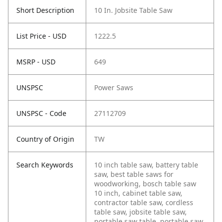
Short Description
10 In. Jobsite Table Saw
List Price - USD
1222.5
MSRP - USD
649
UNSPSC
Power Saws
UNSPSC - Code
27112709
Country of Origin
TW
Search Keywords
10 inch table saw, battery table
saw, best table saws for
woodworking, bosch table saw
10 inch, cabinet table saw,
contractor table saw, cordless
table saw, jobsite table saw,
portable saw table, portable saw,