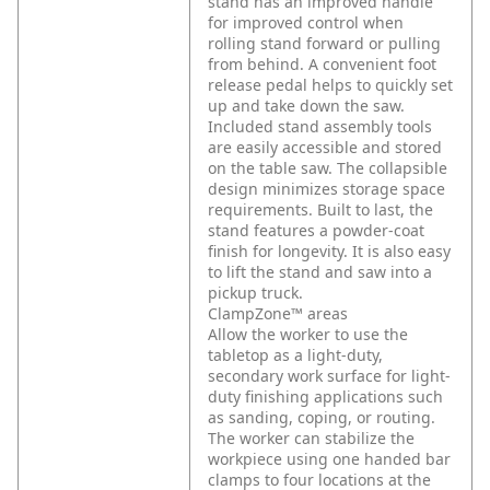
stand has an improved handle
for improved control when
rolling stand forward or pulling
from behind. A convenient foot
release pedal helps to quickly set
up and take down the saw.
Included stand assembly tools
are easily accessible and stored
on the table saw. The collapsible
design minimizes storage space
requirements. Built to last, the
stand features a powder-coat
finish for longevity. It is also easy
to lift the stand and saw into a
pickup truck.
ClampZone™ areas
Allow the worker to use the
tabletop as a light-duty,
secondary work surface for light-
duty finishing applications such
as sanding, coping, or routing.
The worker can stabilize the
workpiece using one handed bar
clamps to four locations at the