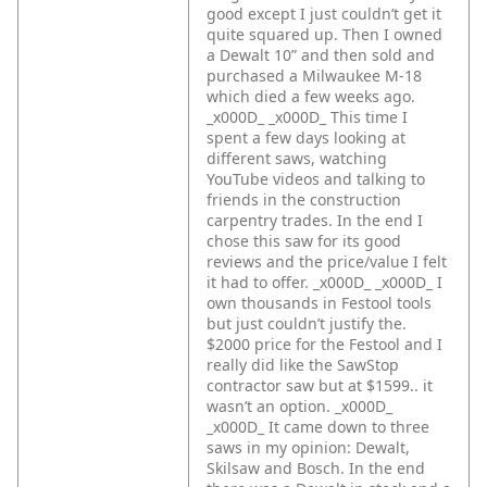
good except I just couldn’t get it
quite squared up. Then I owned
a Dewalt 10” and then sold and
purchased a Milwaukee M-18
which died a few weeks ago.
_x000D_
_x000D_
This time I
spent a few days looking at
different saws, watching
YouTube videos and talking to
friends in the construction
carpentry trades. In the end I
chose this saw for its good
reviews and the price/value I felt
it had to offer. _x000D_
_x000D_
I
own thousands in Festool tools
but just couldn’t justify the.
$2000 price for the Festool and I
really did like the SawStop
contractor saw but at $1599.. it
wasn’t an option. _x000D_
_x000D_
It came down to three
saws in my opinion: Dewalt,
Skilsaw and Bosch. In the end