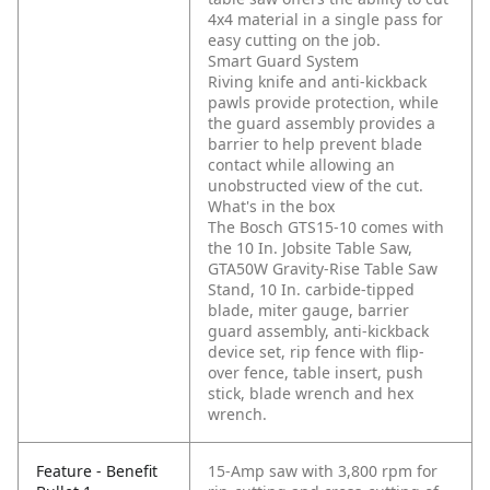
4x4 material in a single pass for
easy cutting on the job.
Smart Guard System
Riving knife and anti-kickback
pawls provide protection, while
the guard assembly provides a
barrier to help prevent blade
contact while allowing an
unobstructed view of the cut.
What's in the box
The Bosch GTS15-10 comes with
the 10 In. Jobsite Table Saw,
GTA50W Gravity-Rise Table Saw
Stand, 10 In. carbide-tipped
blade, miter gauge, barrier
guard assembly, anti-kickback
device set, rip fence with flip-
over fence, table insert, push
stick, blade wrench and hex
wrench.
Feature - Benefit
15-Amp saw with 3,800 rpm for