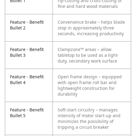
Bullet 1
rip-cutting and cross-cutting of
fine and hard wood materials
Feature - Benefit
Convenience brake – helps blade
Bullet 2
stop in approximately three
seconds, increasing productivity
Feature - Benefit
Clampzone™ areas – allow
Bullet 3
tabletop to be used as a light-
duty, secondary work surface
Feature - Benefit
Open frame design – equipped
Bullet 4
with open frame roll bar and
lightweight construction for
durability
Feature - Benefit
Soft-start circuitry – manages
Bullet 5
intensity of motor start-up and
minimizes the possibility of
tripping a circuit breaker