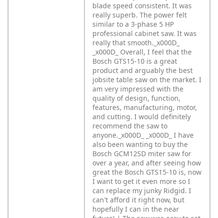
blade speed consistent. It was
really superb. The power felt
similar to a 3-phase 5 HP
professional cabinet saw. It was
really that smooth._x000D_
_x000D_
Overall, I feel that the
Bosch GTS15-10 is a great
product and arguably the best
jobsite table saw on the market. I
am very impressed with the
quality of design, function,
features, manufacturing, motor,
and cutting. I would definitely
recommend the saw to
anyone._x000D_
_x000D_
I have
also been wanting to buy the
Bosch GCM12SD miter saw for
over a year, and after seeing how
great the Bosch GTS15-10 is, now
I want to get it even more so I
can replace my junky Ridgid. I
can't afford it right now, but
hopefully I can in the near