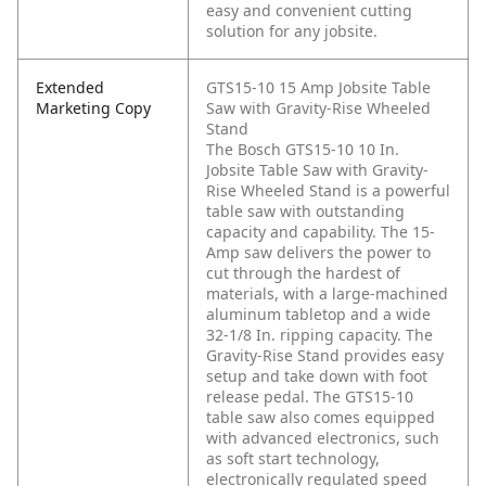
easy and convenient cutting
solution for any jobsite.
Extended
GTS15-10 15 Amp Jobsite Table
Marketing Copy
Saw with Gravity-Rise Wheeled
Stand
The Bosch GTS15-10 10 In.
Jobsite Table Saw with Gravity-
Rise Wheeled Stand is a powerful
table saw with outstanding
capacity and capability. The 15-
Amp saw delivers the power to
cut through the hardest of
materials, with a large-machined
aluminum tabletop and a wide
32-1/8 In. ripping capacity. The
Gravity-Rise Stand provides easy
setup and take down with foot
release pedal. The GTS15-10
table saw also comes equipped
with advanced electronics, such
as soft start technology,
electronically regulated speed