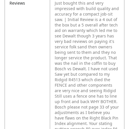
Reviews
Just bought this and very
impressed with build quality and
accuracy for a compact job-sit
saw. | Initial Review is a 4 out of
the box but a 5 overall after tech
aid on warranty which led me to
see Dewalt though 3 years has
very bad reviews on paying it's
service folk sand then owners
being sent to them and they no
longer service the product. That
was the nail in the coffin to buy
Bosch vs Dewalt. I have not used
Saw yet but compared to my
Ridgid R4513 which died the
FENCE and other components
are very nice and seeing Ridgid
Still uses a fence one has to line
up front and back WHY BOTHER.
Bosch please not page 33 of your
adjustments as I believe you
have flaws on the Right Black Pin
Index alignment. Your stating
putting wrench 80 over index 56