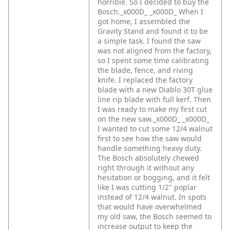
horrible. So I decided to buy the
Bosch._x000D_
_x000D_
When I
got home, I assembled the
Gravity Stand and found it to be
a simple task. I found the saw
was not aligned from the factory,
so I spent some time calibrating
the blade, fence, and riving
knife. I replaced the factory
blade with a new Diablo 30T glue
line rip blade with full kerf. Then
I was ready to make my first cut
on the new saw._x000D_
_x000D_
I wanted to cut some 12/4 walnut
first to see how the saw would
handle something heavy duty.
The Bosch absolutely chewed
right through it without any
hesitation or bogging, and it felt
like I was cutting 1/2" poplar
instead of 12/4 walnut. In spots
that would have overwhelmed
my old saw, the Bosch seemed to
increase output to keep the