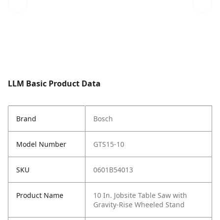
LLM Basic Product Data
Brand
Bosch
Model Number
GTS15-10
SKU
0601B54013
Product Name
10 In. Jobsite Table Saw with
Gravity-Rise Wheeled Stand