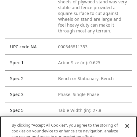
sheets of plywood stand was very
stable and fence provided a
square surface to cut against.
Wheels on stand are large and
feel heavy duty can make it
through most any terrain.
UPC code NA
000346811353
Spec 1
Arbor Size (in): 0.625
Spec 2
Bench or Stationary: Bench
Spec 3
Phase: Single Phase
Spec 5
Table Width (in): 27.8
By clicking “Accept All Cookies”, you agree to the storing of
Spec 6
Voltage: 120 Volts
cookies on your device to enhance site navigation, analyze
site usage, and assist in our marketing efforts.