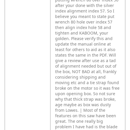
after your done with the silver
index alignment index 57. So I
believe you meant to state put
wrench 80 hole over index 57
then align index hole 58 and
tighten and KABOOM, your
golden. Please verify this and
update the manual online at
least for others to aid as it also
states the same in the PDF. Will
give a review after use as a tad
of alignment needed but out of
the box, NOT BAD at all, frankly
considering shipping and
moving etc and a tie strap found
broke on the motor so it was free
upon opening box. So not sure
why that thick strap was broke,
age maybe as box was dusty
from Lowes. | Most of the
features on this saw have been
great. The one really big
problem I have had is the blade