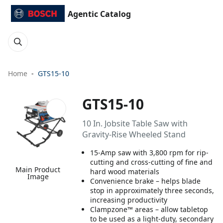
Agentic Catalog
Home
GTS15-10
GTS15-10
10 In. Jobsite Table Saw with
Gravity-Rise Wheeled Stand
15-Amp saw with 3,800 rpm for rip-
cutting and cross-cutting of fine and
Main Product
hard wood materials
Image
Convenience brake – helps blade
stop in approximately three seconds,
increasing productivity
Clampzone™ areas – allow tabletop
to be used as a light-duty, secondary