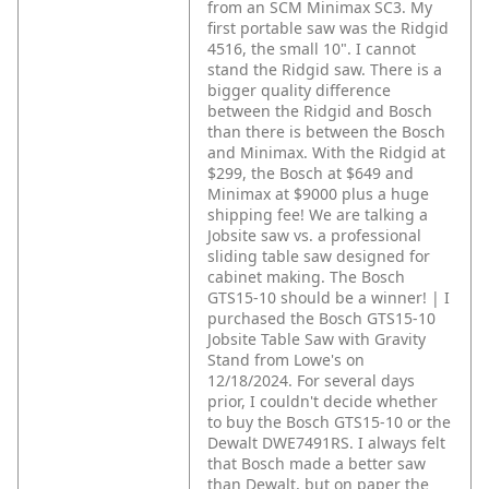
from an SCM Minimax SC3. My
first portable saw was the Ridgid
4516, the small 10". I cannot
stand the Ridgid saw. There is a
bigger quality difference
between the Ridgid and Bosch
than there is between the Bosch
and Minimax. With the Ridgid at
$299, the Bosch at $649 and
Minimax at $9000 plus a huge
shipping fee! We are talking a
Jobsite saw vs. a professional
sliding table saw designed for
cabinet making. The Bosch
GTS15-10 should be a winner! | I
purchased the Bosch GTS15-10
Jobsite Table Saw with Gravity
Stand from Lowe's on
12/18/2024. For several days
prior, I couldn't decide whether
to buy the Bosch GTS15-10 or the
Dewalt DWE7491RS. I always felt
that Bosch made a better saw
than Dewalt, but on paper the