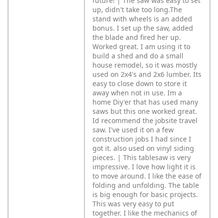
future! | The saw was easy to set
up, didn't take too long.The
stand with wheels is an added
bonus. I set up the saw, added
the blade and fired her up.
Worked great. I am using it to
build a shed and do a small
house remodel, so it was mostly
used on 2x4's and 2x6 lumber. Its
easy to close down to store it
away when not in use. Im a
home Diy'er that has used many
saws but this one worked great.
Id recommend the jobsite travel
saw. I've used it on a few
construction jobs I had since I
got it. also used on vinyl siding
pieces. | This tablesaw is very
impressive. I love how light it is
to move around. I like the ease of
folding and unfolding. The table
is big enough for basic projects.
This was very easy to put
together. I like the mechanics of