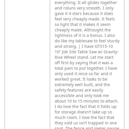
everything. It all glides together
and roluns very smooth. I only
gave it 4 stars because it does
feel very cheaply made. It feels
so light that it makes it seem
cheaply made. Althought the
lightness of it is a bonus. I also
do like my tablesaw to feel sturdy
and strong. | I have GTS15-10
10” Job Site Table Saw w/ Gravity-
Rise Wheel stand. Let me start
off first by saying that it was a
total pain to put together. I have
only used it once so far and it
worked great. It looks to be
extremely well built, and the
safety features are easily
accessible and only took me
about 10 to 15 minutes to attach.
I do love the fact that it folds up
for storage doesn’t take up so
much room. I love the fact that
they sold us isn’t trapped in one
spot. The fence and meter gauge