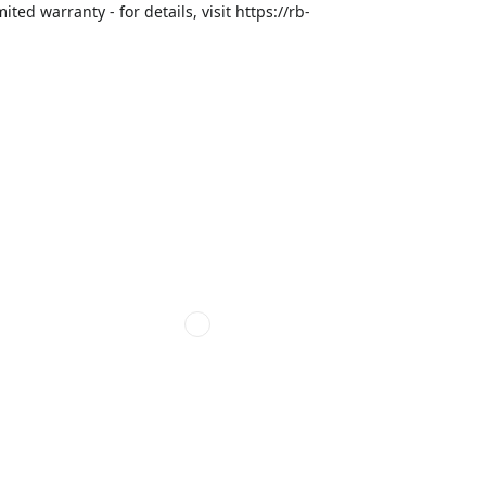
ed warranty - for details, visit https://rb-