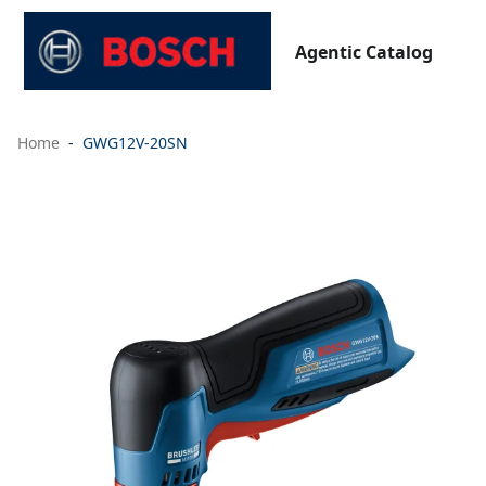
Agentic Catalog
Home
GWG12V-20SN