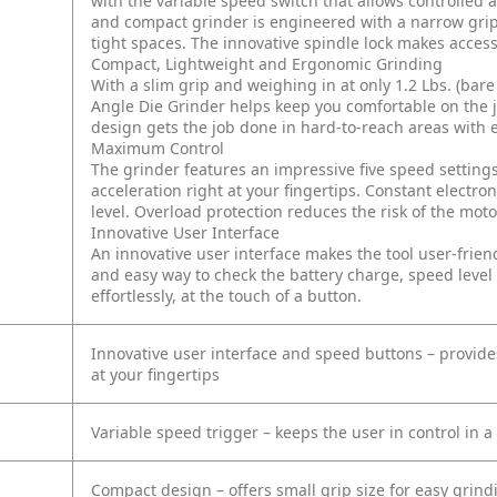
with the variable speed switch that allows controlled a
and compact grinder is engineered with a narrow grip,
tight spaces. The innovative spindle lock makes acce
Compact, Lightweight and Ergonomic Grinding
With a slim grip and weighing in at only 1.2 Lbs. (bar
Angle Die Grinder helps keep you comfortable on the j
design gets the job done in hard-to-reach areas with 
Maximum Control
The grinder features an impressive five speed settings
acceleration right at your fingertips. Constant elect
level. Overload protection reduces the risk of the mot
Innovative User Interface
An innovative user interface makes the tool user-friendl
and easy way to check the battery charge, speed level 
effortlessly, at the touch of a button.
Innovative user interface and speed buttons – provides
at your fingertips
Variable speed trigger – keeps the user in control in a
Compact design – offers small grip size for easy grindi