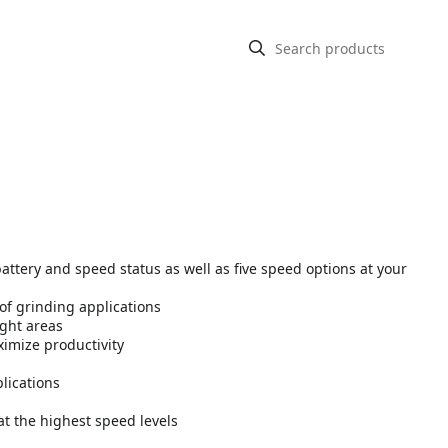
attery and speed status as well as five speed options at your
 of grinding applications
ight areas
imize productivity
lications
at the highest speed levels