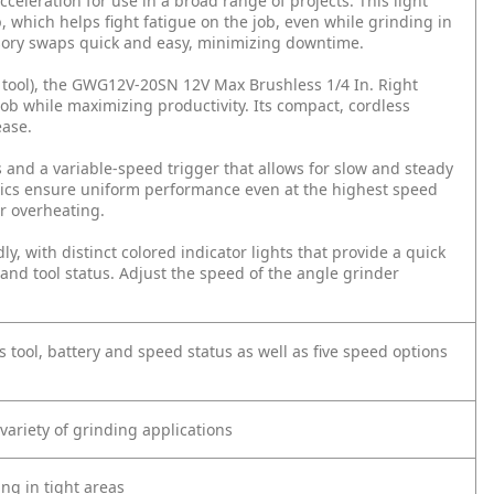
cceleration for use in a broad range of projects. This light
 which helps fight fatigue on the job, even while grinding in
ssory swaps quick and easy, minimizing downtime.
e tool), the GWG12V-20SN 12V Max Brushless 1/4 In. Right
ob while maximizing productivity. Its compact, cordless
ease.
 and a variable-speed trigger that allows for slow and steady
ronics ensure uniform performance even at the highest speed
or overheating.
y, with distinct colored indicator lights that provide a quick
and tool status. Adjust the speed of the angle grinder
 tool, battery and speed status as well as five speed options
 variety of grinding applications
ng in tight areas