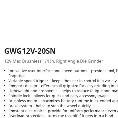
GWG12V-20SN
12V Max Brushless 1/4 In. Right Angle Die Grinder
Innovative user interface and speed buttons – provides tool, b
fingertips
Variable speed trigger – keeps the user in control in a variety
Compact design – offers small grip size for easy grinding in t
Lightweight and ergonomic – helps to reduce fatigue and max
Spindle lock – allows for quick and easy accessory swaps
Brushless motor – maximizes battery runtime in extended app
Brake system – helps to stop the wheel quickly
Constant electronics - provide for uniform performance even 
Overload protection – turns the tool off if it gets into a bind