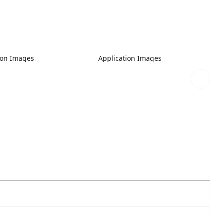
ion Images
Application Images