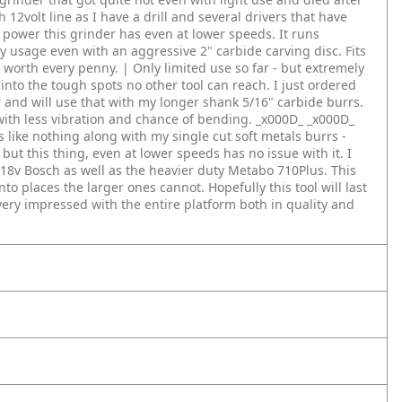
ch 12volt line as I have a drill and several drivers that have
 power this grinder has even at lower speeds. It runs
y usage even with an aggressive 2" carbide carving disc. Fits
s worth every penny. | Only limited use so far - but extremely
nto the tough spots no other tool can reach. I just ordered
r and will use that with my longer shank 5/16" carbide burrs.
 with less vibration and chance of bending. _x000D_
_x000D_
 like nothing along with my single cut soft metals burrs -
but this thing, even at lower speeds has no issue with it. I
 18v Bosch as well as the heavier duty Metabo 710Plus. This
into places the larger ones cannot. Hopefully this tool will last
 very impressed with the entire platform both in quality and