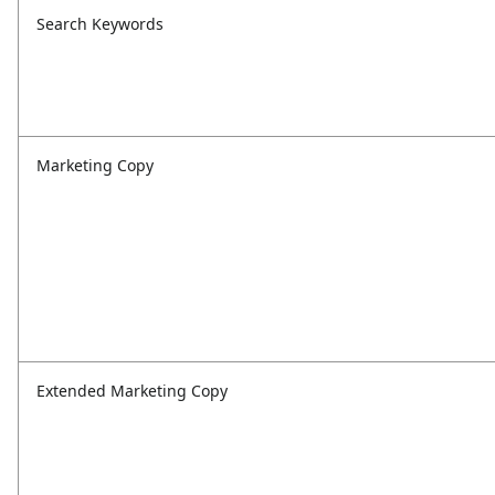
Search Keywords
Marketing Copy
Extended Marketing Copy