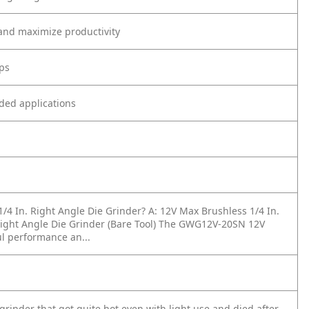
and maximize productivity
aps
ded applications
1/4 In. Right Angle Die Grinder?
A: 12V Max Brushless 1/4 In.
ight Angle Die Grinder (Bare Tool) The GWG12V-20SN 12V
l performance an...
grinder that got quite hot even with light use and died after