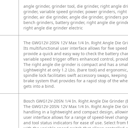
angle grinder, grinder tool, die grinder, right angle dril
grinder, variable speed grinder, power grinders, right 
grinder, air die grinder, angle die grinder, grinders 
bench grinders, battery grinder, right angle die grinder
right angle die grinder electric
The GWG12V-20SN 12V Max 1/4 In. Right Angle Die Gri
Its multifunctional user interface allows for five speed
provide a quick and easy way to check the battery char
variable speed trigger offers enhanced control, provid
The right angle die grinder is compact and has a small 
Lightweight at only 1.2 Lbs. (bare tool) and ergonomic, 
spindle lock facilitates swift accessory swaps, keepi
brake system that provides for a rapid stop of the wheel
gets into a bind.
Bosch GWG12V-20SN 1/4 In. Right Angle Die Grinder (B
The GWG12V-20SN 12V Max 1/4 In. Right Angle Die Gr
handling in a lightweight and compact design, allowin
user interface allows for a range of speed-level chang
and tool status indicators for ease of use. Select fro