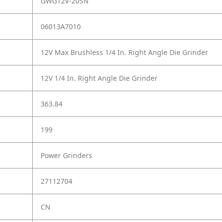
GWG12V-20SN
06013A7010
12V Max Brushless 1/4 In. Right Angle Die Grinder
12V 1/4 In. Right Angle Die Grinder
363.84
199
Power Grinders
27112704
CN