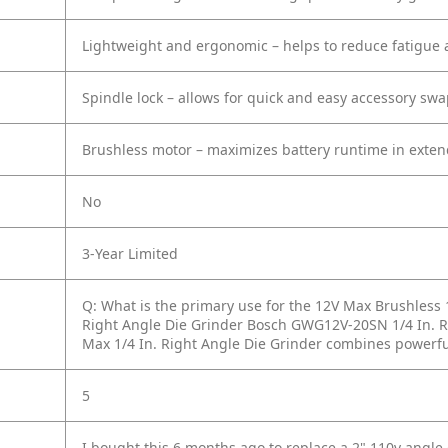
Lightweight and ergonomic – helps to reduce fatigue 
Spindle lock – allows for quick and easy accessory sw
Brushless motor – maximizes battery runtime in exten
No
3-Year Limited
Q: What is the primary use for the 12V Max Brushless 
Right Angle Die Grinder Bosch GWG12V-20SN 1/4 In. R
Max 1/4 In. Right Angle Die Grinder combines powerfu
5
I bought this 6 months ago to replace a 2" 110v angle 