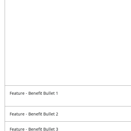
Feature - Benefit Bullet 1
Feature - Benefit Bullet 2
Feature - Benefit Bullet 3