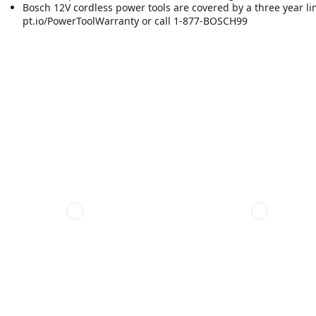
Bosch 12V cordless power tools are covered by a three year limit
pt.io/PowerToolWarranty or call 1-877-BOSCH99