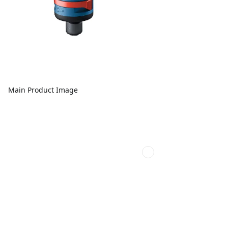
Main Product Image