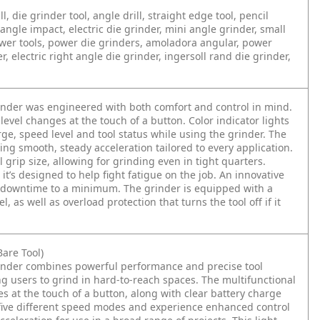
l, die grinder tool, angle drill, straight edge tool, pencil
angle impact, electric die grinder, mini angle grinder, small
power tools, power die grinders, amoladora angular, power
, electric right angle die grinder, ingersoll rand die grinder,
nder was engineered with both comfort and control in mind.
 level changes at the touch of a button. Color indicator lights
ge, speed level and tool status while using the grinder. The
ing smooth, steady acceleration tailored to every application.
grip size, allowing for grinding even in tight quarters.
it’s designed to help fight fatigue on the job. An innovative
ng downtime to a minimum. The grinder is equipped with a
, as well as overload protection that turns the tool off if it
are Tool)
inder combines powerful performance and precise tool
g users to grind in hard-to-reach spaces. The multifunctional
es at the touch of a button, along with clear battery charge
m five different speed modes and experience enhanced control