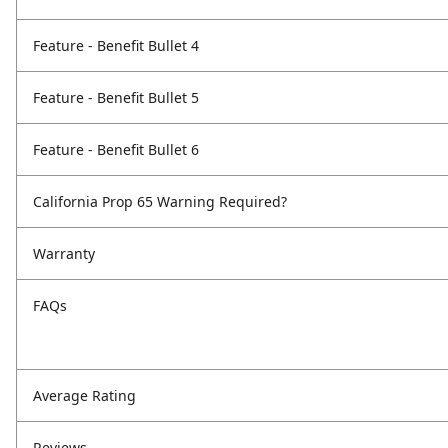
Feature - Benefit Bullet 4
Feature - Benefit Bullet 5
Feature - Benefit Bullet 6
California Prop 65 Warning Required?
Warranty
FAQs
Average Rating
Reviews