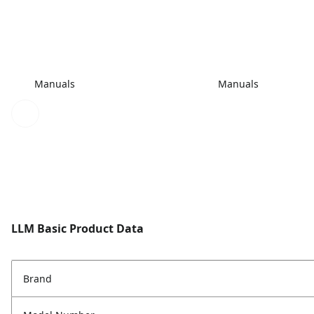
Manuals
Manuals
LLM Basic Product Data
Brand