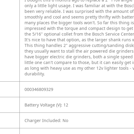
only a little light usage. I was familiar at with the Bos
been very reliable. I was surprised with the amount of
smoothly and cool and seems pretty thrifty with batter
many places the bigger tools won't. So far this thing i
impressed with the torque and compact design to get i
the 5/16" optional collet from the Bosch Service Cente
It's nice to have that option, as the larger shank runs
This thing handles 2" aggressive cutting/sanding disks
they usually want to stall the air powered die grinders 
have bigger electric die grinders, both a single speed
little one can't compare to those, but it can easily get 
as long with heavy use as my other 12v lighter tools -
durability.
000346809329
Battery Voltage (V): 12
Charger Included: No