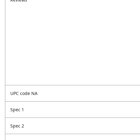
UPC code NA
Spec 1
Spec 2