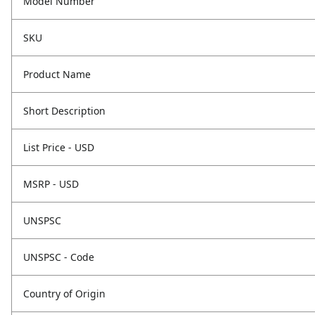
Model Number
SKU
Product Name
Short Description
List Price - USD
MSRP - USD
UNSPSC
UNSPSC - Code
Country of Origin