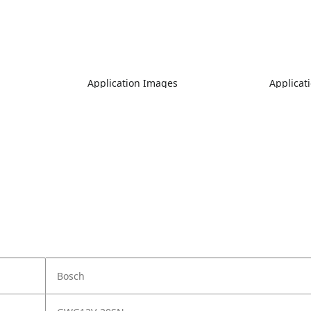
Application Images
Applicat
Bosch