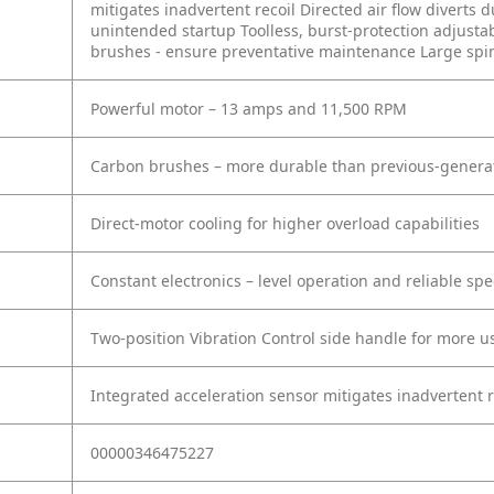
mitigates inadvertent recoil
Directed air flow diverts 
unintended startup
Toolless, burst-protection adjust
brushes - ensure preventative maintenance
Large spi
Powerful motor – 13 amps and 11,500 RPM
Carbon brushes – more durable than previous-genera
Direct-motor cooling for higher overload capabilities
Constant electronics – level operation and reliable sp
Two-position Vibration Control side handle for more u
Integrated acceleration sensor mitigates inadvertent r
00000346475227