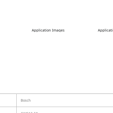
Application Images
Applicat
Bosch