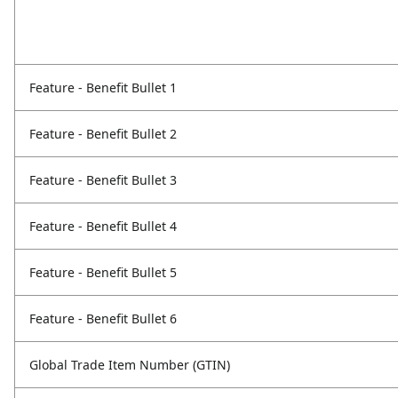
Feature - Benefit Bullet 1
Feature - Benefit Bullet 2
Feature - Benefit Bullet 3
Feature - Benefit Bullet 4
Feature - Benefit Bullet 5
Feature - Benefit Bullet 6
Global Trade Item Number (GTIN)