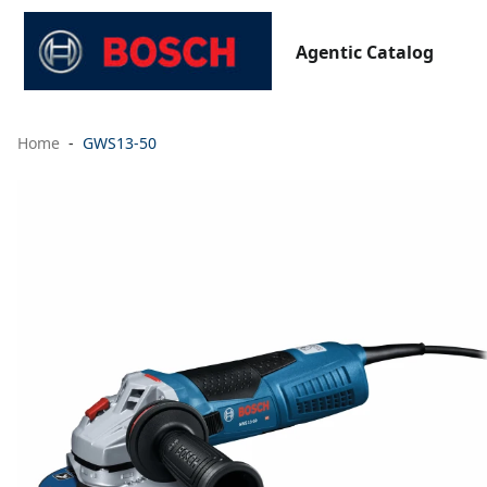
Agentic Catalog
Home
GWS13-50