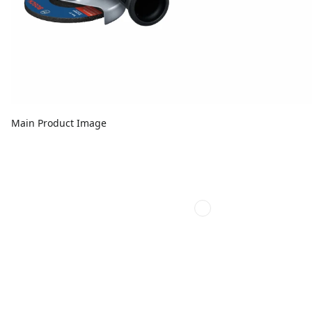
Main Product Image