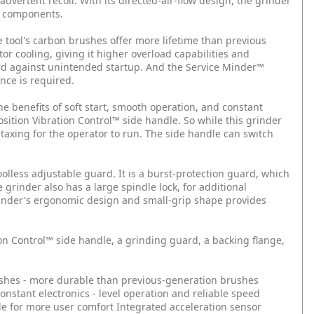
nadvertent recoil. With its directed-air-flow design, the grinder
al components.
e tool's carbon brushes offer more lifetime than previous
r cooling, giving it higher overload capabilities and
uard against unintended startup. And the Service Minder™
nce is required.
he benefits of soft start, smooth operation, and constant
sition Vibration Control™ side handle. So while this grinder
 taxing for the operator to run. The side handle can switch
lless adjustable guard. It is a burst-protection guard, which
grinder also has a large spindle lock, for additional
inder's ergonomic design and small-grip shape provides
n Control™ side handle, a grinding guard, a backing flange,
shes - more durable than previous-generation brushes
onstant electronics - level operation and reliable speed
le for more user comfort
Integrated acceleration sensor