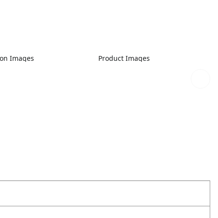
ion Images
Product Images