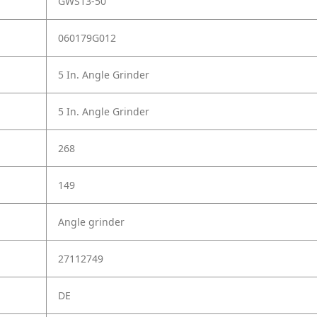
GWS13-50
060179G012
5 In. Angle Grinder
5 In. Angle Grinder
268
149
Angle grinder
27112749
DE