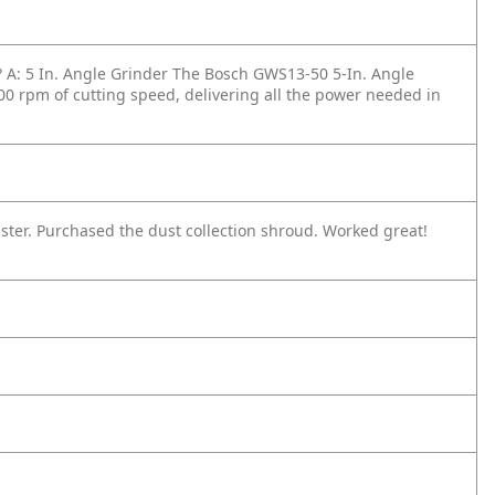
?
A: 5 In. Angle Grinder The Bosch GWS13-50 5-In. Angle
0 rpm of cutting speed, delivering all the power needed in
laster. Purchased the dust collection shroud. Worked great!