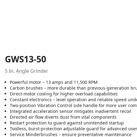
GWS13-50
5 In. Angle Grinder
Powerful motor – 13 amps and 11,500 RPM
Carbon brushes – more durable than previous-generation br
Direct-motor cooling for higher overload capabilities
Constant electronics – level operation and reliable speed und
Two-position Vibration Control side handle for more user com
Integrated acceleration sensor mitigates inadvertent recoil
Directed air flow diverts dust from vital components
Restart protection to guard against unintended startup
Toolless, burst-protection adjustable guard for advanced user
Service Minderbrushes – ensure preventative maintenance