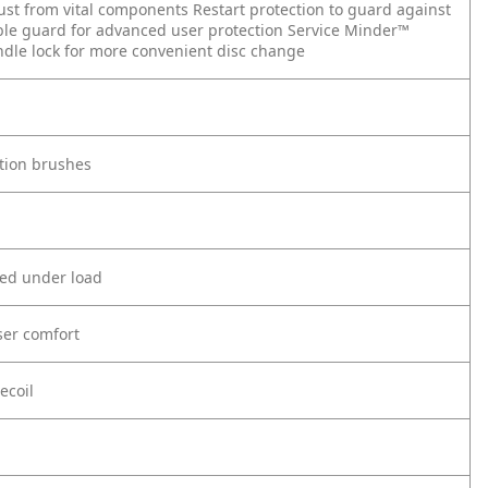
dust from vital components
Restart protection to guard against
able guard for advanced user protection
Service Minder™
ndle lock for more convenient disc change
tion brushes
eed under load
ser comfort
ecoil