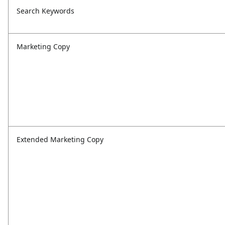
Search Keywords
Marketing Copy
Extended Marketing Copy