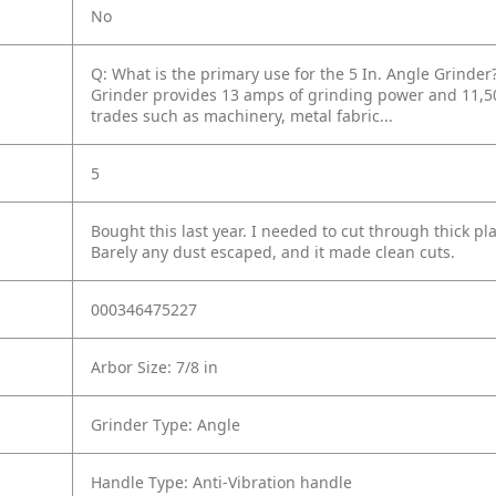
No
Q: What is the primary use for the 5 In. Angle Grinder
Grinder provides 13 amps of grinding power and 11,50
trades such as machinery, metal fabric...
5
Bought this last year. I needed to cut through thick p
Barely any dust escaped, and it made clean cuts.
000346475227
Arbor Size: 7/8 in
Grinder Type: Angle
Handle Type: Anti-Vibration handle