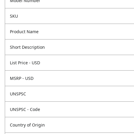
Model Number
SKU
Product Name
Short Description
List Price - USD
MSRP - USD
UNSPSC
UNSPSC - Code
Country of Origin