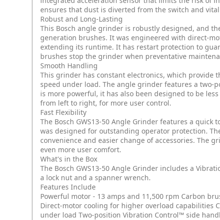
integrated acceleration sensor that limits the risk of i
ensures that dust is diverted from the switch and vit
Robust and Long-Lasting
This Bosch angle grinder is robustly designed, and th
generation brushes. It was engineered with direct-moto
extending its runtime. It has restart protection to g
brushes stop the grinder when preventative maintena
Smooth Handling
This grinder has constant electronics, which provide t
speed under load. The angle grinder features a two-po
is more powerful, it has also been designed to be less
from left to right, for more user control.
Fast Flexibility
The Bosch GWS13-50 Angle Grinder features a quick too
was designed for outstanding operator protection. The 
convenience and easier change of accessories. The gr
even more user comfort.
What's in the Box
The Bosch GWS13-50 Angle Grinder includes a Vibratio
a lock nut and a spanner wrench.
Features Include
Powerful motor - 13 amps and 11,500 rpm
Carbon bru
Direct-motor cooling for higher overload capabilities
C
under load
Two-position Vibration Control™ side hand