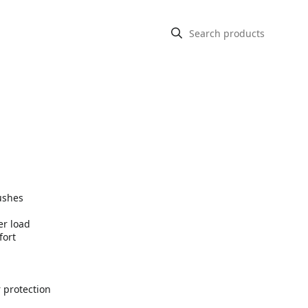
ushes
er load
fort
 protection