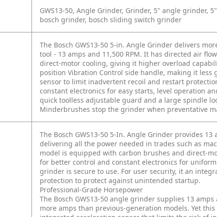
GWS13-50, Angle Grinder, Grinder, 5" angle grinder, 5" 
bosch grinder, bosch sliding switch grinder
The Bosch GWS13-50 5-in. Angle Grinder delivers mor
tool - 13 amps and 11,500 RPM. It has directed air flo
direct-motor cooling, giving it higher overload capabili
position Vibration Control side handle, making it less g
sensor to limit inadvertent recoil and restart protect
constant electronics for easy starts, level operation 
quick toolless adjustable guard and a large spindle lo
Minderbrushes stop the grinder when preventative ma
The Bosch GWS13-50 5-In. Angle Grinder provides 13 
delivering all the power needed in trades such as mac
model is equipped with carbon brushes and direct-moto
for better control and constant electronics for unifor
grinder is secure to use. For user security, it an integ
protection to protect against unintended startup.
Professional-Grade Horsepower
The Bosch GWS13-50 angle grinder supplies 13 amps a
more amps than previous-generation models. Yet this 