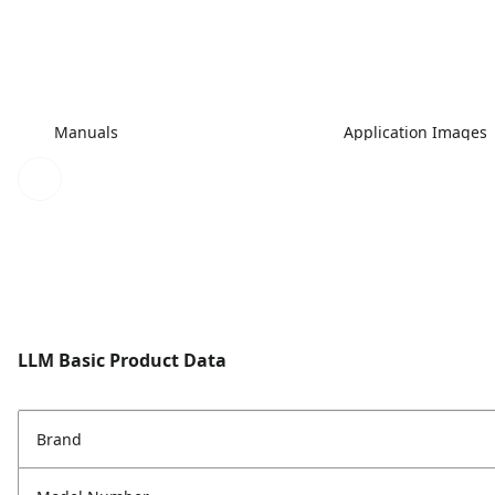
Manuals
Application Images
LLM Basic Product Data
Brand