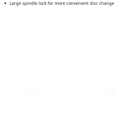
Large spindle lock for more convenient disc change