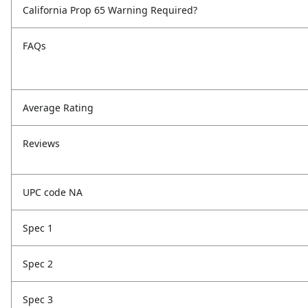
California Prop 65 Warning Required?
FAQs
Average Rating
Reviews
UPC code NA
Spec 1
Spec 2
Spec 3