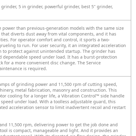
grinder, 5 in grinder, powerful grinder, best 5" grinder,
e power than previous-generation models with the same size
w that diverts dust away from vital components, and it has
ties. For operator comfort and control, it sports a two-
rueling to run. For user security, it an integrated acceleration
ion to protect against unintended startup. The grinder has
and dependable speed under load. It has a burst-protection
ck for a more convenient disc change. The Service
intenance is required.
amps of grinding power and 11,500 rpm of cutting speed,
hinery, metal fabrication, masonry and construction. This
r cooling for a longer life, a Vibration Control™ side handle
m speed under load. With a toolless adjustable guard, this
rated acceleration sensor to limit inadvertent recoil and restart
nd 11,500 rpm, delivering power to get the job done and
tool is compact, manageable and light. And it provides an