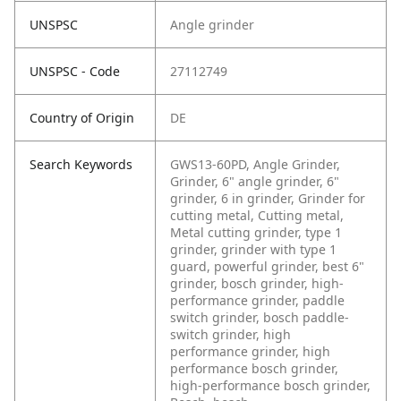
UNSPSC
Angle grinder
UNSPSC - Code
27112749
Country of Origin
DE
Search Keywords
GWS13-60PD, Angle Grinder,
Grinder, 6" angle grinder, 6"
grinder, 6 in grinder, Grinder for
cutting metal, Cutting metal,
Metal cutting grinder, type 1
grinder, grinder with type 1
guard, powerful grinder, best 6"
grinder, bosch grinder, high-
performance grinder, paddle
switch grinder, bosch paddle-
switch grinder, high
performance grinder, high
performance bosch grinder,
high-performance bosch grinder,