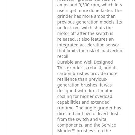
amps and 9,300 rpm, which lets
users get more done faster. The
grinder has more amps than
previous-generation models. Its
no-lock-on switch shuts the
motor off after the switch is
released. It also features an
integrated acceleration sensor
that limits the risk of inadvertent
recoil.
Durable and Well Designed
This grinder is robust, and its
carbon brushes provide more
resilience than previous-
generation brushes. It was
designed with direct-motor
cooling for higher overload
capabilities and extended
runtime. The angle grinder has
directed air flow to divert dust
from the switch and vital
components, and the Service
Minder™ brushes stop the