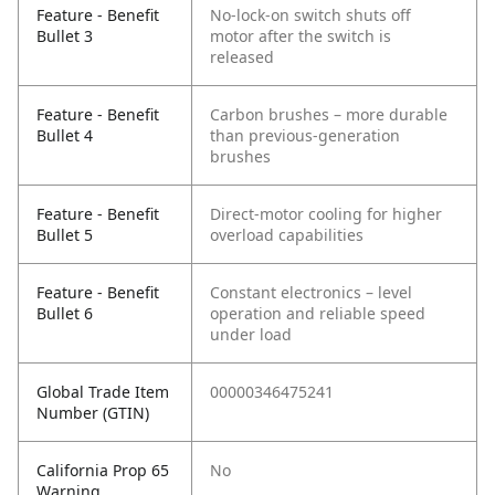
Feature - Benefit
No-lock-on switch shuts off
Bullet 3
motor after the switch is
released
Feature - Benefit
Carbon brushes – more durable
Bullet 4
than previous-generation
brushes
Feature - Benefit
Direct-motor cooling for higher
Bullet 5
overload capabilities
Feature - Benefit
Constant electronics – level
Bullet 6
operation and reliable speed
under load
Global Trade Item
00000346475241
Number (GTIN)
California Prop 65
No
Warning