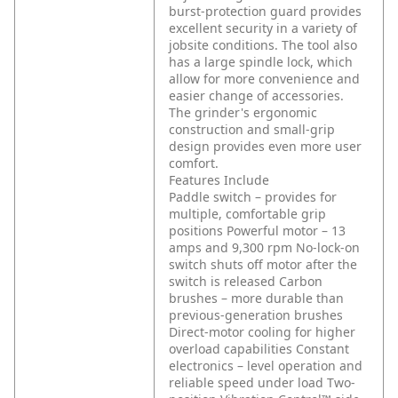
burst-protection guard provides
excellent security in a variety of
jobsite conditions. The tool also
has a large spindle lock, which
allow for more convenience and
easier change of accessories.
The grinder's ergonomic
construction and small-grip
design provides even more user
comfort.
Features Include
Paddle switch – provides for
multiple, comfortable grip
positions
Powerful motor – 13
amps and 9,300 rpm
No-lock-on
switch shuts off motor after the
switch is released
Carbon
brushes – more durable than
previous-generation brushes
Direct-motor cooling for higher
overload capabilities
Constant
electronics – level operation and
reliable speed under load
Two-