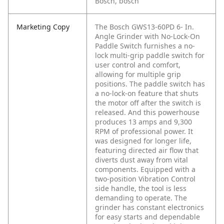
Bosch, bosch
Marketing Copy
The Bosch GWS13-60PD 6- In.
Angle Grinder with No-Lock-On
Paddle Switch furnishes a no-
lock multi-grip paddle switch for
user control and comfort,
allowing for multiple grip
positions. The paddle switch has
a no-lock-on feature that shuts
the motor off after the switch is
released. And this powerhouse
produces 13 amps and 9,300
RPM of professional power. It
was designed for longer life,
featuring directed air flow that
diverts dust away from vital
components. Equipped with a
two-position Vibration Control
side handle, the tool is less
demanding to operate. The
grinder has constant electronics
for easy starts and dependable