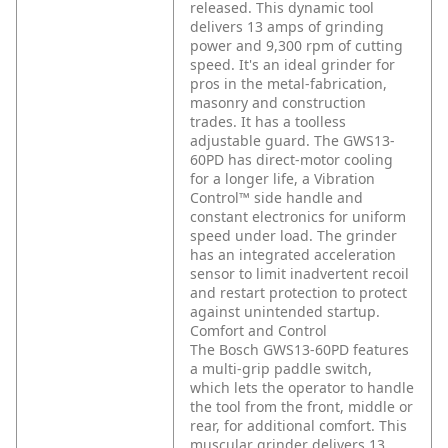
released. This dynamic tool
delivers 13 amps of grinding
power and 9,300 rpm of cutting
speed. It's an ideal grinder for
pros in the metal-fabrication,
masonry and construction
trades. It has a toolless
adjustable guard. The GWS13-
60PD has direct-motor cooling
for a longer life, a Vibration
Control™ side handle and
constant electronics for uniform
speed under load. The grinder
has an integrated acceleration
sensor to limit inadvertent recoil
and restart protection to protect
against unintended startup.
Comfort and Control
The Bosch GWS13-60PD features
a multi-grip paddle switch,
which lets the operator to handle
the tool from the front, middle or
rear, for additional comfort. This
muscular grinder delivers 13