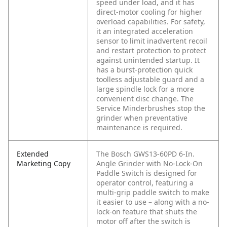
speed under load, and it has
direct-motor cooling for higher
overload capabilities. For safety,
it an integrated acceleration
sensor to limit inadvertent recoil
and restart protection to protect
against unintended startup. It
has a burst-protection quick
toolless adjustable guard and a
large spindle lock for a more
convenient disc change. The
Service Minderbrushes stop the
grinder when preventative
maintenance is required.
Extended
The Bosch GWS13-60PD 6-In.
Marketing Copy
Angle Grinder with No-Lock-On
Paddle Switch is designed for
operator control, featuring a
multi-grip paddle switch to make
it easier to use – along with a no-
lock-on feature that shuts the
motor off after the switch is