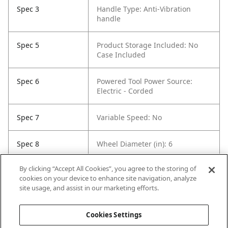
Spec 3
Handle Type: Anti-Vibration
handle
Spec 5
Product Storage Included: No
Case Included
Spec 6
Powered Tool Power Source:
Electric - Corded
Spec 7
Variable Speed: No
Spec 8
Wheel Diameter (in): 6
By clicking “Accept All Cookies”, you agree to the storing of
Spec 9
Side Handle: Yes
cookies on your device to enhance site navigation, analyze
site usage, and assist in our marketing efforts.
Spec 10
Voltage (V): 120
Cookies Settings