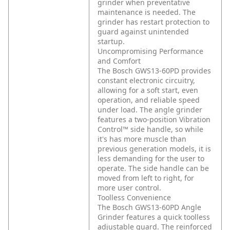
grinder when preventative
maintenance is needed. The
grinder has restart protection to
guard against unintended
startup.
Uncompromising Performance
and Comfort
The Bosch GWS13-60PD provides
constant electronic circuitry,
allowing for a soft start, even
operation, and reliable speed
under load. The angle grinder
features a two-position Vibration
Control™ side handle, so while
it's has more muscle than
previous generation models, it is
less demanding for the user to
operate. The side handle can be
moved from left to right, for
more user control.
Toolless Convenience
The Bosch GWS13-60PD Angle
Grinder features a quick toolless
adjustable guard. The reinforced