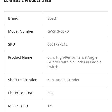
LLM Basic Product Data
Brand
Bosch
Model Number
GWS13-60PD
SKU
060179K212
Product Name
6 In. High-Performance Angle
Grinder with No-Lock-On Paddle
Switch
Short Description
6 In. Angle Grinder
List Price - USD
304
MSRP - USD
169