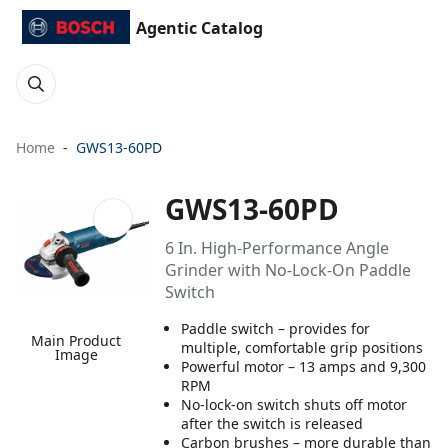
Agentic Catalog
Home
GWS13-60PD
GWS13-60PD
6 In. High-Performance Angle
Grinder with No-Lock-On Paddle
Switch
Paddle switch – provides for
Main Product
multiple, comfortable grip positions
Image
Powerful motor – 13 amps and 9,300
RPM
No-lock-on switch shuts off motor
after the switch is released
Carbon brushes – more durable than