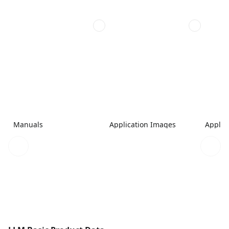
Manuals
Application Images
Applic