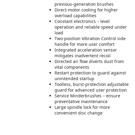
previous-generation brushes
Direct-motor cooling for higher
overload capabilities
Constant electronics – level
operation and reliable speed under
load
Two-position Vibration Control side
handle for more user comfort
Integrated acceleration sensor
mitigates inadvertent recoil
Directed air flow diverts dust from
vital components
Restart protection to guard against
unintended startup
Toolless, burst-protection adjustable
guard for advanced user protection
Service Minderbrushes – ensure
preventative maintenance
Large spindle lock for more
convenient disc change