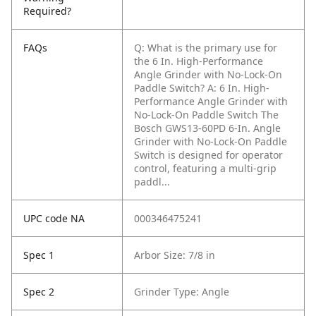
Required?
FAQs
Q: What is the primary use for
the 6 In. High-Performance
Angle Grinder with No-Lock-On
Paddle Switch?
A: 6 In. High-
Performance Angle Grinder with
No-Lock-On Paddle Switch The
Bosch GWS13-60PD 6-In. Angle
Grinder with No-Lock-On Paddle
Switch is designed for operator
control, featuring a multi-grip
paddl...
UPC code NA
000346475241
Spec 1
Arbor Size: 7/8 in
Spec 2
Grinder Type: Angle