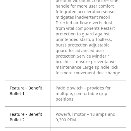
position Vibration Control™ side
handle for more user comfort
Integrated acceleration sensor
mitigates inadvertent recoil
Directed air flow diverts dust
from vital components
Restart
protection to guard against
unintended startup
Toolless,
burst-protection adjustable
guard for advanced user
protection
Service Minder™
brushes – ensure preventative
maintenance
Large spindle lock
for more convenient disc change
Feature - Benefit
Paddle switch – provides for
Bullet 1
multiple, comfortable grip
positions
Feature - Benefit
Powerful motor – 13 amps and
Bullet 2
9,300 RPM