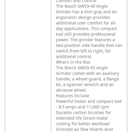
Comfort and Control
The Bosch GWS9-45 Angle
Grinder has a slim grip and an
ergonomic design provides
additional user comfort for all-
day applications. This compact
tool still provides professional
power. The grinder features a
two-position side handle that can
switch from left to right, for
additional control.
What's in the Box
The Bosch GWS9-45 Angle
Grinder comes with an auxiliary
handle, a wheel guard, a flange
kit, a spanner wrench and an
abrasive wheel.
Features Include
Powerful motor and compact tool
- 8.5 amps and 11,000 rpm
Durable carbon brushes for
extended life
Direct-motor
cooling for better workload
Directed air flow diverts dust