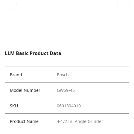
LLM Basic Product Data
Brand
Bosch
Model Number
GWS9-45
SKU
0601394010
Product Name
4-1/2 In. Angle Grinder