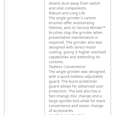
diverts dust away from switch
and vital components.
Robust and Long Life
The angle grinder's carbon
brushes offer outstanding
lifetime, and its Service Minder™
brushes stop the grinder when
preventative maintenance is
required. The grinder also was
designed with direct-motor
cooling, giving it higher overload
capabilities and extending its
runtime.
Toolless Convenience
The angle grinder was designed
with a quick toolless adjustable
guard. The burst-protection
guard allows for advanced user
protection. The tool also has a
fast-change disc change and a
large spindle lock allow for more
convenience and easier change
of accessories.