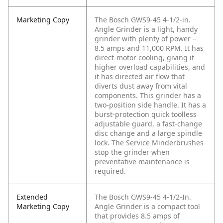
Marketing Copy
The Bosch GWS9-45 4-1/2-in.
Angle Grinder is a light, handy
grinder with plenty of power –
8.5 amps and 11,000 RPM. It has
direct-motor cooling, giving it
higher overload capabilities, and
it has directed air flow that
diverts dust away from vital
components. This grinder has a
two-position side handle. It has a
burst-protection quick toolless
adjustable guard, a fast-change
disc change and a large spindle
lock. The Service Minderbrushes
stop the grinder when
preventative maintenance is
required.
Extended
The Bosch GWS9-45 4-1/2-In.
Marketing Copy
Angle Grinder is a compact tool
that provides 8.5 amps of