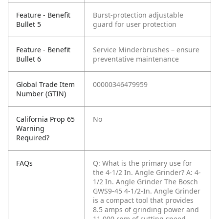
Feature - Benefit
Burst-protection adjustable
Bullet 5
guard for user protection
Feature - Benefit
Service Minderbrushes – ensure
Bullet 6
preventative maintenance
Global Trade Item
00000346479959
Number (GTIN)
California Prop 65
No
Warning
Required?
FAQs
Q: What is the primary use for
the 4-1/2 In. Angle Grinder?
A: 4-
1/2 In. Angle Grinder The Bosch
GWS9-45 4-1/2-In. Angle Grinder
is a compact tool that provides
8.5 amps of grinding power and
11,000 rpm of cutting speed.