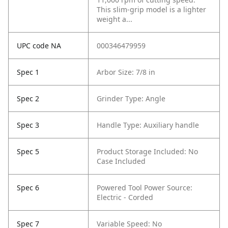
This slim-grip model is a lighter
weight a...
UPC code NA
000346479959
Spec 1
Arbor Size: 7/8 in
Spec 2
Grinder Type: Angle
Spec 3
Handle Type: Auxiliary handle
Spec 5
Product Storage Included: No
Case Included
Spec 6
Powered Tool Power Source:
Electric - Corded
Spec 7
Variable Speed: No