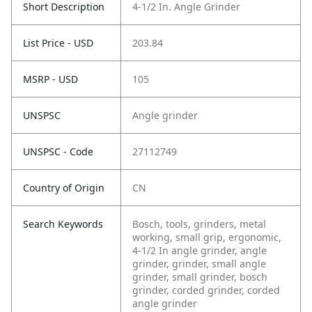
Short Description
4-1/2 In. Angle Grinder
List Price - USD
203.84
MSRP - USD
105
UNSPSC
Angle grinder
UNSPSC - Code
27112749
Country of Origin
CN
Search Keywords
Bosch, tools, grinders, metal
working, small grip, ergonomic,
4-1/2 In angle grinder, angle
grinder, grinder, small angle
grinder, small grinder, bosch
grinder, corded grinder, corded
angle grinder