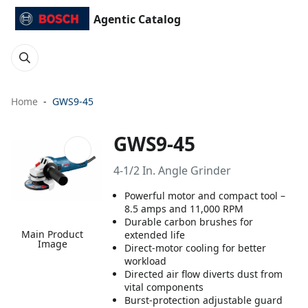
Agentic Catalog
Home
GWS9-45
GWS9-45
4-1/2 In. Angle Grinder
Powerful motor and compact tool –
8.5 amps and 11,000 RPM
Durable carbon brushes for
Main Product
extended life
Image
Direct-motor cooling for better
workload
Directed air flow diverts dust from
vital components
Burst-protection adjustable guard