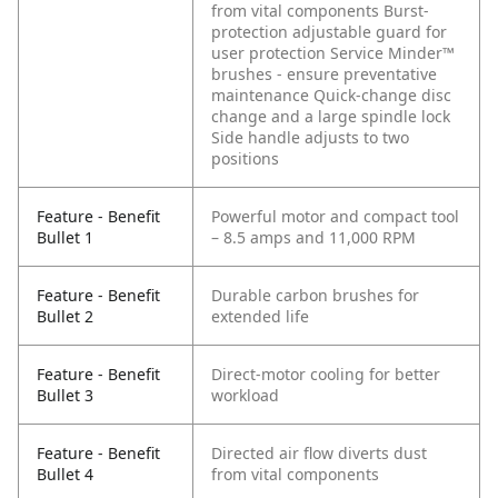
from vital components
Burst-
protection adjustable guard for
user protection
Service Minder™
brushes - ensure preventative
maintenance
Quick-change disc
change and a large spindle lock
Side handle adjusts to two
positions
Feature - Benefit
Powerful motor and compact tool
Bullet 1
– 8.5 amps and 11,000 RPM
Feature - Benefit
Durable carbon brushes for
Bullet 2
extended life
Feature - Benefit
Direct-motor cooling for better
Bullet 3
workload
Feature - Benefit
Directed air flow diverts dust
Bullet 4
from vital components