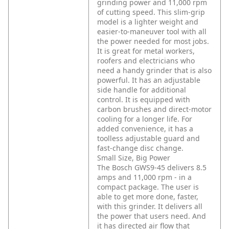
grinding power and 11,000 rpm
of cutting speed. This slim-grip
model is a lighter weight and
easier-to-maneuver tool with all
the power needed for most jobs.
It is great for metal workers,
roofers and electricians who
need a handy grinder that is also
powerful. It has an adjustable
side handle for additional
control. It is equipped with
carbon brushes and direct-motor
cooling for a longer life. For
added convenience, it has a
toolless adjustable guard and
fast-change disc change.
Small Size, Big Power
The Bosch GWS9-45 delivers 8.5
amps and 11,000 rpm - in a
compact package. The user is
able to get more done, faster,
with this grinder. It delivers all
the power that users need. And
it has directed air flow that