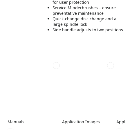
for user protection
Service Minderbrushes – ensure
preventative maintenance
Quick-change disc change and a
large spindle lock
Side handle adjusts to two positions
Manuals
Application Images
Applic