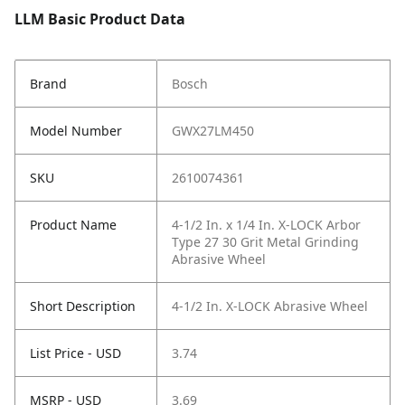
LLM Basic Product Data
Brand
Bosch
Model Number
GWX27LM450
SKU
2610074361
Product Name
4-1/2 In. x 1/4 In. X-LOCK Arbor
Type 27 30 Grit Metal Grinding
Abrasive Wheel
Short Description
4-1/2 In. X-LOCK Abrasive Wheel
List Price - USD
3.74
MSRP - USD
3.69