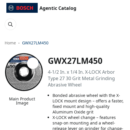
Agentic Catalog
Home
GWX27LM450
GWX27LM450
4-1/2 In. x 1/4 In. X-LOCK Arbor
Type 27 30 Grit Metal Grinding
Abrasive Wheel
Bonded abrasive wheel with the X-
Main Product
LOCK mount design – offers a faster,
Image
fixed mount and high-quality
Aluminum Oxide grit
X-LOCK wheel change – features
snap-on mounting and a wheel-
release lever on grinder for change-