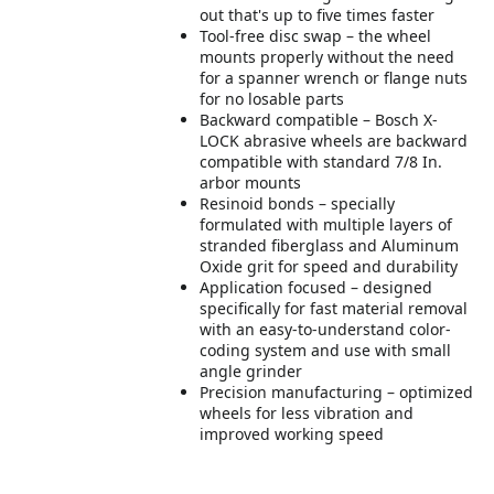
out that's up to five times faster
Tool-free disc swap – the wheel
mounts properly without the need
for a spanner wrench or flange nuts
for no losable parts
Backward compatible – Bosch X-
LOCK abrasive wheels are backward
compatible with standard 7/8 In.
arbor mounts
Resinoid bonds – specially
formulated with multiple layers of
stranded fiberglass and Aluminum
Oxide grit for speed and durability
Application focused – designed
specifically for fast material removal
with an easy-to-understand color-
coding system and use with small
angle grinder
Precision manufacturing – optimized
wheels for less vibration and
improved working speed