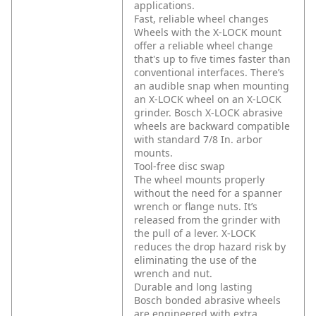
applications.
Fast, reliable wheel changes
Wheels with the X-LOCK mount
offer a reliable wheel change
that's up to five times faster than
conventional interfaces. There’s
an audible snap when mounting
an X-LOCK wheel on an X-LOCK
grinder. Bosch X-LOCK abrasive
wheels are backward compatible
with standard 7/8 In. arbor
mounts.
Tool-free disc swap
The wheel mounts properly
without the need for a spanner
wrench or flange nuts. It’s
released from the grinder with
the pull of a lever. X-LOCK
reduces the drop hazard risk by
eliminating the use of the
wrench and nut.
Durable and long lasting
Bosch bonded abrasive wheels
are engineered with extra