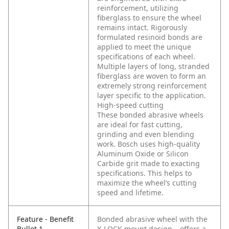
reinforcement, utilizing
fiberglass to ensure the wheel
remains intact. Rigorously
formulated resinoid bonds are
applied to meet the unique
specifications of each wheel.
Multiple layers of long, stranded
fiberglass are woven to form an
extremely strong reinforcement
layer specific to the application.
High-speed cutting
These bonded abrasive wheels
are ideal for fast cutting,
grinding and even blending
work. Bosch uses high-quality
Aluminum Oxide or Silicon
Carbide grit made to exacting
specifications. This helps to
maximize the wheel’s cutting
speed and lifetime.
Feature - Benefit
Bonded abrasive wheel with the
Bullet 1
X-LOCK mount design – offers a