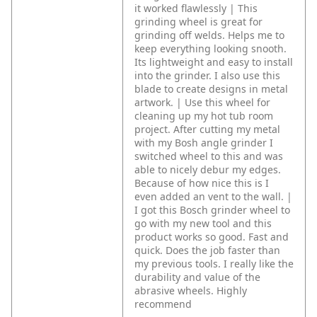
it worked flawlessly | This
grinding wheel is great for
grinding off welds. Helps me to
keep everything looking snooth.
Its lightweight and easy to install
into the grinder. I also use this
blade to create designs in metal
artwork. | Use this wheel for
cleaning up my hot tub room
project. After cutting my metal
with my Bosh angle grinder I
switched wheel to this and was
able to nicely debur my edges.
Because of how nice this is I
even added an vent to the wall. |
I got this Bosch grinder wheel to
go with my new tool and this
product works so good. Fast and
quick. Does the job faster than
my previous tools. I really like the
durability and value of the
abrasive wheels. Highly
recommend