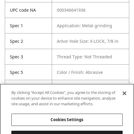
UPC code NA
000346641936
Spec 1
Application: Metal grinding
Spec 2
Arbor Hole Size: X-LOCK, 7/8 in
Spec 3
Thread Type: Not Threaded
Spec 5
Color / Finish: Abrasive
Spec 6
Recommended Use: Metal
By clicking “Accept All Cookies”, you agree to the storing of
grinding
cookies on your device to enhance site navigation, analyze
site usage, and assist in our marketing efforts.
Spec 7
Contents: 1 Wheel
Cookies Settings