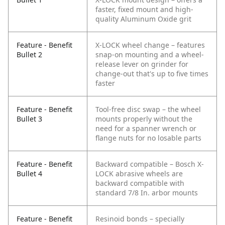
faster, fixed mount and high-
quality Aluminum Oxide grit
Feature - Benefit
X-LOCK wheel change – features
Bullet 2
snap-on mounting and a wheel-
release lever on grinder for
change-out that's up to five times
faster
Feature - Benefit
Tool-free disc swap – the wheel
Bullet 3
mounts properly without the
need for a spanner wrench or
flange nuts for no losable parts
Feature - Benefit
Backward compatible – Bosch X-
Bullet 4
LOCK abrasive wheels are
backward compatible with
standard 7/8 In. arbor mounts
Feature - Benefit
Resinoid bonds – specially