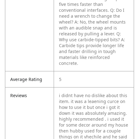
five times faster than
conventional interfaces.
Q: Do I
need a wrench to change the
wheel?
A: No, the wheel mounts
with an audible snap and is
released by pulling a lever.
Q:
Why use carbide-tipped bits?
A:
Carbide tips provide longer life
and faster drilling in tough
materials like reinforced
concrete.
Average Rating
5
Reviews
i didnt have no dislike about this
item. it was a leaening curce on
how to use it but once i got it
down it was absolutely amazing.
highly recommended . i used it
for some decor around my house
then hubby used for a couple
things on it vhechile and he said