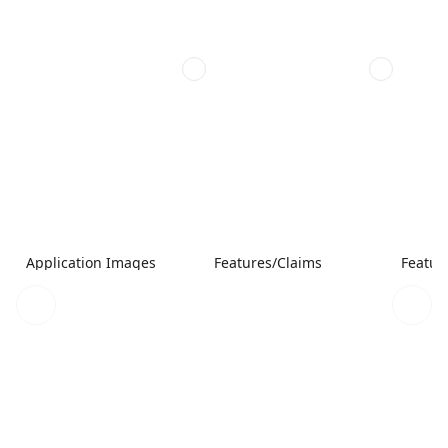
Application Images
Features/Claims
Featur