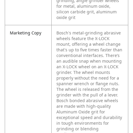
grinding, angle grinder wheels
for metal, aluminum oxide,
silicon carbide grit, aluminum
oxide grit
Marketing Copy
Bosch's metal-grinding abrasive
wheels feature the X-LOCK
mount, offering a wheel change
that's up to five times faster than
conventional interfaces. There’s
an audible snap when mounting
an X-LOCK wheel on an X-LOCK
grinder. The wheel mounts
properly without the need for a
spanner wrench or flange nuts.
The wheel is released from the
grinder with the pull of a lever.
Bosch bonded abrasive wheels
are made with high-quality
Aluminum Oxide grit for
exceptional speed and durability
in tough environments for
grinding or blending