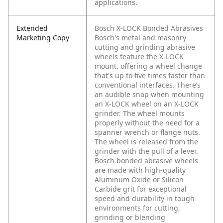
applications.
Extended
Bosch X-LOCK Bonded Abrasives
Marketing Copy
Bosch's metal and masonry
cutting and grinding abrasive
wheels feature the X-LOCK
mount, offering a wheel change
that's up to five times faster than
conventional interfaces. There’s
an audible snap when mounting
an X-LOCK wheel on an X-LOCK
grinder. The wheel mounts
properly without the need for a
spanner wrench or flange nuts.
The wheel is released from the
grinder with the pull of a lever.
Bosch bonded abrasive wheels
are made with high-quality
Aluminum Oxide or Silicon
Carbide grit for exceptional
speed and durability in tough
environments for cutting,
grinding or blending