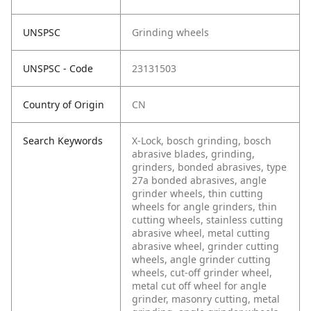
UNSPSC
Grinding wheels
UNSPSC - Code
23131503
Country of Origin
CN
Search Keywords
X-Lock, bosch grinding, bosch
abrasive blades, grinding,
grinders, bonded abrasives, type
27a bonded abrasives, angle
grinder wheels, thin cutting
wheels for angle grinders, thin
cutting wheels, stainless cutting
abrasive wheel, metal cutting
abrasive wheel, grinder cutting
wheels, angle grinder cutting
wheels, cut-off grinder wheel,
metal cut off wheel for angle
grinder, masonry cutting, metal