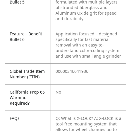
Bullet 5
formulated with multiple layers
of stranded fiberglass and
Aluminum Oxide grit for speed
and durability
Feature - Benefit
Application focused – designed
Bullet 6
specifically for fast material
removal with an easy-to-
understand color-coding system
and use with small angle grinder
Global Trade Item
00000346641936
Number (GTIN)
California Prop 65
No
Warning
Required?
FAQs
Q: What is X-LOCK?
A: X-LOCK is a
tool-free mounting system that
allows for wheel changes up to