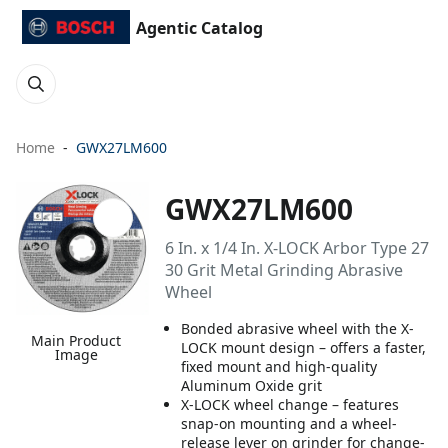
Agentic Catalog
Home
GWX27LM600
GWX27LM600
6 In. x 1/4 In. X-LOCK Arbor Type 27
30 Grit Metal Grinding Abrasive
Wheel
Bonded abrasive wheel with the X-
Main Product
LOCK mount design – offers a faster,
Image
fixed mount and high-quality
Aluminum Oxide grit
X-LOCK wheel change – features
snap-on mounting and a wheel-
release lever on grinder for change-