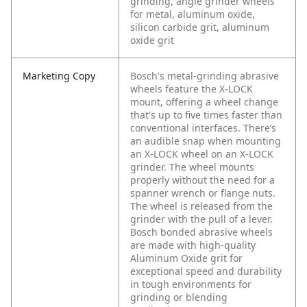
grinding, angle grinder wheels
for metal, aluminum oxide,
silicon carbide grit, aluminum
oxide grit
Marketing Copy
Bosch's metal-grinding abrasive
wheels feature the X-LOCK
mount, offering a wheel change
that's up to five times faster than
conventional interfaces. There’s
an audible snap when mounting
an X-LOCK wheel on an X-LOCK
grinder. The wheel mounts
properly without the need for a
spanner wrench or flange nuts.
The wheel is released from the
grinder with the pull of a lever.
Bosch bonded abrasive wheels
are made with high-quality
Aluminum Oxide grit for
exceptional speed and durability
in tough environments for
grinding or blending