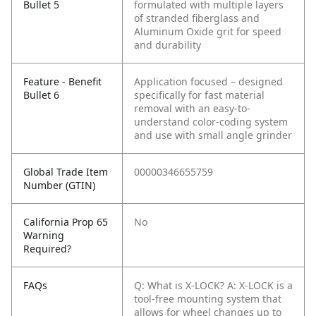
Bullet 5
formulated with multiple layers
of stranded fiberglass and
Aluminum Oxide grit for speed
and durability
Feature - Benefit
Application focused – designed
Bullet 6
specifically for fast material
removal with an easy-to-
understand color-coding system
and use with small angle grinder
Global Trade Item
00000346655759
Number (GTIN)
California Prop 65
No
Warning
Required?
FAQs
Q: What is X-LOCK?
A: X-LOCK is a
tool-free mounting system that
allows for wheel changes up to