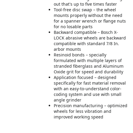
out that's up to five times faster
Tool-free disc swap – the wheel
mounts properly without the need
for a spanner wrench or flange nuts
for no losable parts
Backward compatible – Bosch X-
LOCK abrasive wheels are backward
compatible with standard 7/8 In.
arbor mounts
Resinoid bonds – specially
formulated with multiple layers of
stranded fiberglass and Aluminum
Oxide grit for speed and durability
Application focused – designed
specifically for fast material removal
with an easy-to-understand color-
coding system and use with small
angle grinder
Precision manufacturing – optimized
wheels for less vibration and
improved working speed