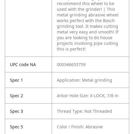
recommend this wheel to be
used with the grinder! | This
metal grinding abrasive wheel
works perfect with the Bosch
grinding tool. It makes cutting
metal very easy and smooth! If
you are looking to do house
projects involving pipe cutting
this is perfect!
UPC code NA
000346655759
Spec 1
Application: Metal grinding
Spec 2
Arbor Hole Size: X-LOCK, 7/8 in
Spec 3
Thread Type: Not Threaded
Spec 5
Color / Finish: Abrasive