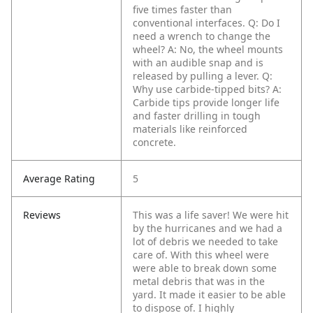
five times faster than
conventional interfaces.
Q: Do I
need a wrench to change the
wheel?
A: No, the wheel mounts
with an audible snap and is
released by pulling a lever.
Q:
Why use carbide-tipped bits?
A:
Carbide tips provide longer life
and faster drilling in tough
materials like reinforced
concrete.
Average Rating
5
Reviews
This was a life saver! We were hit
by the hurricanes and we had a
lot of debris we needed to take
care of. With this wheel were
were able to break down some
metal debris that was in the
yard. It made it easier to be able
to dispose of. I highly