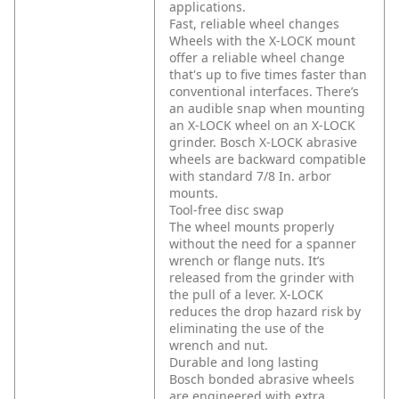
applications.
Fast, reliable wheel changes
Wheels with the X-LOCK mount
offer a reliable wheel change
that's up to five times faster than
conventional interfaces. There’s
an audible snap when mounting
an X-LOCK wheel on an X-LOCK
grinder. Bosch X-LOCK abrasive
wheels are backward compatible
with standard 7/8 In. arbor
mounts.
Tool-free disc swap
The wheel mounts properly
without the need for a spanner
wrench or flange nuts. It’s
released from the grinder with
the pull of a lever. X-LOCK
reduces the drop hazard risk by
eliminating the use of the
wrench and nut.
Durable and long lasting
Bosch bonded abrasive wheels
are engineered with extra