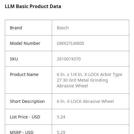
LLM Basic Product Data
Brand
Bosch
Model Number
GWX27LM600
SKU
2610074370
Product Name
6 In. x 1/4 In. X-LOCK Arbor Type
27 30 Grit Metal Grinding
Abrasive Wheel
Short Description
6 In. X-LOCK Abrasive Wheel
List Price - USD
5.24
MSRP - USD
5.29