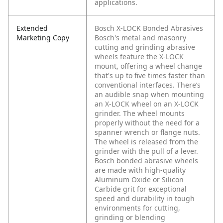
applications.
Extended
Bosch X-LOCK Bonded Abrasives
Marketing Copy
Bosch's metal and masonry
cutting and grinding abrasive
wheels feature the X-LOCK
mount, offering a wheel change
that's up to five times faster than
conventional interfaces. There’s
an audible snap when mounting
an X-LOCK wheel on an X-LOCK
grinder. The wheel mounts
properly without the need for a
spanner wrench or flange nuts.
The wheel is released from the
grinder with the pull of a lever.
Bosch bonded abrasive wheels
are made with high-quality
Aluminum Oxide or Silicon
Carbide grit for exceptional
speed and durability in tough
environments for cutting,
grinding or blending