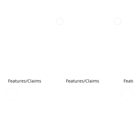
Features/Claims
Features/Claims
Featur