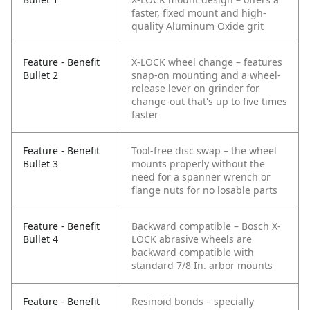
faster, fixed mount and high-
quality Aluminum Oxide grit
Feature - Benefit
X-LOCK wheel change – features
Bullet 2
snap-on mounting and a wheel-
release lever on grinder for
change-out that's up to five times
faster
Feature - Benefit
Tool-free disc swap – the wheel
Bullet 3
mounts properly without the
need for a spanner wrench or
flange nuts for no losable parts
Feature - Benefit
Backward compatible – Bosch X-
Bullet 4
LOCK abrasive wheels are
backward compatible with
standard 7/8 In. arbor mounts
Feature - Benefit
Resinoid bonds – specially