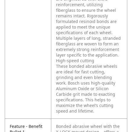
reinforcement, utilizing
fiberglass to ensure the wheel
remains intact. Rigorously
formulated resinoid bonds are
applied to meet the unique
specifications of each wheel.
Multiple layers of long, stranded
fiberglass are woven to form an
extremely strong reinforcement
layer specific to the application.
High-speed cutting
These bonded abrasive wheels
are ideal for fast cutting,
grinding and even blending
work. Bosch uses high-quality
Aluminum Oxide or Silicon
Carbide grit made to exacting
specifications. This helps to
maximize the wheel’s cutting
speed and lifetime.
Feature - Benefit
Bonded abrasive wheel with the
Bullet 1
X-LOCK mount design – offers a