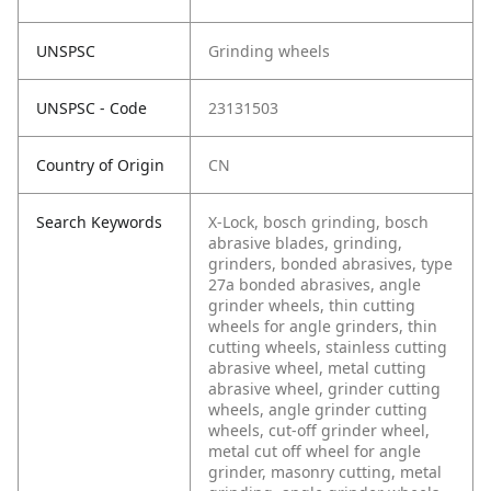
UNSPSC
Grinding wheels
UNSPSC - Code
23131503
Country of Origin
CN
Search Keywords
X-Lock, bosch grinding, bosch
abrasive blades, grinding,
grinders, bonded abrasives, type
27a bonded abrasives, angle
grinder wheels, thin cutting
wheels for angle grinders, thin
cutting wheels, stainless cutting
abrasive wheel, metal cutting
abrasive wheel, grinder cutting
wheels, angle grinder cutting
wheels, cut-off grinder wheel,
metal cut off wheel for angle
grinder, masonry cutting, metal