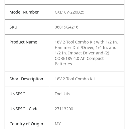
Model Number
GXL18V-226B25
SKU
06019G4216
Product Name
18V 2-Tool Combo Kit with 1/2 In.
Hammer Drill/Driver, 1/4 In. and
1/2 In. Impact Driver and (2)
CORE18V 4.0 Ah Compact
Batteries
Short Description
18V 2-Tool Combo Kit
UNSPSC
Tool kits
UNSPSC - Code
27113200
Country of Origin
MY