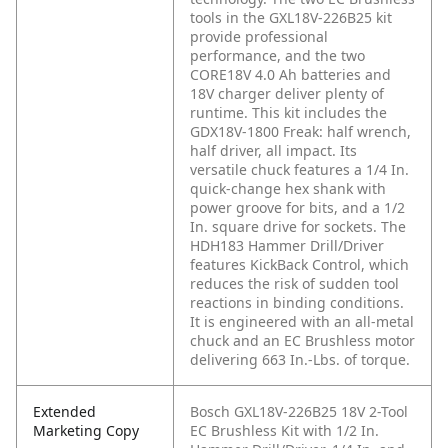
tools in the GXL18V-226B25 kit
provide professional
performance, and the two
CORE18V 4.0 Ah batteries and
18V charger deliver plenty of
runtime. This kit includes the
GDX18V-1800 Freak: half wrench,
half driver, all impact. Its
versatile chuck features a 1/4 In.
quick-change hex shank with
power groove for bits, and a 1/2
In. square drive for sockets. The
HDH183 Hammer Drill/Driver
features KickBack Control, which
reduces the risk of sudden tool
reactions in binding conditions.
It is engineered with an all-metal
chuck and an EC Brushless motor
delivering 663 In.-Lbs. of torque.
Extended
Bosch GXL18V-226B25 18V 2-Tool
Marketing Copy
EC Brushless Kit with 1/2 In.