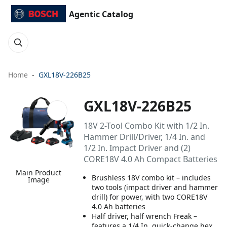
Agentic Catalog
Home
GXL18V-226B25
GXL18V-226B25
18V 2-Tool Combo Kit with 1/2 In.
Hammer Drill/Driver, 1/4 In. and
1/2 In. Impact Driver and (2)
CORE18V 4.0 Ah Compact Batteries
Main Product
Brushless 18V combo kit – includes
Image
two tools (impact driver and hammer
drill) for power, with two CORE18V
4.0 Ah batteries
Half driver, half wrench Freak –
features a 1/4 In. quick-change hex