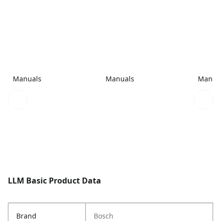
Manuals
Manuals
Manua
LLM Basic Product Data
Brand
Bosch