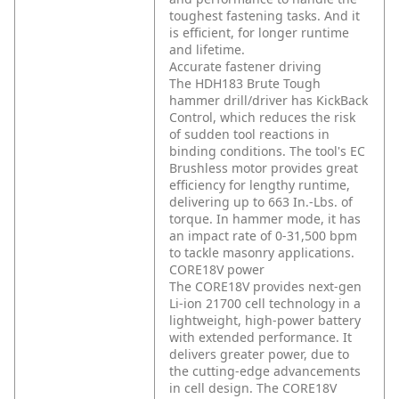
toughest fastening tasks. And it
is efficient, for longer runtime
and lifetime.
Accurate fastener driving
The HDH183 Brute Tough
hammer drill/driver has KickBack
Control, which reduces the risk
of sudden tool reactions in
binding conditions. The tool's EC
Brushless motor provides great
efficiency for lengthy runtime,
delivering up to 663 In.-Lbs. of
torque. In hammer mode, it has
an impact rate of 0-31,500 bpm
to tackle masonry applications.
CORE18V power
The CORE18V provides next-gen
Li-ion 21700 cell technology in a
lightweight, high-power battery
with extended performance. It
delivers greater power, due to
the cutting-edge advancements
in cell design. The CORE18V