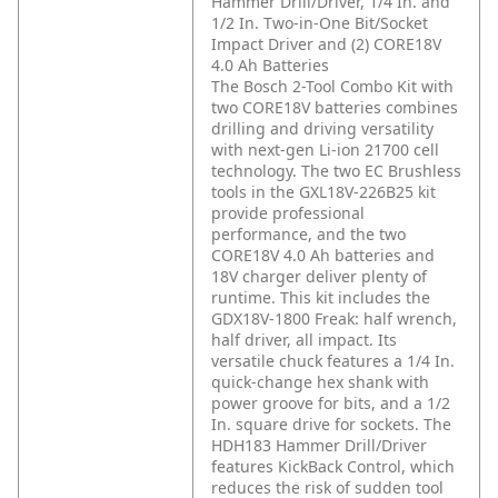
Hammer Drill/Driver, 1/4 In. and
1/2 In. Two-in-One Bit/Socket
Impact Driver and (2) CORE18V
4.0 Ah Batteries
The Bosch 2-Tool Combo Kit with
two CORE18V batteries combines
drilling and driving versatility
with next-gen Li-ion 21700 cell
technology. The two EC Brushless
tools in the GXL18V-226B25 kit
provide professional
performance, and the two
CORE18V 4.0 Ah batteries and
18V charger deliver plenty of
runtime. This kit includes the
GDX18V-1800 Freak: half wrench,
half driver, all impact. Its
versatile chuck features a 1/4 In.
quick-change hex shank with
power groove for bits, and a 1/2
In. square drive for sockets. The
HDH183 Hammer Drill/Driver
features KickBack Control, which
reduces the risk of sudden tool