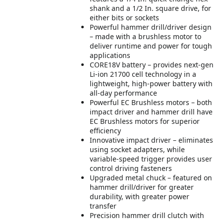
shank and a 1/2 In. square drive, for
either bits or sockets
Powerful hammer drill/driver design
– made with a brushless motor to
deliver runtime and power for tough
applications
CORE18V battery – provides next-gen
Li-ion 21700 cell technology in a
lightweight, high-power battery with
all-day performance
Powerful EC Brushless motors – both
impact driver and hammer drill have
EC Brushless motors for superior
efficiency
Innovative impact driver – eliminates
using socket adapters, while
variable-speed trigger provides user
control driving fasteners
Upgraded metal chuck – featured on
hammer drill/driver for greater
durability, with greater power
transfer
Precision hammer drill clutch with