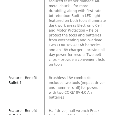
reduced fastener damage
All-
metal chuck – for more
durability, along with first-rate
bit retention
Built-in LED light –
featured on both tools illuminate
dark work areas
Electronic Cell
and Motor Protection – helps
protect the tools and batteries
from overheating and overload
Two CORE18V 4.0 Ah batteries
and an 18V charger – provide all-
day power for results
Two belt
clips – provide a convenient hold
on tools
Feature - Benefit
Brushless 18V combo kit –
Bullet 1
includes two tools (impact driver
and hammer drill) for power,
with two CORE18V 4.0 Ah
batteries
Feature - Benefit
Half driver, half wrench Freak –