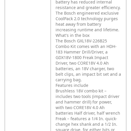
battery has reduced internal
resistance and greater efficiency.
The Bosch engineered exclusive
CoolPack 2.0 technology purges
heat away from battery
increasing runtime and lifetime.
What's in the box
The Bosch GXL18V-226B25
Combo Kit comes with an HDH-
183 Hammer Drill/Driver, a
GDX18V-1800 Freak Impact
Driver, two CORE18V 4.0 Ah
batteries, an 18V charger, two
belt clips, an impact bit set and a
carrying bag.
Features include
Brushless 18V combo kit –
includes two tools (impact driver
and hammer drill) for power,
with two CORE18V 4.0 Ah
batteries
Half driver, half wrench
Freak – features a 1/4 In. quick-
change hex shank and a 1/2 In.
square drive, for either bits or