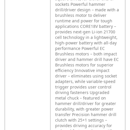
sockets
Powerful hammer
drill/driver design – made with a
brushless motor to deliver
runtime and power for tough
applications
CORE18V battery –
provides next-gen Li-ion 21700
cell technology in a lightweight,
high-power battery with all-day
performance
Powerful EC
Brushless motors – both impact
driver and hammer drill have EC
Brushless motors for superior
efficiency
Innovative impact
driver – eliminates using socket
adapters, while variable-speed
trigger provides user control
driving fasteners
Upgraded
metal chuck – featured on
hammer drill/driver for greater
durability, with greater power
transfer
Precision hammer drill
clutch with 25+1 settings –
provides driving accuracy for