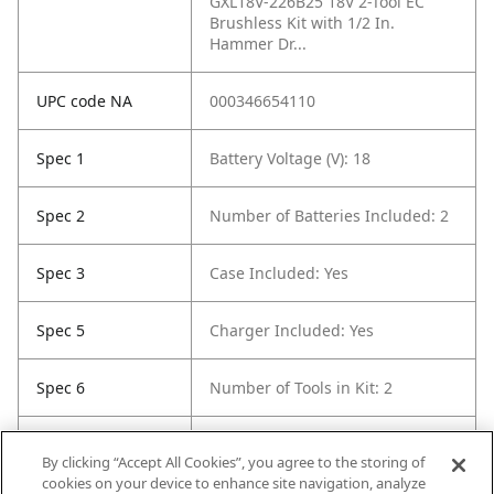
GXL18V-226B25 18V 2-Tool EC
Brushless Kit with 1/2 In.
Hammer Dr...
UPC code NA
000346654110
Spec 1
Battery Voltage (V): 18
Spec 2
Number of Batteries Included: 2
Spec 3
Case Included: Yes
Spec 5
Charger Included: Yes
Spec 6
Number of Tools in Kit: 2
Spec 7
Color / Finish: Blue
By clicking “Accept All Cookies”, you agree to the storing of
cookies on your device to enhance site navigation, analyze