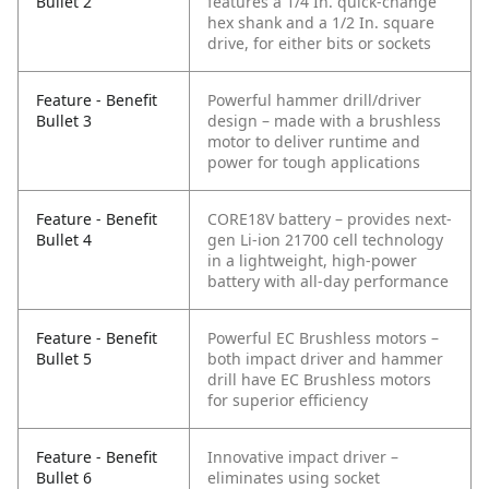
Bullet 2
features a 1/4 In. quick-change
hex shank and a 1/2 In. square
drive, for either bits or sockets
Feature - Benefit
Powerful hammer drill/driver
Bullet 3
design – made with a brushless
motor to deliver runtime and
power for tough applications
Feature - Benefit
CORE18V battery – provides next-
Bullet 4
gen Li-ion 21700 cell technology
in a lightweight, high-power
battery with all-day performance
Feature - Benefit
Powerful EC Brushless motors –
Bullet 5
both impact driver and hammer
drill have EC Brushless motors
for superior efficiency
Feature - Benefit
Innovative impact driver –
Bullet 6
eliminates using socket