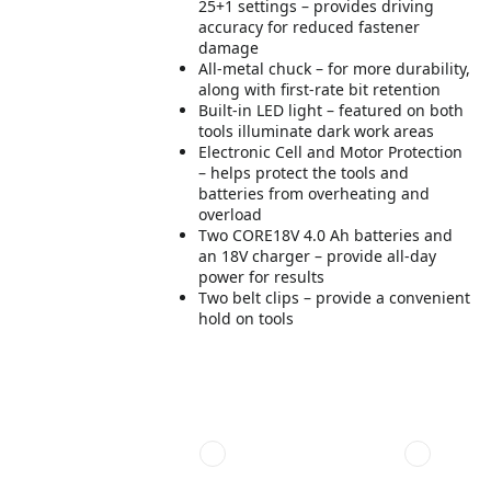
25+1 settings – provides driving
accuracy for reduced fastener
damage
All-metal chuck – for more durability,
along with first-rate bit retention
Built-in LED light – featured on both
tools illuminate dark work areas
Electronic Cell and Motor Protection
– helps protect the tools and
batteries from overheating and
overload
Two CORE18V 4.0 Ah batteries and
an 18V charger – provide all-day
power for results
Two belt clips – provide a convenient
hold on tools