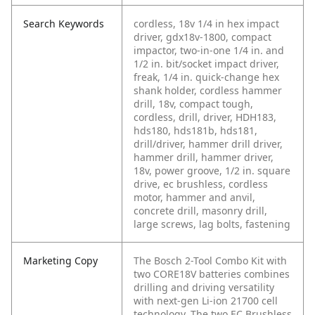
Search Keywords
cordless, 18v 1/4 in hex impact
driver, gdx18v-1800, compact
impactor, two-in-one 1/4 in. and
1/2 in. bit/socket impact driver,
freak, 1/4 in. quick-change hex
shank holder, cordless hammer
drill, 18v, compact tough,
cordless, drill, driver, HDH183,
hds180, hds181b, hds181,
drill/driver, hammer drill driver,
hammer drill, hammer driver,
18v, power groove, 1/2 in. square
drive, ec brushless, cordless
motor, hammer and anvil,
concrete drill, masonry drill,
large screws, lag bolts, fastening
Marketing Copy
The Bosch 2-Tool Combo Kit with
two CORE18V batteries combines
drilling and driving versatility
with next-gen Li-ion 21700 cell
technology. The two EC Brushless