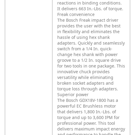
reactions in binding conditions.
It delivers 663 In.-Lbs. of torque.
Freak convenience
The Bosch Freak impact driver
provides the user with the best
in flexibility and eliminates the
hassle of using hex shank
adapters. Quickly and seamlessly
switch from a 1/4 In. quick-
change hex shank with power
groove to a 1/2 In. square drive
for two tools in one package. This
innovative chuck provides
versatility while eliminating
broken socket adapters and
torque loss through adapters.
Superior power
The Bosch GDX18V-1800 has a
powerful EC Brushless motor
that delivers 1,800 In.-Lbs. of
torque and up to 3,600 IPM for
professional power. This tool
delivers maximum impact energy
and performance to handle the