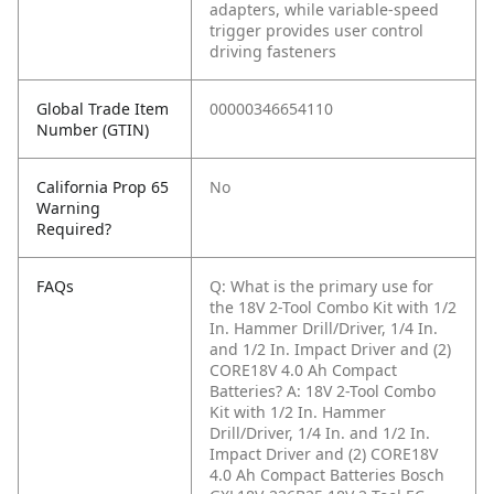
adapters, while variable-speed
trigger provides user control
driving fasteners
Global Trade Item
00000346654110
Number (GTIN)
California Prop 65
No
Warning
Required?
FAQs
Q: What is the primary use for
the 18V 2-Tool Combo Kit with 1/2
In. Hammer Drill/Driver, 1/4 In.
and 1/2 In. Impact Driver and (2)
CORE18V 4.0 Ah Compact
Batteries?
A: 18V 2-Tool Combo
Kit with 1/2 In. Hammer
Drill/Driver, 1/4 In. and 1/2 In.
Impact Driver and (2) CORE18V
4.0 Ah Compact Batteries Bosch