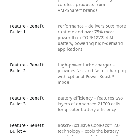
cordless products from
AMPShare™ brands
Feature - Benefit
Performance – delivers 50% more
Bullet 1
runtime and over 75% more
power than CORE18V® 4 Ah
battery, powering high-demand
applications
Feature - Benefit
High-power turbo charger –
Bullet 2
provides fast and faster charging
with optional Power Boost™
mode
Feature - Benefit
Battery efficiency – features two
Bullet 3
layers of enhanced 21700 cells
for greater battery efficiency
Feature - Benefit
Bosch-Exclusive CoolPack™ 2.0
Bullet 4
technology – cools the battery