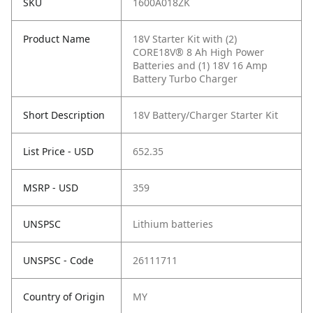
SKU
1600A018ZK
Product Name
18V Starter Kit with (2)
CORE18V® 8 Ah High Power
Batteries and (1) 18V 16 Amp
Battery Turbo Charger
Short Description
18V Battery/Charger Starter Kit
List Price - USD
652.35
MSRP - USD
359
UNSPSC
Lithium batteries
UNSPSC - Code
26111711
Country of Origin
MY