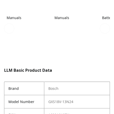
Manuals
Manuals
Batter
LLM Basic Product Data
Brand
Bosch
Model Number
GXS18V-13N24