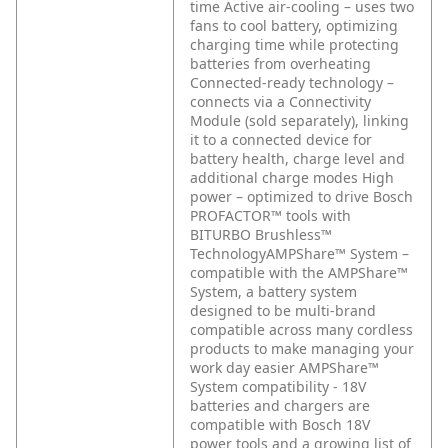
time
Active air-cooling – uses two
fans to cool battery, optimizing
charging time while protecting
batteries from overheating
Connected-ready technology –
connects via a Connectivity
Module (sold separately), linking
it to a connected device for
battery health, charge level and
additional charge modes
High
power – optimized to drive Bosch
PROFACTOR™ tools with
BITURBO Brushless™
TechnologyAMPShare™ System –
compatible with the AMPShare™
System, a battery system
designed to be multi-brand
compatible across many cordless
products to make managing your
work day easier
AMPShare™
System compatibility - 18V
batteries and chargers are
compatible with Bosch 18V
power tools and a growing list of