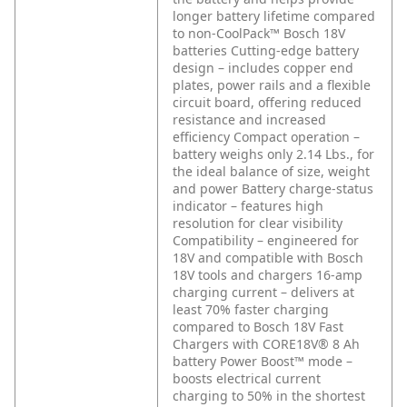
longer battery lifetime compared
to non-CoolPack™ Bosch 18V
batteries
Cutting-edge battery
design – includes copper end
plates, power rails and a flexible
circuit board, offering reduced
resistance and increased
efficiency
Compact operation –
battery weighs only 2.14 Lbs., for
the ideal balance of size, weight
and power
Battery charge-status
indicator – features high
resolution for clear visibility
Compatibility – engineered for
18V and compatible with Bosch
18V tools and chargers
16-amp
charging current – delivers at
least 70% faster charging
compared to Bosch 18V Fast
Chargers with CORE18V® 8 Ah
battery
Power Boost™ mode –
boosts electrical current
charging to 50% in the shortest