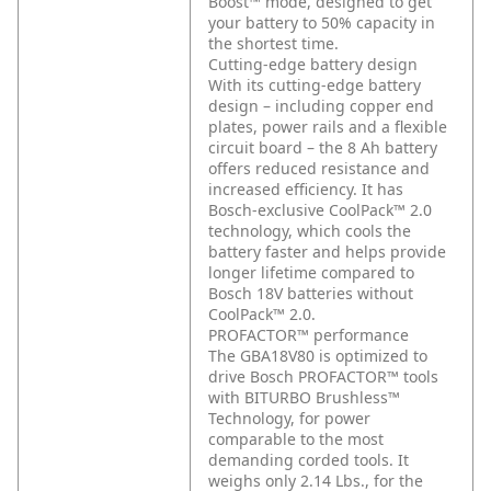
Boost™ mode, designed to get
your battery to 50% capacity in
the shortest time.
Cutting-edge battery design
With its cutting-edge battery
design – including copper end
plates, power rails and a flexible
circuit board – the 8 Ah battery
offers reduced resistance and
increased efficiency. It has
Bosch-exclusive CoolPack™ 2.0
technology, which cools the
battery faster and helps provide
longer lifetime compared to
Bosch 18V batteries without
CoolPack™ 2.0.
PROFACTOR™ performance
The GBA18V80 is optimized to
drive Bosch PROFACTOR™ tools
with BITURBO Brushless™
Technology, for power
comparable to the most
demanding corded tools. It
weighs only 2.14 Lbs., for the