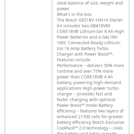
ideal balance of size, weight and
power.
What's in the box
The Bosch GXS18V-16N14 Starter
Kit includes two GBA18V80
CORE18V® Lithium-Ion 8 Ah High
Power Batteries and a GAL18V-
160C Connected-Ready Lithium-
Ion 16 Amp Battery Turbo
Charger with Power Boost™.
Features include
Performance – delivers 50% more
runtime and over 75% more
power than CORE18V® 4 Ah
battery, powering high-demand
applications
High-power turbo
charger – provides fast and
faster charging with optional
Power Boost™ mode
Battery
efficiency – features two layers of
enhanced 21700 cells for greater
battery efficiency
Bosch-Exclusive
CoolPack™ 2.0 technology – cools
the battery and helps provide