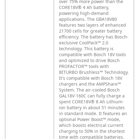
over 75% more power than the
CORE18V® 4 Ah battery,
powering high-demand
applications. The GBA18V80
features two layers of enhanced
21700 cells for greater battery
efficiency. The battery has Bosch-
exclusive CoolPack™ 2.0
technology. This battery is
compatible with Bosch 18V tools
and optimized to drive Bosch
PROFACTOR™ tools with
BITURBO Brushless™ Technology.
It's compatible with Bosch 18V
chargers and the AMPShare™
System. The air-cooled Bosch
GAL18V-160C can fully charge a
spent CORE18V® 8 Ah Lithium-
ion battery in about 51 minutes
in standard mode. It features an
optional Power Boost™ mode,
which boosts electrical current
charging to 50% in the shortest
time with compatible batteries.