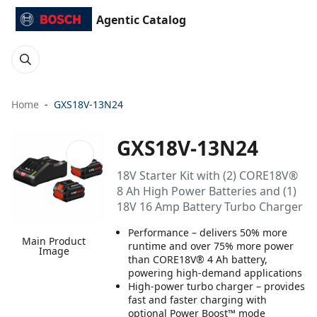
Agentic Catalog
Home
GXS18V-13N24
GXS18V-13N24
18V Starter Kit with (2) CORE18V®
8 Ah High Power Batteries and (1)
18V 16 Amp Battery Turbo Charger
Performance – delivers 50% more
Main Product
runtime and over 75% more power
Image
than CORE18V® 4 Ah battery,
powering high-demand applications
High-power turbo charger – provides
fast and faster charging with
optional Power Boost™ mode