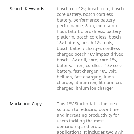
Search Keywords
bosch core18v, bosch core, bosch
core battery, bosch cordless
battery, performance battery,
performance, 8 ah, eight amp
hour, biturbo brushless, battery
platform, bosch cordless, bosch
18v battery, bosch 18v tools,
bosch battery charger, cordless
charger, bosch 18v impact driver,
bosch 18v drill, core, core 18v,
battery, li-ion, cordless, 18v core
battery, fast charger, 18v, volt,
hell-ion, fast charging, li-ion
charger, lithium ion, lithium-ion,
charger, lithium ion charger
Marketing Copy
This 18V Starter Kit is the ideal
solution to reducing downtime
and increasing productivity for
users tackling the most
demanding and brutal
applications. It includes two 8 Ah