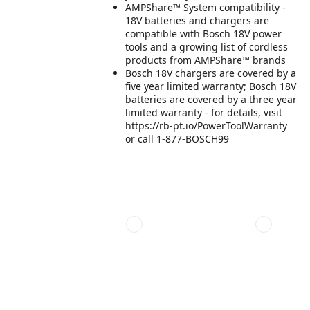
AMPShare™ System compatibility -
18V batteries and chargers are
compatible with Bosch 18V power
tools and a growing list of cordless
products from AMPShare™ brands
Bosch 18V chargers are covered by a
five year limited warranty; Bosch 18V
batteries are covered by a three year
limited warranty - for details, visit
https://rb-pt.io/PowerToolWarranty
or call 1-877-BOSCH99