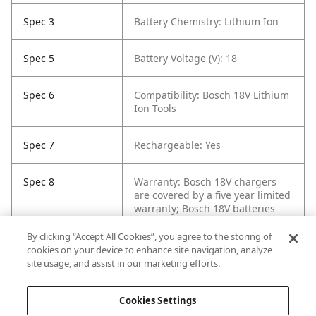
Spec 3
Battery Chemistry: Lithium Ion
Spec 5
Battery Voltage (V): 18
Spec 6
Compatibility: Bosch 18V Lithium
Ion Tools
Spec 7
Rechargeable: Yes
Spec 8
Warranty: Bosch 18V chargers
are covered by a five year limited
warranty; Bosch 18V batteries
are covered by a three year
limited warranty - for details,
By clicking “Accept All Cookies”, you agree to the storing of
visit
https://rb-
cookies on your device to enhance site navigation, analyze
pt.io/PowerToolWarranty
or call
site usage, and assist in our marketing efforts.
1-877-BOSCH99
Cookies Settings