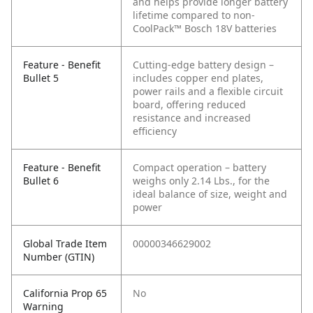
and helps provide longer battery
lifetime compared to non-
CoolPack™ Bosch 18V batteries
Feature - Benefit
Cutting-edge battery design –
Bullet 5
includes copper end plates,
power rails and a flexible circuit
board, offering reduced
resistance and increased
efficiency
Feature - Benefit
Compact operation – battery
Bullet 6
weighs only 2.14 Lbs., for the
ideal balance of size, weight and
power
Global Trade Item
00000346629002
Number (GTIN)
California Prop 65
No
Warning