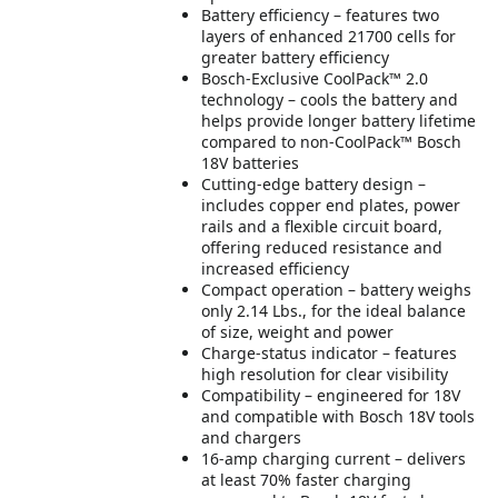
Battery efficiency – features two
layers of enhanced 21700 cells for
greater battery efficiency
Bosch-Exclusive CoolPack™ 2.0
technology – cools the battery and
helps provide longer battery lifetime
compared to non-CoolPack™ Bosch
18V batteries
Cutting-edge battery design –
includes copper end plates, power
rails and a flexible circuit board,
offering reduced resistance and
increased efficiency
Compact operation – battery weighs
only 2.14 Lbs., for the ideal balance
of size, weight and power
Charge-status indicator – features
high resolution for clear visibility
Compatibility – engineered for 18V
and compatible with Bosch 18V tools
and chargers
16-amp charging current – delivers
at least 70% faster charging