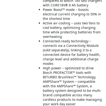
compared to Bosch 18V fast chargers
with CORE18V® 8 Ah battery
Power Boost™ mode – boosts
electrical current charging to 50% in
the shortest time
Active air-cooling – uses two fans to
cool battery, optimizing charging
time while protecting batteries from
overheating
Connected-ready technology –
connects via a Connectivity Module
(sold separately), linking it to a
connected device for battery health,
charge level and additional charge
modes
High power – optimized to drive
Bosch PROFACTOR™ tools with
BITURBO Brushless™ Technology,
AMPShare™ System – compatible
with the AMPShare™ System, a
battery system designed to be multi-
brand compatible across many
cordless products to make managing
your work day easier