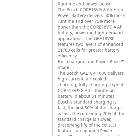
Runtime and power boost
The Bosch CORE18V® 8 Ah High
Power Battery delivers 50% more
runtime and over 75% more
power than the CORE18V® 4 Ah
battery, powering high-demand
applications. The GBA18V80
features two layers of enhanced
21700 cells for greater battery
efficiency.
Fast charging and Power Boost™
mode
The Bosch GAL18V-160C delivers
high current, air-cooled
charging, fully charging a spent
CORE18V® 8 Ah Lithium-ion
battery in about 51 minutes.
Bosch’s standard charging is
fast; the first 80% of the charge
is fast, the remaining 20% of the
standard charge is slower,
preserving life of the cells. It
features an optional Power