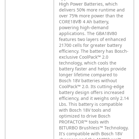
High Power Batteries, which
delivers 50% more runtime and
over 75% more power than the
CORE18V® 4 Ah battery,
powering high-demand
applications. The GBA18V80
features two layers of enhanced
21700 cells for greater battery
efficiency. The battery has Bosch-
exclusive CoolPack™ 2.0
technology, which cools the
battery faster and helps provide
longer lifetime compared to
Bosch 18V batteries without
CoolPack™ 2.0. Its cutting-edge
battery design offers increased
efficiency, and it weighs only 2.14
Lbs. This battery is compatible
with Bosch 18V tools and
optimized to drive Bosch
PROFACTOR™ tools with
BITURBO Brushless™ Technology.
It's compatible with Bosch 18V