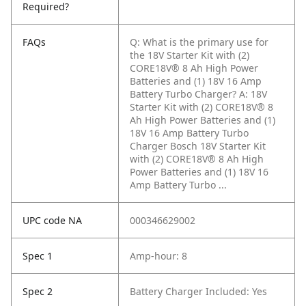
Required?
FAQs
Q: What is the primary use for
the 18V Starter Kit with (2)
CORE18V® 8 Ah High Power
Batteries and (1) 18V 16 Amp
Battery Turbo Charger?
A: 18V
Starter Kit with (2) CORE18V® 8
Ah High Power Batteries and (1)
18V 16 Amp Battery Turbo
Charger Bosch 18V Starter Kit
with (2) CORE18V® 8 Ah High
Power Batteries and (1) 18V 16
Amp Battery Turbo ...
UPC code NA
000346629002
Spec 1
Amp-hour: 8
Spec 2
Battery Charger Included: Yes