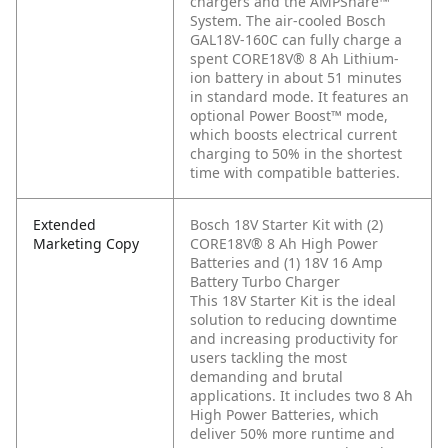
chargers and the AMPShare™
System. The air-cooled Bosch
GAL18V-160C can fully charge a
spent CORE18V® 8 Ah Lithium-
ion battery in about 51 minutes
in standard mode. It features an
optional Power Boost™ mode,
which boosts electrical current
charging to 50% in the shortest
time with compatible batteries.
Extended
Bosch 18V Starter Kit with (2)
Marketing Copy
CORE18V® 8 Ah High Power
Batteries and (1) 18V 16 Amp
Battery Turbo Charger
This 18V Starter Kit is the ideal
solution to reducing downtime
and increasing productivity for
users tackling the most
demanding and brutal
applications. It includes two 8 Ah
High Power Batteries, which
deliver 50% more runtime and